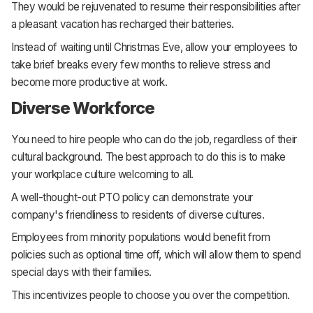
They would be rejuvenated to resume their responsibilities after
a pleasant vacation has recharged their batteries.
Instead of waiting until Christmas Eve, allow your employees to
take brief breaks every few months to relieve stress and
become more productive at work.
Diverse Workforce
You need to hire people who can do the job, regardless of their
cultural background. The best approach to do this is to make
your workplace culture welcoming to all.
A well-thought-out PTO policy can demonstrate your
company's friendliness to residents of diverse cultures.
Employees from minority populations would benefit from
policies such as optional time off, which will allow them to spend
special days with their families.
This incentivizes people to choose you over the competition.