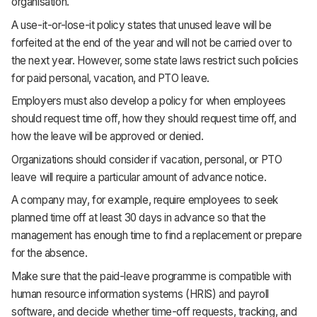
organisation.
A use-it-or-lose-it policy states that unused leave will be
forfeited at the end of the year and will not be carried over to
the next year. However, some state laws restrict such policies
for paid personal, vacation, and PTO leave.
Employers must also develop a policy for when employees
should request time off, how they should request time off, and
how the leave will be approved or denied.
Organizations should consider if vacation, personal, or PTO
leave will require a particular amount of advance notice.
A company may, for example, require employees to seek
planned time off at least 30 days in advance so that the
management has enough time to find a replacement or prepare
for the absence.
Make sure that the paid-leave programme is compatible with
human resource information systems (HRIS) and payroll
software, and decide whether time-off requests, tracking, and