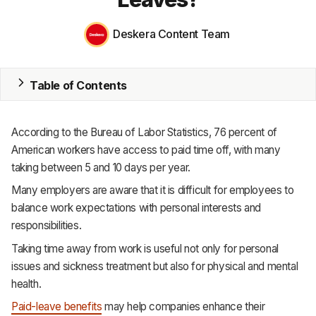
MRP
Deskera Content Team
ERP
Table of Contents
Inventory
Accounting
According to the Bureau of Labor Statistics, 76 percent of
CRM
American workers have access to paid time off, with many
taking between 5 and 10 days per year.
HR & Payroll
Many employers are aware that it is difficult for employees to
balance work expectations with personal interests and
Academy
responsibilities.
About
Taking time away from work is useful not only for personal
issues and sickness treatment but also for physical and mental
Terms
health.
Privacy
Paid-leave benefits
may help companies enhance their