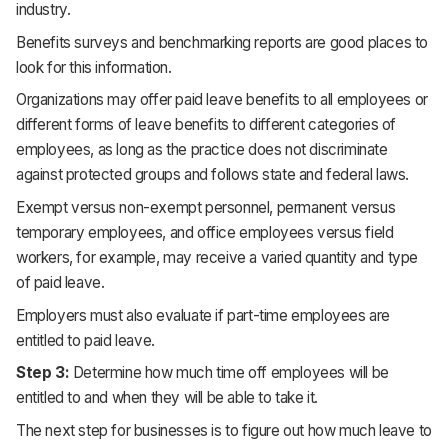
industry.
Benefits surveys and benchmarking reports are good places to
look for this information.
Organizations may offer paid leave benefits to all employees or
different forms of leave benefits to different categories of
employees, as long as the practice does not discriminate
against protected groups and follows state and federal laws.
Exempt versus non-exempt personnel, permanent versus
temporary employees, and office employees versus field
workers, for example, may receive a varied quantity and type
of paid leave.
Employers must also evaluate if part-time employees are
entitled to paid leave.
Step 3:
Determine how much time off employees will be
entitled to and when they will be able to take it.
The next step for businesses is to figure out how much leave to