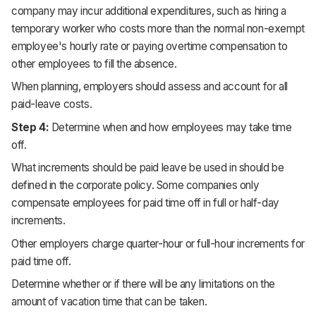
company may incur additional expenditures, such as hiring a
temporary worker who costs more than the normal non-exempt
employee's hourly rate or paying overtime compensation to
other employees to fill the absence.
When planning, employers should assess and account for all
paid-leave costs.
Step 4:
Determine when and how employees may take time
off.
What increments should be paid leave be used in should be
defined in the corporate policy. Some companies only
compensate employees for paid time off in full or half-day
increments.
Other employers charge quarter-hour or full-hour increments for
paid time off.
Determine whether or if there will be any limitations on the
amount of vacation time that can be taken.