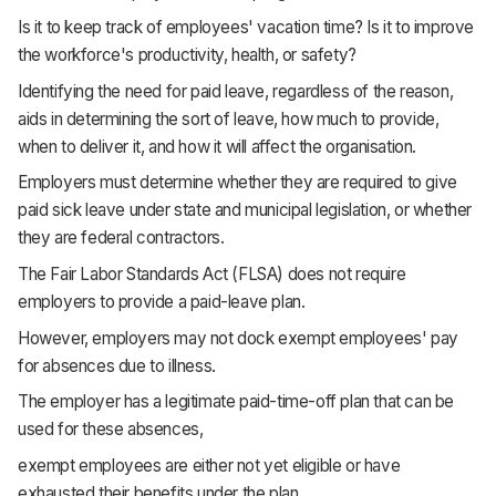
Is it to keep track of employees' vacation time? Is it to improve
the workforce's productivity, health, or safety?
Identifying the need for paid leave, regardless of the reason,
aids in determining the sort of leave, how much to provide,
when to deliver it, and how it will affect the organisation.
Employers must determine whether they are required to give
paid sick leave under state and municipal legislation, or whether
they are federal contractors.
The Fair Labor Standards Act (FLSA) does not require
employers to provide a paid-leave plan.
However, employers may not dock exempt employees' pay
for absences due to illness.
The employer has a legitimate paid-time-off plan that can be
used for these absences,
exempt employees are either not yet eligible or have
exhausted their benefits under the plan.