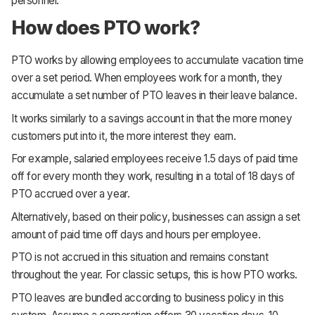
personnel.
How does PTO work?
PTO works by allowing employees to accumulate vacation time
over a set period. When employees work for a month, they
accumulate a set number of PTO leaves in their leave balance.
It works similarly to a savings account in that the more money
customers put into it, the more interest they earn.
For example, salaried employees receive 1.5 days of paid time
off for every month they work, resulting in a total of 18 days of
PTO accrued over a year.
Alternatively, based on their policy, businesses can assign a set
amount of paid time off days and hours per employee.
PTO is not accrued in this situation and remains constant
throughout the year. For classic setups, this is how PTO works.
PTO leaves are bundled according to business policy in this