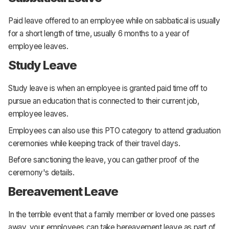
Paid leave offered to an employee while on sabbatical is usually
for a short length of time, usually 6 months to a year of
employee leaves.
Study Leave
Study leave is when an employee is granted paid time off to
pursue an education that is connected to their current job,
employee leaves.
Employees can also use this PTO category to attend graduation
ceremonies while keeping track of their travel days.
Before sanctioning the leave, you can gather proof of the
ceremony's details.
Bereavement Leave
In the terrible event that a family member or loved one passes
away, your employees can take bereavement leave as part of