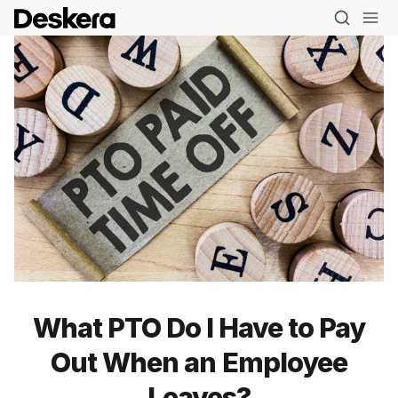
What PTO Do I Have to Pay
Out When an Employee
Leaves?
Blog