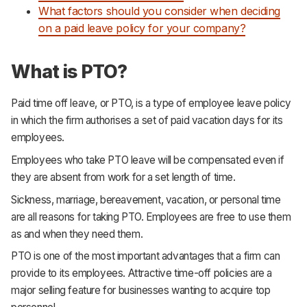
What factors should you consider when deciding
on a paid leave policy for your company?
What is PTO?
Paid time off leave, or PTO, is a type of employee leave policy
in which the firm authorises a set of paid vacation days for its
employees.
Employees who take PTO leave will be compensated even if
they are absent from work for a set length of time.
Sickness, marriage, bereavement, vacation, or personal time
are all reasons for taking PTO. Employees are free to use them
as and when they need them.
PTO is one of the most important advantages that a firm can
provide to its employees. Attractive time-off policies are a
major selling feature for businesses wanting to acquire top