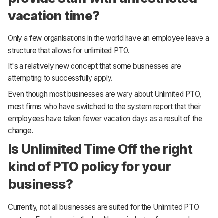
vacation time?
Only a few organisations in the world have an employee leave a
structure that allows for unlimited PTO.
It's a relatively new concept that some businesses are
attempting to successfully apply.
Even though most businesses are wary about Unlimited PTO,
most firms who have switched to the system report that their
employees have taken fewer vacation days as a result of the
change.
Is Unlimited Time Off the right
kind of PTO policy for your
business?
Currently, not all businesses are suited for the Unlimited PTO