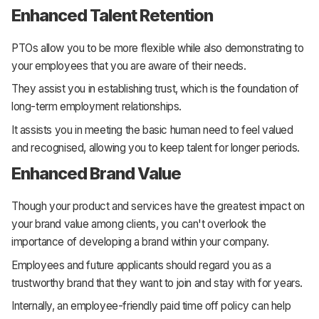
Enhanced Talent Retention
PTOs allow you to be more flexible while also demonstrating to
your employees that you are aware of their needs.
They assist you in establishing trust, which is the foundation of
long-term employment relationships.
It assists you in meeting the basic human need to feel valued
and recognised, allowing you to keep talent for longer periods.
Enhanced Brand Value
Though your product and services have the greatest impact on
your brand value among clients, you can't overlook the
importance of developing a brand within your company.
Employees and future applicants should regard you as a
trustworthy brand that they want to join and stay with for years.
Internally, an employee-friendly paid time off policy can help