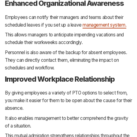
Enhanced Organizational Awareness
Employees can notify their managers and teams about their
scheduled leaves if you set up a leave
management system.
This allows managers to anticipate impending vacations and
schedule their workweeks accordingly.
Personnel is also aware of the backup for absent employees.
They can directly contact them, eliminating the impact on
schedules and workflow.
Improved Workplace Relationship
By giving employees a variety of PTO options to select from,
you make it easier for them to be open about the cause for their
absence.
It also enables management to better comprehend the gravity
of a situation.
This mutual admiration strengthens relationships throughout the