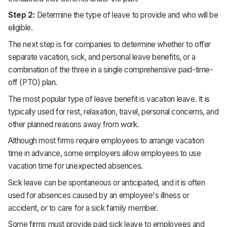
Step 2:
Determine the type of leave to provide and who will be
eligible.
The next step is for companies to determine whether to offer
separate vacation, sick, and personal leave benefits, or a
combination of the three in a single comprehensive paid-time-
off (PTO) plan.
The most popular type of leave benefit is vacation leave. It is
typically used for rest, relaxation, travel, personal concerns, and
other planned reasons away from work.
Although most firms require employees to arrange vacation
time in advance, some employers allow employees to use
vacation time for unexpected absences.
Sick leave can be spontaneous or anticipated, and it is often
used for absences caused by an employee's illness or
accident, or to care for a sick family member.
Some firms must provide paid sick leave to employees and