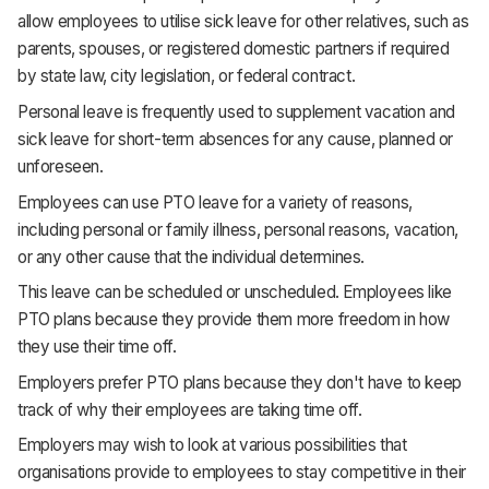
allow employees to utilise sick leave for other relatives, such as
parents, spouses, or registered domestic partners if required
by state law, city legislation, or federal contract.
Personal leave is frequently used to supplement vacation and
sick leave for short-term absences for any cause, planned or
unforeseen.
Employees can use PTO leave for a variety of reasons,
including personal or family illness, personal reasons, vacation,
or any other cause that the individual determines.
This leave can be scheduled or unscheduled. Employees like
PTO plans because they provide them more freedom in how
they use their time off.
Employers prefer PTO plans because they don't have to keep
track of why their employees are taking time off.
Employers may wish to look at various possibilities that
organisations provide to employees to stay competitive in their