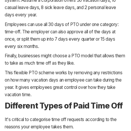
system. Assume a corporation offers 30 vacation days, 10
casual leave days, 8 sick leave days, and 2 personal leave
days every year.
Employees can use all 30 days of PTO under one category:
time-off. The employer can also approve all of the days at
once, or split them up into 7 days every quarter or 15 days
every six months.
Finally, businesses might choose a PTO model that allows them
to take as much time off as they like.
This flexible PTO scheme works by removing any restrictions
on how many vacation days an employee can take during the
year. It gives employees great control over how they take
vacation time.
Different Types of Paid Time Off
It's critical to categorise time off requests according to the
reasons your employee takes them.