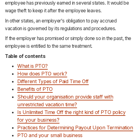
employee has previously earned in several states. It would be
wage theft to keep it after the employee leaves.
In other states, an employer's obligation to pay accrued
vacation is governed by its regulations and procedures.
If the employer has promised or simply done so in the past, the
employee is entitled to the same treatment.
Table of contents
What is PTO?
How does PTO work?
Different Types of Paid Time Off
Benefits of PTO
Should your organisation provide staff with
unrestricted vacation time?
Is Unlimited Time Off the right kind of PTO policy
for your business?
Practices for Determining Payout Upon Termination
PTO and your small business