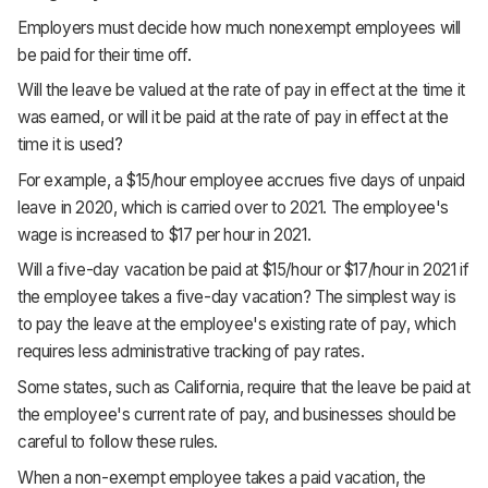
Employers must decide how much nonexempt employees will
be paid for their time off.
Will the leave be valued at the rate of pay in effect at the time it
was earned, or will it be paid at the rate of pay in effect at the
time it is used?
For example, a $15/hour employee accrues five days of unpaid
leave in 2020, which is carried over to 2021. The employee's
wage is increased to $17 per hour in 2021.
Will a five-day vacation be paid at $15/hour or $17/hour in 2021 if
the employee takes a five-day vacation? The simplest way is
to pay the leave at the employee's existing rate of pay, which
requires less administrative tracking of pay rates.
Some states, such as California, require that the leave be paid at
the employee's current rate of pay, and businesses should be
careful to follow these rules.
When a non-exempt employee takes a paid vacation, the