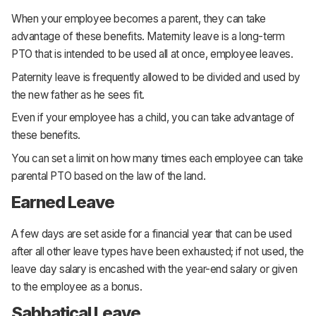
When your employee becomes a parent, they can take
advantage of these benefits. Maternity leave is a long-term
PTO that is intended to be used all at once, employee leaves.
Paternity leave is frequently allowed to be divided and used by
the new father as he sees fit.
Even if your employee has a child, you can take advantage of
these benefits.
You can set a limit on how many times each employee can take
parental PTO based on the law of the land.
Earned Leave
A few days are set aside for a financial year that can be used
after all other leave types have been exhausted; if not used, the
leave day salary is encashed with the year-end salary or given
to the employee as a bonus.
Sabbatical Leave