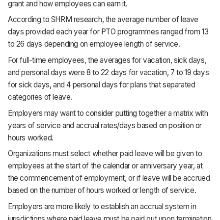
grant and how employees can earn it.
According to SHRM research, the average number of leave
days provided each year for PTO programmes ranged from 13
to 26 days depending on employee length of service.
For full-time employees, the averages for vacation, sick days,
and personal days were 8 to 22 days for vacation, 7 to 19 days
for sick days, and 4 personal days for plans that separated
categories of leave.
Employers may want to consider putting together a matrix with
years of service and accrual rates/days based on position or
hours worked.
Organizations must select whether paid leave will be given to
employees at the start of the calendar or anniversary year, at
the commencement of employment, or if leave will be accrued
based on the number of hours worked or length of service.
Employers are more likely to establish an accrual system in
jurisdictions where paid leave must be paid out upon termination