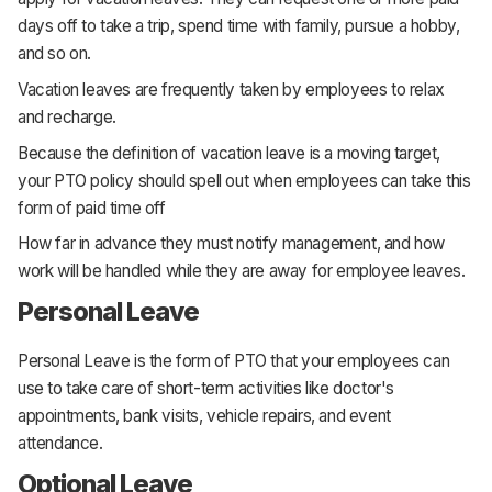
days off to take a trip, spend time with family, pursue a hobby,
and so on.
Vacation leaves are frequently taken by employees to relax
and recharge.
Because the definition of vacation leave is a moving target,
your PTO policy should spell out when employees can take this
form of paid time off
How far in advance they must notify management, and how
work will be handled while they are away for employee leaves.
Personal Leave
Personal Leave is the form of PTO that your employees can
use to take care of short-term activities like doctor's
appointments, bank visits, vehicle repairs, and event
attendance.
Optional Leave