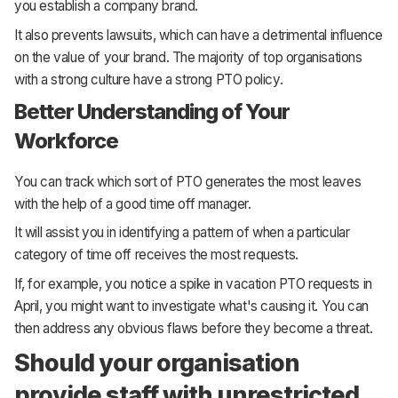
you establish a company brand.
It also prevents lawsuits, which can have a detrimental influence
on the value of your brand. The majority of top organisations
with a strong culture have a strong PTO policy.
Better Understanding of Your
Workforce
You can track which sort of PTO generates the most leaves
with the help of a good time off manager.
It will assist you in identifying a pattern of when a particular
category of time off receives the most requests.
If, for example, you notice a spike in vacation PTO requests in
April, you might want to investigate what's causing it. You can
then address any obvious flaws before they become a threat.
Should your organisation
provide staff with unrestricted