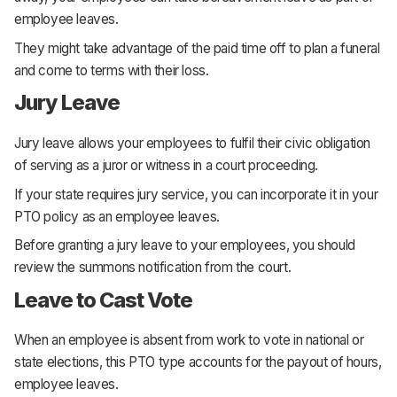
employee leaves.
They might take advantage of the paid time off to plan a funeral
and come to terms with their loss.
Jury Leave
Jury leave allows your employees to fulfil their civic obligation
of serving as a juror or witness in a court proceeding.
If your state requires jury service, you can incorporate it in your
PTO policy as an employee leaves.
Before granting a jury leave to your employees, you should
review the summons notification from the court.
Leave to Cast Vote
When an employee is absent from work to vote in national or
state elections, this PTO type accounts for the payout of hours,
employee leaves.