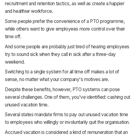
recruitment and retention tactics, as well as create a happier
Support
and healthier workforce.
Some people prefer the convenience of a PTO programme,
while others want to give employees more control over their
time off.
And some people are probably just tired of hearing employees
try to sound sick when they call in sick after a three-day
weekend.
Switching to a single system for all time off makes a lot of
sense, no matter what your company's motives are.
Despite these benefits, however, PTO systems can pose
several challenges. One of them, you've identified: cashing out
unused vacation time.
Several states mandate firms to pay out unused vacation time
to employees who willingly or involuntarily quit the organisation.
Accrued vacation is considered a kind of remuneration that an