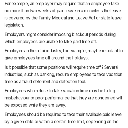
For example, an employer may require that an employee take
no more than two weeks of paid leave in a run unless the leave
is covered by the Family Medical and Leave Act or state leave
legislation.
Employers might consider imposing blackout periods during
which employees are unable to take paid time off.
Employers in the retail industry, for example, maybe reluctant to
give employees time off around the holidays.
Is it possible that some positions will require time off? Several
industries, such as banking, require employees to take vacation
time as a fraud deterrent and detection tool.
Employees who refuse to take vacation time may be hiding
misbehaviour or poor performance that they are concerned will
be exposed while they are away.
Employees should be required to take their available paid leave
by a given date or within a certain time limit, depending on the