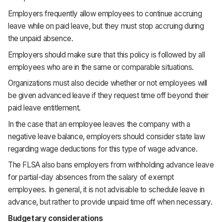
Employers frequently allow employees to continue accruing
leave while on paid leave, but they must stop accruing during
the unpaid absence.
Employers should make sure that this policy is followed by all
employees who are in the same or comparable situations.
Organizations must also decide whether or not employees will
be given advanced leave if they request time off beyond their
paid leave entitlement.
In the case that an employee leaves the company with a
negative leave balance, employers should consider state law
regarding wage deductions for this type of wage advance.
The FLSA also bans employers from withholding advance leave
for partial-day absences from the salary of exempt
employees. In general, it is not advisable to schedule leave in
advance, but rather to provide unpaid time off when necessary.
Budgetary considerations