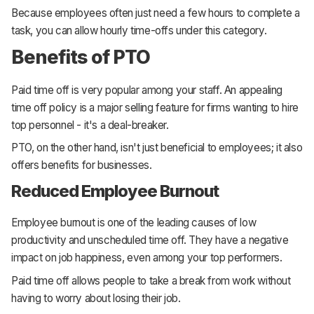
Because employees often just need a few hours to complete a
task, you can allow hourly time-offs under this category.
Benefits of PTO
Paid time off is very popular among your staff. An appealing
time off policy is a major selling feature for firms wanting to hire
top personnel - it's a deal-breaker.
PTO, on the other hand, isn't just beneficial to employees; it also
offers benefits for businesses.
Reduced Employee Burnout
Employee burnout is one of the leading causes of low
productivity and unscheduled time off. They have a negative
impact on job happiness, even among your top performers.
Paid time off allows people to take a break from work without
having to worry about losing their job.