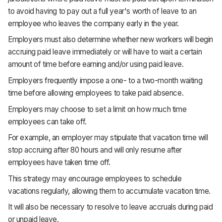
to avoid having to pay out a full year's worth of leave to an
employee who leaves the company early in the year.
Employers must also determine whether new workers will begin
accruing paid leave immediately or will have to wait a certain
amount of time before earning and/or using paid leave.
Employers frequently impose a one- to a two-month waiting
time before allowing employees to take paid absence.
Employers may choose to set a limit on how much time
employees can take off.
For example, an employer may stipulate that vacation time will
stop accruing after 80 hours and will only resume after
employees have taken time off.
This strategy may encourage employees to schedule
vacations regularly, allowing them to accumulate vacation time.
It will also be necessary to resolve to leave accruals during paid
or unpaid leave.