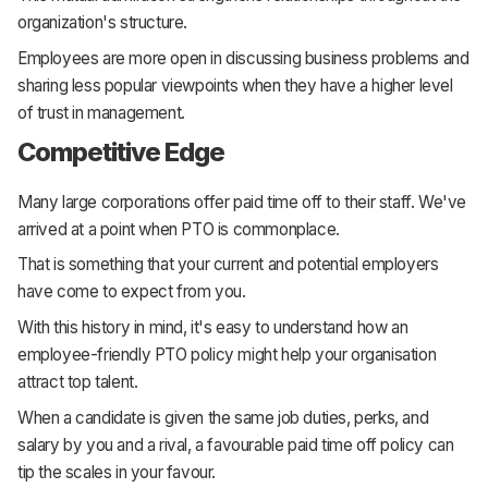
organization's structure.
Employees are more open in discussing business problems and
sharing less popular viewpoints when they have a higher level
of trust in management.
Competitive Edge
Many large corporations offer paid time off to their staff. We've
arrived at a point when PTO is commonplace.
That is something that your current and potential employers
have come to expect from you.
With this history in mind, it's easy to understand how an
employee-friendly PTO policy might help your organisation
attract top talent.
When a candidate is given the same job duties, perks, and
salary by you and a rival, a favourable paid time off policy can
tip the scales in your favour.