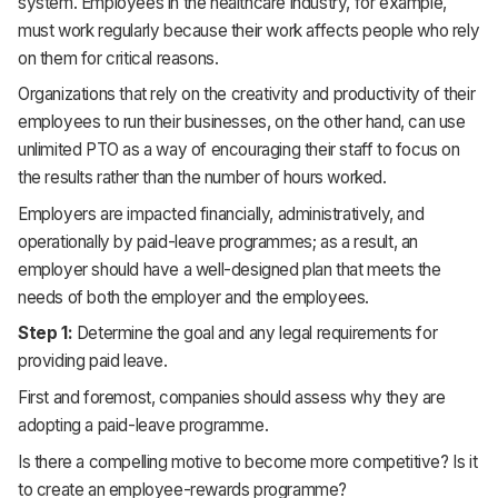
system. Employees in the healthcare industry, for example,
must work regularly because their work affects people who rely
on them for critical reasons.
Organizations that rely on the creativity and productivity of their
employees to run their businesses, on the other hand, can use
unlimited PTO as a way of encouraging their staff to focus on
the results rather than the number of hours worked.
Employers are impacted financially, administratively, and
operationally by paid-leave programmes; as a result, an
employer should have a well-designed plan that meets the
needs of both the employer and the employees.
Step 1:
Determine the goal and any legal requirements for
providing paid leave.
First and foremost, companies should assess why they are
adopting a paid-leave programme.
Is there a compelling motive to become more competitive? Is it
to create an employee-rewards programme?