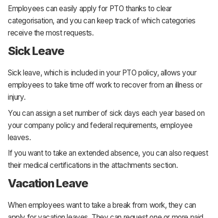
Employees can easily apply for PTO thanks to clear
categorisation, and you can keep track of which categories
receive the most requests.
Sick Leave
Sick leave, which is included in your PTO policy, allows your
employees to take time off work to recover from an illness or
injury.
You can assign a set number of sick days each year based on
your company policy and federal requirements, employee
leaves.
If you want to take an extended absence, you can also request
their medical certifications in the attachments section.
Vacation Leave
When employees want to take a break from work, they can
apply for vacation leaves. They can request one or more paid