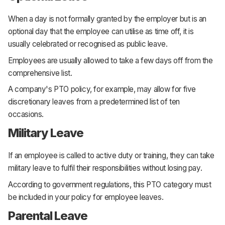
When a day is not formally granted by the employer but is an
optional day that the employee can utilise as time off, it is
usually celebrated or recognised as public leave.
Employees are usually allowed to take a few days off from the
comprehensive list.
A company's PTO policy, for example, may allow for five
discretionary leaves from a predetermined list of ten
occasions.
Military Leave
If an employee is called to active duty or training, they can take
military leave to fulfil their responsibilities without losing pay.
According to government regulations, this PTO category must
be included in your policy for employee leaves.
Parental Leave