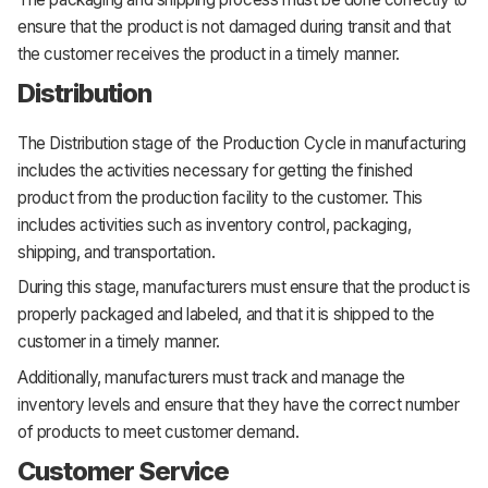
ensure that the product is not damaged during transit and that
the customer receives the product in a timely manner.
Distribution
The Distribution stage of the Production Cycle in manufacturing
includes the activities necessary for getting the finished
product from the production facility to the customer. This
includes activities such as inventory control, packaging,
shipping, and transportation.
During this stage, manufacturers must ensure that the product is
properly packaged and labeled, and that it is shipped to the
customer in a timely manner.
Additionally, manufacturers must track and manage the
inventory levels and ensure that they have the correct number
of products to meet customer demand.
Customer Service