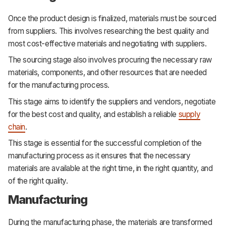
Once the product design is finalized, materials must be sourced
from suppliers. This involves researching the best quality and
most cost-effective materials and negotiating with suppliers.
The sourcing stage also involves procuring the necessary raw
materials, components, and other resources that are needed
for the manufacturing process.
This stage aims to identify the suppliers and vendors, negotiate
for the best cost and quality, and establish a reliable
supply
chain
.
This stage is essential for the successful completion of the
manufacturing process as it ensures that the necessary
materials are available at the right time, in the right quantity, and
of the right quality.
Manufacturing
During the manufacturing phase, the materials are transformed