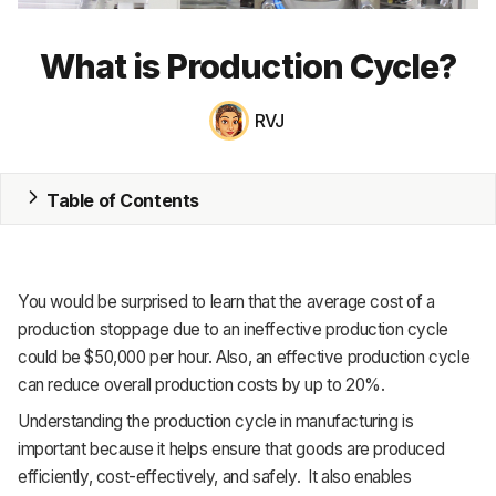
MRP
What is Production Cycle?
ERP
RVJ
Inventory
Accounting
Table of Contents
CRM
HR & Payroll
You would be surprised to learn that the average cost of a
Academy
production stoppage due to an ineffective production cycle
could be $50,000 per hour. Also, an effective production cycle
About
can reduce overall production costs by up to 20%.
Understanding the production cycle in manufacturing is
Terms
important because it helps ensure that goods are produced
Privacy
efficiently, cost-effectively, and safely. It also enables