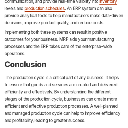
communication, and provide real-time visibility into
inventory
levels and
production schedules
. An ERP system can also
provide analytical tools to help manufacturers make data-driven
decisions, improve product quality, and reduce costs.
Implementing both these systems can result in positive
outcomes for your business. MRP aids your manufacturing
processes and the ERP takes care of the enterprise-wide
operations.
Conclusion
The production cycle is a critical part of any business. It helps
to ensure that goods and services are created and delivered
efficiently and effectively. By understanding the different
stages of the production cycle, businesses can create more
efficient and effective production processes. A well-planned
and managed production cycle can help to improve efficiency
and profitability, leading to greater success.