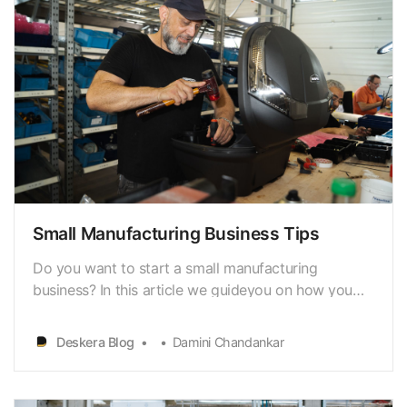
Small Manufacturing Business Tips
Do you want to start a small manufacturing
business? In this article we guideyou on how you
can get started. A manufacturing business requires
significant financial investment to producehigh-
Deskera Blog
Damini Chandankar
demand, quality goods and get them to people,
homes, and businesses. Smallbusinesses dominate
manufacturi…