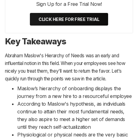
Sign Up for a Free Trial Now!
CLICK HERE FOR FREE TRIAL
Key Takeaways
Abraham Maslow's Hierarchy of Needs was an early and
influential notion in this field. When your employees see how
nicely you treat them, they'll want to return the favor. Let’s
quickly run through the points we saw in the article.
Maslow’s hierarchy of onboarding displays the
journey from a new hire to a resourceful employee
According to Maslow's hypothesis, as individuals
continue to attain their most fundamental needs,
they also aspire to meet a higher set of demands
until they reach self-actualization
Physiological or physical needs are the very basic