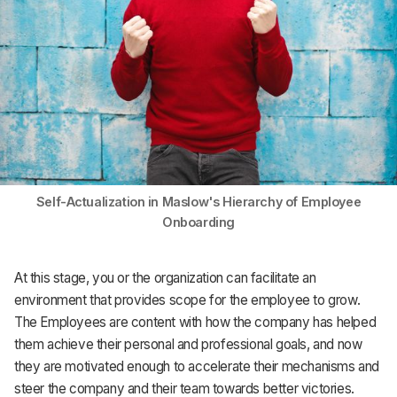
Self-Actualization in Maslow's Hierarchy of Employee
Onboarding
At this stage, you or the organization can facilitate an
environment that provides scope for the employee to grow.
The Employees are content with how the company has helped
them achieve their personal and professional goals, and now
they are motivated enough to accelerate their mechanisms and
steer the company and their team towards better victories.