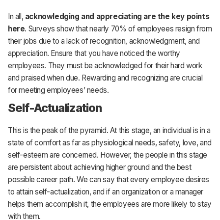
In all,
acknowledging and appreciating are the key points
here
. Surveys show that nearly 70% of employees resign from
their jobs due to a lack of recognition, acknowledgment, and
appreciation. Ensure that you have noticed the worthy
employees. They must be acknowledged for their hard work
and praised when due. Rewarding and recognizing are crucial
for meeting employees’ needs.
Self-Actualization
This is the peak of the pyramid. At this stage, an individual is in a
state of comfort as far as physiological needs, safety, love, and
self-esteem are concerned. However, the people in this stage
are persistent about achieving higher ground and the best
possible career path. We can say that every employee desires
to attain self-actualization, and if an organization or a manager
helps them accomplish it, the employees are more likely to stay
with them.