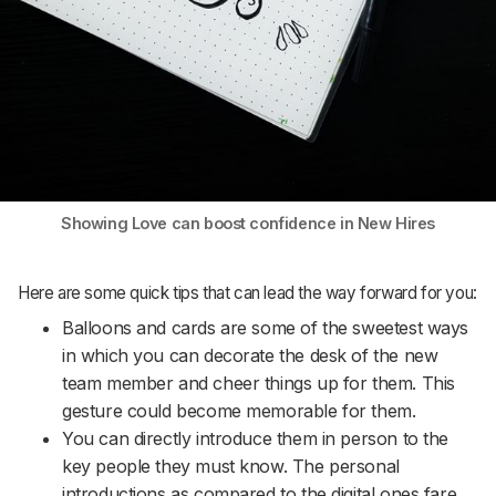
Showing Love can boost confidence in New Hires
Here are some quick tips that can lead the way forward for you:
Balloons and cards are some of the sweetest ways
in which you can decorate the desk of the new
team member and cheer things up for them. This
gesture could become memorable for them.
You can directly introduce them in person to the
key people they must know. The personal
introductions as compared to the digital ones fare