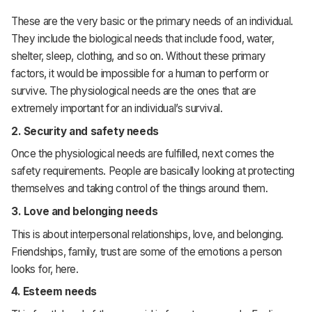
These are the very basic or the primary needs of an individual.
They include the biological needs that include food, water,
shelter, sleep, clothing, and so on. Without these primary
factors, it would be impossible for a human to perform or
survive. The physiological needs are the ones that are
extremely important for an individual’s survival.
2.
Security and safety needs
Once the physiological needs are fulfilled, next comes the
safety requirements. People are basically looking at protecting
themselves and taking control of the things around them.
3.
Love and belonging needs
This is about interpersonal relationships, love, and belonging.
Friendships, family, trust are some of the emotions a person
looks for, here.
4.
Esteem needs