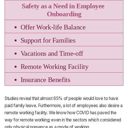
Safety as a Need in Employee 
Onboarding
Offer Work-life Balance
Support for Families
Vacations and Time-off
Remote Working Facility
Insurance Benefits
Studies reveal that almost 65% of people would love to have
paid family leave. Furthermore, a lot of employees also desire a
remote working facility. We know how COVID has paved the
way for remote working; even in the sectors which considered
only physical presence as a mode of working.