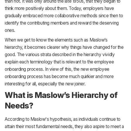
than not. It was only around the late 1950s, that they began to
think more positively about them. Today, employers have
gradually embraced more collaborative methods since then to
identify the contributing members and reward the deserving
ones.
When we get to know the elements such as Maslow’s
hierarchy, it becomes clearer why things have changed for the
good. The various strata described in the hierarchy vividly
explain each terminology that is relevant to the employee
onboarding process. In view of this, the new employee
onboarding process has become much quirkier and more
interesting for all, especially the new joiner.
What is Maslow’s Hierarchy of
Needs?
According to Maslow's hypothesis, as individuals continue to
attain their most fundamental needs, they also aspire to meet a