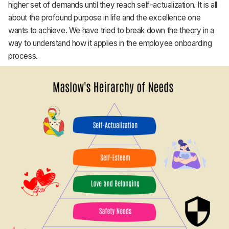
higher set of demands until they reach self-actualization. It is all
about the profound purpose in life and the excellence one
wants to achieve. We have tried to break down the theory in a
way to understand how it applies in the employee onboarding
process.