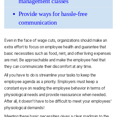
management classes 
Provide ways for hassle-free 
communication
Even in the face of wage cuts, organizations should make an
extra effort to focus on employee health and guarantee that
basic necessities such as food, rent, and other living expenses
are met. Be approachable and make the employee feel that
they can communicate their discomfort at any time.
All you have to do is streamline your tasks to keep the
employee agenda as a priority. Employers must keep a
constant eye on reading the employee behavior in terms of
physiological needs and provide reassurance when needed.
After all, it doesn't have to be difficult to meet your employees'
physiological demands!
Meeting these basic necessities gives a clear roadmap to the