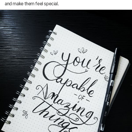
and make them feel special.