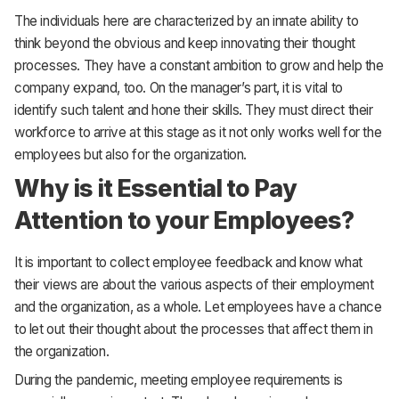
The individuals here are characterized by an innate ability to
think beyond the obvious and keep innovating their thought
processes. They have a constant ambition to grow and help the
company expand, too. On the manager’s part, it is vital to
identify such talent and hone their skills. They must direct their
workforce to arrive at this stage as it not only works well for the
employees but also for the organization.
Why is it Essential to Pay
Attention to your Employees?
It is important to collect employee feedback and know what
their views are about the various aspects of their employment
and the organization, as a whole. Let employees have a chance
to let out their thought about the processes that affect them in
the organization.
During the pandemic, meeting employee requirements is