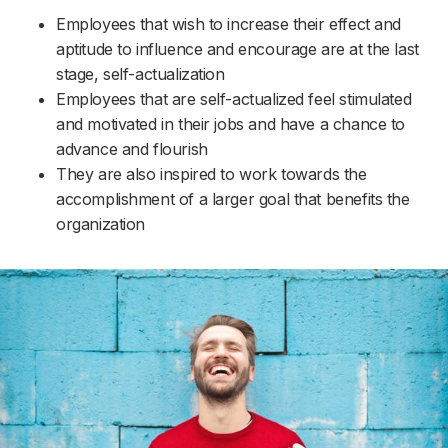
Employees that wish to increase their effect and
aptitude to influence and encourage are at the last
stage, self-actualization
Employees that are self-actualized feel stimulated
and motivated in their jobs and have a chance to
advance and flourish
They are also inspired to work towards the
accomplishment of a larger goal that benefits the
organization