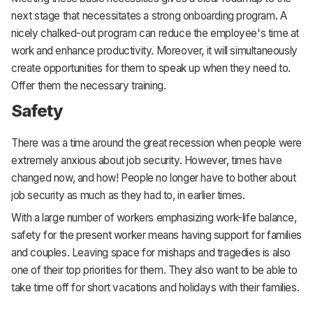
next stage that necessitates a strong onboarding program. A
nicely chalked-out program can reduce the employee's time at
work and enhance productivity. Moreover, it will simultaneously
create opportunities for them to speak up when they need to.
Offer them the necessary training.
Safety
There was a time around the great recession when people were
extremely anxious about job security. However, times have
changed now, and how! People no longer have to bother about
job security as much as they had to, in earlier times.
With a large number of workers emphasizing work-life balance,
safety for the present worker means having support for families
and couples. Leaving space for mishaps and tragedies is also
one of their top priorities for them. They also want to be able to
take time off for short vacations and holidays with their families.