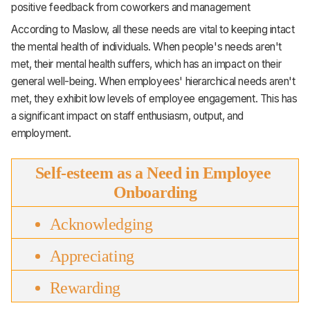
positive feedback from coworkers and management
According to Maslow, all these needs are vital to keeping intact
the mental health of individuals. When people's needs aren't
met, their mental health suffers, which has an impact on their
general well-being. When employees' hierarchical needs aren't
met, they exhibit low levels of employee engagement. This has
a significant impact on staff enthusiasm, output, and
employment.
Self-esteem as a Need in Employee 
Onboarding
Acknowledging
Appreciating
Rewarding