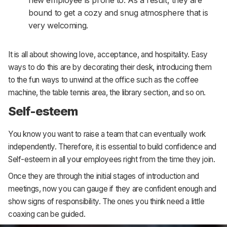
new employee is prone to. As a result, they are
bound to get a cozy and snug atmosphere that is
very welcoming.
It is all about showing love, acceptance, and hospitality. Easy
ways to do this are by decorating their desk, introducing them
to the fun ways to unwind at the office such as the coffee
machine, the table tennis area, the library section, and so on.
Self-esteem
You know you want to raise a team that can eventually work
independently. Therefore, it is essential to build confidence and
Self-esteem in all your employees right from the time they join.
Once they are through the initial stages of introduction and
meetings, now you can gauge if they are confident enough and
show signs of responsibility. The ones you think need a little
coaxing can be guided.