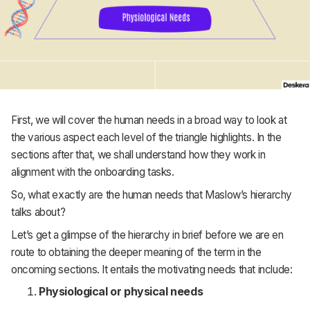
First, we will cover the human needs in a broad way to look at
the various aspect each level of the triangle highlights. In the
sections after that, we shall understand how they work in
alignment with the onboarding tasks.
So, what exactly are the human needs that Maslow’s hierarchy
talks about?
Let’s get a glimpse of the hierarchy in brief before we are en
route to obtaining the deeper meaning of the term in the
oncoming sections. It entails the motivating needs that include:
Physiological or physical needs