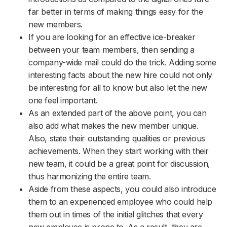
far better in terms of making things easy for the
new members.
If you are looking for an effective ice-breaker
between your team members, then sending a
company-wide mail could do the trick. Adding some
interesting facts about the new hire could not only
be interesting for all to know but also let the new
one feel important.
As an extended part of the above point, you can
also add what makes the new member unique.
Also, state their outstanding qualities or previous
achievements. When they start working with their
new team, it could be a great point for discussion,
thus harmonizing the entire team.
Aside from these aspects, you could also introduce
them to an experienced employee who could help
them out in times of the initial glitches that every