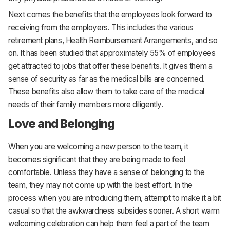
Next comes the benefits that the employees look forward to
receiving from the employers. This includes the various
retirement plans, Health Reimbursement Arrangements, and so
on. It has been studied that approximately 55% of employees
get attracted to jobs that offer these benefits. It gives them a
sense of security as far as the medical bills are concerned.
These benefits also allow them to take care of the medical
needs of their family members more diligently.
Love and Belonging
When you are welcoming a new person to the team, it
becomes significant that they are being made to feel
comfortable. Unless they have a sense of belonging to the
team, they may not come up with the best effort. In the
process when you are introducing them, attempt to make it a bit
casual so that the awkwardness subsides sooner. A short warm
welcoming celebration can help them feel a part of the team