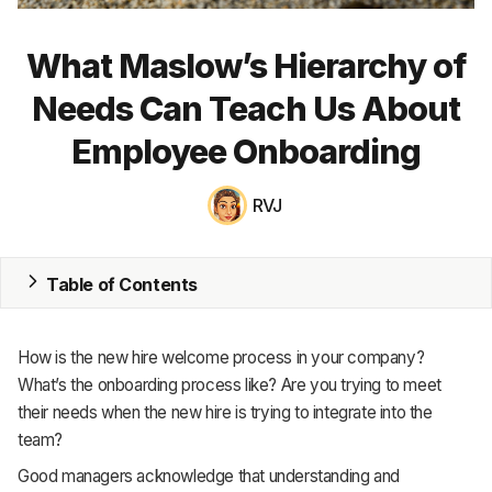
MRP
What Maslow’s Hierarchy of
ERP
Needs Can Teach Us About
Inventory
Employee Onboarding
Accounting
RVJ
CRM
HR & Payroll
Table of Contents
Academy
How is the new hire welcome process in your company?
About
What’s the onboarding process like? Are you trying to meet
their needs when the new hire is trying to integrate into the
Terms
team?
Privacy
Good managers acknowledge that understanding and