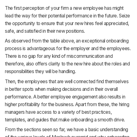
The first perception of your firm a new employee has might
lead the way for their potential performance in the future. Seize
the opportunity to ensure that your new hires feel appreciated,
safe, and satisfied in their new positions.
As observed from the table above, an exceptional onboarding
process is advantageous for the employer and the employees.
There is no gap for any kind of miscommunication and
therefore, also offers clarity to the new hire about the roles and
responsibilities they will be handling.
Then, the employees that are well connected find themselves
in better spots when making decisions and in their overall
performance. A better employee engagement also results in
higher profitability for the business. Apart from these, the hiring
managers have access to a variety of best practices,
templates, and guides that make onboarding a smooth drive.
From the sections seen so far, we have a basic understanding