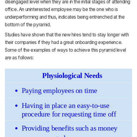
disengaged level when they are in the initial stages of attending
office. An uninterested employee may be the one who is
underperforming and thus, indicates being entrenched at the
bottom of the pyramid.
Studies have shown that the new hires tend to stay longer with
their companies if they had a great onboarding experience.
Some of the examples of ways to achieve this pyramid level
are as follows:
Physiological Needs
Paying employees on time
Having in place an easy-to-use 
procedure for requesting time off 
Providing benefits such as money 