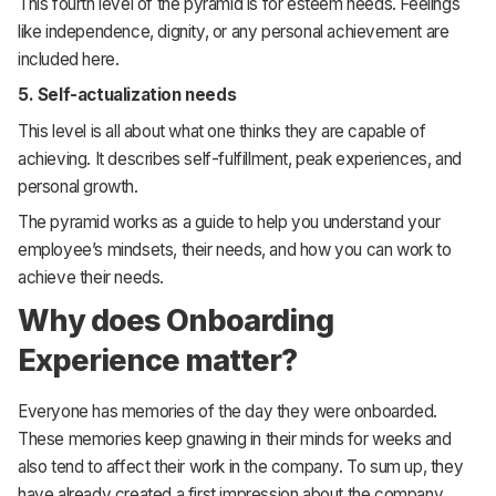
This fourth level of the pyramid is for esteem needs. Feelings
like independence, dignity, or any personal achievement are
included here.
5.
Self-actualization needs
This level is all about what one thinks they are capable of
achieving. It describes self-fulfillment, peak experiences, and
personal growth.
The pyramid works as a guide to help you understand your
employee’s mindsets, their needs, and how you can work to
achieve their needs.
Why does Onboarding
Experience matter?
Everyone has memories of the day they were onboarded.
These memories keep gnawing in their minds for weeks and
also tend to affect their work in the company. To sum up, they
have already created a first impression about the company