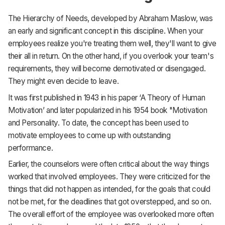
The Hierarchy of Needs, developed by Abraham Maslow, was
an early and significant concept in this discipline. When your
employees realize you're treating them well, they'll want to give
their all in return. On the other hand, if you overlook your team's
requirements, they will become demotivated or disengaged.
They might even decide to leave.
It was first published in 1943 in his paper ‘A Theory of Human
Motivation’ and later popularized in his 1954 book "Motivation
and Personality. To date, the concept has been used to
motivate employees to come up with outstanding
performance.
Earlier, the counselors were often critical about the way things
worked that involved employees. They were criticized for the
things that did not happen as intended, for the goals that could
not be met, for the deadlines that got overstepped, and so on.
The overall effort of the employee was overlooked more often