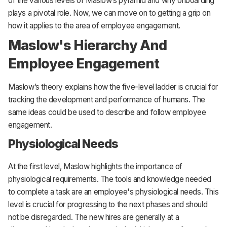
of the various levels of Maslow’s pyramid and why onboarding
plays a pivotal role. Now, we can move on to getting a grip on
how it applies to the area of employee engagement.
Maslow's Hierarchy And
Employee Engagement
Maslow’s theory explains how the five-level ladder is crucial for
tracking the development and performance of humans. The
same ideas could be used to describe and follow employee
engagement.
Physiological Needs
At the first level, Maslow highlights the importance of
physiological requirements. The tools and knowledge needed
to complete a task are an employee's physiological needs. This
level is crucial for progressing to the next phases and should
not be disregarded. The new hires are generally at a