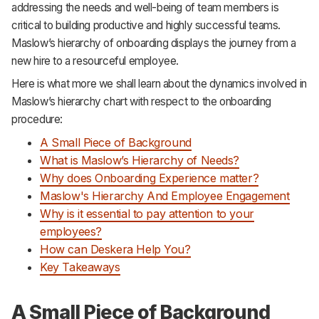
addressing the needs and well-being of team members is
Support
critical to building productive and highly successful teams.
Maslow’s hierarchy of onboarding displays the journey from a
new hire to a resourceful employee.
Here is what more we shall learn about the dynamics involved in
Maslow’s hierarchy chart with respect to the onboarding
procedure:
A Small Piece of Background
What is Maslow’s Hierarchy of Needs?
Why does Onboarding Experience matter?
Maslow's Hierarchy And Employee Engagement
Why is it essential to pay attention to your
employees?
How can Deskera Help You?
Key Takeaways
A Small Piece of Background