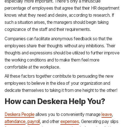
especially more important. There's only a minuscule
percentage of employees that agree that their HR department
knows what they need and desire, according to research. If
such a situation arises, the managers should begin taking
cognizance of the staff and their requirements.
Companies can facilitate anonymous feedback so that the
employees share their thoughts without any inhibitions. Their
thoughts and expressions should be utilized to further improve
the working conditions and to make them feel more
comfortable at the workplace.
All these factors together contribute to persuading the new
employees to believe in the idea of your organization and
dedicate themselves to taking it from one height to the other!
How can Deskera Help You?
Deskera People
allows you to conveniently manage
leave
,
attendance
,
payroll
, and other
expenses
. Generating pay slips