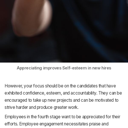
Appreciating improves Self-esteem in new hires
However, your focus should be on the candidates that have
exhibited confidence, esteem, and accountability. They can be
encouraged to take up new projects and can be motivated to
strive harder and produce greater work.
Employees in the fourth stage want to be appreciated for their
efforts. Employee engagement necessitates praise and