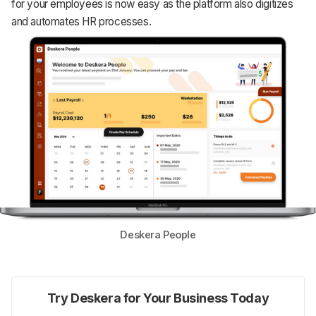
for your employees is now easy as the platform also digitizes
and automates HR processes.
Deskera People
Try Deskera for Your Business Today