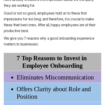
they are working for.
Good or not so good, employees hold on to these first
impressions for too long; and therefore, it is crucial to make
these their best ones. After all, happy employees are at their
productive best.
We give you 7 reasons why a good onboarding experience
matters to businesses:
7 Top Reasons to Invest in 
Employee Onboarding
Eliminates Miscommunication
Offers Clarity about Role and 
Position