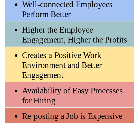
Well-connected Employees 
Perform Better
Higher the Employee 
Engagement, Higher the Profits
Creates a Positive Work 
Environment and Better 
Engagement
Availability of Easy Processes 
for Hiring 
Re-posting a Job is Expensive