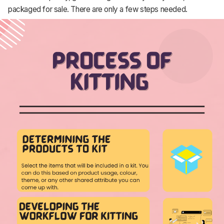
packaged for sale. There are only a few steps needed.