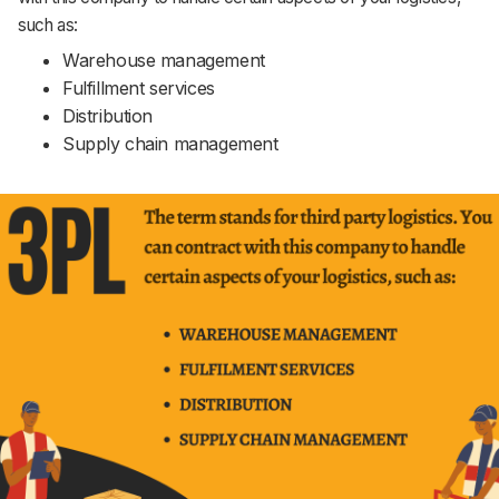
such as:
Warehouse management
Fulfillment services
Distribution
Supply chain management