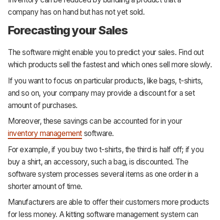
company has on hand but has not yet sold.
Forecasting your Sales
The software might enable you to predict your sales. Find out
which products sell the fastest and which ones sell more slowly.
If you want to focus on particular products, like bags, t-shirts,
and so on, your company may provide a discount for a set
amount of purchases.
Moreover, these savings can be accounted for in your
inventory management
software.
For example, if you buy two t-shirts, the third is half off; if you
buy a shirt, an accessory, such a bag, is discounted. The
software system processes several items as one order in a
shorter amount of time.
Manufacturers are able to offer their customers more products
for less money. A kitting software management system can