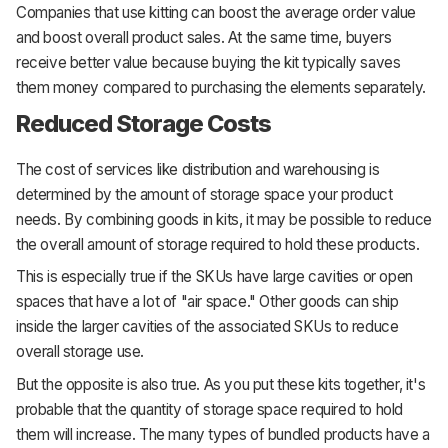
Companies that use kitting can boost the average order value
and boost overall product sales. At the same time, buyers
receive better value because buying the kit typically saves
them money compared to purchasing the elements separately.
Reduced Storage Costs
The cost of services like distribution and warehousing is
determined by the amount of storage space your product
needs. By combining goods in kits, it may be possible to reduce
the overall amount of storage required to hold these products.
This is especially true if the SKUs have large cavities or open
spaces that have a lot of "air space." Other goods can ship
inside the larger cavities of the associated SKUs to reduce
overall storage use.
But the opposite is also true. As you put these kits together, it's
probable that the quantity of storage space required to hold
them will increase. The many types of bundled products have a