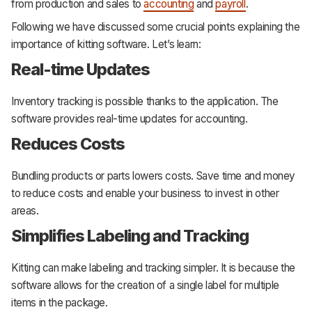
from production and sales to
accounting
and
payroll
.
Following we have discussed some crucial points explaining the
importance of kitting software. Let’s learn:
Real-time Updates
Inventory tracking is possible thanks to the application. The
software provides real-time updates for accounting.
Reduces Costs
Bundling products or parts lowers costs. Save time and money
to reduce costs and enable your business to invest in other
areas.
Simplifies Labeling and Tracking
Kitting can make labeling and tracking simpler. It is because the
software allows for the creation of a single label for multiple
items in the package.