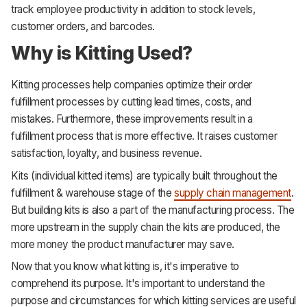
track employee productivity in addition to stock levels,
customer orders, and barcodes.
Why is Kitting Used?
Kitting processes help companies optimize their order
fulfillment processes by cutting lead times, costs, and
mistakes. Furthermore, these improvements result in a
fulfillment process that is more effective. It raises customer
satisfaction, loyalty, and business revenue.
Kits (individual kitted items) are typically built throughout the
fulfillment & warehouse stage of the
supply chain management
.
But building kits is also a part of the manufacturing process. The
more upstream in the supply chain the kits are produced, the
more money the product manufacturer may save.
Now that you know what kitting is, it's imperative to
comprehend its purpose. It's important to understand the
purpose and circumstances for which kitting services are useful