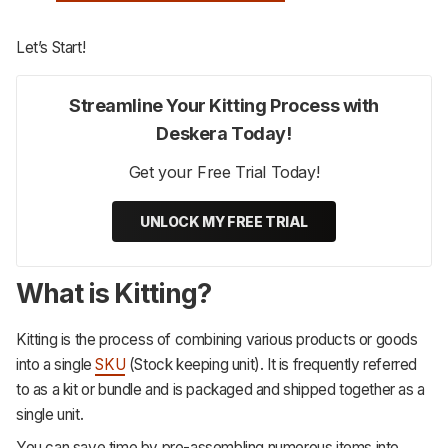
Let’s Start!
Streamline Your Kitting Process with
Deskera Today!
Get your Free Trial Today!
UNLOCK MY FREE TRIAL
What is Kitting?
Kitting is the process of combining various products or goods
into a single
SKU
(Stock keeping unit). It is frequently referred
to as a kit or bundle and is packaged and shipped together as a
single unit.
You can save time by pre-assembling numerous items into