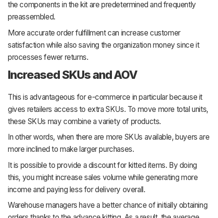
the components in the kit are predetermined and frequently
preassembled.
More accurate order fulfillment can increase customer
satisfaction while also saving the organization money since it
processes fewer returns.
Increased SKUs and AOV
This is advantageous for e-commerce in particular because it
gives retailers access to extra SKUs. To move more total units,
these SKUs may combine a variety of products.
In other words, when there are more SKUs available, buyers are
more inclined to make larger purchases.
It is possible to provide a discount for kitted items. By doing
this, you might increase sales volume while generating more
income and paying less for delivery overall.
Warehouse managers have a better chance of initially obtaining
orders thanks to the advance kitting. As a result, the average