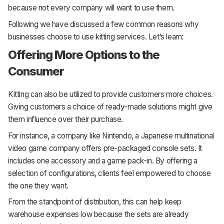
because not every company will want to use them.
Following we have discussed a few common reasons why
businesses choose to use kitting services. Let’s learn:
Offering More Options to the
Consumer
Kitting can also be utilized to provide customers more choices.
Giving customers a choice of ready-made solutions might give
them influence over their purchase.
For instance, a company like Nintendo, a Japanese multinational
video game company offers pre-packaged console sets. It
includes one accessory and a game pack-in. By offering a
selection of configurations, clients feel empowered to choose
the one they want.
From the standpoint of distribution, this can help keep
warehouse expenses low because the sets are already