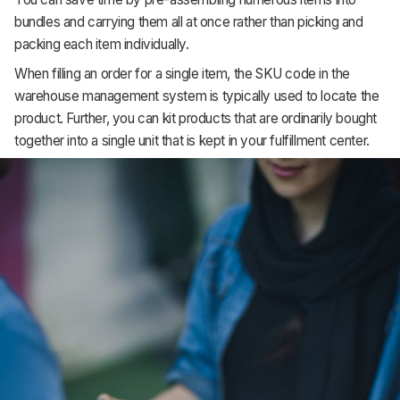
bundles and carrying them all at once rather than picking and
packing each item individually.
When filling an order for a single item, the SKU code in the
warehouse management system is typically used to locate the
product. Further, you can kit products that are ordinarily bought
together into a single unit that is kept in your fulfillment center.