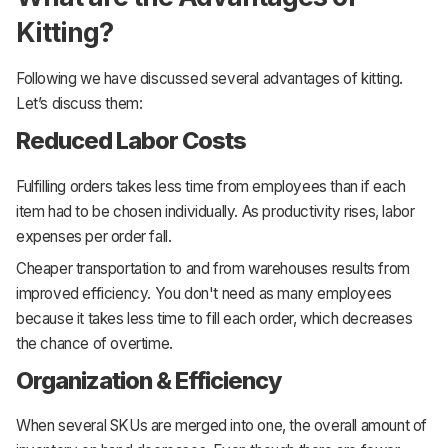
Kitting?
Following we have discussed several advantages of kitting.
Let’s discuss them:
Reduced Labor Costs
Fulfilling orders takes less time from employees than if each
item had to be chosen individually. As productivity rises, labor
expenses per order fall.
Cheaper transportation to and from warehouses results from
improved efficiency. You don't need as many employees
because it takes less time to fill each order, which decreases
the chance of overtime.
Organization & Efficiency
When several SKUs are merged into one, the overall amount of