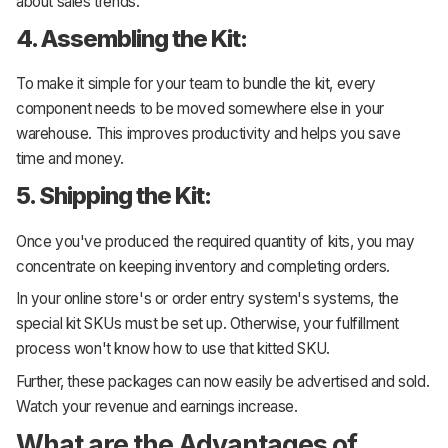
about sales trends.
4. Assembling the Kit:
To make it simple for your team to bundle the kit, every
component needs to be moved somewhere else in your
warehouse. This improves productivity and helps you save
time and money.
5. Shipping the Kit:
Once you've produced the required quantity of kits, you may
concentrate on keeping inventory and completing orders.
In your online store's or order entry system's systems, the
special kit SKUs must be set up. Otherwise, your fulfillment
process won't know how to use that kitted SKU.
Further, these packages can now easily be advertised and sold.
Watch your revenue and earnings increase.
What are the Advantages of