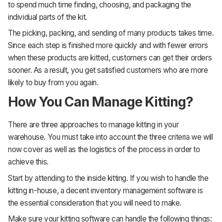
to spend much time finding, choosing, and packaging the
individual parts of the kit.
The picking, packing, and sending of many products takes time.
Since each step is finished more quickly and with fewer errors
when these products are kitted, customers can get their orders
sooner. As a result, you get satisfied customers who are more
likely to buy from you again.
How You Can Manage Kitting?
There are three approaches to manage kitting in your
warehouse. You must take into account the three criteria we will
now cover as well as the logistics of the process in order to
achieve this.
Start by attending to the inside kitting. If you wish to handle the
kitting in-house, a decent inventory management software is
the essential consideration that you will need to make.
Make sure your kitting software can handle the following things: