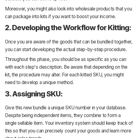
Moreover, you might also look into wholesale products that you
can package into kits if you want to boost your income.
2. Developing the Workflow for Kitting:
Once you are aware of the goods that can be bundled together,
you can start developing the actual step-by-step procedure.
Throughout this phase, you should be as specific as you can
with each step's description. Be aware that depending on the
kit, the procedure may alter. For each kitted SKU, you might
need to develop a unique method.
3. Assigning SKU:
Give this new bundle a unique SKU number in your database.
Despite being independent items, they combine to form a
single sellable item. Your inventory system should keep track of
this so that you can precisely count your goods and learn more