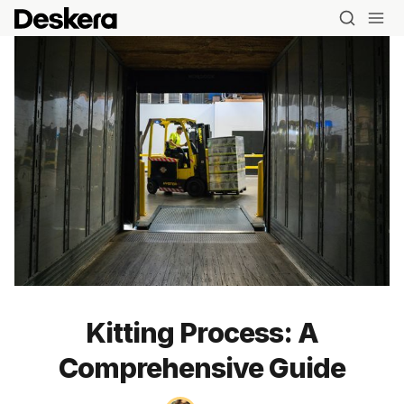
Kitting Process: A
Comprehensive Guide
Blog