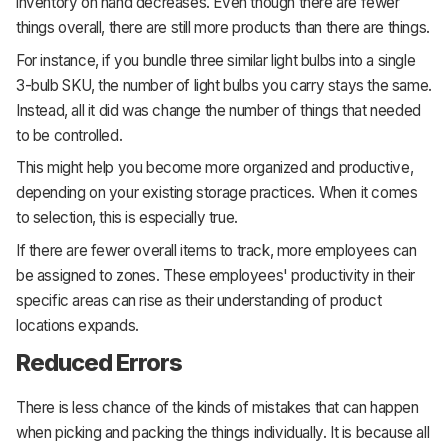
inventory on hand decreases. Even though there are fewer
things overall, there are still more products than there are things.
For instance, if you bundle three similar light bulbs into a single
3-bulb SKU, the number of light bulbs you carry stays the same.
Instead, all it did was change the number of things that needed
to be controlled.
This might help you become more organized and productive,
depending on your existing storage practices. When it comes
to selection, this is especially true.
If there are fewer overall items to track, more employees can
be assigned to zones. These employees' productivity in their
specific areas can rise as their understanding of product
locations expands.
Reduced Errors
There is less chance of the kinds of mistakes that can happen
when picking and packing the things individually. It is because all