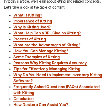
In today’s article, we’ll learn about kitting and related concepts.
Support
Let’s take a look at the table of content:
What
i
s Kitting?
Importance of Kitting
Why is Kitting Used?
What Help Can
a
3PL Give on Kitting?
Process of Kitting
What are the Advantages of Kitting?
How You Can Manage Kitting?
Some Examples of Kitting
Reasons Why Kitting Requires Accuracy
Tips for Effectively Managing Kitting
Why Do You Need to Implement Inventory Kitting
Software?
Frequently Asked Questions (FAQs)
Associated
with
Kitting
Conclusion
How Deskera Can Assist You?