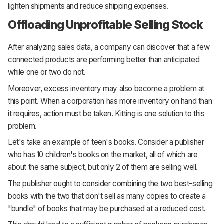
lighten shipments and reduce shipping expenses.
Offloading Unprofitable Selling Stock
After analyzing sales data, a company can discover that a few
connected products are performing better than anticipated
while one or two do not.
Moreover, excess inventory may also become a problem at
this point. When a corporation has more inventory on hand than
it requires, action must be taken. Kitting is one solution to this
problem.
Let's take an example of teen's books. Consider a publisher
who has 10 children's books on the market, all of which are
about the same subject, but only 2 of them are selling well.
The publisher ought to consider combining the two best-selling
books with the two that don't sell as many copies to create a
"bundle" of books that may be purchased at a reduced cost.