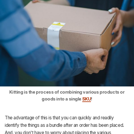
Kitting is the process of combining various products or
goods into a single
SKU
!
The advantage of this is that you can quickly and readily
identify the things as a bundle after an order has been placed.
And, you don't have to worry about placing the various