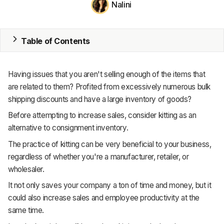
Nalini
MRP
ERP
Table of Contents
Inventory
Having issues that you aren't selling enough of the items that
Accounting
are related to them? Profited from excessively numerous bulk
shipping discounts and have a large inventory of goods?
CRM
Before attempting to increase sales, consider kitting as an
HR & Payroll
alternative to consignment inventory.
The practice of kitting can be very beneficial to your business,
Academy
regardless of whether you're a manufacturer, retailer, or
wholesaler.
About
It not only saves your company a ton of time and money, but it
Terms
could also increase sales and employee productivity at the
same time.
Privacy