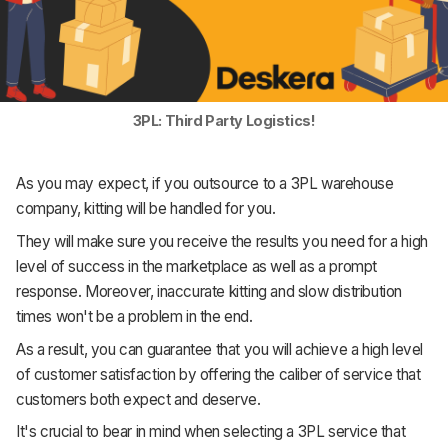
3PL: Third Party Logistics!
As you may expect, if you outsource to a 3PL warehouse
company, kitting will be handled for you.
They will make sure you receive the results you need for a high
level of success in the marketplace as well as a prompt
response. Moreover, inaccurate kitting and slow distribution
times won't be a problem in the end.
As a result, you can guarantee that you will achieve a high level
of customer satisfaction by offering the caliber of service that
customers both expect and deserve.
It's crucial to bear in mind when selecting a 3PL service that