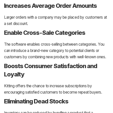
Increases Average Order Amounts
Larger orders with a company may be placed by customers at
a set discount.
Enable Cross-Sale Categories
The software enables cross-selling between categories. You
can introduce a brand-new category to potential clients or
customers by combining new products with well-known ones.
Boosts Consumer Satisfaction and
Loyalty
Kitting offers the chance to increase subscriptions by
encouraging satisfied customers to become repeat buyers.
Eliminating Dead Stocks
Inventory can be reduced by bundling a product that a