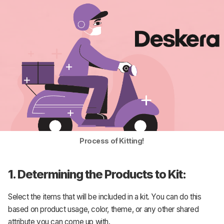
Process of Kitting!
1. Determining the Products to Kit:
Select the items that will be included in a kit. You can do this
based on product usage, color, theme, or any other shared
attribute you can come up with.