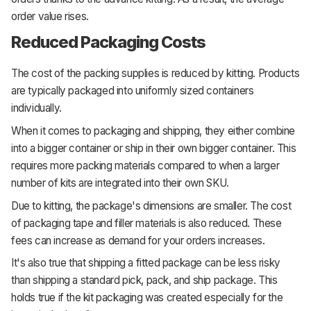
order value rises.
Reduced Packaging Costs
The cost of the packing supplies is reduced by kitting. Products
are typically packaged into uniformly sized containers
individually.
When it comes to packaging and shipping, they either combine
into a bigger container or ship in their own bigger container. This
requires more packing materials compared to when a larger
number of kits are integrated into their own SKU.
Due to kitting, the package's dimensions are smaller. The cost
of packaging tape and filler materials is also reduced. These
fees can increase as demand for your orders increases.
It's also true that shipping a fitted package can be less risky
than shipping a standard pick, pack, and ship package. This
holds true if the kit packaging was created especially for the