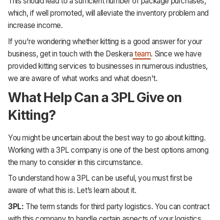
This should lead to a sufficient number of package purchases,
which, if well promoted, will alleviate the inventory problem and
increase income.
If you're wondering whether kitting is a good answer for your
business, get in touch with the Deskera
team
. Since we have
provided kitting services to businesses in numerous industries,
we are aware of what works and what doesn't.
What Help Can a 3PL Give on
Kitting?
You might be uncertain about the best way to go about kitting.
Working with a 3PL company is one of the best options among
the many to consider in this circumstance.
To understand how a 3PL can be useful, you must first be
aware of what this is. Let’s learn about it.
3PL:
The term stands for third party logistics. You can contract
with this company to handle certain aspects of your logistics,