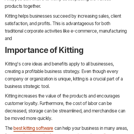
products together.
Kitting helps businesses succeed by increasing sales, client
satisfaction, and profits. This is advantageous for both
traditional corporate activities like e-commerce, manufacturing
and
Importance of Kitting
Kitting's core ideas and benefits apply to all businesses,
creating a profitable business strategy. Even though every
company or organization is unique, kitting is a crucial part of a
business strategic tool.
Kitting increases the value of the products and encourages
customer loyalty. Furthermore, the cost of labor can be
decreased, storage can be streamlined, and merchandise can
be moved more quickly.
The
best kitting software
can help your business in many areas,