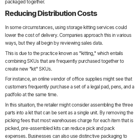
packaged together.
Reducing Distribution Costs
In some circumstances, using storage kitting services could
lower the cost of delivery. Companies approach this in various
ways, but they all begin by reviewing sales data.
This is due to the practice known as "kitting," which entails
combining SKUs that are frequently purchased together to
create new "kit" SKUs.
For instance, an online vendor of office supplies might see that
customers frequently purchase a set of a legal pad, pens, and a
padfolio at the same time.
In this situation, the retailer might consider assembling the three
parts into a kit that can be sent as a single unit. By removing the
picking fees that most warehouses charge for each item that is
picked, pre-assembled kits can reduce pick and pack
expenses. Businesses can also use distinctive packaging to