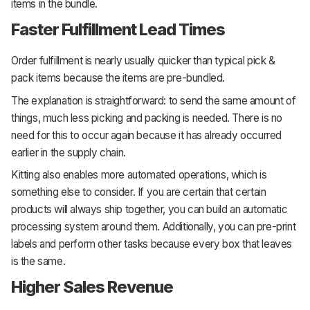
items in the bundle.
Faster Fulfillment Lead Times
Order fulfillment is nearly usually quicker than typical pick &
pack items because the items are pre-bundled.
The explanation is straightforward: to send the same amount of
things, much less picking and packing is needed. There is no
need for this to occur again because it has already occurred
earlier in the supply chain.
Kitting also enables more automated operations, which is
something else to consider. If you are certain that certain
products will always ship together, you can build an automatic
processing system around them. Additionally, you can pre-print
labels and perform other tasks because every box that leaves
is the same.
Higher Sales Revenue