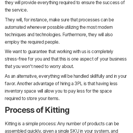
they will provide everything required to ensure the success of
the service.
They will, for instance, make sure that processes can be
automated whenever possible utilizing the most modern
techniques and technologies. Furthermore, they will also
employ the required people.
We want to guarantee that working with us is completely
stress-free for you and that this is one aspect of your business
that you won't need to worry about.
As an alternative, everything will be handled skillfully and in your
favor. Another advantage of hiring a 3PL is that having less
inventory space will allow you to pay less for the space
required to store your items.
Process of Kitting
Kitting is a simple process: Any number of products can be
assembled quickly, given a single SKU in your system, and