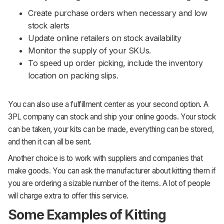
Create purchase orders when necessary and low
stock alerts
Update online retailers on stock availability
Monitor the supply of your SKUs.
To speed up order picking, include the inventory
location on packing slips.
You can also use a fulfillment center as your second option. A
3PL company can stock and ship your online goods. Your stock
can be taken, your kits can be made, everything can be stored,
and then it can all be sent.
Another choice is to work with suppliers and companies that
make goods. You can ask the manufacturer about kitting them if
you are ordering a sizable number of the items. A lot of people
will charge extra to offer this service.
Some Examples of Kitting