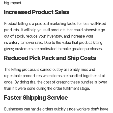
big impact.
Increased Product Sales
Product kitting is a practical marketing tactic for less well-liked
products. It will help you sell products that could otherwise go
out of stock, reduce your inventory, and increase your
inventory turnover ratio. Due to the value that product kitting
gives; customers are motivated to make greater purchases.
Reduced Pick Pack and Ship Costs
The kitting process is carried out by assembly lines and
repeatable procedures when items are bundled together all at
once. By doing this, the cost of creating these bundles is lower
than if it were done during the order fulfillment stage.
Faster Shipping Service
Businesses can handle orders quickly since workers don't have