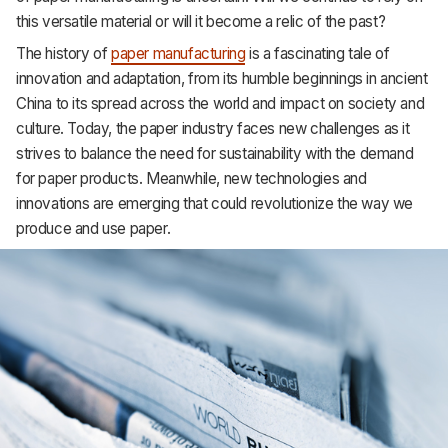
Support
this versatile material or will it become a relic of the past?
The history of
paper manufacturing
is a fascinating tale of
innovation and adaptation, from its humble beginnings in ancient
China to its spread across the world and impact on society and
culture. Today, the paper industry faces new challenges as it
strives to balance the need for sustainability with the demand
for paper products. Meanwhile, new technologies and
innovations are emerging that could revolutionize the way we
produce and use paper.