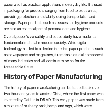
paper also has practical applications in everyday life. It is used
in packaging for products ranging from food to electronics,
providing protection and stability during transportation and
storage. Paper products such as tissues and hygiene products
are also an essential part of personal care and hygiene.
Overall, paper's versatility and accessibility have made it a
fundamental material in modern society. While digital
technology has led to a decline in certain paper products, such
as newspapers and magazines, it remains a crucial component
of many industries and will continue to be so for the
foreseeable future.
History of Paper Manufacturing
The history of paper manufacturing can be traced back over
two thousand years to ancient China, where the first paper was
invented by Cai Lun in 105 AD. This early paper was made from
a mixture of mulberry bark, hemp, and rags, which were