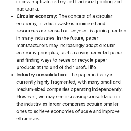
in new applications beyond traditional printing and
packaging.
Circular economy
: The concept of a circular
economy, in which waste is minimized and
resources are reused or recycled, is gaining traction
in many industries. In the future, paper
manufacturers may increasingly adopt circular
economy principles, such as using recycled paper
and finding ways to reuse or recycle paper
products at the end of their useful life.
Industry consolidation
: The paper industry is
currently highly fragmented, with many small and
medium-sized companies operating independently.
However, we may see increasing consolidation in
the industry as larger companies acquire smaller
ones to achieve economies of scale and improve
efficiencies.