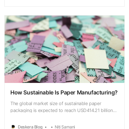
significantly reduce theenvironmental impacts of
paper production. According to a study by
theEnvironme…
How Sustainable Is Paper Manufacturing?
The global market size of sustainable paper
packaging is expected to reach USD414.21 billion
by 2026, with a CAGR of 6.7% from 2021 to 2026.
(MordorIntelligence) The global paper recycling rate
Deskera Blog
Niti Samani