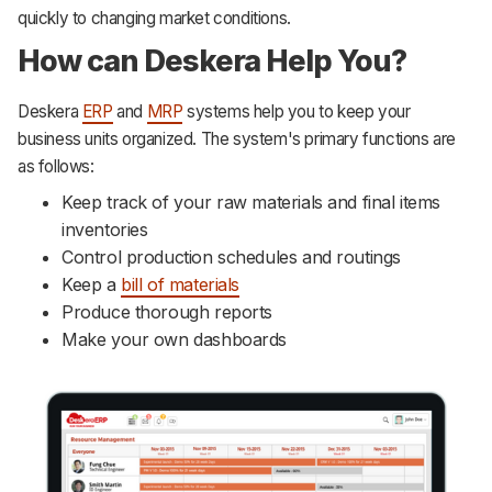
quickly to changing market conditions.
How can Deskera Help You?
Deskera
ERP
and
MRP
systems help you to keep your
business units organized. The system's primary functions are
as follows:
Keep track of your raw materials and final items
inventories
Control production schedules and routings
Keep a
bill of materials
Produce thorough reports
Make your own dashboards