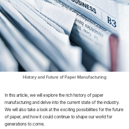
History and Future of Paper Manufacturing
In this article, we will explore the rich history of paper
manufacturing and delve into the current state of the industry.
We will also take a look at the exciting possibilities for the future
of paper, and how it could continue to shape our world for
generations to come.