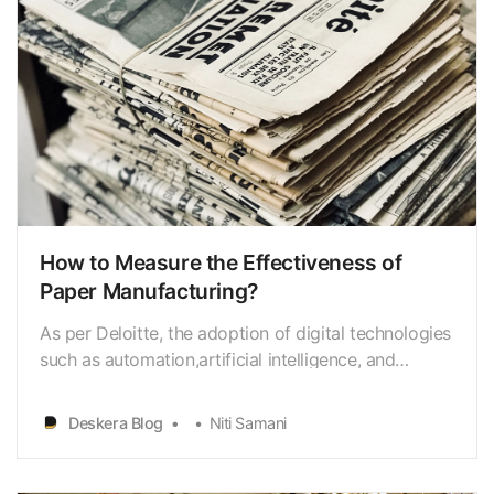
How to Measure the Effectiveness of
Paper Manufacturing?
As per Deloitte, the adoption of digital technologies
such as automation,artificial intelligence, and
machine learning is expected to increase in
thepaper manufacturing industry, leading to
Deskera Blog
Niti Samani
improved efficiency and reduced costs. Paper
manufacturing is a critical industry that plays an
essential r…