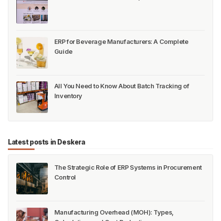
ERP for Beverage Manufacturers: A Complete
Guide
All You Need to Know About Batch Tracking of
Inventory
Latest posts in Deskera
The Strategic Role of ERP Systems in Procurement
Control
Manufacturing Overhead (MOH): Types,