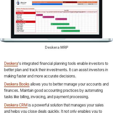
Deskera MRP
Deskera
's integrated financial planning tools enable investors to
better plan and track their investments. It can assist investors in
making faster and more accurate decisions.
Deskera Books
allows you to better manage your accounts and
finances. Maintain good accounting practices by automating
tasks like billing, invoicing, and payment processing.
Deskera CRM
is a powerful solution that manages your sales
and helps you close deals quickly. It not only enables you to