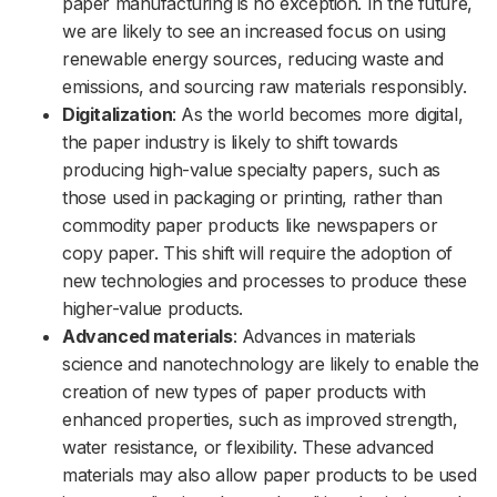
paper manufacturing is no exception. In the future,
we are likely to see an increased focus on using
renewable energy sources, reducing waste and
emissions, and sourcing raw materials responsibly.
Digitalization
: As the world becomes more digital,
the paper industry is likely to shift towards
producing high-value specialty papers, such as
those used in packaging or printing, rather than
commodity paper products like newspapers or
copy paper. This shift will require the adoption of
new technologies and processes to produce these
higher-value products.
Advanced materials
: Advances in materials
science and nanotechnology are likely to enable the
creation of new types of paper products with
enhanced properties, such as improved strength,
water resistance, or flexibility. These advanced
materials may also allow paper products to be used