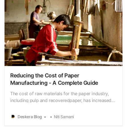
Reducing the Cost of Paper
Manufacturing - A Complete Guide
The cost of raw materials for the paper industry,
including pulp and recoveredpaper, has increased
significantly in recent years. The price of pulp
increasedby 8.6% in 2020 and was expected to
Deskera Blog
Niti Samani
increase by 5.5% in 2021. (Source: RISI) Energy