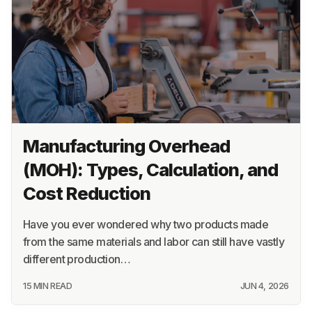
Manufacturing Overhead
(MOH): Types, Calculation, and
Cost Reduction
Have you ever wondered why two products made
from the same materials and labor can still have vastly
different production…
15 MIN READ
JUN 4, 2026