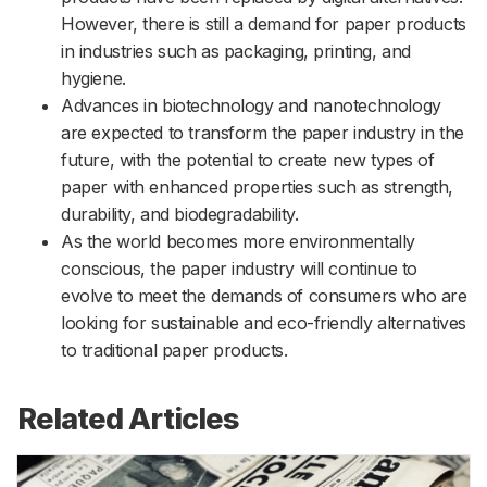
However, there is still a demand for paper products
in industries such as packaging, printing, and
hygiene.
Advances in biotechnology and nanotechnology
are expected to transform the paper industry in the
future, with the potential to create new types of
paper with enhanced properties such as strength,
durability, and biodegradability.
As the world becomes more environmentally
conscious, the paper industry will continue to
evolve to meet the demands of consumers who are
looking for sustainable and eco-friendly alternatives
to traditional paper products.
Related Articles