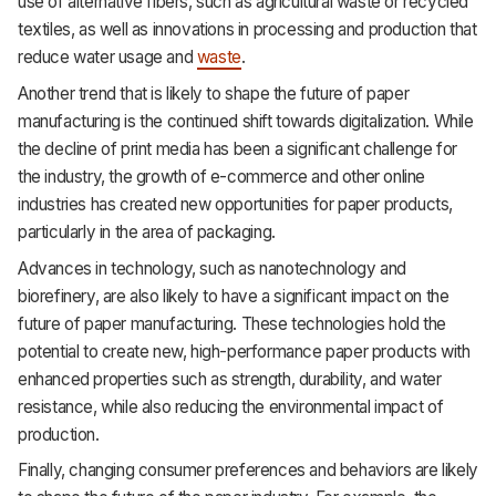
use of alternative fibers, such as agricultural waste or recycled
textiles, as well as innovations in processing and production that
reduce water usage and
waste
.
Another trend that is likely to shape the future of paper
manufacturing is the continued shift towards digitalization. While
the decline of print media has been a significant challenge for
the industry, the growth of e-commerce and other online
industries has created new opportunities for paper products,
particularly in the area of packaging.
Advances in technology, such as nanotechnology and
biorefinery, are also likely to have a significant impact on the
future of paper manufacturing. These technologies hold the
potential to create new, high-performance paper products with
enhanced properties such as strength, durability, and water
resistance, while also reducing the environmental impact of
production.
Finally, changing consumer preferences and behaviors are likely