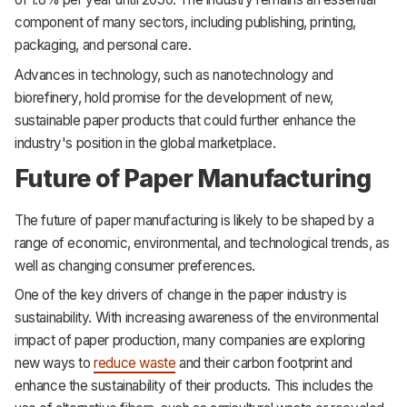
component of many sectors, including publishing, printing,
packaging, and personal care.
Advances in technology, such as nanotechnology and
biorefinery, hold promise for the development of new,
sustainable paper products that could further enhance the
industry's position in the global marketplace.
Future of Paper Manufacturing
The future of paper manufacturing is likely to be shaped by a
range of economic, environmental, and technological trends, as
well as changing consumer preferences.
One of the key drivers of change in the paper industry is
sustainability. With increasing awareness of the environmental
impact of paper production, many companies are exploring
new ways to
reduce waste
and their carbon footprint and
enhance the sustainability of their products. This includes the