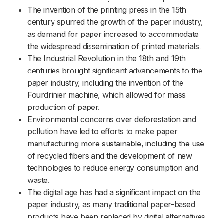
The invention of the printing press in the 15th
century spurred the growth of the paper industry,
as demand for paper increased to accommodate
the widespread dissemination of printed materials.
The Industrial Revolution in the 18th and 19th
centuries brought significant advancements to the
paper industry, including the invention of the
Fourdrinier machine, which allowed for mass
production of paper.
Environmental concerns over deforestation and
pollution have led to efforts to make paper
manufacturing more sustainable, including the use
of recycled fibers and the development of new
technologies to reduce energy consumption and
waste.
The digital age has had a significant impact on the
paper industry, as many traditional paper-based
products have been replaced by digital alternatives.