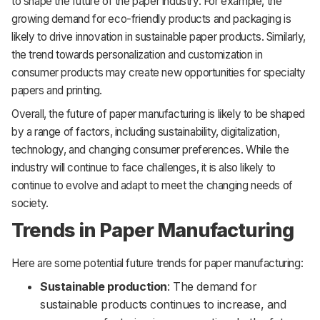
to shape the future of the paper industry. For example, the
growing demand for eco-friendly products and packaging is
likely to drive innovation in sustainable paper products. Similarly,
the trend towards personalization and customization in
consumer products may create new opportunities for specialty
papers and printing.
Overall, the future of paper manufacturing is likely to be shaped
by a range of factors, including sustainability, digitalization,
technology, and changing consumer preferences. While the
industry will continue to face challenges, it is also likely to
continue to evolve and adapt to meet the changing needs of
society.
Trends in Paper Manufacturing
Here are some potential future trends for paper manufacturing:
Sustainable production
: The demand for
sustainable products continues to increase, and