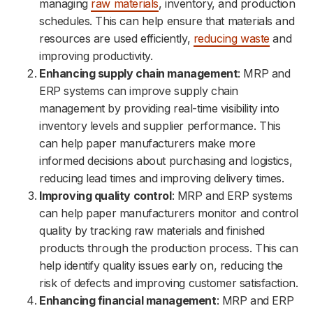
managing
raw materials
, inventory, and production
schedules. This can help ensure that materials and
resources are used efficiently,
reducing waste
and
improving productivity.
Enhancing supply chain management
: MRP and
ERP systems can improve supply chain
management by providing real-time visibility into
inventory levels and supplier performance. This
can help paper manufacturers make more
informed decisions about purchasing and logistics,
reducing lead times and improving delivery times.
Improving quality control
: MRP and ERP systems
can help paper manufacturers monitor and control
quality by tracking raw materials and finished
products through the production process. This can
help identify quality issues early on, reducing the
risk of defects and improving customer satisfaction.
Enhancing financial management
: MRP and ERP