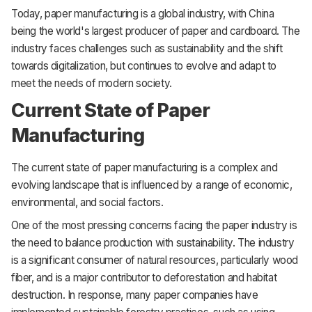
Today, paper manufacturing is a global industry, with China
being the world's largest producer of paper and cardboard. The
industry faces challenges such as sustainability and the shift
towards digitalization, but continues to evolve and adapt to
meet the needs of modern society.
Current State of Paper
Manufacturing
The current state of paper manufacturing is a complex and
evolving landscape that is influenced by a range of economic,
environmental, and social factors.
One of the most pressing concerns facing the paper industry is
the need to balance production with sustainability. The industry
is a significant consumer of natural resources, particularly wood
fiber, and is a major contributor to deforestation and habitat
destruction. In response, many paper companies have