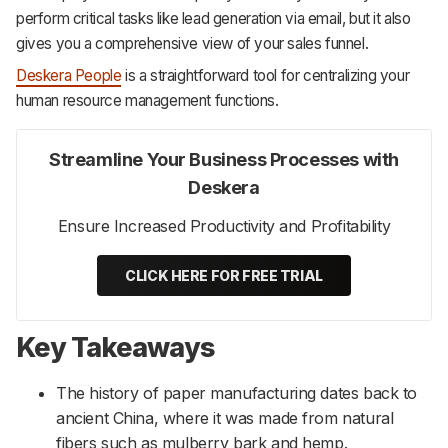
perform critical tasks like lead generation via email, but it also
gives you a comprehensive view of your sales funnel.
Deskera People
is a straightforward tool for centralizing your
human resource management functions.
Streamline Your Business Processes with
Deskera
Ensure Increased Productivity and Profitability
CLICK HERE FOR FREE TRIAL
Key Takeaways
The history of paper manufacturing dates back to
ancient China, where it was made from natural
fibers such as mulberry bark and hemp.