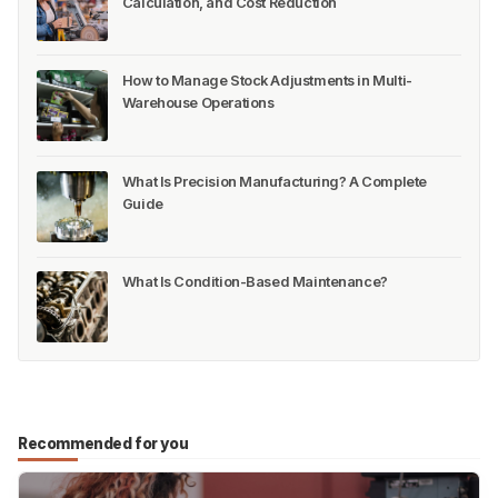
Calculation, and Cost Reduction
How to Manage Stock Adjustments in Multi-
Warehouse Operations
What Is Precision Manufacturing? A Complete
Guide
What Is Condition-Based Maintenance?
Recommended for you