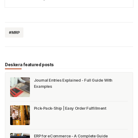
reached 58.8% in 2018, with NorthAmerica and
Europe having the highest recycling rates. (Statista)
The…
#MRP
Deskera featured posts
Journal Entries Explained - Full Guide With
Examples
Pick-Pack-Ship | Easy Order Fulfillment
ERP for eCommerce - A Complete Guide