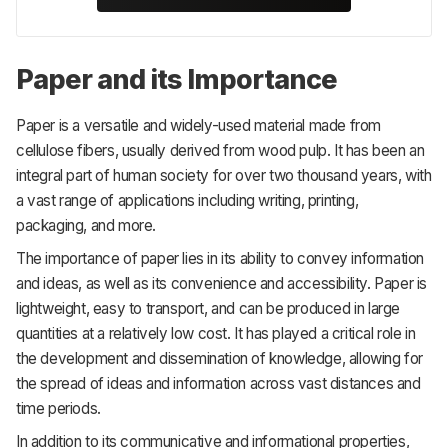
Paper and its Importance
Paper is a versatile and widely-used material made from
cellulose fibers, usually derived from wood pulp. It has been an
integral part of human society for over two thousand years, with
a vast range of applications including writing, printing,
packaging, and more.
The importance of paper lies in its ability to convey information
and ideas, as well as its convenience and accessibility. Paper is
lightweight, easy to transport, and can be produced in large
quantities at a relatively low cost. It has played a critical role in
the development and dissemination of knowledge, allowing for
the spread of ideas and information across vast distances and
time periods.
In addition to its communicative and informational properties,