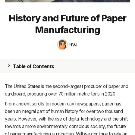
MRP
History and Future of Paper
ERP
Manufacturing
Inventory
RVJ
Accounting
CRM
Table of Contents
HR & Payroll
The United States is the second-largest producer of paper and
Academy
cardboard, producing over 70 million metric tons in 2020.
About
From ancient scrolls to modern day newspapers, paper has
been an integral part of human history for over two thousand
Terms
years. However, with the rise of digital technology and the shift
towards a more environmentally conscious society, the future
Privacy
of paper manufacturing is uncertain. Will we continue to rely on