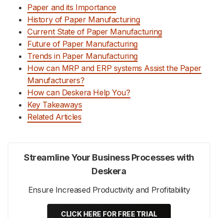
Paper and its Importance
History of Paper Manufacturing
Current State of Paper Manufacturing
Future of Paper Manufacturing
Trends in Paper Manufacturing
How can MRP and ERP systems Assist the Paper
Manufacturers?
How can Deskera Help You?
Key Takeaways
Related Articles
Streamline Your Business Processes with
Deskera
Ensure Increased Productivity and Profitability
CLICK HERE FOR FREE TRIAL