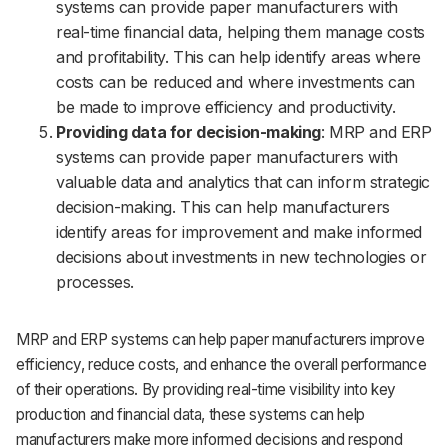
systems can provide paper manufacturers with
real-time financial data, helping them manage costs
and profitability. This can help identify areas where
costs can be reduced and where investments can
be made to improve efficiency and productivity.
Providing data for decision-making
: MRP and ERP
systems can provide paper manufacturers with
valuable data and analytics that can inform strategic
decision-making. This can help manufacturers
identify areas for improvement and make informed
decisions about investments in new technologies or
processes.
MRP and ERP systems can help paper manufacturers improve
efficiency, reduce costs, and enhance the overall performance
of their operations. By providing real-time visibility into key
production and financial data, these systems can help
manufacturers make more informed decisions and respond