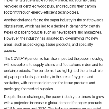
implemented sustainable forestry practices, such as using
recycled or certified wood pulp, and reducing their carbon
footprint through energy-efficient technologies.
Another challenge facing the paper industry is the shift towards
digitalization, which has led to a decline in demand for certain
types of paper products such as newspapers and magazines.
However, the industry has adapted by diversifying into new
areas, such as packaging, tissue products, and specialty
papers.
The COVID-19 pandemic has also impacted the paper industry,
with disruptions to supply chains and fluctuations in demand for
certain products. The pandemic has highlighted the critical role
of paper products, particularly in the area of hygiene and
sanitation, with increased demand for tissue products and
packaging for medical supplies.
Despite these challenges, the paper industry continues to grow,
with a projected increase in global demand for paper products
of 1.8% per year until 2030. The industry remains an essential