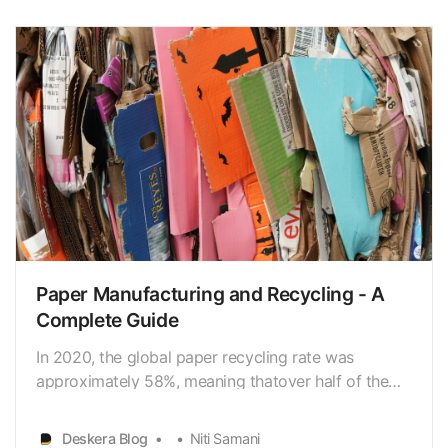
costs are a major expense for paper manufacturers,
accou…
Paper Manufacturing and Recycling - A
Complete Guide
In 2020, the global paper recycling rate was
approximately 58%, meaning thatover half of the
paper consumed worldwide was recycled. (Statista)
The use of recycled content in paper products can
Deskera Blog
Niti Samani