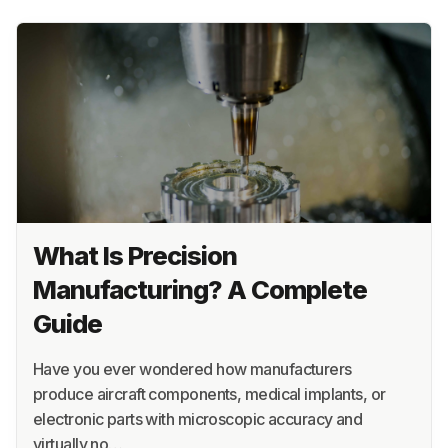
What Is Precision
Manufacturing? A Complete
Guide
Have you ever wondered how manufacturers
produce aircraft components, medical implants, or
electronic parts with microscopic accuracy and
virtually no…