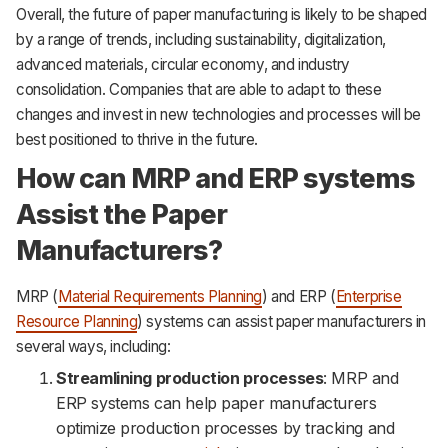
Overall, the future of paper manufacturing is likely to be shaped
by a range of trends, including sustainability, digitalization,
advanced materials, circular economy, and industry
consolidation. Companies that are able to adapt to these
changes and invest in new technologies and processes will be
best positioned to thrive in the future.
How can MRP and ERP systems
Assist the Paper
Manufacturers?
MRP (
Material Requirements Planning
) and ERP (
Enterprise
Resource Planning
) systems can assist paper manufacturers in
several ways, including:
Streamlining production processes
: MRP and
ERP systems can help paper manufacturers
optimize production processes by tracking and