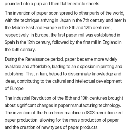
pounded into a pulp and then flattened into sheets.
The invention of paper soon spread to other parts of the world,
with the technique arriving in Japan in the 7th century and later in
the Middle East and Europe in the 8th and 12th centuries,
respectively. In Europe, the first paper mill was established in
Spain in the 12th century, followed by the first mill in England in
the 15th century.
During the Renaissance period, paper became more widely
available and affordable, leading to an explosion in printing and
publishing. This, in turn, helped to disseminate knowledge and
ideas, contributing to the cultural and intellectual development
of Europe.
The Industrial Revolution of the 18th and 19th centuries brought
about significant changes in paper manufacturing technology.
The invention of the Fourdrinier machine in 1803 revolutionized
paper production, allowing for the mass production of paper
and the creation of new types of paper products.