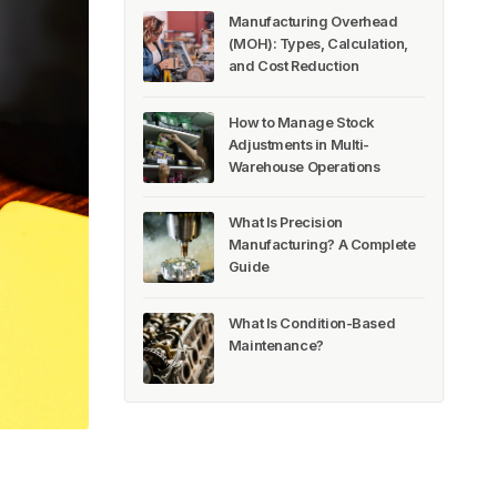
Manufacturing Overhead
(MOH): Types, Calculation,
and Cost Reduction
How to Manage Stock
Adjustments in Multi-
Warehouse Operations
What Is Precision
Manufacturing? A Complete
Guide
What Is Condition-Based
Maintenance?