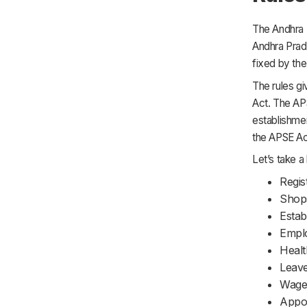
The Andhra P
Andhra Prad
fixed by th
The rules gi
Act. The AP
establishmen
the APSE Act
Let’s take a 
Regis
Shop
Estab
Empl
Healt
Leave
Wages
Appoi