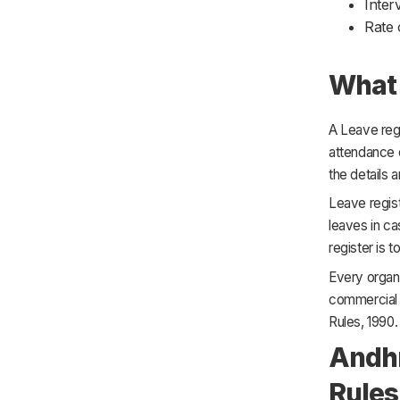
Inter
Rate 
What 
A Leave regi
attendance 
the details a
Leave regis
leaves in ca
register is 
Every organ
commercial 
Rules, 1990.
Andhr
Rules