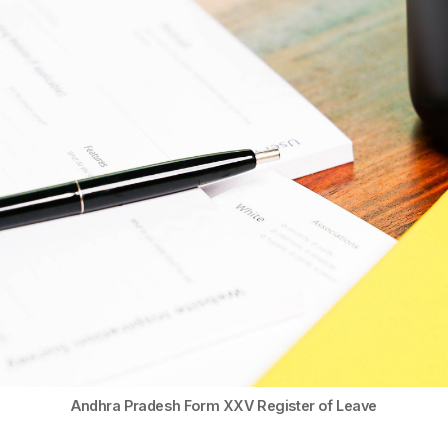
Andhra Pradesh Form XXV Register of Leave