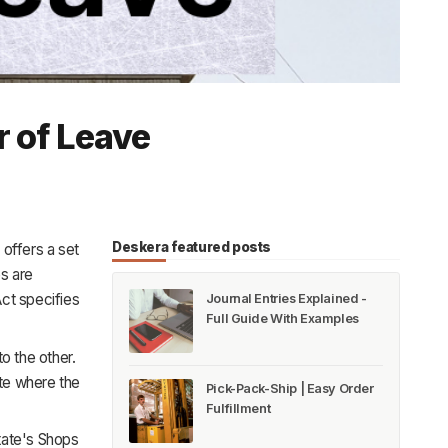
r of Leave
Deskera featured posts
offers a set
s are
Act specifies
Journal Entries Explained -
Full Guide With Examples
o the other.
te where the
Pick-Pack-Ship | Easy Order
Fulfillment
state's Shops