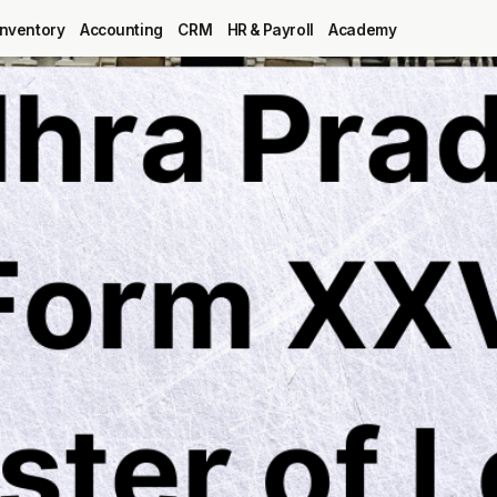
Inventory
Accounting
CRM
HR & Payroll
Academy
Blog
MRP
ERP
Inventory
Accounting
CRM