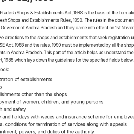
radesh Shops & Establishments Act, 1988 is the basis of the formati
esh Shops and Establishments Rules, 1990. The rules in the document
e Governor of Andhra Pradesh and they came into effect on 1st Nove
ve directions to the shops and establishments that seek registration u
SE Act, 1988 and the rules, 1990 must be implemented by all the sho
ts in Andhra Pradesh. This part of the article helps us understand the 
, 1988 which lays down the guidelines for the specified fields below.
look:
tration of establishments
s
lishments other than the shops
oyment of women, children, and young persons
h and safety
 and holidays with wages and insurance scheme for employe
, conditions for termination of services along with appeals
ntment, powers, and duties of the authority