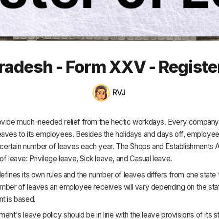
HR & Payroll
Academy
About
adesh - Form XXV - Registe
Terms
Privacy
RVJ
Support
ovide much-needed relief from the hectic workdays. Every company 
eaves to its employees. Besides the holidays and days off, employee
a certain number of leaves each year. The Shops and Establishments 
of leave: Privilege leave, Sick leave, and Casual leave.
efines its own rules and the number of leaves differs from one state t
umber of leaves an employee receives will vary depending on the sta
t is based.
ment's leave policy should be in line with the leave provisions of its 