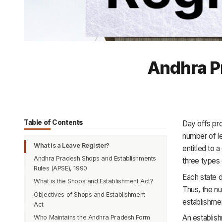
Andhra Pr
Table of Contents
Day offs pr
number of l
What is a Leave Register?
entitled to 
Andhra Pradesh Shops and Establishments
three types 
Rules (APSE), 1990
Each state d
What is the Shops and Establishment Act?
Thus, the n
Objectives of Shops and Establishment
establishmen
Act
An establish
Who Maintains the Andhra Pradesh Form