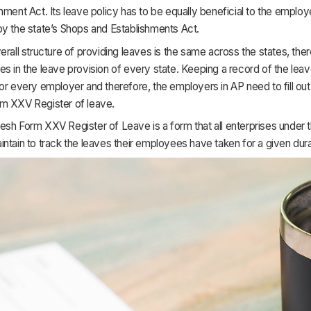
hment Act. Its leave policy has to be equally beneficial to the emplo
by the state’s Shops and Establishments Act.
erall structure of providing leaves is the same across the states, th
s in the leave provision of every state. Keeping a record of the leav
or every employer and therefore, the employers in AP need to fill ou
m XXV Register of leave.
esh Form XXV Register of Leave is a form that all enterprises under
ntain to track the leaves their employees have taken for a given dura