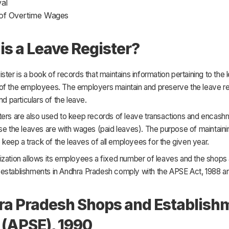
val
of Overtime Wages
is a Leave Register?
ster is a book of records that maintains information pertaining to the
of the employees. The employers maintain and preserve the leave re
nd particulars of the leave.
ters are also used to keep records of leave transactions and encash
se the leaves are with wages (paid leaves). The purpose of maintaini
to keep a track of the leaves of all employees for the given year.
ization allows its employees a fixed number of leaves and the shops
establishments in Andhra Pradesh comply with the APSE Act, 1988 
a Pradesh Shops and Establish
 (APSE), 1990