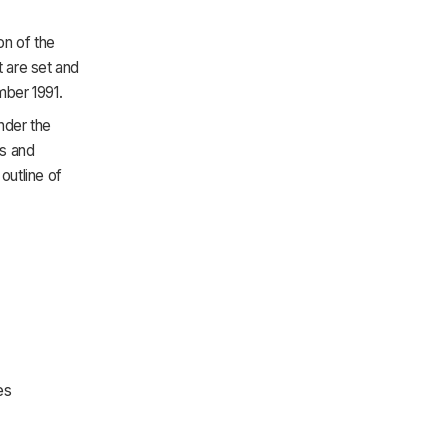
on of the
 are set and
mber 1991.
nder the
ps and
outline of
es