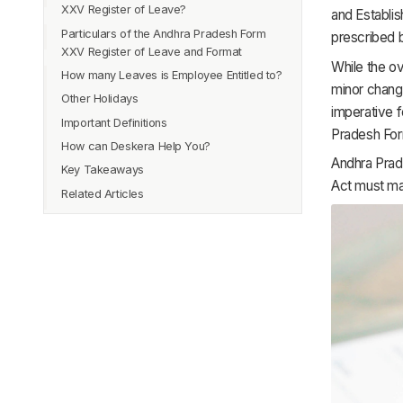
XXV Register of Leave?
and Establis
Particulars of the Andhra Pradesh Form
prescribed 
XXV Register of Leave and Format
While the ov
How many Leaves is Employee Entitled to?
minor change
Other Holidays
imperative f
Important Definitions
Pradesh For
How can Deskera Help You?
Casual Leave
Andhra Prad
Key Takeaways
Sick Leave
Act must mai
Related Articles
Privilege Leave or Earned Leave
Maternity Leave
Normal Working Hours
Overtime Hours
Interval
Rate of Overtime Wages