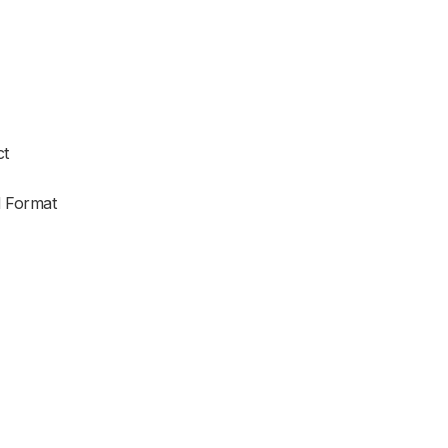
ct
d Format