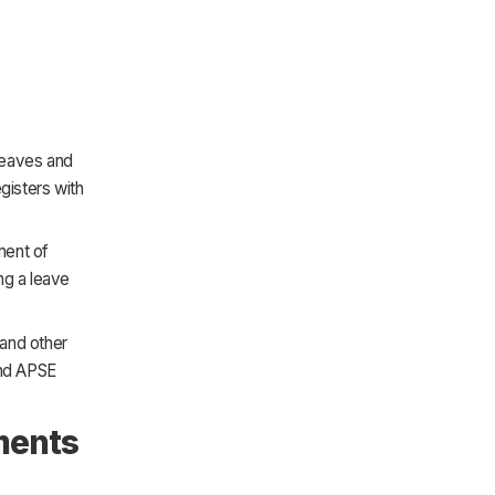
 leaves and
gisters with
ment of
ng a leave
 and other
and APSE
ments