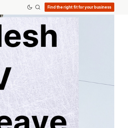
Find the right fit for your business