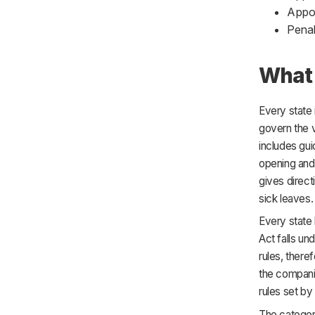
Appoi
Penal
What 
Every state 
govern the 
includes gui
opening and
gives direct
sick leaves.
Every state 
Act falls un
rules, there
the companie
rules set by 
The categor