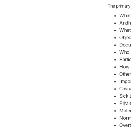
The primary 
What 
Andhr
What 
Objec
Docum
Who M
Parti
How m
Other
Impor
Casua
Sick 
Privi
Mater
Norm
Over