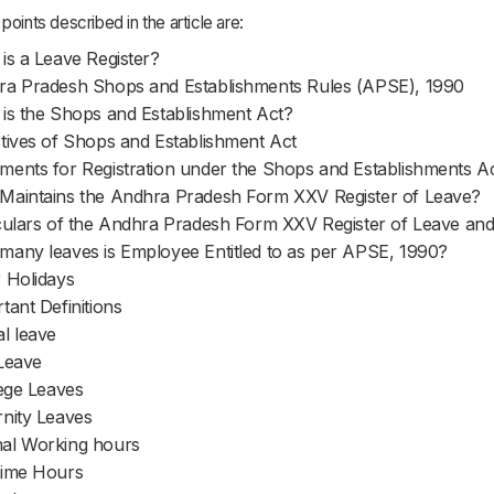
points described in the article are:
is a Leave Register?
a Pradesh Shops and Establishments Rules (APSE), 1990
is the Shops and Establishment Act?
tives of Shops and Establishment Act
ents for Registration under the Shops and Establishments A
aintains the Andhra Pradesh Form XXV Register of Leave?
culars of the Andhra Pradesh Form XXV Register of Leave an
any leaves is Employee Entitled to as per APSE, 1990?
 Holidays
tant Definitions
l leave
Leave
lege Leaves
nity Leaves
al Working hours
time Hours