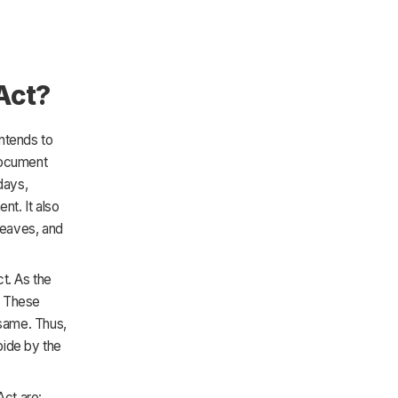
Act?
intends to
document
days,
t. It also
leaves, and
t. As the
s. These
 same. Thus,
bide by the
ct are: