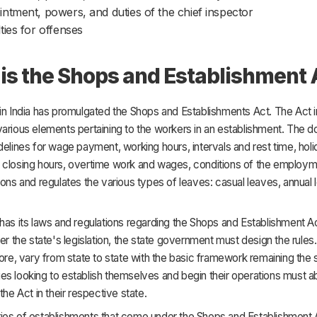
ntment, powers, and duties of the chief inspector
ties for offenses
is the Shops and Establishment 
in India has promulgated the Shops and Establishments Act. The Act 
various elements pertaining to the workers in an establishment. The 
delines for wage payment, working hours, intervals and rest time, holi
 closing hours, overtime work and wages, conditions of the employmen
ions and regulates the various types of leaves: casual leaves, annual 
has its laws and regulations regarding the Shops and Establishment Ac
der the state's legislation, the state government must design the rule
fore, vary from state to state with the basic framework remaining the
s looking to establish themselves and begin their operations must a
the Act in their respective state.
ies of establishments that come under the Shops and Establishment A