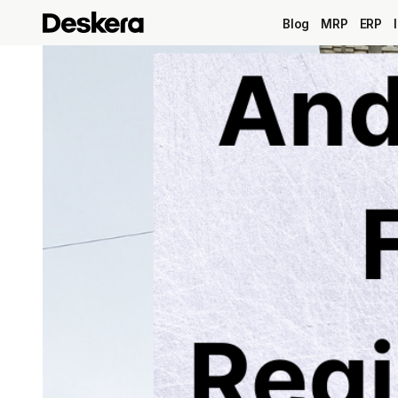
Blog
MRP
ERP