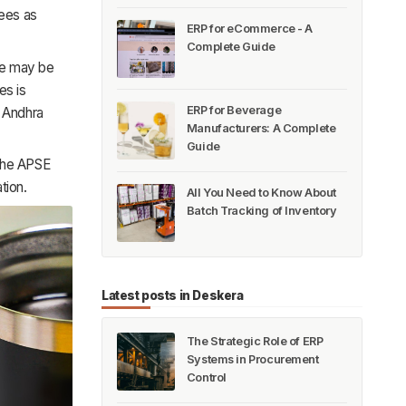
yees as
ERP for eCommerce - A
Complete Guide
ere may be
es is
ERP for Beverage
t Andhra
Manufacturers: A Complete
Guide
 the APSE
tion.
All You Need to Know About
Batch Tracking of Inventory
Latest posts in Deskera
The Strategic Role of ERP
Systems in Procurement
Control