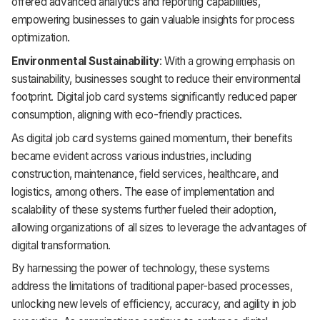
offered advanced analytics and reporting capabilities,
empowering businesses to gain valuable insights for process
optimization.
Environmental Sustainability
: With a growing emphasis on
sustainability, businesses sought to reduce their environmental
footprint. Digital job card systems significantly reduced paper
consumption, aligning with eco-friendly practices.
As digital job card systems gained momentum, their benefits
became evident across various industries, including
construction, maintenance, field services, healthcare, and
logistics, among others. The ease of implementation and
scalability of these systems further fueled their adoption,
allowing organizations of all sizes to leverage the advantages of
digital transformation.
By harnessing the power of technology, these systems
address the limitations of traditional paper-based processes,
unlocking new levels of efficiency, accuracy, and agility in job