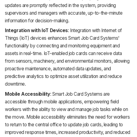
updates are promptly reflected in the system, providing
supervisors and managers with accurate, up-to-the-minute
information for decision-making.
Integration with IoT Devices
: Integration with Internet of
Things (IoT) devices enhances Smart Job Card Systems'
functionality by connecting and monitoring equipment and
assets in real-time. IoT-enabled job cards can receive data
from sensors, machinery, and environmental monitors, allowing
proactive maintenance, automated data updates, and
predictive analytics to optimize asset utilization and reduce
downtime.
Mobile Accessibility
: Smart Job Card Systems are
accessible through mobile applications, empowering field
workers with the ability to view and manage job tasks while on
the move. Mobile accessibility eliminates the need for workers
to return to the central office to update job cards, leading to
improved response times, increased productivity, and reduced