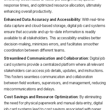
response times, and optimized resource allocation, ultimately
enhancing overall productivity.
Enhanced Data Accuracy and Accessibility
: With real-time
data capture and cloud-based storage, digital job card systems
ensure that accurate and up-to-date information is readily
available to all stakeholders. This accessibility enables better
decision-making, minimizes errors, and facilitates smoother
coordination between different teams.
Streamlined Communication and Collaboration
: Digital job
card systems provide a centralized platform where all relevant
stakeholders can access job details, updates, and instructions.
This fosters seamless communication and collaboration
between field workers, supervisors, and management, reducing
miscommunications and delays.
Cost Savings and Resource Optimization
: By eliminating
the need for physical paperwork and manual data entry, digital
job card systems lead to cost savings associated with paper,