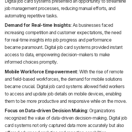
Digital job card systems presented an opportunity to streamline
job management processes, reducing manual efforts, and
automating repetitive tasks.
Demand for Real-time Insights
: As businesses faced
increasing competition and customer expectations, the need
for real-time insights into job progress and performance
became paramount. Digital job card systems provided instant
access to data, empowering decision-makers to make
informed choices promptly.
Mobile Workforce Empowerment
: With the rise of remote
and field-based workforces, the demand for mobile solutions
became crucial. Digital job card systems allowed field workers
to access and update job details on mobile devices, enabling
them to be more productive and responsive while on the move.
Focus on Data-driven Decision Making
: Organizations
recognized the value of data-driven decision-making. Digital job
card systems not only captured data more accurately but also