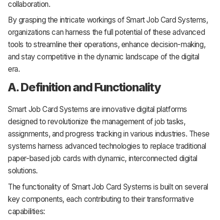
collaboration.
By grasping the intricate workings of Smart Job Card Systems,
organizations can harness the full potential of these advanced
tools to streamline their operations, enhance decision-making,
and stay competitive in the dynamic landscape of the digital
era.
A. Definition and Functionality
Smart Job Card Systems are innovative digital platforms
designed to revolutionize the management of job tasks,
assignments, and progress tracking in various industries. These
systems harness advanced technologies to replace traditional
paper-based job cards with dynamic, interconnected digital
solutions.
The functionality of Smart Job Card Systems is built on several
key components, each contributing to their transformative
capabilities: