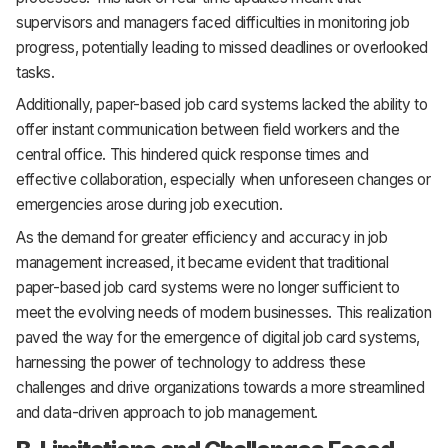
supervisors and managers faced difficulties in monitoring job
progress, potentially leading to missed deadlines or overlooked
tasks.
Additionally, paper-based job card systems lacked the ability to
offer instant communication between field workers and the
central office. This hindered quick response times and
effective collaboration, especially when unforeseen changes or
emergencies arose during job execution.
As the demand for greater efficiency and accuracy in job
management increased, it became evident that traditional
paper-based job card systems were no longer sufficient to
meet the evolving needs of modern businesses. This realization
paved the way for the emergence of digital job card systems,
harnessing the power of technology to address these
challenges and drive organizations towards a more streamlined
and data-driven approach to job management.