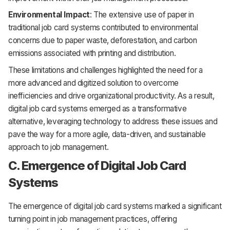
Environmental Impact
: The extensive use of paper in
traditional job card systems contributed to environmental
concerns due to paper waste, deforestation, and carbon
emissions associated with printing and distribution.
These limitations and challenges highlighted the need for a
more advanced and digitized solution to overcome
inefficiencies and drive organizational productivity. As a result,
digital job card systems emerged as a transformative
alternative, leveraging technology to address these issues and
pave the way for a more agile, data-driven, and sustainable
approach to job management.
C. Emergence of Digital Job Card
Systems
The emergence of digital job card systems marked a significant
turning point in job management practices, offering