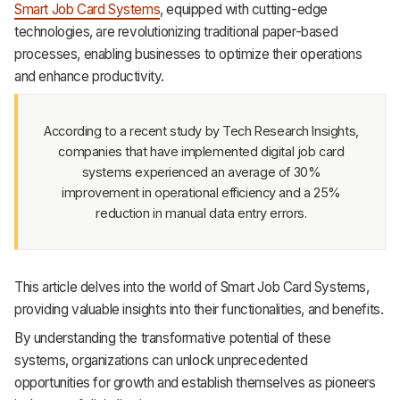
Smart Job Card Systems
, equipped with cutting-edge
Support
technologies, are revolutionizing traditional paper-based
processes, enabling businesses to optimize their operations
and enhance productivity.
According to a recent study by Tech Research Insights,
companies that have implemented digital job card
systems experienced an average of 30%
improvement in operational efficiency and a 25%
reduction in manual data entry errors.
This article delves into the world of Smart Job Card Systems,
providing valuable insights into their functionalities, and benefits.
By understanding the transformative potential of these
systems, organizations can unlock unprecedented
opportunities for growth and establish themselves as pioneers