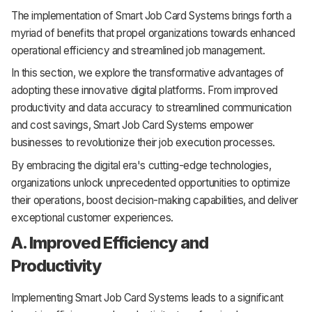
The implementation of Smart Job Card Systems brings forth a
myriad of benefits that propel organizations towards enhanced
operational efficiency and streamlined job management.
In this section, we explore the transformative advantages of
adopting these innovative digital platforms. From improved
productivity and data accuracy to streamlined communication
and cost savings, Smart Job Card Systems empower
businesses to revolutionize their job execution processes.
By embracing the digital era's cutting-edge technologies,
organizations unlock unprecedented opportunities to optimize
their operations, boost decision-making capabilities, and deliver
exceptional customer experiences.
A. Improved Efficiency and
Productivity
Implementing Smart Job Card Systems leads to a significant