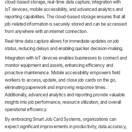
cloud-based storage, real-time data capture, integration with
IoT devices, mobile accessibility, and advanced analytics and
reporting capabilities. The cloud-based storage ensures that all
job-related information is securely stored and can be accessed
from anywhere with an internet connection.
Real-time data capture allows for immediate updates on job
status, reducing delays and enabling quicker decision-making.
Integration with IoT devices enables businesses to connect and
monitor equipment and assets, enhancing efficiency and
proactive maintenance. Mobile accessibility empowers field
workers to access, update, and close job cards on the go,
eliminating paperwork and improving response times.
Additionally, advanced analytics and reporting provide valuable
insights into job performance, resource utilization, and overall
operational efficiency.
By embracing Smart Job Card Systems, organizations can
expect significant improvements in productivity, data accuracy,