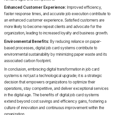
Enhanced Customer Experience
: Improved efficiency,
faster response times, and accurate job execution contribute to
an enhanced customer experience. Satisfied customers are
more likely to become repeat clients and advocate for the
organization, leading to increased loyalty and business growth.
Environmental Benefits
: By reducing reliance on paper-
based processes, digital job card systems contribute to
environmental sustainability by minimizing paper waste and its
associated carbon footprint.
In conclusion, embracing digital transformation in job card
systems is not just a technological upgrade; it is a strategic
decision that empowers organizations to optimize their
operations, stay competitive, and deliver exceptional services
in the digital age. The benefits of digital job card systems
extend beyond cost savings and efficiency gains, fostering a
culture of innovation and continuous improvement within the
organization.