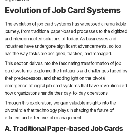
Evolution of Job Card Systems
The evolution of job card systems has witnessed a remarkable
journey, from traditional paper-based processes to the digitized
and interconnected solutions of today. As businesses and
industries have undergone significant advancements, so too
has the way tasks are assigned, tracked, and managed.
This section delves into the fascinating transformation of job
card systems, exploring the limitations and challenges faced by
their predecessors, and shedding light on the pivotal
emergence of digital job card systems that have revolutionized
how organizations handle their day-to-day operations.
Through this exploration, we gain valuable insights into the
pivotal role that technology plays in shaping the future of
efficient and effective job management.
A. Traditional Paper-based Job Cards