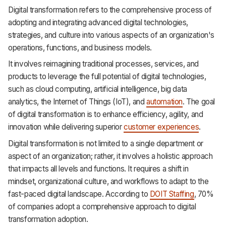
Digital transformation refers to the comprehensive process of
adopting and integrating advanced digital technologies,
strategies, and culture into various aspects of an organization's
operations, functions, and business models.
It involves reimagining traditional processes, services, and
products to leverage the full potential of digital technologies,
such as cloud computing, artificial intelligence, big data
analytics, the Internet of Things (IoT), and
automation
. The goal
of digital transformation is to enhance efficiency, agility, and
innovation while delivering superior
customer experiences
.
Digital transformation is not limited to a single department or
aspect of an organization; rather, it involves a holistic approach
that impacts all levels and functions. It requires a shift in
mindset, organizational culture, and workflows to adapt to the
fast-paced digital landscape. According to
DOIT Staffing
, 70%
of companies adopt a comprehensive approach to digital
transformation adoption.