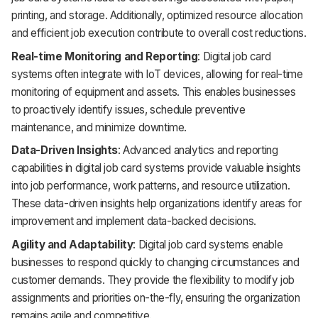
printing, and storage. Additionally, optimized resource allocation
and efficient job execution contribute to overall cost reductions.
Real-time Monitoring and Reporting
: Digital job card
systems often integrate with IoT devices, allowing for real-time
monitoring of equipment and assets. This enables businesses
to proactively identify issues, schedule preventive
maintenance, and minimize downtime.
Data-Driven Insights
: Advanced analytics and reporting
capabilities in digital job card systems provide valuable insights
into job performance, work patterns, and resource utilization.
These data-driven insights help organizations identify areas for
improvement and implement data-backed decisions.
Agility and Adaptability
: Digital job card systems enable
businesses to respond quickly to changing circumstances and
customer demands. They provide the flexibility to modify job
assignments and priorities on-the-fly, ensuring the organization
remains agile and competitive.