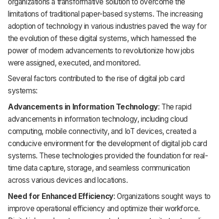
organizations a transformative solution to overcome the
limitations of traditional paper-based systems. The increasing
adoption of technology in various industries paved the way for
the evolution of these digital systems, which harnessed the
power of modern advancements to revolutionize how jobs
were assigned, executed, and monitored.
Several factors contributed to the rise of digital job card
systems:
Advancements in Information Technology
: The rapid
advancements in information technology, including cloud
computing, mobile connectivity, and IoT devices, created a
conducive environment for the development of digital job card
systems. These technologies provided the foundation for real-
time data capture, storage, and seamless communication
across various devices and locations.
Need for Enhanced Efficiency
: Organizations sought ways to
improve operational efficiency and optimize their workforce.