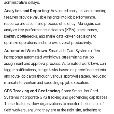
administrative delays.
Analytics and Reporting
: Advanced analytics and reporting
features provide valuable insights into job performance,
resource allocation, and process efficiency. Managers can
analyze key performance indicators (KPIs), track trends,
identify bottlenecks, and make data-driven decisions to
optimize operations and improve overall productivity.
Automated Workflows
: Smart Job Card Systems often
incorporate automated workflows, streamlining the job
assignment and approval process. Automated workflows can
trigger notifications, assign tasks based on predefined criteria,
and route job cards through various approval stages, reducing
manual intervention and speeding up job execution.
GPS Tracking and Geofencing
: Some Smart Job Card
Systems incorporate GPS tracking and geofencing capabilities.
These features allow organizations to monitor the location of
field workers, ensuring they are at the right site, adhering to