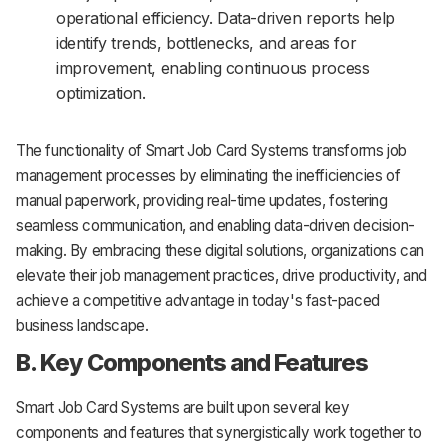
operational efficiency. Data-driven reports help
identify trends, bottlenecks, and areas for
improvement, enabling continuous process
optimization.
The functionality of Smart Job Card Systems transforms job
management processes by eliminating the inefficiencies of
manual paperwork, providing real-time updates, fostering
seamless communication, and enabling data-driven decision-
making. By embracing these digital solutions, organizations can
elevate their job management practices, drive productivity, and
achieve a competitive advantage in today's fast-paced
business landscape.
B. Key Components and Features
Smart Job Card Systems are built upon several key
components and features that synergistically work together to