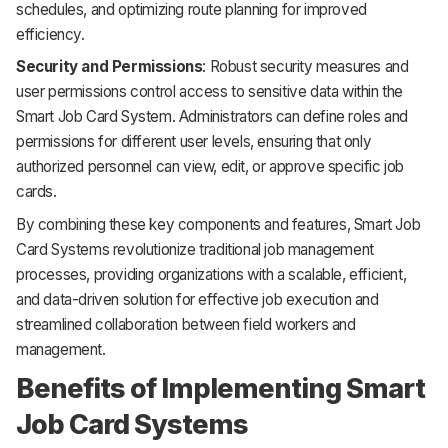
schedules, and optimizing route planning for improved
efficiency.
Security and Permissions
: Robust security measures and
user permissions control access to sensitive data within the
Smart Job Card System. Administrators can define roles and
permissions for different user levels, ensuring that only
authorized personnel can view, edit, or approve specific job
cards.
By combining these key components and features, Smart Job
Card Systems revolutionize traditional job management
processes, providing organizations with a scalable, efficient,
and data-driven solution for effective job execution and
streamlined collaboration between field workers and
management.
Benefits of Implementing Smart
Job Card Systems