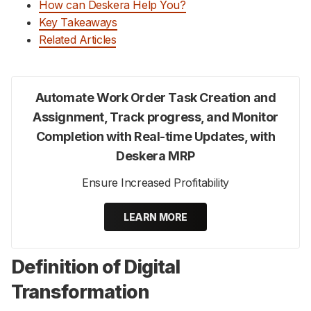
How can Deskera Help You?
Key Takeaways
Related Articles
Automate Work Order Task Creation and
Assignment, Track progress, and Monitor
Completion with Real-time Updates, with
Deskera MRP
Ensure Increased Profitability
LEARN MORE
Definition of Digital
Transformation