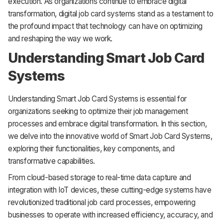
execution. As organizations continue to embrace digital
transformation, digital job card systems stand as a testament to
the profound impact that technology can have on optimizing
and reshaping the way we work.
Understanding Smart Job Card
Systems
Understanding Smart Job Card Systems is essential for
organizations seeking to optimize their job management
processes and embrace digital transformation. In this section,
we delve into the innovative world of Smart Job Card Systems,
exploring their functionalities, key components, and
transformative capabilities.
From cloud-based storage to real-time data capture and
integration with IoT devices, these cutting-edge systems have
revolutionized traditional job card processes, empowering
businesses to operate with increased efficiency, accuracy, and