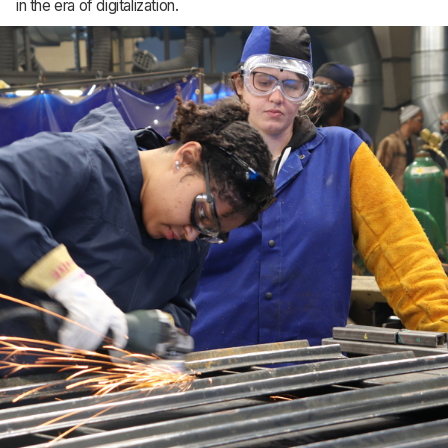
in the era of digitalization.