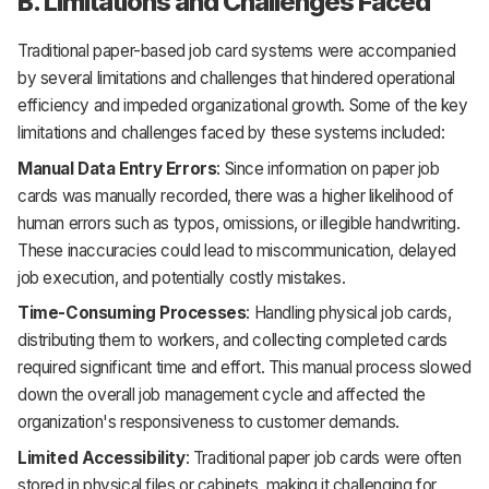
B. Limitations and Challenges Faced
Traditional paper-based job card systems were accompanied
by several limitations and challenges that hindered operational
efficiency and impeded organizational growth. Some of the key
limitations and challenges faced by these systems included:
Manual Data Entry Errors
: Since information on paper job
cards was manually recorded, there was a higher likelihood of
human errors such as typos, omissions, or illegible handwriting.
These inaccuracies could lead to miscommunication, delayed
job execution, and potentially costly mistakes.
Time-Consuming Processes
: Handling physical job cards,
distributing them to workers, and collecting completed cards
required significant time and effort. This manual process slowed
down the overall job management cycle and affected the
organization's responsiveness to customer demands.
Limited Accessibility
: Traditional paper job cards were often
stored in physical files or cabinets, making it challenging for