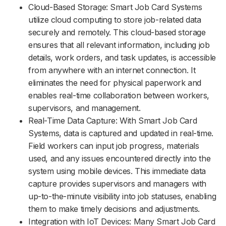
Cloud-Based Storage: Smart Job Card Systems
utilize cloud computing to store job-related data
securely and remotely. This cloud-based storage
ensures that all relevant information, including job
details, work orders, and task updates, is accessible
from anywhere with an internet connection. It
eliminates the need for physical paperwork and
enables real-time collaboration between workers,
supervisors, and management.
Real-Time Data Capture: With Smart Job Card
Systems, data is captured and updated in real-time.
Field workers can input job progress, materials
used, and any issues encountered directly into the
system using mobile devices. This immediate data
capture provides supervisors and managers with
up-to-the-minute visibility into job statuses, enabling
them to make timely decisions and adjustments.
Integration with IoT Devices: Many Smart Job Card