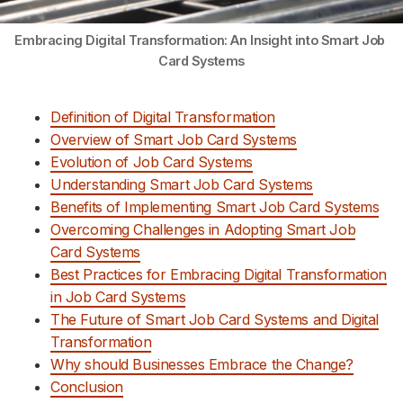
Embracing Digital Transformation: An Insight into Smart Job 
Card Systems
Definition of Digital Transformation
Overview of Smart Job Card Systems
Evolution of Job Card Systems
Understanding Smart Job Card Systems
Benefits of Implementing Smart Job Card Systems
Overcoming Challenges in Adopting Smart Job
Card Systems
Best Practices for Embracing Digital Transformation
in Job Card Systems
The Future of Smart Job Card Systems and Digital
Transformation
Why should Businesses Embrace the Change?
Conclusion