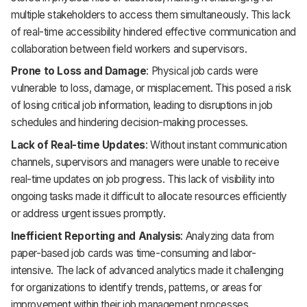
multiple stakeholders to access them simultaneously. This lack
of real-time accessibility hindered effective communication and
collaboration between field workers and supervisors.
Prone to Loss and Damage
: Physical job cards were
vulnerable to loss, damage, or misplacement. This posed a risk
of losing critical job information, leading to disruptions in job
schedules and hindering decision-making processes.
Lack of Real-time Updates
: Without instant communication
channels, supervisors and managers were unable to receive
real-time updates on job progress. This lack of visibility into
ongoing tasks made it difficult to allocate resources efficiently
or address urgent issues promptly.
Inefficient Reporting and Analysis
: Analyzing data from
paper-based job cards was time-consuming and labor-
intensive. The lack of advanced analytics made it challenging
for organizations to identify trends, patterns, or areas for
improvement within their job management processes.