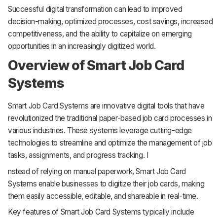
Successful digital transformation can lead to improved
decision-making, optimized processes, cost savings, increased
competitiveness, and the ability to capitalize on emerging
opportunities in an increasingly digitized world.
Overview of Smart Job Card
Systems
Smart Job Card Systems are innovative digital tools that have
revolutionized the traditional paper-based job card processes in
various industries. These systems leverage cutting-edge
technologies to streamline and optimize the management of job
tasks, assignments, and progress tracking. I
nstead of relying on manual paperwork, Smart Job Card
Systems enable businesses to digitize their job cards, making
them easily accessible, editable, and shareable in real-time.
Key features of Smart Job Card Systems typically include