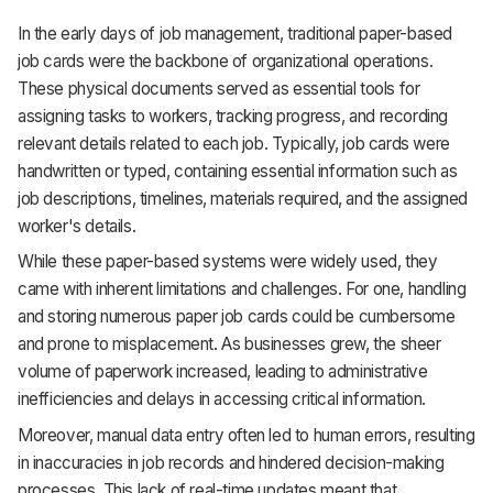
In the early days of job management, traditional paper-based
job cards were the backbone of organizational operations.
These physical documents served as essential tools for
assigning tasks to workers, tracking progress, and recording
relevant details related to each job. Typically, job cards were
handwritten or typed, containing essential information such as
job descriptions, timelines, materials required, and the assigned
worker's details.
While these paper-based systems were widely used, they
came with inherent limitations and challenges. For one, handling
and storing numerous paper job cards could be cumbersome
and prone to misplacement. As businesses grew, the sheer
volume of paperwork increased, leading to administrative
inefficiencies and delays in accessing critical information.
Moreover, manual data entry often led to human errors, resulting
in inaccuracies in job records and hindered decision-making
processes. This lack of real-time updates meant that