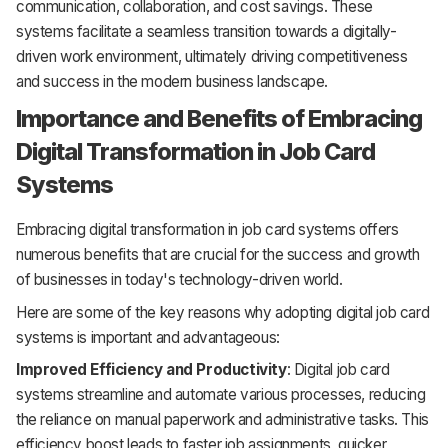
communication, collaboration, and cost savings. These
systems facilitate a seamless transition towards a digitally-
driven work environment, ultimately driving competitiveness
and success in the modern business landscape.
Importance and Benefits of Embracing
Digital Transformation in Job Card
Systems
Embracing digital transformation in job card systems offers
numerous benefits that are crucial for the success and growth
of businesses in today's technology-driven world.
Here are some of the key reasons why adopting digital job card
systems is important and advantageous:
Improved Efficiency and Productivity
: Digital job card
systems streamline and automate various processes, reducing
the reliance on manual paperwork and administrative tasks. This
efficiency boost leads to faster job assignments, quicker