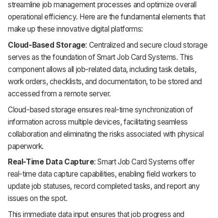
streamline job management processes and optimize overall
operational efficiency. Here are the fundamental elements that
make up these innovative digital platforms:
Cloud-Based Storage
: Centralized and secure cloud storage
serves as the foundation of Smart Job Card Systems. This
component allows all job-related data, including task details,
work orders, checklists, and documentation, to be stored and
accessed from a remote server.
Cloud-based storage ensures real-time synchronization of
information across multiple devices, facilitating seamless
collaboration and eliminating the risks associated with physical
paperwork.
Real-Time Data Capture
: Smart Job Card Systems offer
real-time data capture capabilities, enabling field workers to
update job statuses, record completed tasks, and report any
issues on the spot.
This immediate data input ensures that job progress and