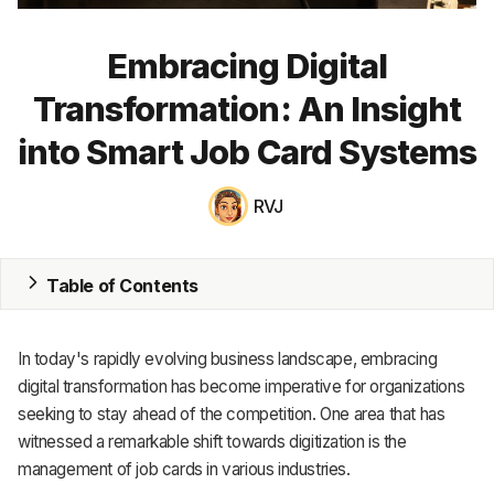
MRP
Embracing Digital
ERP
Transformation: An Insight
Inventory
into Smart Job Card Systems
Accounting
RVJ
CRM
HR & Payroll
Table of Contents
Academy
In today's rapidly evolving business landscape, embracing
About
digital transformation has become imperative for organizations
seeking to stay ahead of the competition. One area that has
Terms
witnessed a remarkable shift towards digitization is the
management of job cards in various industries.
Privacy