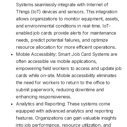
Systems seamlessly integrate with Internet of
Things (IoT) devices and sensors. This integration
allows organizations to monitor equipment, assets,
and environmental conditions in real-time. IoT-
enabled job cards provide alerts for maintenance
needs, predict potential failures, and optimize
resource allocation for more efficient operations.
Mobile Accessibility: Smart Job Card Systems are
often accessible via mobile applications,
empowering field workers to access and update job
cards while on-site. Mobile accessibility eliminates
the need for workers to return to the office to
submit paperwork, reducing downtime and
enhancing responsiveness.
Analytics and Reporting: These systems come
equipped with advanced analytics and reporting
features. Organizations can gain valuable insights
into job performance, resource utilization, and