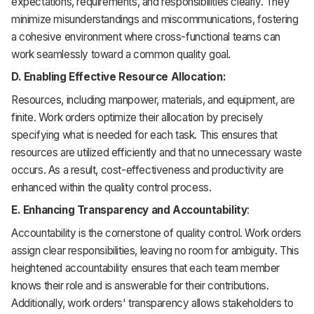
expectations, requirements, and responsibilities clearly. They
minimize misunderstandings and miscommunications, fostering
a cohesive environment where cross-functional teams can
work seamlessly toward a common quality goal.
D. Enabling Effective Resource Allocation:
Resources, including manpower, materials, and equipment, are
finite. Work orders optimize their allocation by precisely
specifying what is needed for each task. This ensures that
resources are utilized efficiently and that no unnecessary waste
occurs. As a result, cost-effectiveness and productivity are
enhanced within the quality control process.
E. Enhancing Transparency and Accountability
:
Accountability is the cornerstone of quality control. Work orders
assign clear responsibilities, leaving no room for ambiguity. This
heightened accountability ensures that each team member
knows their role and is answerable for their contributions.
Additionally, work orders' transparency allows stakeholders to