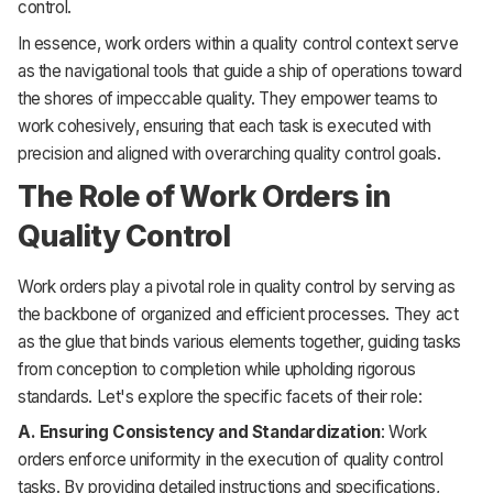
control.
In essence, work orders within a quality control context serve
as the navigational tools that guide a ship of operations toward
the shores of impeccable quality. They empower teams to
work cohesively, ensuring that each task is executed with
precision and aligned with overarching quality control goals.
The Role of Work Orders in
Quality Control
Work orders play a pivotal role in quality control by serving as
the backbone of organized and efficient processes. They act
as the glue that binds various elements together, guiding tasks
from conception to completion while upholding rigorous
standards. Let's explore the specific facets of their role:
A. Ensuring Consistency and Standardization
: Work
orders enforce uniformity in the execution of quality control
tasks. By providing detailed instructions and specifications,