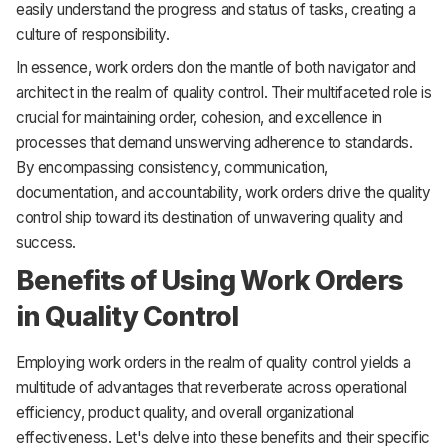
easily understand the progress and status of tasks, creating a
culture of responsibility.
In essence, work orders don the mantle of both navigator and
architect in the realm of quality control. Their multifaceted role is
crucial for maintaining order, cohesion, and excellence in
processes that demand unswerving adherence to standards.
By encompassing consistency, communication,
documentation, and accountability, work orders drive the quality
control ship toward its destination of unwavering quality and
success.
Benefits of Using Work Orders
in Quality Control
Employing work orders in the realm of quality control yields a
multitude of advantages that reverberate across operational
efficiency, product quality, and overall organizational
effectiveness. Let's delve into these benefits and their specific