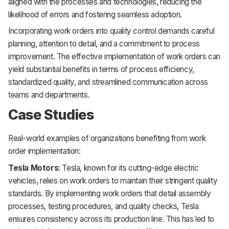
aligned with the processes and technologies, reducing the
likelihood of errors and fostering seamless adoption.
Incorporating work orders into quality control demands careful
planning, attention to detail, and a commitment to process
improvement. The effective implementation of work orders can
yield substantial benefits in terms of process efficiency,
standardized quality, and streamlined communication across
teams and departments.
Case Studies
Real-world examples of organizations benefiting from work
order implementation:
Tesla Motors
: Tesla, known for its cutting-edge electric
vehicles, relies on work orders to maintain their stringent quality
standards. By implementing work orders that detail assembly
processes, testing procedures, and quality checks, Tesla
ensures consistency across its production line. This has led to