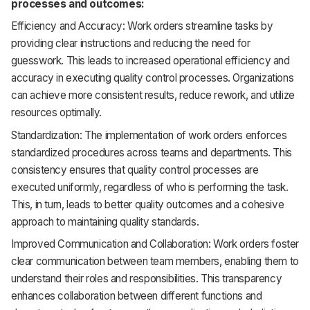
processes and outcomes:
Efficiency and Accuracy: Work orders streamline tasks by
providing clear instructions and reducing the need for
guesswork. This leads to increased operational efficiency and
accuracy in executing quality control processes. Organizations
can achieve more consistent results, reduce rework, and utilize
resources optimally.
Standardization: The implementation of work orders enforces
standardized procedures across teams and departments. This
consistency ensures that quality control processes are
executed uniformly, regardless of who is performing the task.
This, in turn, leads to better quality outcomes and a cohesive
approach to maintaining quality standards.
Improved Communication and Collaboration: Work orders foster
clear communication between team members, enabling them to
understand their roles and responsibilities. This transparency
enhances collaboration between different functions and