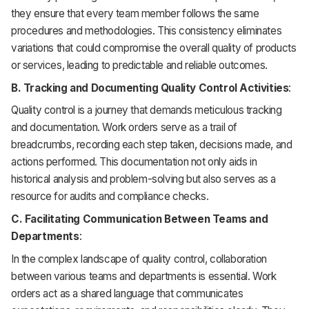
they ensure that every team member follows the same
procedures and methodologies. This consistency eliminates
variations that could compromise the overall quality of products
or services, leading to predictable and reliable outcomes.
B. Tracking and Documenting Quality Control Activities
:
Quality control is a journey that demands meticulous tracking
and documentation. Work orders serve as a trail of
breadcrumbs, recording each step taken, decisions made, and
actions performed. This documentation not only aids in
historical analysis and problem-solving but also serves as a
resource for audits and compliance checks.
C. Facilitating Communication Between Teams and
Departments
:
In the complex landscape of quality control, collaboration
between various teams and departments is essential. Work
orders act as a shared language that communicates