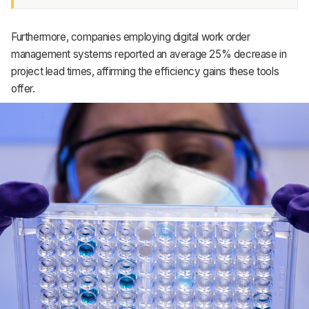
Furthermore, companies employing digital work order
management systems reported an average 25% decrease in
project lead times, affirming the efficiency gains these tools
offer.