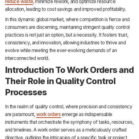
reduce waste
, minimize rework, and optimize resource
allocation, leading to cost savings and improved profitability.
In this dynamic global market, where competition is fierce and
consumers are discerning, maintaining stringent quality control
practices is not just an option, but a necessity. It fosters trust,
consistency, and innovation, allowing industries to thrive and
evolve while meeting the ever-evolving demands of an
interconnected world.
Introduction To Work Orders and
Their Role in Quality Control
Processes
In the realm of quality control, where precision and consistency
are paramount,
work orders
emerge as indispensable
instruments that orchestrate the symphony of tasks, resources,
and timelines. A work order serves as a meticulously crafted
directive, outlining the intricacies of a specific task or project