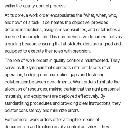
within the quality control process.
At its core, a work order encapsulates the "what, when, who,
and how" of a task. It delineates the objective, provides
detailed instructions, assigns responsibilities, and establishes a
timeline for completion. This comprehensive document acts as
a guiding beacon, ensuring that all stakeholders are aligned and
equipped to execute their roles with precision.
The role of work orders in quality control is multifaceted. They
serve as the lynchpin that connects different facets of an
operation, bridging communication gaps and fostering
collaboration between departments. Work orders facilitate the
allocation of resources, making certain that the right personnel,
materials, and equipment are deployed effectively. By
standardizing procedures and providing clear instructions, they
bolster consistency and minimize errors.
Furthermore, work orders offer a tangible means of
documenting and tracking quality control activities. They