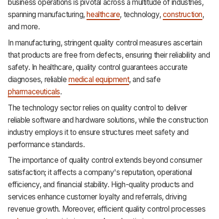
business operations is pivotal across a multitude of industries,
spanning manufacturing,
healthcare
, technology,
construction
,
and more.
In manufacturing, stringent quality control measures ascertain
that products are free from defects, ensuring their reliability and
safety. In healthcare, quality control guarantees accurate
diagnoses, reliable
medical equipment
, and safe
pharmaceuticals
.
The technology sector relies on quality control to deliver
reliable software and hardware solutions, while the construction
industry employs it to ensure structures meet safety and
performance standards.
The importance of quality control extends beyond consumer
satisfaction; it affects a company's reputation, operational
efficiency, and financial stability. High-quality products and
services enhance customer loyalty and referrals, driving
revenue growth. Moreover, efficient quality control processes