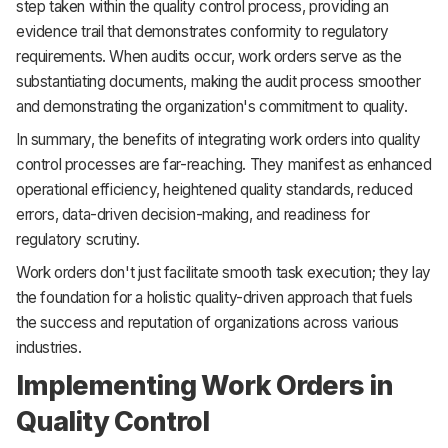
step taken within the quality control process, providing an
evidence trail that demonstrates conformity to regulatory
requirements. When audits occur, work orders serve as the
substantiating documents, making the audit process smoother
and demonstrating the organization's commitment to quality.
In summary, the benefits of integrating work orders into quality
control processes are far-reaching. They manifest as enhanced
operational efficiency, heightened quality standards, reduced
errors, data-driven decision-making, and readiness for
regulatory scrutiny.
Work orders don't just facilitate smooth task execution; they lay
the foundation for a holistic quality-driven approach that fuels
the success and reputation of organizations across various
industries.
Implementing Work Orders in
Quality Control