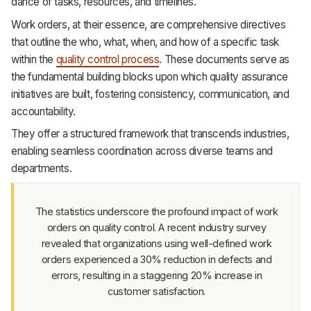
dance of tasks, resources, and timelines.
Support
Work orders, at their essence, are comprehensive directives
that outline the who, what, when, and how of a specific task
within the
quality control process
. These documents serve as
the fundamental building blocks upon which quality assurance
initiatives are built, fostering consistency, communication, and
accountability.
They offer a structured framework that transcends industries,
enabling seamless coordination across diverse teams and
departments.
The statistics underscore the profound impact of work
orders on quality control. A recent industry survey
revealed that organizations using well-defined work
orders experienced a 30% reduction in defects and
errors, resulting in a staggering 20% increase in
customer satisfaction.