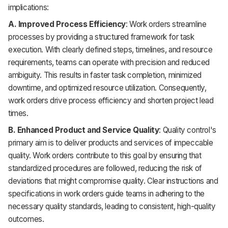
implications:
A. Improved Process Efficiency
: Work orders streamline
processes by providing a structured framework for task
execution. With clearly defined steps, timelines, and resource
requirements, teams can operate with precision and reduced
ambiguity. This results in faster task completion, minimized
downtime, and optimized resource utilization. Consequently,
work orders drive process efficiency and shorten project lead
times.
B. Enhanced Product and Service Quality
: Quality control's
primary aim is to deliver products and services of impeccable
quality. Work orders contribute to this goal by ensuring that
standardized procedures are followed, reducing the risk of
deviations that might compromise quality. Clear instructions and
specifications in work orders guide teams in adhering to the
necessary quality standards, leading to consistent, high-quality
outcomes.