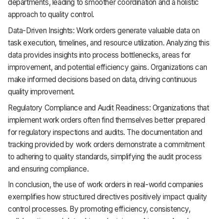
departments, leading to smoother coordination and a holistic
approach to quality control.
Data-Driven Insights: Work orders generate valuable data on
task execution, timelines, and resource utilization. Analyzing this
data provides insights into process bottlenecks, areas for
improvement, and potential efficiency gains. Organizations can
make informed decisions based on data, driving continuous
quality improvement.
Regulatory Compliance and Audit Readiness: Organizations that
implement work orders often find themselves better prepared
for regulatory inspections and audits. The documentation and
tracking provided by work orders demonstrate a commitment
to adhering to quality standards, simplifying the audit process
and ensuring compliance.
In conclusion, the use of work orders in real-world companies
exemplifies how structured directives positively impact quality
control processes. By promoting efficiency, consistency,