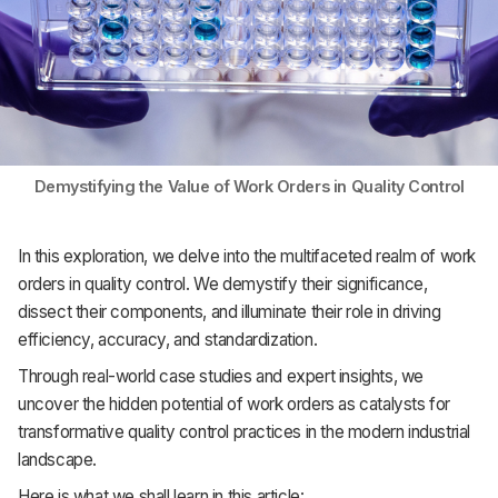
Demystifying the Value of Work Orders in Quality Control
In this exploration, we delve into the multifaceted realm of work
orders in quality control. We demystify their significance,
dissect their components, and illuminate their role in driving
efficiency, accuracy, and standardization.
Through real-world case studies and expert insights, we
uncover the hidden potential of work orders as catalysts for
transformative quality control practices in the modern industrial
landscape.
Here is what we shall learn in this article: