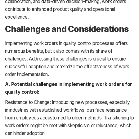
collaboration, and data-driven decision-making, work orders
contribute to enhanced product quality and operational
excellence.
Challenges and Considerations
Implementing work orders in quality control processes offers
numerous benefits, but it also comes with its share of
challenges. Addressing these challenges is crucial to ensure
successful adoption and maximize the effectiveness of work
order implementation.
A. Potential challenges in implementing work orders for
quality control:
Resistance to Change: Introducing new processes, especially
in industries with established workflows, can face resistance
from employees accustomed to older methods. Transitioning to
work orders might be met with skepticism or reluctance, which
can hinder adoption.