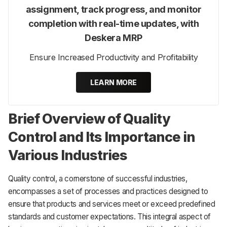
assignment, track progress, and monitor
completion with real-time updates, with
Deskera MRP
Ensure Increased Productivity and Profitability
LEARN MORE
Brief Overview of Quality
Control and Its Importance in
Various Industries
Quality control, a cornerstone of successful industries,
encompasses a set of processes and practices designed to
ensure that products and services meet or exceed predefined
standards and customer expectations. This integral aspect of