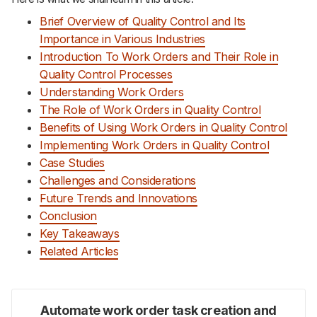
Brief Overview of Quality Control and Its
Importance in Various Industries
Introduction To Work Orders and Their Role in
Quality Control Processes
Understanding Work Orders
The Role of Work Orders in Quality Control
Benefits of Using Work Orders in Quality Control
Implementing Work Orders in Quality Control
Case Studies
Challenges and Considerations
Future Trends and Innovations
Conclusion
Key Takeaways
Related Articles
Automate work order task creation and