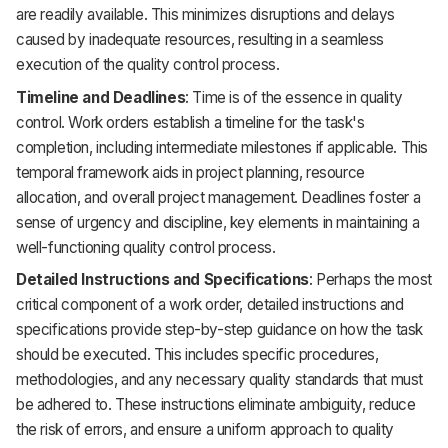
are readily available. This minimizes disruptions and delays
caused by inadequate resources, resulting in a seamless
execution of the quality control process.
Timeline and Deadlines
: Time is of the essence in quality
control. Work orders establish a timeline for the task's
completion, including intermediate milestones if applicable. This
temporal framework aids in project planning, resource
allocation, and overall project management. Deadlines foster a
sense of urgency and discipline, key elements in maintaining a
well-functioning quality control process.
Detailed Instructions and Specifications
: Perhaps the most
critical component of a work order, detailed instructions and
specifications provide step-by-step guidance on how the task
should be executed. This includes specific procedures,
methodologies, and any necessary quality standards that must
be adhered to. These instructions eliminate ambiguity, reduce
the risk of errors, and ensure a uniform approach to quality