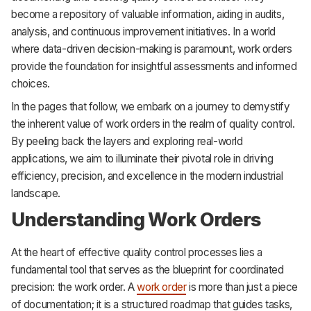
become a repository of valuable information, aiding in audits,
analysis, and continuous improvement initiatives. In a world
where data-driven decision-making is paramount, work orders
provide the foundation for insightful assessments and informed
choices.
In the pages that follow, we embark on a journey to demystify
the inherent value of work orders in the realm of quality control.
By peeling back the layers and exploring real-world
applications, we aim to illuminate their pivotal role in driving
efficiency, precision, and excellence in the modern industrial
landscape.
Understanding Work Orders
At the heart of effective quality control processes lies a
fundamental tool that serves as the blueprint for coordinated
precision: the work order. A
work order
is more than just a piece
of documentation; it is a structured roadmap that guides tasks,