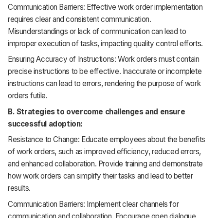
Communication Barriers: Effective work order implementation
requires clear and consistent communication.
Misunderstandings or lack of communication can lead to
improper execution of tasks, impacting quality control efforts.
Ensuring Accuracy of Instructions: Work orders must contain
precise instructions to be effective. Inaccurate or incomplete
instructions can lead to errors, rendering the purpose of work
orders futile.
B. Strategies to overcome challenges and ensure
successful adoption:
Resistance to Change: Educate employees about the benefits
of work orders, such as improved efficiency, reduced errors,
and enhanced collaboration. Provide training and demonstrate
how work orders can simplify their tasks and lead to better
results.
Communication Barriers: Implement clear channels for
communication and collaboration. Encourage open dialogue