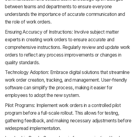
between teams and departments to ensure everyone
understands the importance of accurate communication and
the role of work orders.
Ensuring Accuracy of Instructions: Involve subject matter
experts in creating work orders to ensure accurate and
comprehensive instructions. Regularly review and update work
orders to reflect any process improvements or changes in
quality standards.
Technology Adoption: Embrace digital solutions that streamline
work order creation, tracking, and management. User-friendly
software can simplify the process, making it easier for
employees to adopt the new system.
Pilot Programs: Implement work orders in a controlled pilot
program before a full-scale rollout. This allows for testing,
gathering feedback, and making necessary adjustments before
widespread implementation.