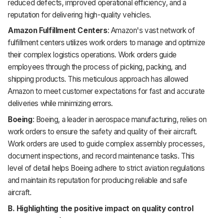
reduced defects, improved operational efficiency, and a
reputation for delivering high-quality vehicles.
Amazon Fulfillment Centers
: Amazon's vast network of
fulfillment centers utilizes work orders to manage and optimize
their complex logistics operations. Work orders guide
employees through the process of picking, packing, and
shipping products. This meticulous approach has allowed
Amazon to meet customer expectations for fast and accurate
deliveries while minimizing errors.
Boeing
: Boeing, a leader in aerospace manufacturing, relies on
work orders to ensure the safety and quality of their aircraft.
Work orders are used to guide complex assembly processes,
document inspections, and record maintenance tasks. This
level of detail helps Boeing adhere to strict aviation regulations
and maintain its reputation for producing reliable and safe
aircraft.
B. Highlighting the positive impact on quality control