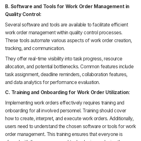
B. Software and Tools for Work Order Management in
Quality Control:
Several software and tools are available to facilitate efficient
work order management within quality control processes.
These tools automate various aspects of work order creation,
tracking, and communication.
They offer real-time visibility into task progress, resource
allocation, and potential bottlenecks. Common features include
task assignment, deadline reminders, collaboration features,
and data analytics for performance evaluation.
C. Training and Onboarding for Work Order Utilization
:
Implementing work orders effectively requires training and
onboarding for all involved personnel. Training should cover
how to create, interpret, and execute work orders. Additionally,
users need to understand the chosen software or tools for work
order management. This training ensures that everyone is