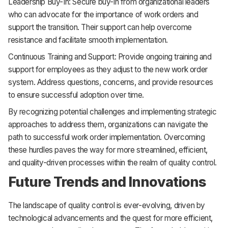
Leadership Buy-In: Secure buy-in from organizational leaders
who can advocate for the importance of work orders and
support the transition. Their support can help overcome
resistance and facilitate smooth implementation.
Continuous Training and Support: Provide ongoing training and
support for employees as they adjust to the new work order
system. Address questions, concerns, and provide resources
to ensure successful adoption over time.
By recognizing potential challenges and implementing strategic
approaches to address them, organizations can navigate the
path to successful work order implementation. Overcoming
these hurdles paves the way for more streamlined, efficient,
and quality-driven processes within the realm of quality control.
Future Trends and Innovations
The landscape of quality control is ever-evolving, driven by
technological advancements and the quest for more efficient,