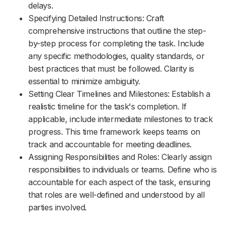
delays.
Specifying Detailed Instructions: Craft
comprehensive instructions that outline the step-
by-step process for completing the task. Include
any specific methodologies, quality standards, or
best practices that must be followed. Clarity is
essential to minimize ambiguity.
Setting Clear Timelines and Milestones: Establish a
realistic timeline for the task's completion. If
applicable, include intermediate milestones to track
progress. This time framework keeps teams on
track and accountable for meeting deadlines.
Assigning Responsibilities and Roles: Clearly assign
responsibilities to individuals or teams. Define who is
accountable for each aspect of the task, ensuring
that roles are well-defined and understood by all
parties involved.