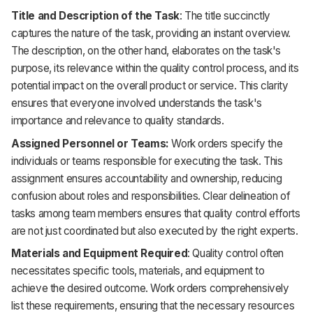
Title and Description of the Task
: The title succinctly
captures the nature of the task, providing an instant overview.
The description, on the other hand, elaborates on the task's
purpose, its relevance within the quality control process, and its
potential impact on the overall product or service. This clarity
ensures that everyone involved understands the task's
importance and relevance to quality standards.
Assigned Personnel or Teams:
Work orders specify the
individuals or teams responsible for executing the task. This
assignment ensures accountability and ownership, reducing
confusion about roles and responsibilities. Clear delineation of
tasks among team members ensures that quality control efforts
are not just coordinated but also executed by the right experts.
Materials and Equipment Required
: Quality control often
necessitates specific tools, materials, and equipment to
achieve the desired outcome. Work orders comprehensively
list these requirements, ensuring that the necessary resources