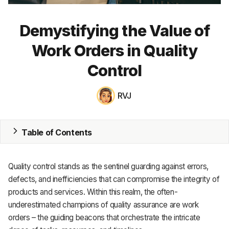
MRP
Demystifying the Value of
ERP
Work Orders in Quality
Inventory
Control
Accounting
RVJ
CRM
HR & Payroll
Table of Contents
Academy
Quality control stands as the sentinel guarding against errors,
About
defects, and inefficiencies that can compromise the integrity of
products and services. Within this realm, the often-
Terms
underestimated champions of quality assurance are work
orders – the guiding beacons that orchestrate the intricate
Privacy