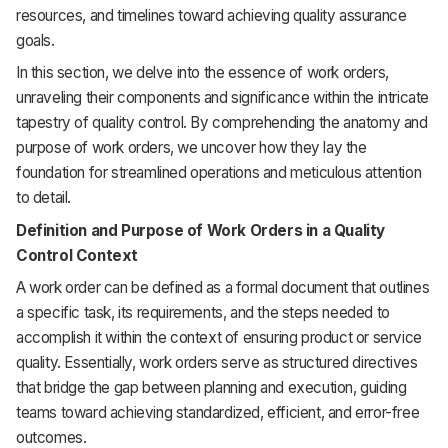
resources, and timelines toward achieving quality assurance
goals.
In this section, we delve into the essence of work orders,
unraveling their components and significance within the intricate
tapestry of quality control. By comprehending the anatomy and
purpose of work orders, we uncover how they lay the
foundation for streamlined operations and meticulous attention
to detail.
Definition and Purpose of Work Orders in a Quality
Control Context
A work order can be defined as a formal document that outlines
a specific task, its requirements, and the steps needed to
accomplish it within the context of ensuring product or service
quality. Essentially, work orders serve as structured directives
that bridge the gap between planning and execution, guiding
teams toward achieving standardized, efficient, and error-free
outcomes.