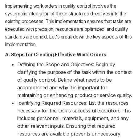
Implementing work orders in quality control involves the
systematic integration of these structured directives into the
existing processes. This implementation ensures that tasks are
executed with precision, resources are optimized, and quality
standards are upheld. Let's break down the key aspects of this
implementation:
A. Steps for Creating Effective Work Orders:
Defining the Scope and Objectives: Begin by
clarifying the purpose of the task within the context
of quality control. Define what needs to be
accomplished and why it is important for
maintaining or enhancing product or service quality.
Identifying Required Resources: List the resources
necessary for the task's successful execution. This
includes personnel, materials, equipment, and any
other relevant inputs. Ensuring that required
resources are available prevents unnecessary