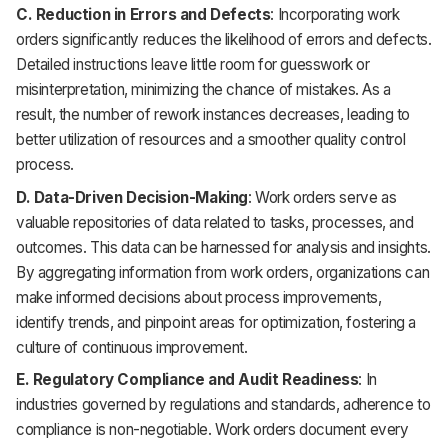
C. Reduction in Errors and Defects
: Incorporating work
orders significantly reduces the likelihood of errors and defects.
Detailed instructions leave little room for guesswork or
misinterpretation, minimizing the chance of mistakes. As a
result, the number of rework instances decreases, leading to
better utilization of resources and a smoother quality control
process.
D. Data-Driven Decision-Making
: Work orders serve as
valuable repositories of data related to tasks, processes, and
outcomes. This data can be harnessed for analysis and insights.
By aggregating information from work orders, organizations can
make informed decisions about process improvements,
identify trends, and pinpoint areas for optimization, fostering a
culture of continuous improvement.
E. Regulatory Compliance and Audit Readiness
: In
industries governed by regulations and standards, adherence to
compliance is non-negotiable. Work orders document every