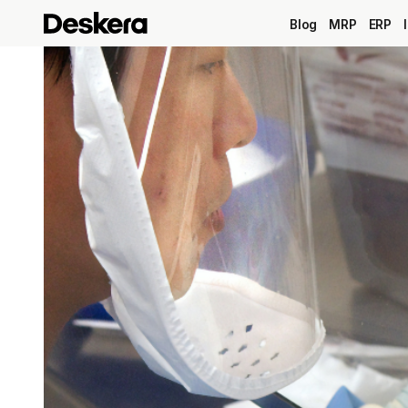
Blog
MRP
ERP