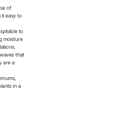
use of
it easy to
spitable to
ng moisture
ations.
 waves that
y are a
hemums,
lants in a