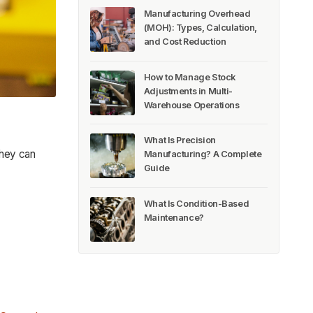
Manufacturing Overhead
(MOH): Types, Calculation,
and Cost Reduction
How to Manage Stock
Adjustments in Multi-
Warehouse Operations
What Is Precision
 they can
Manufacturing? A Complete
Guide
What Is Condition-Based
Maintenance?