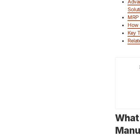
Advan
Solut
MRP f
How 
Key 
Relat
What 
Manu