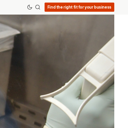
Find the right fit for your business