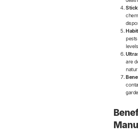
death
Stic
chemi
dispo
Habit
pests
level
Ultra
are d
natur
Benef
conta
garde
Benef
Manuf