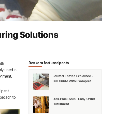
uring Solutions
Deskera featured posts
ith
ly used in
ronment,
Journal Entries Explained -
Full Guide With Examples
l pest
pproach to
Pick-Pack-Ship | Easy Order
Fulfillment