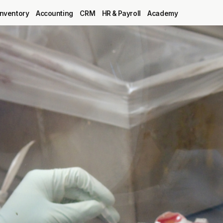
Inventory
Accounting
CRM
HR & Payroll
Academy
Blog
MRP
ERP
Inventory
Accounting
CRM