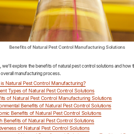
Benefits of Natural Pest Control Manufacturing Solutions
le, we'll explore the benefits of natural pest control solutions and how
 overall manufacturing process.
is Natural Pest Control Manufacturing?
rent Types of Natural Pest Control Solutions
its of Natural Pest Control Manufacturing Solutions
onmental Benefits of Natural Pest Control Solutions
mic Benefits of Natural Pest Control Solutions
h Benefits of Natural Pest Control Solutions
tiveness of Natural Pest Control Solutions