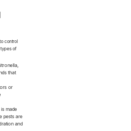
l
to control
 types of
itronella,
nds that
tors or
e
t is made
e pests are
dration and