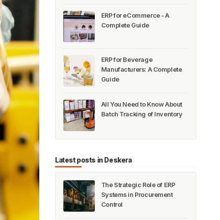
ERP for eCommerce - A
Complete Guide
ERP for Beverage
Manufacturers: A Complete
Guide
All You Need to Know About
Batch Tracking of Inventory
Latest posts in Deskera
The Strategic Role of ERP
Systems in Procurement
Control