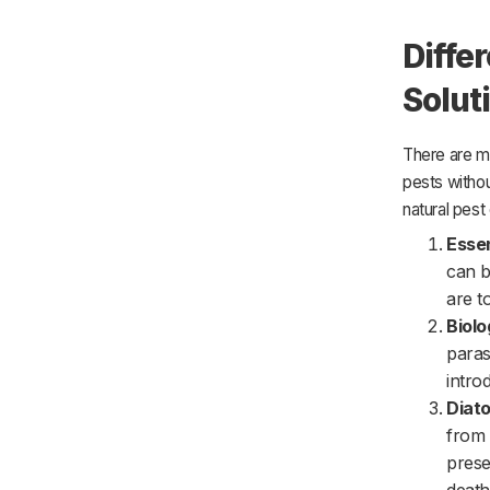
Diffe
Solut
There are ma
pests witho
natural pest 
Essen
can b
are t
Biolo
paras
intro
Diat
from 
prese