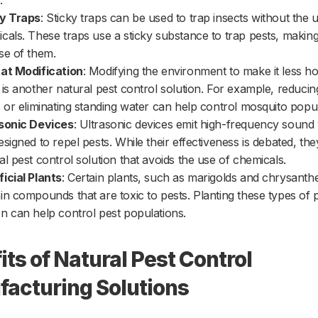
.
ky Traps
: Sticky traps can be used to trap insects without the 
cals. These traps use a sticky substance to trap pests, making 
se of them.
at Modification
: Modifying the environment to make it less ho
 is another natural pest control solution. For example, reduci
s or eliminating standing water can help control mosquito popul
sonic Devices
: Ultrasonic devices emit high-frequency sound
esigned to repel pests. While their effectiveness is debated, the
al pest control solution that avoids the use of chemicals.
icial Plants
: Certain plants, such as marigolds and chrysant
in compounds that are toxic to pests. Planting these types of p
n can help control pest populations.
its of Natural Pest Control
acturing Solutions