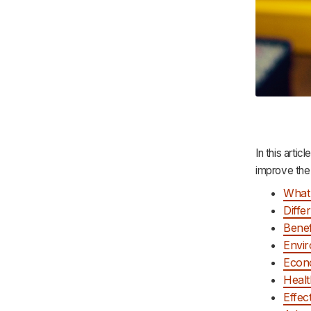
In this artic
improve the
What 
Diffe
Benef
Envir
Econo
Healt
Effec