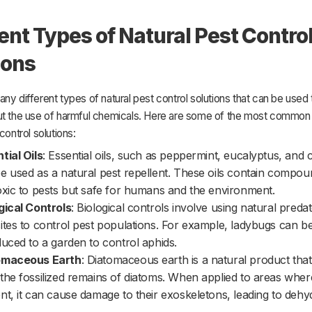
rent Types of Natural Pest Contro
ions
ny different types of natural pest control solutions that can be used 
ut the use of harmful chemicals. Here are some of the most common
control solutions:
tial Oils
: Essential oils, such as peppermint, eucalyptus, and c
e used as a natural pest repellent. These oils contain compou
oxic to pests but safe for humans and the environment.
gical Controls
: Biological controls involve using natural preda
ites to control pest populations. For example, ladybugs can b
duced to a garden to control aphids.
omaceous Earth
: Diatomaceous earth is a natural product tha
the fossilized remains of diatoms. When applied to areas wher
nt, it can cause damage to their exoskeletons, leading to dehy