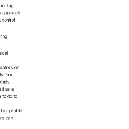
ementing
is approach
 control
ring
ical
edators or
ty. For
hids.
ed as a
 toxic to
 hospitable
ers can