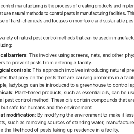
 control manufacturing is the process of creating products and impl
at use natural methods to control pests in manufacturing facilities. Th
se of harsh chemicals and focuses on non-toxic and sustainable pest
variety of natural pest control methods that can be used in manufactu
cluding:
cal barriers
: This involves using screens, nets, and other phys
ers to prevent pests from entering a facility.
gical controls
: This approach involves introducing natural pr
ites that prey on the pests that are causing problems in a facili
le, ladybugs can be introduced to a greenhouse to control ap
nicals
: Plant-based products, such as essential oils, can be us
al pest control method. These oils contain compounds that are
 but safe for humans and the environment.
at modification
: By modifying the environment to make it less
sts, such as removing sources of standing water, manufactur
e the likelihood of pests taking up residence in a facility.