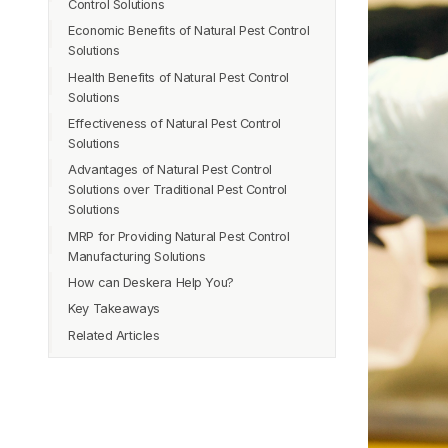
Control Solutions
Sustainable
Economic Benefits of Natural Pest Control
Reduced Chemical Use
Cost-Effective
Solutions
Reduced Environmental Contamination
Effective
Health Benefits of Natural Pest Control
Safer for Wildlife
Improved Product Quality
Solutions
Sustainable
Better for Employee Health
Effectiveness of Natural Pest Control
Reduced Exposure to Harmful Chemicals
Improved Soil Health
Solutions
Safer for People and Pets
Advantages of Natural Pest Control
Reduced Risk of Respiratory Problems
Solutions over Traditional Pest Control
Improved Indoor Air Quality
Solutions
Reduced Risk of Allergic Reactions
MRP for Providing Natural Pest Control
Safety
Manufacturing Solutions
Eco-Friendliness
How can Deskera Help You?
Effectiveness
Key Takeaways
Long-Term Cost Savings
Related Articles
Improved Air Quality