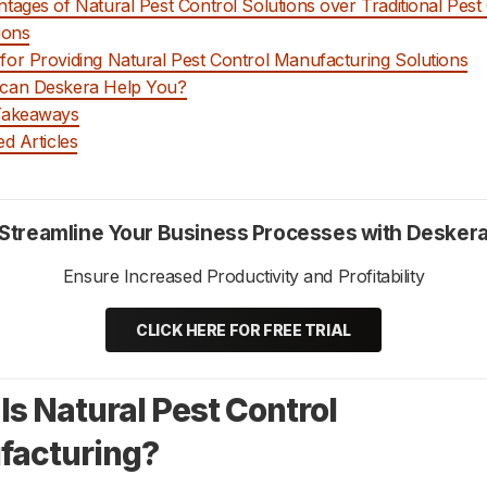
tages of Natural Pest Control Solutions over Traditional Pest
ions
or Providing Natural Pest Control Manufacturing Solutions
can Deskera Help You?
Takeaways
ed Articles
Streamline Your Business Processes with Desker
Ensure Increased Productivity and Profitability
CLICK HERE FOR FREE TRIAL
Is Natural Pest Control
facturing?