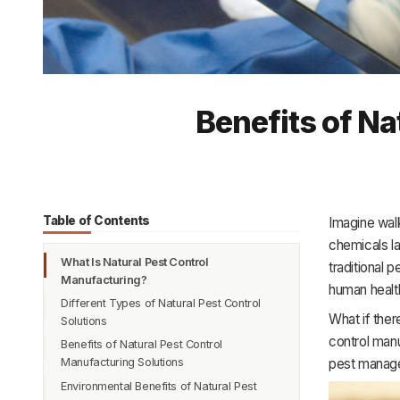
Benefits of Na
Table of Contents
Imagine walk
chemicals l
What Is Natural Pest Control
traditional 
Manufacturing?
human health
Different Types of Natural Pest Control
What if ther
Solutions
control manu
Benefits of Natural Pest Control
pest manag
Manufacturing Solutions
Environmental Benefits of Natural Pest
Safe and Non-Toxic