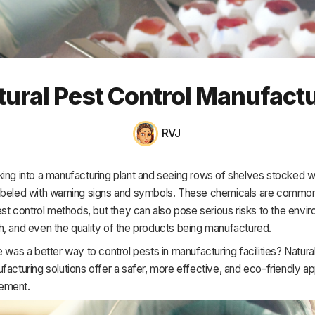
HR & Payroll
Academy
About
tural Pest Control Manufact
Terms
Privacy
RVJ
Support
ing into a manufacturing plant and seeing rows of shelves stocked w
abeled with warning signs and symbols. These chemicals are common
pest control methods, but they can also pose serious risks to the envi
, and even the quality of the products being manufactured.
e was a better way to control pests in manufacturing facilities? Natura
facturing solutions offer a safer, more effective, and eco-friendly a
ement.