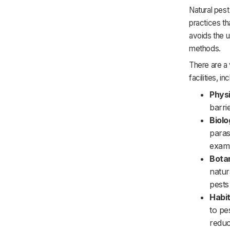
Natural pest
practices th
avoids the u
methods.
There are a 
facilities, in
Physi
barri
Biolo
paras
examp
Bota
natur
pests
Habit
to pe
reduc