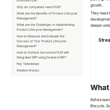
Effective PLM?
3. Production
growth.
Why do companies need PLM?
4. Growth
They need t
What are the Benefits of Product Lifecycle
5. Support
Management?
development 
6. Decline
What are the Challenges in implementing
deeper under
Product Lifecycle Management?
How to Measure and Evaluate the
Stre
Success of Your Product Lifecycle
Management?
How to Achieve Successful PLM with
Integrated ERP using Deskera ERP?
Key Takeaways
Related Articles
What 
Before lear
lifecycle. S