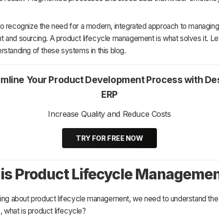
o recognize the need for a modern, integrated approach to managin
and sourcing. A product lifecycle management is what solves it. Let
standing of these systems in this blog.
amline Your Product Development Process with De
ERP
Increase Quality and Reduce Costs
TRY FOR FREE NOW
is Product Lifecycle Manageme
ning about product lifecycle management, we need to understand the
o, what is product lifecycle?