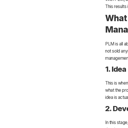
This results
What 
Mana
PLM is all a
not sold any
managemen
1. Idea
This is whe
what the pro
idea is actua
2. De
In this stag