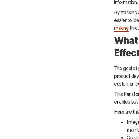
information.
By tracking
easier to id
making
throu
What 
Effec
The goal of
product de
customer-ce
This transf
enables busi
Here are th
Integ
maint
Creat