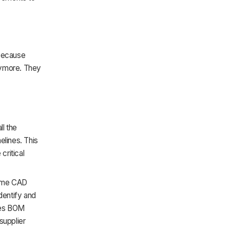
 because
nymore. They
ll the
elines. This
critical
same CAD
dentify and
ages BOM
supplier