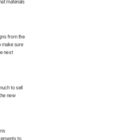
hat materials
gns from the
to make sure
he next
much to sell
 the new
ans
vements to