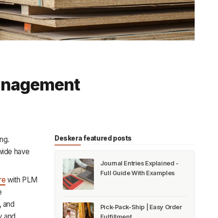
Management
Deskera featured posts
ng.
wide have
Journal Entries Explained -
Full Guide With Examples
re
with PLM
e
, and
Pick-Pack-Ship | Easy Order
y and
Fulfillment