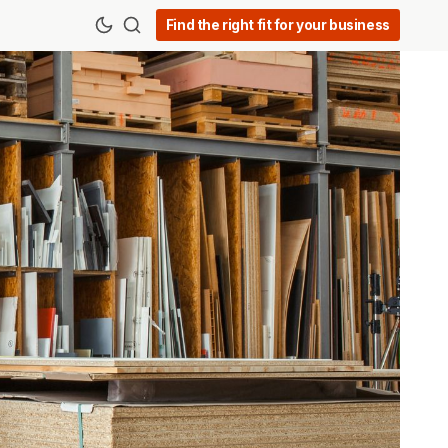
Find the right fit for your business