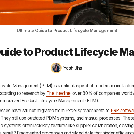
HR & Payroll
Academy
About
Ultimate Guide to Product Lifecycle Management
Terms
Guide to Product Lifecycle 
Privacy
Support
Yash Jha
ecycle Management (PLM) is a critical aspect of modern manufacturi
cording to research by
The Interline
, over 80% of companies world
ly embraced Product Lifecycle Management (PLM).
sses have still not migrated from Excel spreadsheets to
ERP softwa
s. They still use outdated PDM systems, and manual processes. Thes
 systems often lack key features like supplier collaboration, costing
e result? Fragmented processes and siloed data that hinder efficienc