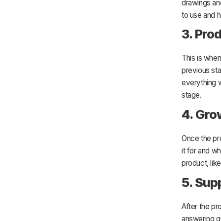
drawings and
to use and h
3. Pro
This is whe
previous sta
everything w
stage.
4. Gro
Once the pro
it for and w
product, lik
5. Sup
After the pr
answering q