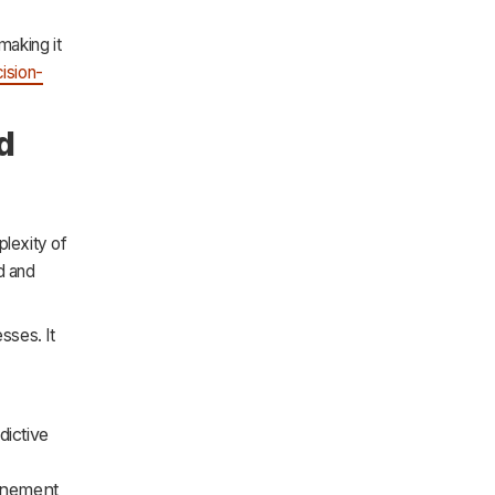
 making it
ision-
d
lexity of
d and
sses. It
ictive
finement