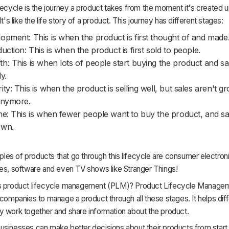
fecycle is the journey a product takes from the moment it's created unt
It's like the life story of a product. This journey has different stages:
opment: This is when the product is first thought of and made
duction: This is when the product is first sold to people.
h: This is when lots of people start buying the product and sa
y.
ity: This is when the product is selling well, but sales aren't g
anymore.
ne: This is when fewer people want to buy the product, and sal
own.
s of products that go through this lifecycle are consumer electroni
hes, software and even TV shows like Stranger Things!
s product lifecycle management (PLM)? Product Lifecycle Manage
 companies to manage a product through all these stages. It helps dif
y work together and share information about the product.
sinesses can make better decisions about their products from start t