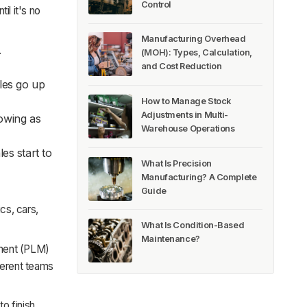
Control
il it's no
Manufacturing Overhead
.
(MOH): Types, Calculation,
and Cost Reduction
les go up
How to Manage Stock
Adjustments in Multi-
rowing as
Warehouse Operations
es start to
What Is Precision
Manufacturing? A Complete
Guide
cs, cars,
What Is Condition-Based
Maintenance?
ment (PLM)
ferent teams
o finish.