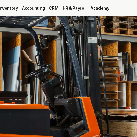
Inventory
Accounting
CRM
HR & Payroll
Academy
Blog
MRP
ERP
Inventory
Accounting
CRM