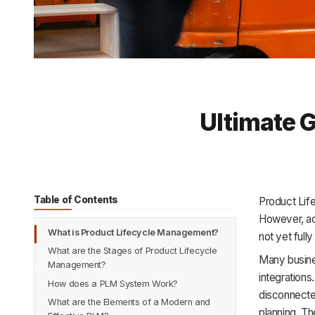
Ultimate 
Table of Contents
Product Lif
However, ac
What is Product Lifecycle Management?
not yet ful
What are the Stages of Product Lifecycle
Many busine
Management?
integration
How does a PLM System Work?
1. Idea
disconnected
What are the Elements of a Modern and
2. Development
planning. Th