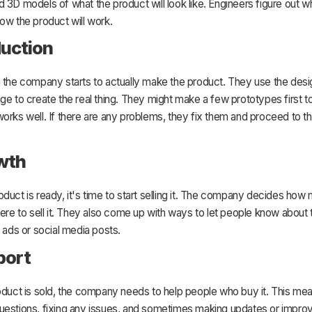
 3D models of what the product will look like. Engineers figure out w
ow the product will work.
duction
n the company starts to actually make the product. They use the desi
ge to create the real thing. They might make a few prototypes first 
orks well. If there are any problems, they fix them and proceed to t
wth
duct is ready, it's time to start selling it. The company decides how 
here to sell it. They also come up with ways to let people know about
e ads or social media posts.
port
oduct is sold, the company needs to help people who buy it. This me
uestions, fixing any issues, and sometimes making updates or impro