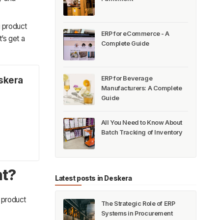
g product
ERP for eCommerce - A
’s get a
Complete Guide
ERP for Beverage
skera
Manufacturers: A Complete
Guide
All You Need to Know About
Batch Tracking of Inventory
nt?
Latest posts in Deskera
 product
The Strategic Role of ERP
Systems in Procurement