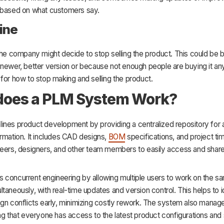
 based on what customers say.
line
the company might decide to stop selling the product. This could be
 newer, better version or because not enough people are buying it a
for how to stop making and selling the product.
does a PLM System Work?
nes product development by providing a centralized repository for a
rmation. It includes CAD designs,
BOM
specifications, and project tim
eers, designers, and other team members to easily access and share 
 concurrent engineering by allowing multiple users to work on the 
taneously, with real-time updates and version control. This helps to i
ign conflicts early, minimizing costly rework. The system also man
ng that everyone has access to the latest product configurations and 