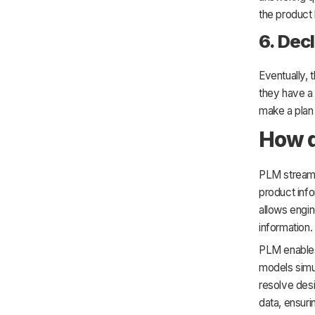
the product
6. Dec
Eventually, 
they have a
make a plan 
How 
PLM streamli
product info
allows engin
information.
PLM enables
models simul
resolve des
data, ensuri