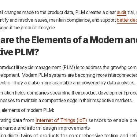
 all changes made to the product data, PLM creates a clear
audit
trail,
entify and resolve issues, maintain compliance, and support
better dec
ghout the product lifecycle.
are the Elements of a Modern an
tive PLM?
 product lifecycle management (PLM) is to address the growing comp
velopment. Modern PLM systems are becoming more interconnecte
ntric. They are also more adaptable and powered by data analytics.
ormation helps companies streamline their product development proce
nesses to maintain a competitive edge in their respective markets.
e elements of modern PLM:
rating data from
Internet of Things (IoT)
sensors to enable pred
enance and inform design improvements
ing digital twins of products for comprehensive testing and re