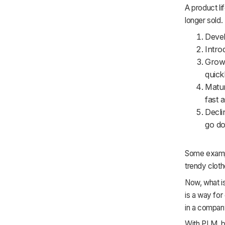
A product li
longer sold. 
Devel
Intro
Growt
quickl
Matur
fast 
Decli
go d
Some example
trendy clot
Now, what i
is a way for
in a compan
With PLM, bu