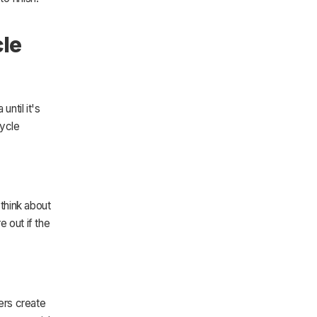
cle
ntil it's
cycle
think about
e out if the
ers create