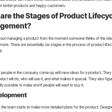
 in better products and happy customers.
are the Stages of Product Lifecy
gement?
bout managing a product from the moment someone thinks of the idea u
more. There are essentially six stages in the process of product life
t:
n people in the company come up with new ideas for a product. They 
duct will do, who will use it, and what makes it special. They also figur
lly possible to make and if people will want to buy it.
velopment
e, the team starts to make more detailed plans for the product. Design