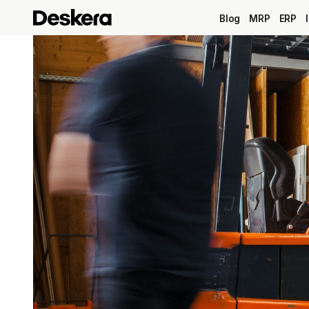
Blog
MRP
ERP