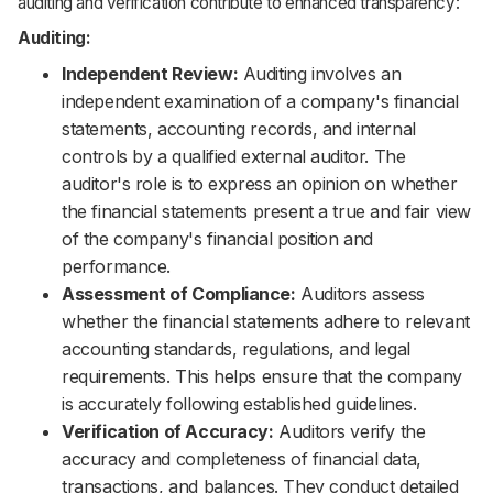
auditing and verification contribute to enhanced transparency:
Auditing:
Independent Review:
Auditing involves an
independent examination of a company's financial
statements, accounting records, and internal
controls by a qualified external auditor. The
auditor's role is to express an opinion on whether
the financial statements present a true and fair view
of the company's financial position and
performance.
Assessment of Compliance:
Auditors assess
whether the financial statements adhere to relevant
accounting standards, regulations, and legal
requirements. This helps ensure that the company
is accurately following established guidelines.
Verification of Accuracy:
Auditors verify the
accuracy and completeness of financial data,
transactions, and balances. They conduct detailed