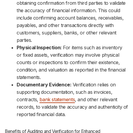
obtaining confirmation from third parties to validate
the accuracy of financial information. This could
include confirming account balances, receivables,
payables, and other transactions directly with
customers, suppliers, banks, or other relevant
parties.
Physical Inspection:
For items such as inventory
or fixed assets, verification may involve physical
counts or inspections to confirm their existence,
condition, and valuation as reported in the financial
statements.
Documentary Evidence:
Verification relies on
supporting documentation, such as invoices,
contracts,
bank statements
, and other relevant
records, to validate the accuracy and authenticity of
reported financial data.
Benefits of Auditing and Verification for Enhanced