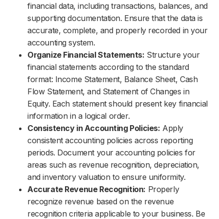
financial data, including transactions, balances, and
supporting documentation. Ensure that the data is
accurate, complete, and properly recorded in your
accounting system.
Organize Financial Statements:
Structure your
financial statements according to the standard
format: Income Statement, Balance Sheet, Cash
Flow Statement, and Statement of Changes in
Equity. Each statement should present key financial
information in a logical order.
Consistency in Accounting Policies:
Apply
consistent accounting policies across reporting
periods. Document your accounting policies for
areas such as revenue recognition, depreciation,
and inventory valuation to ensure uniformity.
Accurate Revenue Recognition:
Properly
recognize revenue based on the revenue
recognition criteria applicable to your business. Be