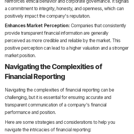
reinforces ethical behavior and corporate governance. It signals
a commitment to integrity, honesty, and openness, which can
positively impact the company's reputation.
Enhances Market Perception:
Companies that consistently
provide transparent financial information are generally
perceived as more credible and reliable by the market. This
positive perception can lead to a higher valuation and a stronger
market position.
Navigating the Complexities of
Financial Reporting
Navigating the complexities of financial reporting can be
challenging, but it is essential for ensuring accurate and
transparent communication of a company's financial
performance and position.
Here are some strategies and considerations to help you
navigate the intricacies of financial reporting: