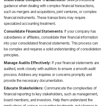
guidance when dealing with complex financial transactions,
such as mergers and acquisitions, joint ventures, or complex
financial instruments. These transactions may require
specialized accounting treatment.
Consolidate Financial Statements:
If your company has
subsidiaries or affiliates, consolidate their financial information
into your consolidated financial statements. This process can
be complex and requires a solid understanding of consolidation
principles.
Manage Audits Effectively:
If your financial statements are
audited, work closely with auditors to ensure a smooth audit
process. Address any inquiries or concerns promptly and
provide the necessary documentation.
Educate Stakeholders:
Communicate the complexities of
financial reporting to key stakeholders, such as management,
board members, and investors. Help them understand the
implications of various accounting treatments and changes in