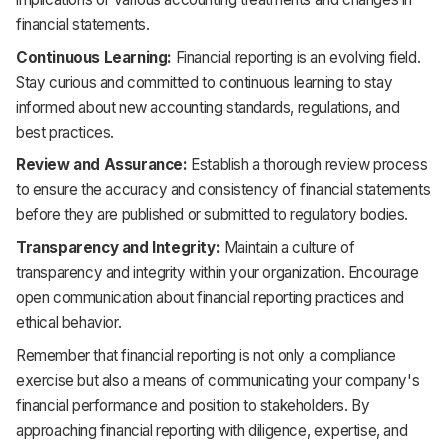
financial statements.
Continuous Learning:
Financial reporting is an evolving field.
Stay curious and committed to continuous learning to stay
informed about new accounting standards, regulations, and
best practices.
Review and Assurance:
Establish a thorough review process
to ensure the accuracy and consistency of financial statements
before they are published or submitted to regulatory bodies.
Transparency and Integrity:
Maintain a culture of
transparency and integrity within your organization. Encourage
open communication about financial reporting practices and
ethical behavior.
Remember that financial reporting is not only a compliance
exercise but also a means of communicating your company's
financial performance and position to stakeholders. By
approaching financial reporting with diligence, expertise, and