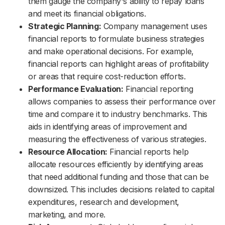
them gauge the company's ability to repay loans
and meet its financial obligations.
Strategic Planning:
Company management uses
financial reports to formulate business strategies
and make operational decisions. For example,
financial reports can highlight areas of profitability
or areas that require cost-reduction efforts.
Performance Evaluation:
Financial reporting
allows companies to assess their performance over
time and compare it to industry benchmarks. This
aids in identifying areas of improvement and
measuring the effectiveness of various strategies.
Resource Allocation:
Financial reports help
allocate resources efficiently by identifying areas
that need additional funding and those that can be
downsized. This includes decisions related to capital
expenditures, research and development,
marketing, and more.