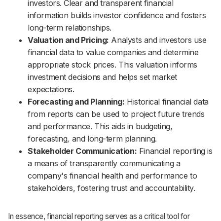
investors. Clear and transparent financial
information builds investor confidence and fosters
long-term relationships.
Valuation and Pricing:
Analysts and investors use
financial data to value companies and determine
appropriate stock prices. This valuation informs
investment decisions and helps set market
expectations.
Forecasting and Planning:
Historical financial data
from reports can be used to project future trends
and performance. This aids in budgeting,
forecasting, and long-term planning.
Stakeholder Communication:
Financial reporting is
a means of transparently communicating a
company's financial health and performance to
stakeholders, fostering trust and accountability.
In essence, financial reporting serves as a critical tool for