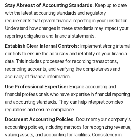
Stay Abreast of Accounting Standards:
Keep up to date
with the latest accounting standards and regulatory
requirements that govern financial reporting in your jurisdiction.
Understand how changes in these standards may impact your
reporting obligations and financial statements.
Establish Clear Internal Controls:
Implement strong internal
controls to ensure the accuracy and reliability of your financial
data. This includes processes for recording transactions,
reconciling accounts, and verifying the completeness and
accuracy of financial information.
Use Professional Expertise:
Engage accounting and
financial professionals who have expertise in financial reporting
and accounting standards. They can help interpret complex
regulations and ensure compliance.
Document Accounting Policies:
Document your company's
accounting policies, including methods for recognizing revenue,
valuing assets, and accounting for liabilities. Consistency in