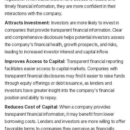
timely financial information, they are more confident in their
interactions with the company.
Attracts Investment:
Investors are more likely to invest in
companies that provide transparent financial information. Clear
and comprehensive disclosure helps potential investors assess
the company's financial health, growth prospects, and risks,
leading to increased investor interest and capital inflow.
Improves Access to Capital:
Transparent financial reporting
facilitates easier access to capital markets. Companies with
transparent financial disclosures may find it easier to raise funds
through equity offerings or debt issuance, as lenders and
investors have greater insight into the company's financial
position and ability to repay.
Reduces Cost of Capital:
When a company provides
transparent financial information, it may benefit from lower
borrowing costs. Lenders and investors are more willing to offer
favorable terms to companies they perceive as financially