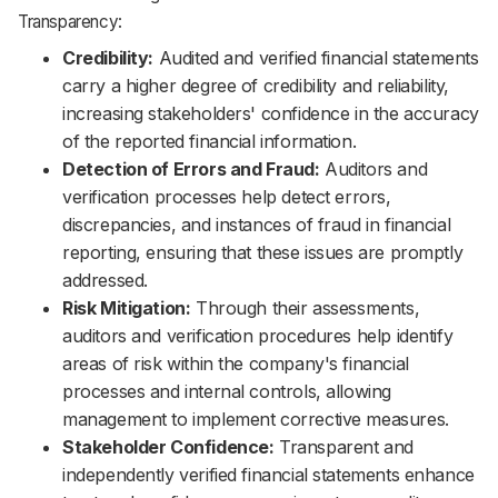
Transparency:
Credibility:
Audited and verified financial statements
carry a higher degree of credibility and reliability,
increasing stakeholders' confidence in the accuracy
of the reported financial information.
Detection of Errors and Fraud:
Auditors and
verification processes help detect errors,
discrepancies, and instances of fraud in financial
reporting, ensuring that these issues are promptly
addressed.
Risk Mitigation:
Through their assessments,
auditors and verification procedures help identify
areas of risk within the company's financial
processes and internal controls, allowing
management to implement corrective measures.
Stakeholder Confidence:
Transparent and
independently verified financial statements enhance