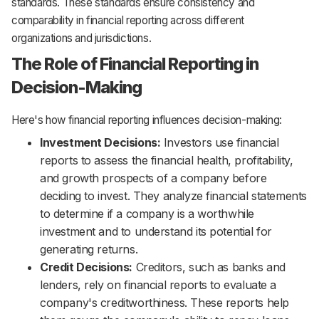
standards. These standards ensure consistency and
comparability in financial reporting across different
organizations and jurisdictions.
The Role of Financial Reporting in
Decision-Making
Here's how financial reporting influences decision-making:
Investment Decisions:
Investors use financial
reports to assess the financial health, profitability,
and growth prospects of a company before
deciding to invest. They analyze financial statements
to determine if a company is a worthwhile
investment and to understand its potential for
generating returns.
Credit Decisions:
Creditors, such as banks and
lenders, rely on financial reports to evaluate a
company's creditworthiness. These reports help