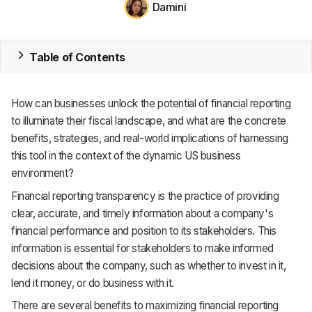
Damini
MRP
ERP
Table of Contents
Inventory
How can businesses unlock the potential of financial reporting
Accounting
to illuminate their fiscal landscape, and what are the concrete
benefits, strategies, and real-world implications of harnessing
CRM
this tool in the context of the dynamic US business
environment?
HR & Payroll
Financial reporting transparency is the practice of providing
Academy
clear, accurate, and timely information about a company's
financial performance and position to its stakeholders. This
About
information is essential for stakeholders to make informed
decisions about the company, such as whether to invest in it,
Terms
lend it money, or do business with it.
Privacy
There are several benefits to maximizing financial reporting