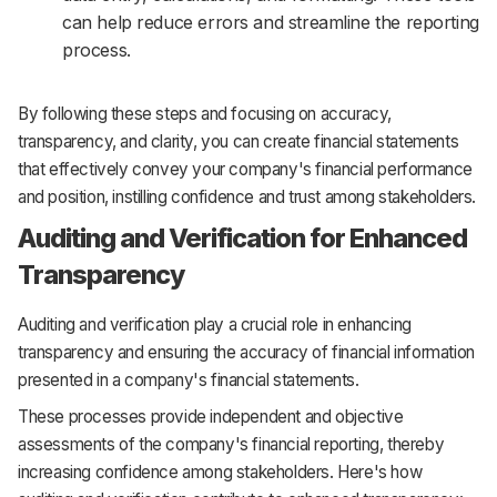
can help reduce errors and streamline the reporting
process.
By following these steps and focusing on accuracy,
transparency, and clarity, you can create financial statements
that effectively convey your company's financial performance
and position, instilling confidence and trust among stakeholders.
Auditing and Verification for Enhanced
Transparency
Auditing and verification play a crucial role in enhancing
transparency and ensuring the accuracy of financial information
presented in a company's financial statements.
These processes provide independent and objective
assessments of the company's financial reporting, thereby
increasing confidence among stakeholders. Here's how