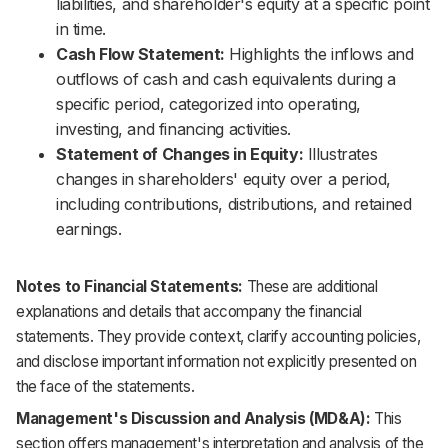
liabilities, and shareholder's equity at a specific point
in time.
Cash Flow Statement:
Highlights the inflows and
outflows of cash and cash equivalents during a
specific period, categorized into operating,
investing, and financing activities.
Statement of Changes in Equity:
Illustrates
changes in shareholders' equity over a period,
including contributions, distributions, and retained
earnings.
Notes to Financial Statements:
These are additional
explanations and details that accompany the financial
statements. They provide context, clarify accounting policies,
and disclose important information not explicitly presented on
the face of the statements.
Management's Discussion and Analysis (MD&A):
This
section offers management's interpretation and analysis of the