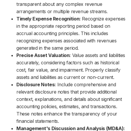
transparent about any complex revenue
arrangements or multiple revenue streams.
Timely Expense Recognition:
Recognize expenses
in the appropriate reporting period based on
accrual accounting principles. This includes
recognizing expenses associated with revenues
generated in the same period.
Precise Asset Valuation:
Value assets and liabilities
accurately, considering factors such as historical
cost, fair value, and impairment. Properly classify
assets and liabilities as current or non-current.
Disclosure Notes:
Include comprehensive and
relevant disclosure notes that provide additional
context, explanations, and details about significant
accounting policies, estimates, and transactions.
These notes enhance the transparency of your
financial statements.
Management's Discussion and Analysis (MD&A):