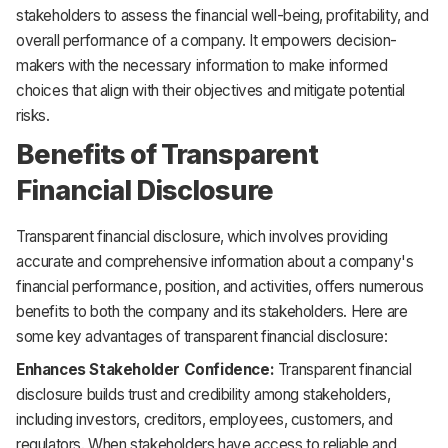
stakeholders to assess the financial well-being, profitability, and
overall performance of a company. It empowers decision-
makers with the necessary information to make informed
choices that align with their objectives and mitigate potential
risks.
Benefits of Transparent
Financial Disclosure
Transparent financial disclosure, which involves providing
accurate and comprehensive information about a company's
financial performance, position, and activities, offers numerous
benefits to both the company and its stakeholders. Here are
some key advantages of transparent financial disclosure:
Enhances Stakeholder Confidence:
Transparent financial
disclosure builds trust and credibility among stakeholders,
including investors, creditors, employees, customers, and
regulators. When stakeholders have access to reliable and