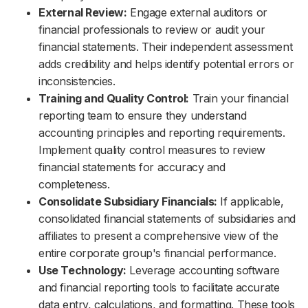
External Review:
Engage external auditors or
financial professionals to review or audit your
financial statements. Their independent assessment
adds credibility and helps identify potential errors or
inconsistencies.
Training and Quality Control:
Train your financial
reporting team to ensure they understand
accounting principles and reporting requirements.
Implement quality control measures to review
financial statements for accuracy and
completeness.
Consolidate Subsidiary Financials:
If applicable,
consolidated financial statements of subsidiaries and
affiliates to present a comprehensive view of the
entire corporate group's financial performance.
Use Technology:
Leverage accounting software
and financial reporting tools to facilitate accurate
data entry, calculations, and formatting. These tools