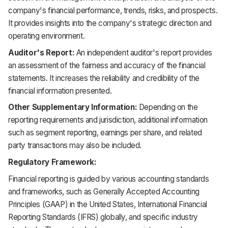
company's financial performance, trends, risks, and prospects.
It provides insights into the company's strategic direction and
operating environment.
Auditor's Report:
An independent auditor's report provides
an assessment of the fairness and accuracy of the financial
statements. It increases the reliability and credibility of the
financial information presented.
Other Supplementary Information:
Depending on the
reporting requirements and jurisdiction, additional information
such as segment reporting, earnings per share, and related
party transactions may also be included.
Regulatory Framework:
Financial reporting is guided by various accounting standards
and frameworks, such as Generally Accepted Accounting
Principles (GAAP) in the United States, International Financial
Reporting Standards (IFRS) globally, and specific industry