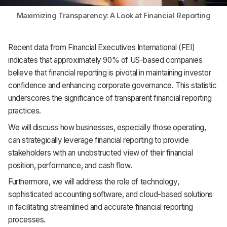
Maximizing Transparency: A Look at Financial Reporting
Recent data from Financial Executives International (FEI)
indicates that approximately 90% of US-based companies
believe that financial reporting is pivotal in maintaining investor
confidence and enhancing corporate governance. This statistic
underscores the significance of transparent financial reporting
practices.
We will discuss how businesses, especially those operating,
can strategically leverage financial reporting to provide
stakeholders with an unobstructed view of their financial
position, performance, and cash flow.
Furthermore, we will address the role of technology,
sophisticated accounting software, and cloud-based solutions
in facilitating streamlined and accurate financial reporting
processes.