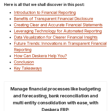
Here is all that we shall discover in this post:
Introduction to Financial Reporting
Benefits of Transparent Financial Disclosure
Creating Clear and Accurate Financial Statements
Leveraging Technology for Automated Reporting
Data Visualization for Clearer Financial Insights
Future Trends: Innovations in Transparent Financial
Reporting
How Can Deskera Help You?
Conclusion
Key Takeaways
Manage financial processes like budgeting
and forecasting, bank reconciliation and
multi entity consolidation with ease, with
Deskera ERP: