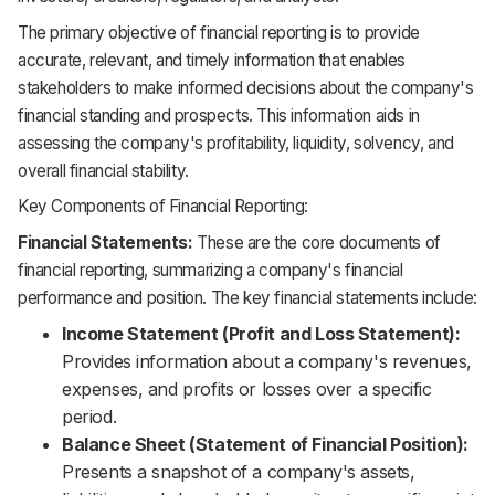
The primary objective of financial reporting is to provide
accurate, relevant, and timely information that enables
stakeholders to make informed decisions about the company's
financial standing and prospects. This information aids in
assessing the company's profitability, liquidity, solvency, and
overall financial stability.
Key Components of Financial Reporting:
Financial Statements:
These are the core documents of
financial reporting, summarizing a company's financial
performance and position. The key financial statements include:
Income Statement (Profit and Loss Statement):
Provides information about a company's revenues,
expenses, and profits or losses over a specific
period.
Balance Sheet (Statement of Financial Position):
Presents a snapshot of a company's assets,