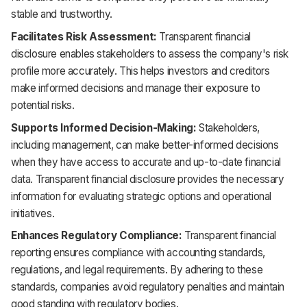
stable and trustworthy.
Facilitates Risk Assessment:
Transparent financial
disclosure enables stakeholders to assess the company's risk
profile more accurately. This helps investors and creditors
make informed decisions and manage their exposure to
potential risks.
Supports Informed Decision-Making:
Stakeholders,
including management, can make better-informed decisions
when they have access to accurate and up-to-date financial
data. Transparent financial disclosure provides the necessary
information for evaluating strategic options and operational
initiatives.
Enhances Regulatory Compliance:
Transparent financial
reporting ensures compliance with accounting standards,
regulations, and legal requirements. By adhering to these
standards, companies avoid regulatory penalties and maintain
good standing with regulatory bodies.