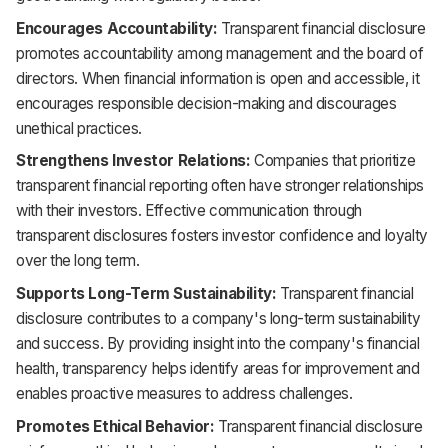
Encourages Accountability:
Transparent financial disclosure
promotes accountability among management and the board of
directors. When financial information is open and accessible, it
encourages responsible decision-making and discourages
unethical practices.
Strengthens Investor Relations:
Companies that prioritize
transparent financial reporting often have stronger relationships
with their investors. Effective communication through
transparent disclosures fosters investor confidence and loyalty
over the long term.
Supports Long-Term Sustainability:
Transparent financial
disclosure contributes to a company's long-term sustainability
and success. By providing insight into the company's financial
health, transparency helps identify areas for improvement and
enables proactive measures to address challenges.
Promotes Ethical Behavior:
Transparent financial disclosure