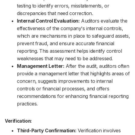
testing to identify errors, misstatements, or
discrepancies that need correction.
Internal Control Evaluation:
Auditors evaluate the
effectiveness of the company's internal controls,
which are mechanisms in place to safeguard assets,
prevent fraud, and ensure accurate financial
reporting. This assessment helps identify control
weaknesses that may need to be addressed.
Management Letter:
After the audit, auditors often
provide a management letter that highlights areas of
concern, suggests improvements to internal
controls or financial processes, and offers
recommendations for enhancing financial reporting
practices.
Verification:
Third-Party Confirmation:
Verification involves