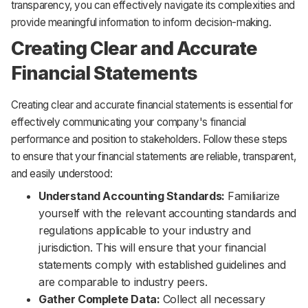
transparency, you can effectively navigate its complexities and
provide meaningful information to inform decision-making.
Creating Clear and Accurate
Financial Statements
Creating clear and accurate financial statements is essential for
effectively communicating your company's financial
performance and position to stakeholders. Follow these steps
to ensure that your financial statements are reliable, transparent,
and easily understood:
Understand Accounting Standards:
Familiarize
yourself with the relevant accounting standards and
regulations applicable to your industry and
jurisdiction. This will ensure that your financial
statements comply with established guidelines and
are comparable to industry peers.
Gather Complete Data:
Collect all necessary