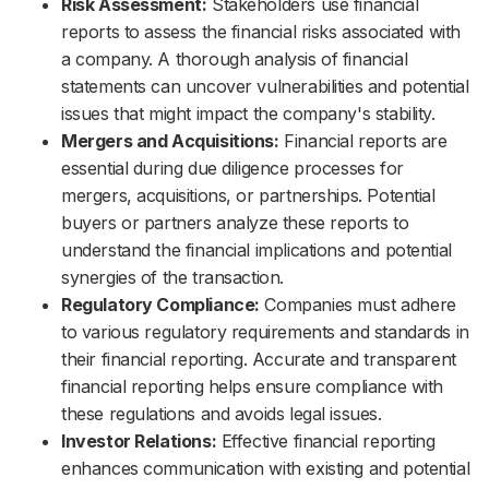
Risk Assessment:
Stakeholders use financial
reports to assess the financial risks associated with
a company. A thorough analysis of financial
statements can uncover vulnerabilities and potential
issues that might impact the company's stability.
Mergers and Acquisitions:
Financial reports are
essential during due diligence processes for
mergers, acquisitions, or partnerships. Potential
buyers or partners analyze these reports to
understand the financial implications and potential
synergies of the transaction.
Regulatory Compliance:
Companies must adhere
to various regulatory requirements and standards in
their financial reporting. Accurate and transparent
financial reporting helps ensure compliance with
these regulations and avoids legal issues.
Investor Relations:
Effective financial reporting
enhances communication with existing and potential