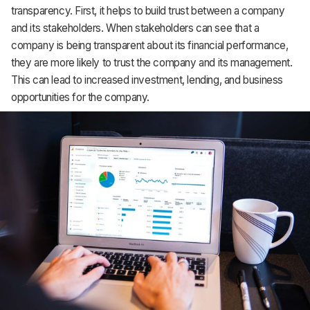
transparency. First, it helps to build trust between a company
Support
and its stakeholders. When stakeholders can see that a
company is being transparent about its financial performance,
they are more likely to trust the company and its management.
This can lead to increased investment, lending, and business
opportunities for the company.