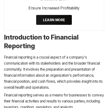
Ensure Increased Profitability
LEARN MORE
Introduction to Financial
Reporting
Financial reporting is a crucial aspect of a company's
communication with its stakeholders and the broader financial
community. It involves the preparation and presentation of
financial information about an organization's performance,
financial position, and cash flows, which provides insight into its
overall health and operations.
Financial reporting serves as a means for businesses to convey
their financial activities and results to various parties, including
investors, creditors, regulators, and analysts.