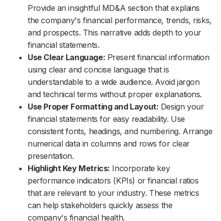
Provide an insightful MD&A section that explains
the company's financial performance, trends, risks,
and prospects. This narrative adds depth to your
financial statements.
Use Clear Language:
Present financial information
using clear and concise language that is
understandable to a wide audience. Avoid jargon
and technical terms without proper explanations.
Use Proper Formatting and Layout:
Design your
financial statements for easy readability. Use
consistent fonts, headings, and numbering. Arrange
numerical data in columns and rows for clear
presentation.
Highlight Key Metrics:
Incorporate key
performance indicators (KPIs) or financial ratios
that are relevant to your industry. These metrics
can help stakeholders quickly assess the
company's financial health.