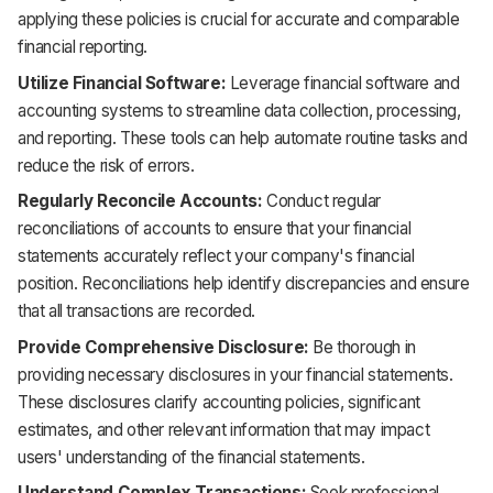
applying these policies is crucial for accurate and comparable
financial reporting.
Utilize Financial Software:
Leverage financial software and
accounting systems to streamline data collection, processing,
and reporting. These tools can help automate routine tasks and
reduce the risk of errors.
Regularly Reconcile Accounts:
Conduct regular
reconciliations of accounts to ensure that your financial
statements accurately reflect your company's financial
position. Reconciliations help identify discrepancies and ensure
that all transactions are recorded.
Provide Comprehensive Disclosure:
Be thorough in
providing necessary disclosures in your financial statements.
These disclosures clarify accounting policies, significant
estimates, and other relevant information that may impact
users' understanding of the financial statements.
Understand Complex Transactions:
Seek professional