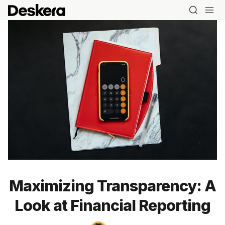
Maximizing Transparency: A
Look at Financial Reporting
Blog