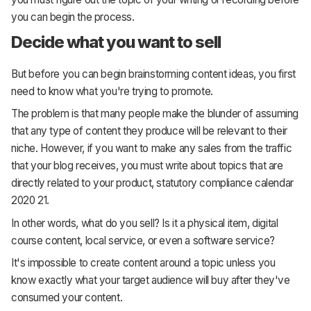
you can begin the process.
Decide what you want to sell
But before you can begin brainstorming content ideas, you first
need to know what you're trying to promote.
The problem is that many people make the blunder of assuming
that any type of content they produce will be relevant to their
niche. However, if you want to make any sales from the traffic
that your blog receives, you must write about topics that are
directly related to your product, statutory compliance calendar
2020 21.
In other words, what do you sell? Is it a physical item, digital
course content, local service, or even a software service?
It's impossible to create content around a topic unless you
know exactly what your target audience will buy after they've
consumed your content.