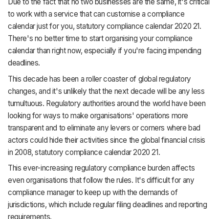
Due to the fact that no two businesses are the same, it's critical
to work with a service that can customise a compliance
calendar just for you, statutory compliance calendar 2020 21.
There's no better time to start organising your compliance
calendar than right now, especially if you're facing impending
deadlines.
This decade has been a roller coaster of global regulatory
changes, and it's unlikely that the next decade will be any less
tumultuous. Regulatory authorities around the world have been
looking for ways to make organisations' operations more
transparent and to eliminate any levers or corners where bad
actors could hide their activities since the global financial crisis
in 2008, statutory compliance calendar 2020 21.
This ever-increasing regulatory compliance burden affects
even organisations that follow the rules. It's difficult for any
compliance manager to keep up with the demands of
jurisdictions, which include regular filing deadlines and reporting
requirements.