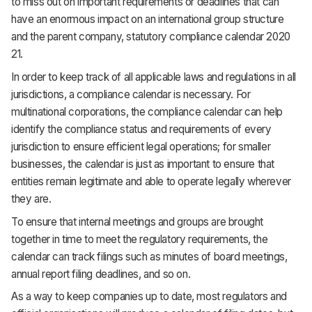
to miss out on important requirements or deadlines that can
have an enormous impact on an international group structure
and the parent company, statutory compliance calendar 2020
21.
In order to keep track of all applicable laws and regulations in all
jurisdictions, a compliance calendar is necessary. For
multinational corporations, the compliance calendar can help
identify the compliance status and requirements of every
jurisdiction to ensure efficient legal operations; for smaller
businesses, the calendar is just as important to ensure that
entities remain legitimate and able to operate legally wherever
they are.
To ensure that internal meetings and groups are brought
together in time to meet the regulatory requirements, the
calendar can track filings such as minutes of board meetings,
annual report filing deadlines, and so on.
As a way to keep companies up to date, most regulators and