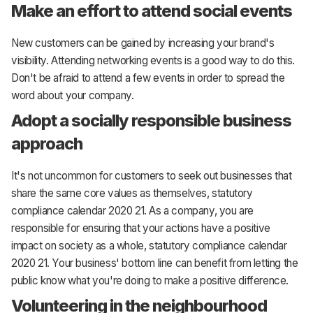
Make an effort to attend social events
New customers can be gained by increasing your brand's
visibility. Attending networking events is a good way to do this.
Don't be afraid to attend a few events in order to spread the
word about your company.
Adopt a socially responsible business
approach
It's not uncommon for customers to seek out businesses that
share the same core values as themselves, statutory
compliance calendar 2020 21. As a company, you are
responsible for ensuring that your actions have a positive
impact on society as a whole, statutory compliance calendar
2020 21. Your business' bottom line can benefit from letting the
public know what you're doing to make a positive difference.
Volunteering in the neighbourhood