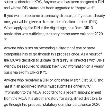
submit a director's KYC. Anyone who has been assigned a DIN
and whose DIN status has been upgraded to "Approved."
If you want to become a company director, or if you are already
one, you will be given a director identification number (DIN).
When applying for DIN in the digital age, an eForm DIR-3
application was sufficient, statutory compliance calendar 2020
21.
Anyone who plans on becoming a director of one or more
companies has to go through this process once. As a result of
the MCA's decision to update its registry, all directors with DINs
will now be required to submit their KYC information on a yearly
basis via eForm DIR-3 KYC.
Anyone who received a DIN on or before March 31st, 2018 and
has it in an approved status must submit his or her KYC
information to the MCA, according to a recent announcement
from the MCA. It's also mandatory for disqualified directors to
go through this process, statutory compliance calendar 2020