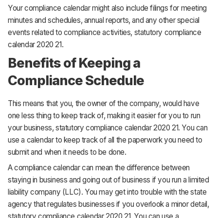
Your compliance calendar might also include filings for meeting
minutes and schedules, annual reports, and any other special
events related to compliance activities, statutory compliance
calendar 2020 21.
Benefits of Keeping a
Compliance Schedule
This means that you, the owner of the company, would have
one less thing to keep track of, making it easier for you to run
your business, statutory compliance calendar 2020 21. You can
use a calendar to keep track of all the paperwork you need to
submit and when it needs to be done.
A compliance calendar can mean the difference between
staying in business and going out of business if you run a limited
liability company (LLC). You may get into trouble with the state
agency that regulates businesses if you overlook a minor detail,
statutory compliance calendar 2020 21. You can use a