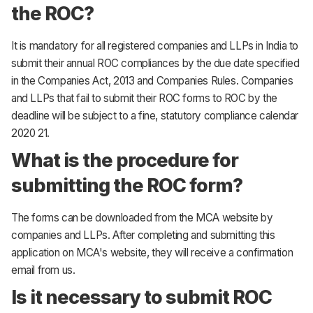
the ROC?
It is mandatory for all registered companies and LLPs in India to
submit their annual ROC compliances by the due date specified
in the Companies Act, 2013 and Companies Rules. Companies
and LLPs that fail to submit their ROC forms to ROC by the
deadline will be subject to a fine, statutory compliance calendar
2020 21.
What is the procedure for
submitting the ROC form?
The forms can be downloaded from the MCA website by
companies and LLPs. After completing and submitting this
application on MCA's website, they will receive a confirmation
email from us.
Is it necessary to submit ROC