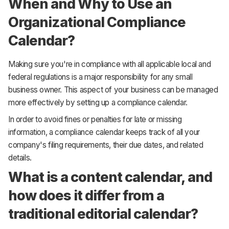
When and Why to Use an
Organizational Compliance
Calendar?
Making sure you're in compliance with all applicable local and
federal regulations is a major responsibility for any small
business owner. This aspect of your business can be managed
more effectively by setting up a compliance calendar.
In order to avoid fines or penalties for late or missing
information, a compliance calendar keeps track of all your
company's filing requirements, their due dates, and related
details.
What is a content calendar, and
how does it differ from a
traditional editorial calendar?