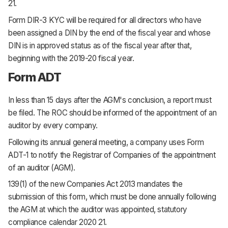
21.
Form DIR-3 KYC will be required for all directors who have
been assigned a DIN by the end of the fiscal year and whose
DIN is in approved status as of the fiscal year after that,
beginning with the 2019-20 fiscal year.
Form ADT
In less than 15 days after the AGM's conclusion, a report must
be filed. The ROC should be informed of the appointment of an
auditor by every company.
Following its annual general meeting, a company uses Form
ADT-1 to notify the Registrar of Companies of the appointment
of an auditor (AGM).
139(1) of the new Companies Act 2013 mandates the
submission of this form, which must be done annually following
the AGM at which the auditor was appointed, statutory
compliance calendar 2020 21.