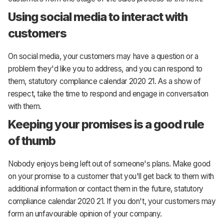
Using social media to interact with
customers
On social media, your customers may have a question or a
problem they'd like you to address, and you can respond to
them, statutory compliance calendar 2020 21. As a show of
respect, take the time to respond and engage in conversation
with them.
Keeping your promises is a good rule
of thumb
Nobody enjoys being left out of someone's plans. Make good
on your promise to a customer that you'll get back to them with
additional information or contact them in the future, statutory
compliance calendar 2020 21. If you don't, your customers may
form an unfavourable opinion of your company.