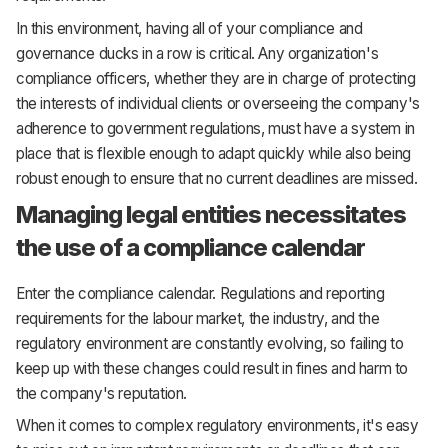
In this environment, having all of your compliance and
governance ducks in a row is critical. Any organization's
compliance officers, whether they are in charge of protecting
the interests of individual clients or overseeing the company's
adherence to government regulations, must have a system in
place that is flexible enough to adapt quickly while also being
robust enough to ensure that no current deadlines are missed.
Managing legal entities necessitates
the use of a compliance calendar
Enter the compliance calendar. Regulations and reporting
requirements for the labour market, the industry, and the
regulatory environment are constantly evolving, so failing to
keep up with these changes could result in fines and harm to
the company's reputation.
When it comes to complex regulatory environments, it's easy