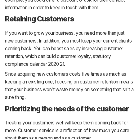
information in order to keep in touch with them.
Retaining Customers
If you want to grow your business, you need more than just
new customers. In addition, you must keep your current clients
coming back. You can boost sales by increasing customer
retention, which can build customer loyalty, statutory
compliance calendar 2020 21.
Since acquiring new customers costs five times as much as
keeping an existing one, focusing on customer retention means
that your business won't waste money on something that isn't a
sure thing.
Prioritizing the needs of the customer
Treating your customers well will keep them coming back for
more. Customer service is a reflection of how much you care
about them as a person and as a customer.