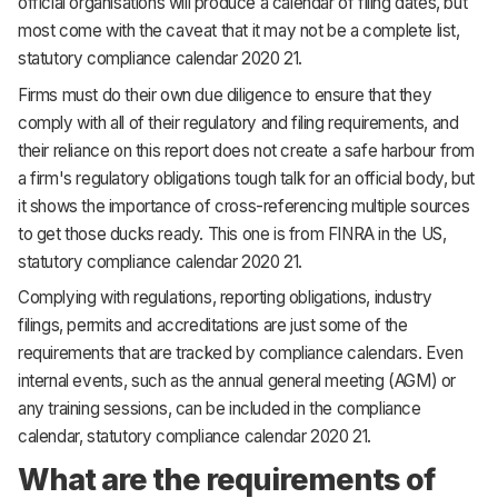
official organisations will produce a calendar of filing dates, but
most come with the caveat that it may not be a complete list,
statutory compliance calendar 2020 21.
Firms must do their own due diligence to ensure that they
comply with all of their regulatory and filing requirements, and
their reliance on this report does not create a safe harbour from
a firm's regulatory obligations tough talk for an official body, but
it shows the importance of cross-referencing multiple sources
to get those ducks ready. This one is from FINRA in the US,
statutory compliance calendar 2020 21.
Complying with regulations, reporting obligations, industry
filings, permits and accreditations are just some of the
requirements that are tracked by compliance calendars. Even
internal events, such as the annual general meeting (AGM) or
any training sessions, can be included in the compliance
calendar, statutory compliance calendar 2020 21.
What are the requirements of