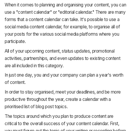
When it comes to planning and organising your content, you can
use a "content calendar" or "editorial calendar." There are many
forms that a content calendar can take. It's possible to use a
social media content calendar, for example, to organise all of
your posts for the various social media platforms where you
participate.
All of your upcoming content, status updates, promotional
activities, partnerships, and even updates to existing content
are all included in this category.
In just one day, you and your company can plan a year's worth
of content.
In order to stay organised, meet your deadlines, and be more
productive throughout the year, create a calendar with a
prioritised list of blog post topics.
The topics around which you plan to produce content are
critical to the overall success of your content calendar. First,
you must figure out the topic of your writing or recording before