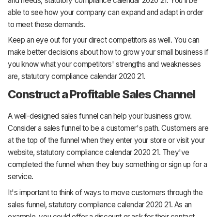
and needs, statutory compliance calendar 2020 21. You'll be
able to see how your company can expand and adapt in order
to meet these demands.
Keep an eye out for your direct competitors as well. You can
make better decisions about how to grow your small business if
you know what your competitors' strengths and weaknesses
are, statutory compliance calendar 2020 21.
Construct a Profitable Sales Channel
A well-designed sales funnel can help your business grow.
Consider a sales funnel to be a customer's path. Customers are
at the top of the funnel when they enter your store or visit your
website, statutory compliance calendar 2020 21. They've
completed the funnel when they buy something or sign up for a
service.
It's important to think of ways to move customers through the
sales funnel, statutory compliance calendar 2020 21. As an
example, you could offer a discount or ask for their contact