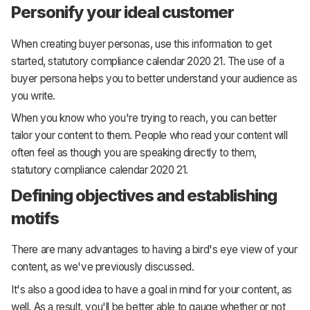
Personify your ideal customer
When creating buyer personas, use this information to get
started, statutory compliance calendar 2020 21. The use of a
buyer persona helps you to better understand your audience as
you write.
When you know who you're trying to reach, you can better
tailor your content to them. People who read your content will
often feel as though you are speaking directly to them,
statutory compliance calendar 2020 21.
Defining objectives and establishing
motifs
There are many advantages to having a bird's eye view of your
content, as we've previously discussed.
It's also a good idea to have a goal in mind for your content, as
well. As a result, you'll be better able to gauge whether or not