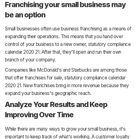
Franchising your small business may
be an option
Small businesses often use business franchising as a means of
expanding their operations. This means that you hand over
control of your business to a new owner, statutory compliance
calendar 2020 21. After that, they'll open and run their own
branch of your company.
Companies like McDonald's and Starbucks are among those
that offer franchises for sale, statutory compliance calendar
2020 21. New franchises bring in more revenue because they
expand your business's geographic reach.
Analyze Your Results and Keep
Improving Over Time
While there are many ways to grow your small business, it's
important to keep track of what's working. A customer loyalty