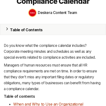
Compliance Calendar
MRP
Deskera Content Team
ERP
Inventory
Table of Contents
Accounting
Do you know what the compliance calendar includes?
CRM
Corporate meeting minutes and schedules as well as any
special events related to compliance activities are included.
HR & Payroll
Managers of human resources must ensure that all HR
Academy
compliance requirements are met on time. In order to ensure
that they don't miss any important filing dates or regulatory
About
obligations, many types of businesses can benefit from having
a compliance calendar.
Terms
Table of contents
Privacy
When and Why to Use an Organizational