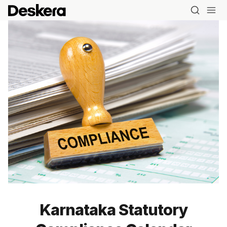
Karnataka Statutory
Blog