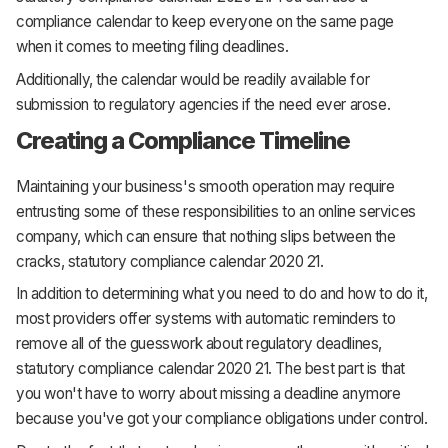
compliance calendar to keep everyone on the same page
when it comes to meeting filing deadlines.
Additionally, the calendar would be readily available for
submission to regulatory agencies if the need ever arose.
Creating a Compliance Timeline
Maintaining your business's smooth operation may require
entrusting some of these responsibilities to an online services
company, which can ensure that nothing slips between the
cracks, statutory compliance calendar 2020 21.
In addition to determining what you need to do and how to do it,
most providers offer systems with automatic reminders to
remove all of the guesswork about regulatory deadlines,
statutory compliance calendar 2020 21. The best part is that
you won't have to worry about missing a deadline anymore
because you've got your compliance obligations under control.