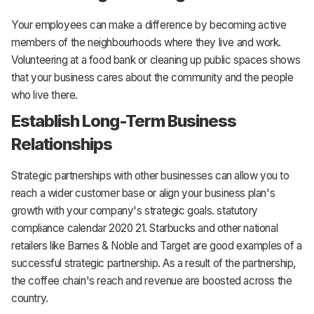
Your employees can make a difference by becoming active
members of the neighbourhoods where they live and work.
Volunteering at a food bank or cleaning up public spaces shows
that your business cares about the community and the people
who live there.
Establish Long-Term Business
Relationships
Strategic partnerships with other businesses can allow you to
reach a wider customer base or align your business plan's
growth with your company's strategic goals. statutory
compliance calendar 2020 21. Starbucks and other national
retailers like Barnes & Noble and Target are good examples of a
successful strategic partnership. As a result of the partnership,
the coffee chain's reach and revenue are boosted across the
country.