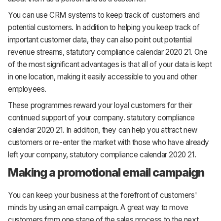
You can use CRM systems to keep track of customers and
potential customers. In addition to helping you keep track of
important customer data, they can also point out potential
revenue streams, statutory compliance calendar 2020 21. One
of the most significant advantages is that all of your data is kept
in one location, making it easily accessible to you and other
employees.
These programmes reward your loyal customers for their
continued support of your company. statutory compliance
calendar 2020 21. In addition, they can help you attract new
customers or re-enter the market with those who have already
left your company, statutory compliance calendar 2020 21.
Making a promotional email campaign
You can keep your business at the forefront of customers'
minds by using an email campaign. A great way to move
customers from one stage of the sales process to the next.