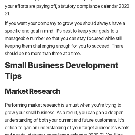
your efforts are paying off, statutory compliance calendar 2020
21.
If you want your company to grow, you should always have a
specific end goal in mind. It's best to keep your goals to a
manageable number so that you can stay focused while still
keeping them challenging enough for you to succeed. There
should be no more than three at a time.
Small Business Development
Tips
Market Research
Performing market research is a must when you're trying to
grow your small business. As a result, you can gain a deeper
understanding of both your current and future customers. It's
critical to gain an understanding of your target audience's wants