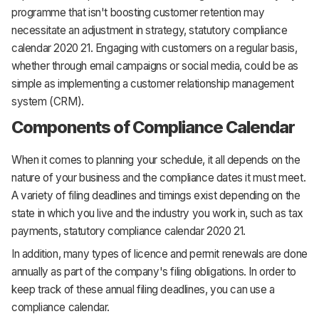
programme that isn't boosting customer retention may
necessitate an adjustment in strategy, statutory compliance
calendar 2020 21. Engaging with customers on a regular basis,
whether through email campaigns or social media, could be as
simple as implementing a customer relationship management
system (CRM).
Components of Compliance Calendar
When it comes to planning your schedule, it all depends on the
nature of your business and the compliance dates it must meet.
A variety of filing deadlines and timings exist depending on the
state in which you live and the industry you work in, such as tax
payments, statutory compliance calendar 2020 21.
In addition, many types of licence and permit renewals are done
annually as part of the company's filing obligations. In order to
keep track of these annual filing deadlines, you can use a
compliance calendar.