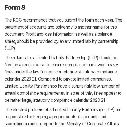
Form 8
The ROC recommends that you submit the form each year. The
statement of accounts and solvency is another name for this
document. Profit and loss information, as well as a balance
sheet, should be provided by every limited liability partnership
(LLP).
The returns for a Limited Liability Partnership (LLP) should be
filed on a regular basis to ensure compliance and avoid heavy
fines under the law for non-compliance statutory compliance
calendar 2020 21. Compared to private limited companies,
Limited Liability Partnerships have a surprisingly low number of
annual compliance requirements. In spite of this, fines appear to
be rather large, statutory compliance calendar 2020 21.
The elected partners of a Limited Liability Partnership (LLP) are
responsible for keeping a proper book of accounts and
submitting an annual report to the Ministry of Corporate Affairs