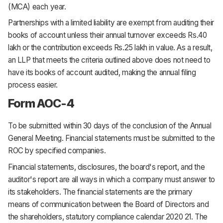
(MCA) each year.
Partnerships with a limited liability are exempt from auditing their
books of account unless their annual turnover exceeds Rs.40
lakh or the contribution exceeds Rs.25 lakh in value. As a result,
an LLP that meets the criteria outlined above does not need to
have its books of account audited, making the annual filing
process easier.
Form AOC-4
To be submitted within 30 days of the conclusion of the Annual
General Meeting. Financial statements must be submitted to the
ROC by specified companies.
Financial statements, disclosures, the board's report, and the
auditor's report are all ways in which a company must answer to
its stakeholders. The financial statements are the primary
means of communication between the Board of Directors and
the shareholders, statutory compliance calendar 2020 21. The