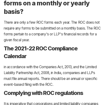
forms on a monthly or yearly
basis?
There are only a few ROC forms each year. The ROC does not
require any forms to be submitted on a monthly basis. The ROC
forms pertain to a company's or LLP's financial records for a
given fiscal year.
The 2021-22 ROC Compliance
Calendar
in accordance with the Companies Act, 2013, and the Limited
Liability Partnership Act, 2008, in India, companies and LLPs
must file annual reports. There should be an annual or specific
event-based filing with the ROC.
Complying with ROC regulations
It is imperative that corporations and limited liability companies