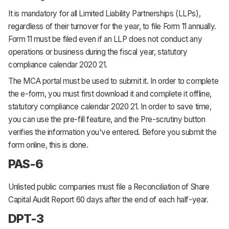
It is mandatory for all Limited Liability Partnerships (LLPs),
regardless of their turnover for the year, to file Form 11 annually.
Form 11 must be filed even if an LLP does not conduct any
operations or business during the fiscal year, statutory
compliance calendar 2020 21.
The MCA portal must be used to submit it. In order to complete
the e-form, you must first download it and complete it offline,
statutory compliance calendar 2020 21. In order to save time,
you can use the pre-fill feature, and the Pre-scrutiny button
verifies the information you've entered. Before you submit the
form online, this is done.
PAS-6
Unlisted public companies must file a Reconciliation of Share
Capital Audit Report 60 days after the end of each half-year.
DPT-3