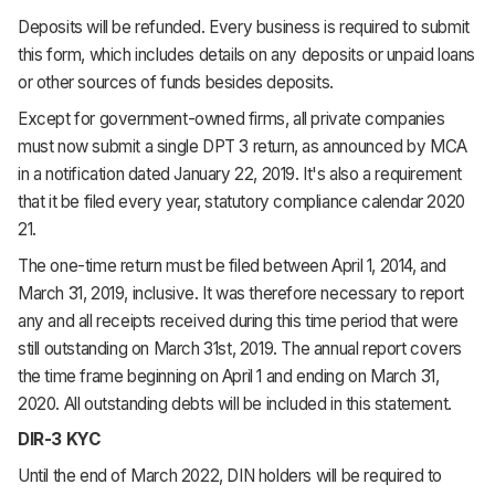
Deposits will be refunded. Every business is required to submit
this form, which includes details on any deposits or unpaid loans
or other sources of funds besides deposits.
Except for government-owned firms, all private companies
must now submit a single DPT 3 return, as announced by MCA
in a notification dated January 22, 2019. It's also a requirement
that it be filed every year, statutory compliance calendar 2020
21.
The one-time return must be filed between April 1, 2014, and
March 31, 2019, inclusive. It was therefore necessary to report
any and all receipts received during this time period that were
still outstanding on March 31st, 2019. The annual report covers
the time frame beginning on April 1 and ending on March 31,
2020. All outstanding debts will be included in this statement.
DIR-3 KYC
Until the end of March 2022, DIN holders will be required to