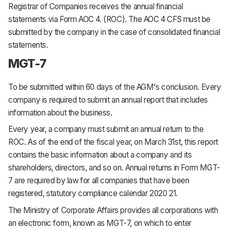
Registrar of Companies receives the annual financial
statements via Form AOC 4. (ROC). The AOC 4 CFS must be
submitted by the company in the case of consolidated financial
statements.
MGT-7
To be submitted within 60 days of the AGM's conclusion. Every
company is required to submit an annual report that includes
information about the business.
Every year, a company must submit an annual return to the
ROC. As of the end of the fiscal year, on March 31st, this report
contains the basic information about a company and its
shareholders, directors, and so on. Annual returns in Form MGT-
7 are required by law for all companies that have been
registered, statutory compliance calendar 2020 21.
The Ministry of Corporate Affairs provides all corporations with
an electronic form, known as MGT-7, on which to enter