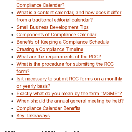
Compliance Calendar?
Support
What is a content calendar, and how does it differ
from a traditional editorial calendar?
Small Business Development Tips
Components of Compliance Calendar
Benefits of Keeping a Compliance Schedule
Creating a Compliance Timeline
What are the requirements of the ROC?
What is the procedure for submitting the ROC
form?
Is it necessary to submit ROC forms on a monthly
or yearly basis?
Exactly what do you mean by the term "MSME"?
When should the annual general meeting be held?
Compliance Calendar Benefits
Key Takeaways