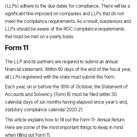
(LLPs) adhere to the due dates for compliance. There will be a
significant fine imposed on companies and LLPs that do not
meet the compliance requirements. As a result, businesses and
LLPs should be aware of the ROC compliance requirements
that must be met on a yearly basis.
Form 11
The LLP and its partners are required to submit an annual
financial statement. Within 60 days of the end of the fiscal year,
all LLPs registered with the state must submit this form.
Each year, on or before the 30th of October, the Statement of
Accounts and Solvency (Form 8) must be filed within 30
calendar days of six months having elapsed since year's end,
statutory compliance calendar 2020 21.
This article explains how to fill out the Form 11- Annual Return.
Here are some of the most important things to keep in mind
when filling out Form 11.