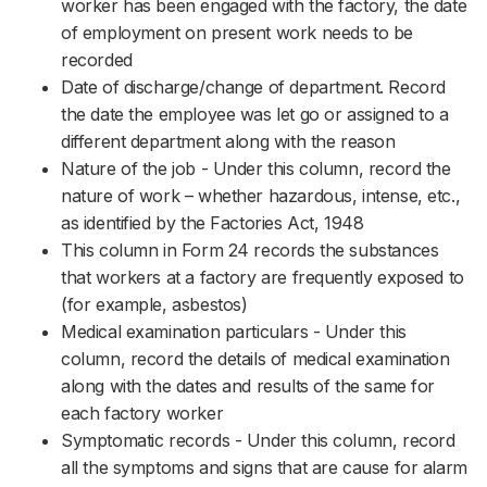
worker has been engaged with the factory, the date
of employment on present work needs to be
recorded
Date of discharge/change of department. Record
the date the employee was let go or assigned to a
different department along with the reason
Nature of the job - Under this column, record the
nature of work – whether hazardous, intense, etc.,
as identified by the Factories Act, 1948
This column in Form 24 records the substances
that workers at a factory are frequently exposed to
(for example, asbestos)
Medical examination particulars - Under this
column, record the details of medical examination
along with the dates and results of the same for
each factory worker
Symptomatic records - Under this column, record
all the symptoms and signs that are cause for alarm