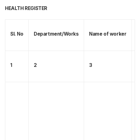
HEALTH REGISTER
Sl. No
Department/Works
Name of worker
S
1
2
3
4