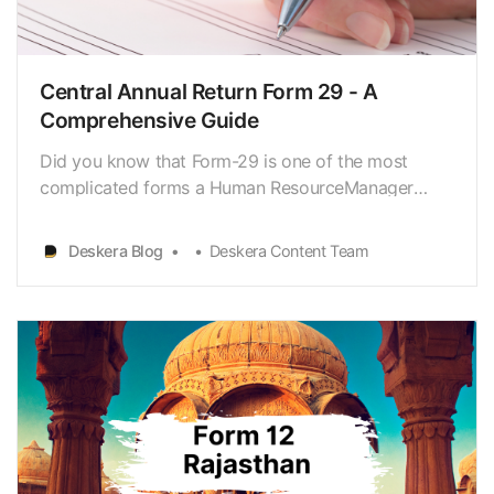
- Date of resuming work
Related Articles
Central Annual Return Form 29 - A
Comprehensive Guide
Did you know that Form-29 is one of the most
complicated forms a Human ResourceManager