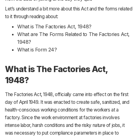
Let’s understand a bit more about this Act and the forms related
to it through reading about:
What is The Factories Act, 1948?
What are The Forms Related to The Factories Act,
1948?
What is Form 24?
What is The Factories Act,
1948?
The Factories Act, 1948, officially came into effect on the first
day of April 1949. It was enacted to create safe, sanitized, and
health-conscious working conditions for the workers at a
factory. Since the work environment at factories involves
intense labor, harsh conditions and the risky nature of jobs, it
was necessary to put compliance parameters in place to