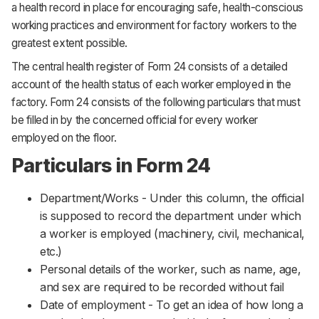
a health record in place for encouraging safe, health-conscious
working practices and environment for factory workers to the
greatest extent possible.
The central health register of Form 24 consists of a detailed
account of the health status of each worker employed in the
factory. Form 24 consists of the following particulars that must
be filled in by the concerned official for every worker
employed on the floor.
Particulars in Form 24
Department/Works - Under this column, the official
is supposed to record the department under which
a worker is employed (machinery, civil, mechanical,
etc.)
Personal details of the worker, such as name, age,
and sex are required to be recorded without fail
Date of employment - To get an idea of how long a