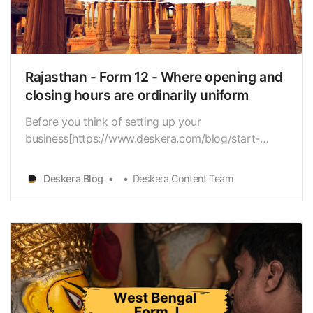
needs to submit every year? As a Human Resource
Manager, you have to care for many things,
Deskera Blog
Deskera Content Team
including staffmanagement, salary handling, and the
like. And, elaborate compliance forms likeForm-29
further increase…
Rajasthan - Form 12 - Where opening and
closing hours are ordinarily uniform
Before you think of setting up your