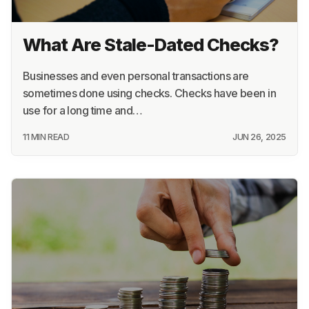
23 MIN READ
JUN 26, 2025
What Are Stale-Dated Checks?
Businesses and even personal transactions are
sometimes done using checks. Checks have been in
use for a long time and…