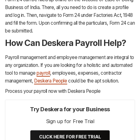
Business of India. There, all you need to do is create a profile
and log in. Then, navigate to Form 24 under Factories Act, 1948
and fill the form. Upon confirming all the particulars, Form 24 can
be submitted.
How Can Deskera Payroll Help?
Payroll management and employee management are integral to
any organization. If you are looking for a holistic and automated
tool to manage
payroll
, employees, expenses, contractor
management,
Deskera People
could be the apt solution.
Process your payroll now with Deskera People
Try Deskera for your Business
Sign up for Free Trial
CLICK HERE FOR FREE TRIAL