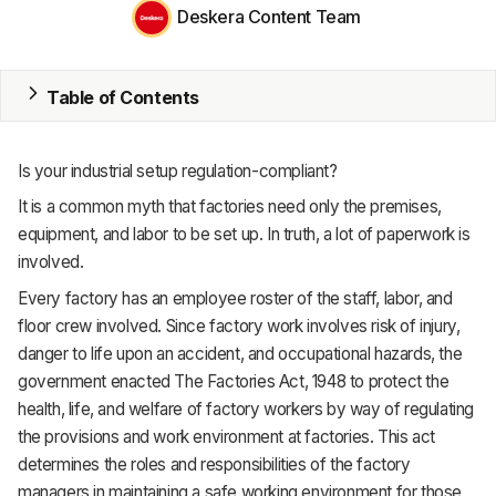
MRP
Deskera Content Team
ERP
Table of Contents
Inventory
Accounting
Is your industrial setup regulation-compliant?
CRM
It is a common myth that factories need only the premises,
equipment, and labor to be set up. In truth, a lot of paperwork is
HR & Payroll
involved.
Academy
Every factory has an employee roster of the staff, labor, and
floor crew involved. Since factory work involves risk of injury,
About
danger to life upon an accident, and occupational hazards, the
government enacted The Factories Act, 1948 to protect the
Terms
health, life, and welfare of factory workers by way of regulating
the provisions and work environment at factories. This act
Privacy
determines the roles and responsibilities of the factory
Support
managers in maintaining a safe working environment for those