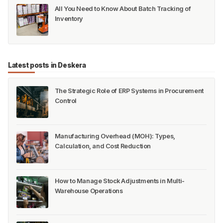
Pick-Pack-Ship | Easy Order Fulfillment
ERP for eCommerce - A Complete Guide
ERP for Beverage Manufacturers: A Complete
Guide
All You Need to Know About Batch Tracking of
Inventory
Latest posts in Deskera
The Strategic Role of ERP Systems in Procurement