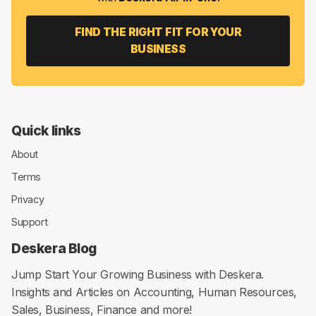
8 MIN READ
JUN 26, 2025
Hey 👋! Discover the best! Now!
Everything to
Run Your
Business
Get Accounting, CRM & Payroll in one integrated package
with
Deskera All-in-One
.
FIND THE RIGHT FIT FOR YOUR
BUSINESS