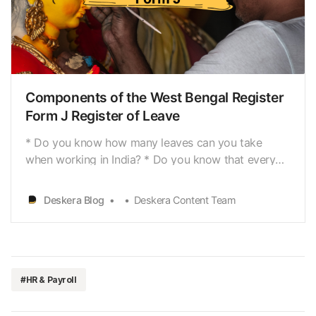
business[https://www.deskera.com/blog/start-
small-business-online/], shop, orestablishment,
there are three most important things for which you
Deskera Blog
Deskera Content Team
think themost. First, raising capital for the business,
second choosing the right location, andthird,
recruiting th…
Components of the West Bengal Register
Form J Register of Leave