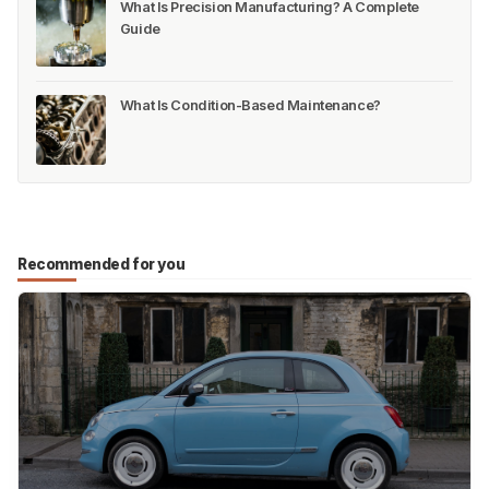
Control
Manufacturing Overhead (MOH): Types,
Calculation, and Cost Reduction
How to Manage Stock Adjustments in Multi-
Warehouse Operations
What Is Precision Manufacturing? A Complete
Guide
What Is Condition-Based Maintenance?