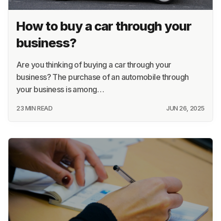
Recommended for you
How to buy a car through your
business?
Are you thinking of buying a car through your
business? The purchase of an automobile through
your business is among…