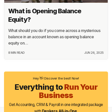
11 MIN READ
JUN 26, 2025
What is Opening Balance
Equity?
What should you do if you come across a mysterious
balance in an account known as opening balance
equity on…