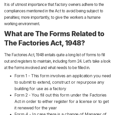
It is of utmost importance that factory owners adhere to the
compliances mentioned in the Act to avoid being subject to
penalties; more importantly, to give the workers a humane
working environment.
What are The Forms Related to
The Factories Act, 1948?
The Factories Act, 1948 entails quite a long list of forms to fill
out and registers to maintain, including form 24. Let’s take a look
at the forms involved and what needs to be filled in.
Form 1 - This form involves an application you need
to submit to extend, construct or repurpose any
building for use as a factory
Form 2 - You fill out this form under the Factories
Act in order to either register for a license or to get
it renewed for the year
Form 4 - In case there is a change of Manager of