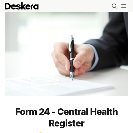
Form 24 - Central Health
Register
Blog