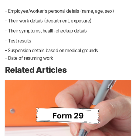
the health and welfare of factory workers, to
ensure that they have access to proper provisions
and facilities while working at factories, that their
health and safety is being looked after
Through form 24, the employers maintain a ledger
of the health record of all their workers, duly signed
by a certified medical practitioner as stipulated by
the Act. This is counted as compliance by the
government
Form 24 lists down the following particulars:
- Employee/worker's personal details (name, age, sex)
- Their work details (department, exposure)
- Their symptoms, health checkup details
- Test results
- Suspension details based on medical grounds