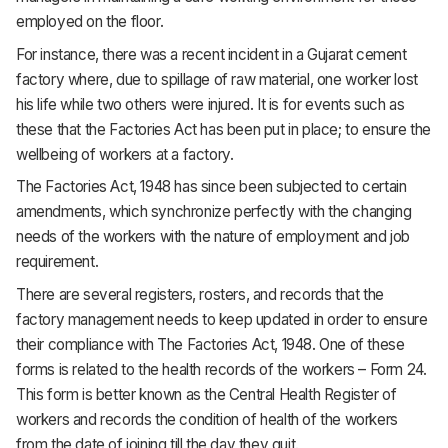
employed on the floor.
For instance, there was a recent incident in a Gujarat cement
factory where, due to spillage of raw material, one worker lost
his life while two others were injured. It is for events such as
these that the Factories Act has been put in place; to ensure the
wellbeing of workers at a factory.
The Factories Act, 1948 has since been subjected to certain
amendments, which synchronize perfectly with the changing
needs of the workers with the nature of employment and job
requirement.
There are several registers, rosters, and records that the
factory management needs to keep updated in order to ensure
their compliance with The Factories Act, 1948. One of these
forms is related to the health records of the workers – Form 24.
This form is better known as the Central Health Register of
workers and records the condition of health of the workers
from the date of joining till the day they quit.