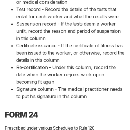
or medical consideration
Test record - Record the details of the tests that
entail for each worker and what the results were
Suspension record - If the tests deem a worker
unfit, record the reason and period of suspension
in this column
Certificate issuance - If the certificate of fitness has
been issued to the worker, or otherwise, record the
details in this column
Re-certification - Under this column, record the
date when the worker re-joins work upon
becoming fit again
Signature column - The medical practitioner needs
to put his signature in this column
FORM 24
Prescribed under various Schedules to Rule 120