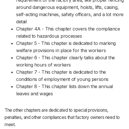
requirement of the factory area, like proper fencing
around dangerous equipment, hoists, lifts, casing,
self-acting machines, safety officers, and a lot more
detail
Chapter 4A - This chapter covers the compliance
related to hazardous processes
Chapter 5 - This chapter is dedicated to marking
welfare provisions in place for the workers
Chapter 6 - This chapter clearly talks about the
working hours of workers
Chapter 7 - This chapter is dedicated to the
conditions of employment of young persons
Chapter 8 - This chapter lists down the annual
leaves and wages
The other chapters are dedicated to special provisions,
penalties, and other compliances that factory owners need to
meet.