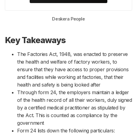
Deskera People
Key Takeaways
The Factories Act, 1948, was enacted to preserve