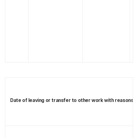
Date of leaving or transfer to other work with reasons f