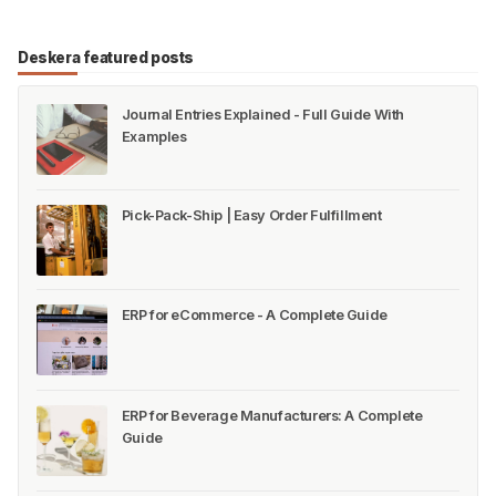
* Do you know how many leaves can you take
when working in India? * Do you know that every
state in India has its own dedicated Act/Law for
maintaining employee records? * Is there any Paid
Deskera Blog
Deskera Content Team
Vacation or an Annual Leave provision under State
Laws? * There is a separate Record Maintenance
Regist…
#HR & Payroll
Deskera featured posts
Journal Entries Explained - Full Guide With
Examples