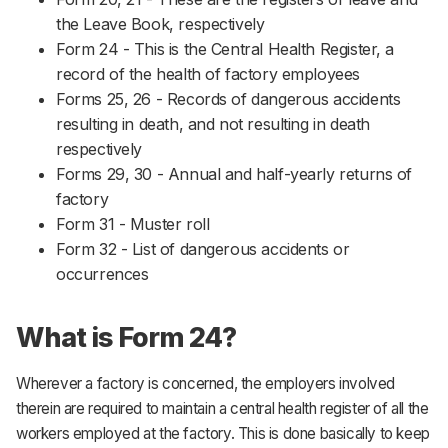
the Leave Book, respectively
Form 24 - This is the Central Health Register, a
record of the health of factory employees
Forms 25, 26 - Records of dangerous accidents
resulting in death, and not resulting in death
respectively
Forms 29, 30 - Annual and half-yearly returns of
factory
Form 31 - Muster roll
Form 32 - List of dangerous accidents or
occurrences
What is Form 24?
Wherever a factory is concerned, the employers involved
therein are required to maintain a central health register of all the
workers employed at the factory. This is done basically to keep