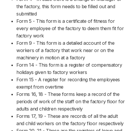
the factory, this form needs to be filled out and
submitted
Form 5 - This form is a certificate of fitness for
every employee of the factory to deem them fit for
factory work
Form 9 - This form is a detailed account of the
workers of a factory that work near or on the
machinery in motion at a factory
Form 14 - This form is a register of compensatory
holidays given to factory workers
Form 15 - A register for recording the employees
exempt from overtime
Forms 16, 18 - These forms keep a record of the
periods of work of the staff on the factory floor for
adults and children respectively
Forms 17, 19 - These are records of all the adult
and child workers on the factory floor respectively
Form 20, 21 - These are the registers of leave and