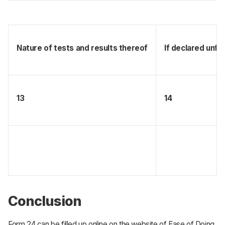
Nature of tests and results thereof
If declared unfi
13
14
Conclusion
Form 24 can be filled up online on the website of Ease of Doing