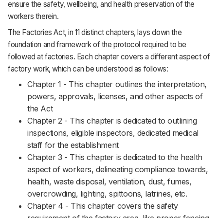
ensure the safety, wellbeing, and health preservation of the
workers therein.
The Factories Act, in 11 distinct chapters, lays down the
foundation and framework of the protocol required to be
followed at factories. Each chapter covers a different aspect of
factory work, which can be understood as follows:
Chapter 1 - This chapter outlines the interpretation,
powers, approvals, licenses, and other aspects of
the Act
Chapter 2 - This chapter is dedicated to outlining
inspections, eligible inspectors, dedicated medical
staff for the establishment
Chapter 3 - This chapter is dedicated to the health
aspect of workers, delineating compliance towards,
health, waste disposal, ventilation, dust, fumes,
overcrowding, lighting, spittoons, latrines, etc.
Chapter 4 - This chapter covers the safety