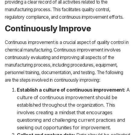
providing a clear record of all activities related to the
manufacturing process. This facilitates quality control,
regulatory compliance, and continuous improvement efforts.
Continuously Improve
Continuous improvement is a crucial aspect of quality control in
chemical manufacturing. Continuous improvement involves
continuously evaluating and improving all aspects of the
manufacturing process, including procedures, equipment,
personnel training, documentation, and testing. The following
are the steps involved in continuously improving:
Establish a culture of continuous improvement:
A
culture of continuous improvement should be
established throughout the organization. This
involves creating a mindset that encourages
questioning and challenging current practices and
seeking out opportunities for improvement.