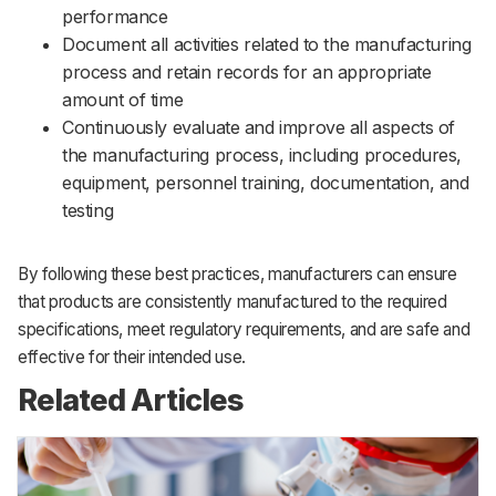
performance
Document all activities related to the manufacturing
process and retain records for an appropriate
amount of time
Continuously evaluate and improve all aspects of
the manufacturing process, including procedures,
equipment, personnel training, documentation, and
testing
By following these best practices, manufacturers can ensure
that products are consistently manufactured to the required
specifications, meet regulatory requirements, and are safe and
effective for their intended use.
Related Articles