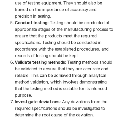
use of testing equipment. They should also be
trained on the importance of accuracy and
precision in testing.
Conduct testing:
Testing should be conducted at
appropriate stages of the manufacturing process to
ensure that the products meet the required
specifications. Testing should be conducted in
accordance with the established procedures, and
records of testing should be kept.
Validate testing methods:
Testing methods should
be validated to ensure that they are accurate and
reliable. This can be achieved through analytical
method validation, which involves demonstrating
that the testing method is suitable for its intended
purpose.
Investigate deviations:
Any deviations from the
required specifications should be investigated to
determine the root cause of the deviation.