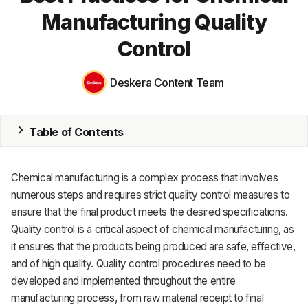
Manufacturing Quality
MRP
Control
ERP
Deskera Content Team
Inventory
Accounting
Table of Contents
CRM
HR & Payroll
Chemical manufacturing is a complex process that involves
numerous steps and requires strict quality control measures to
Academy
ensure that the final product meets the desired specifications.
Quality control is a critical aspect of chemical manufacturing, as
About
it ensures that the products being produced are safe, effective,
Terms
and of high quality. Quality control procedures need to be
developed and implemented throughout the entire
Privacy
manufacturing process, from raw material receipt to final