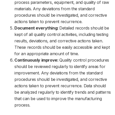
process parameters, equipment, and quality of raw
materials. Any deviations from the standard
procedures should be investigated, and corrective
actions taken to prevent recurrence.
Document everything:
Detailed records should be
kept of all quality control activities, including testing
results, deviations, and corrective actions taken.
These records should be easily accessible and kept
for an appropriate amount of time.
Continuously improve:
Quality control procedures
should be reviewed regularly to identify areas for
improvement. Any deviations from the standard
procedures should be investigated, and corrective
actions taken to prevent recurrence. Data should
be analyzed regularly to identify trends and patterns
that can be used to improve the manufacturing
process.