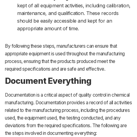
kept of all equipment activities, including calibration,
maintenance, and qualification. These records
should be easily accessible and kept for an
appropriate amount of time.
By following these steps, manufacturers can ensure that
appropriate equipment is used throughout the manufacturing
process, ensuring that the products produced meet the
required specifications and are safe and effective.
Document Everything
Documentation is a critical aspect of quality control in chemical
manufacturing. Documentation provides a record of all activities
related to the manufacturing process, including the procedures
used, the equipment used, the testing conducted, and any
deviations from the required specifications. The following are
the steps involved in documenting everything: