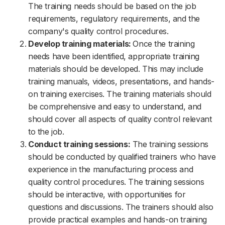
The training needs should be based on the job
requirements, regulatory requirements, and the
company's quality control procedures.
Develop training materials:
Once the training
needs have been identified, appropriate training
materials should be developed. This may include
training manuals, videos, presentations, and hands-
on training exercises. The training materials should
be comprehensive and easy to understand, and
should cover all aspects of quality control relevant
to the job.
Conduct training sessions:
The training sessions
should be conducted by qualified trainers who have
experience in the manufacturing process and
quality control procedures. The training sessions
should be interactive, with opportunities for
questions and discussions. The trainers should also
provide practical examples and hands-on training