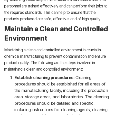
personnel are trained effectively and can perform their jobs to
the required standards. This can help to ensure that the
products produced are safe, effective, and of high quality.
Maintain a Clean and Controlled
Environment
Maintaining a clean and controlled environment is crucial in
chemical manufacturing to prevent contamination and ensure
product quality. The following are the steps involved in
maintaining a clean and controlled environment:
Establish cleaning procedures:
Cleaning
procedures should be established for all areas of
the manufacturing facility, including the production
area, storage areas, and laboratories. The cleaning
procedures should be detailed and specific,
including instructions for cleaning agents, cleaning