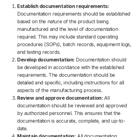
Establish documentation requirements:
Documentation requirements should be established
based on the nature of the product being
manufactured and the level of documentation
required. This may include standard operating
procedures (SOPs), batch records, equipment logs,
and testing records.
Develop documentation:
Documentation should
be developed in accordance with the established
requirements. The documentation should be
detailed and specific, including instructions for all
aspects of the manufacturing process.
Review and approve documentation:
All
documentation should be reviewed and approved
by authorized personnel. This ensures that the
documentation is accurate, complete, and up-to-
date.
Maintain documentation:
All documentation