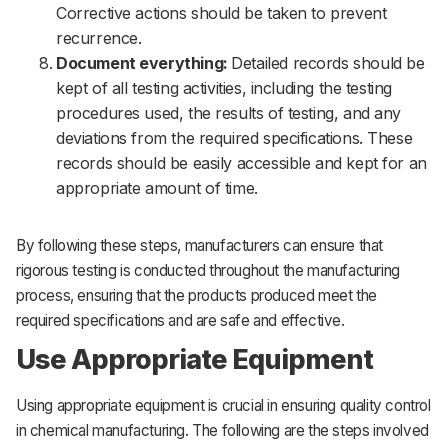
Corrective actions should be taken to prevent
recurrence.
Document everything:
Detailed records should be
kept of all testing activities, including the testing
procedures used, the results of testing, and any
deviations from the required specifications. These
records should be easily accessible and kept for an
appropriate amount of time.
By following these steps, manufacturers can ensure that
rigorous testing is conducted throughout the manufacturing
process, ensuring that the products produced meet the
required specifications and are safe and effective.
Use Appropriate Equipment
Using appropriate equipment is crucial in ensuring quality control
in chemical manufacturing. The following are the steps involved