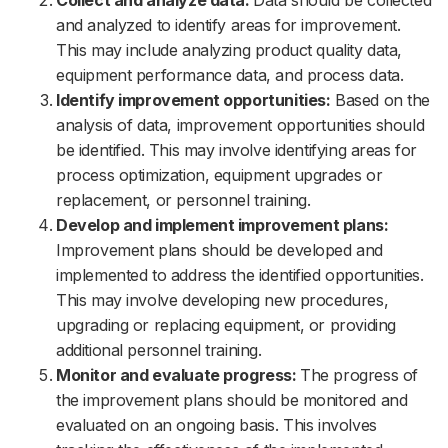
Collect and analyze data:
Data should be collected
and analyzed to identify areas for improvement.
This may include analyzing product quality data,
equipment performance data, and process data.
Identify improvement opportunities:
Based on the
analysis of data, improvement opportunities should
be identified. This may involve identifying areas for
process optimization, equipment upgrades or
replacement, or personnel training.
Develop and implement improvement plans:
Improvement plans should be developed and
implemented to address the identified opportunities.
This may involve developing new procedures,
upgrading or replacing equipment, or providing
additional personnel training.
Monitor and evaluate progress:
The progress of
the improvement plans should be monitored and
evaluated on an ongoing basis. This involves