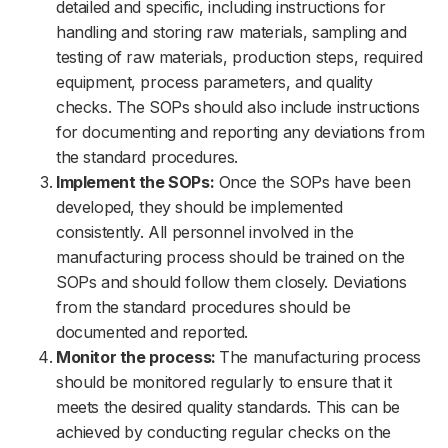
detailed and specific, including instructions for
handling and storing raw materials, sampling and
testing of raw materials, production steps, required
equipment, process parameters, and quality
checks. The SOPs should also include instructions
for documenting and reporting any deviations from
the standard procedures.
Implement the SOPs:
Once the SOPs have been
developed, they should be implemented
consistently. All personnel involved in the
manufacturing process should be trained on the
SOPs and should follow them closely. Deviations
from the standard procedures should be
documented and reported.
Monitor the process:
The manufacturing process
should be monitored regularly to ensure that it
meets the desired quality standards. This can be
achieved by conducting regular checks on the