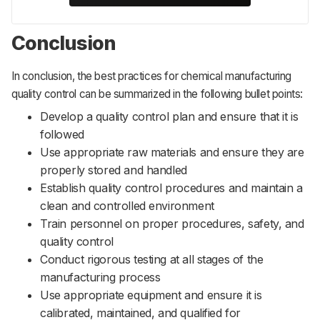
Conclusion
In conclusion, the best practices for chemical manufacturing
quality control can be summarized in the following bullet points:
Develop a quality control plan and ensure that it is
followed
Use appropriate raw materials and ensure they are
properly stored and handled
Establish quality control procedures and maintain a
clean and controlled environment
Train personnel on proper procedures, safety, and
quality control
Conduct rigorous testing at all stages of the
manufacturing process
Use appropriate equipment and ensure it is
calibrated, maintained, and qualified for