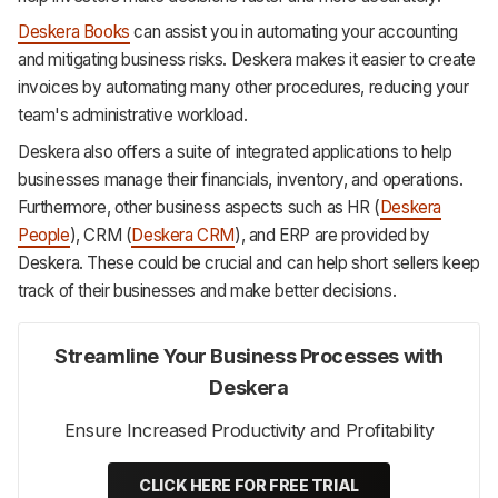
Deskera Books
can assist you in automating your accounting
and mitigating business risks. Deskera makes it easier to create
invoices by automating many other procedures, reducing your
team's administrative workload.
Deskera also offers a suite of integrated applications to help
businesses manage their financials, inventory, and operations.
Furthermore, other business aspects such as HR (
Deskera
People
), CRM (
Deskera CRM
), and ERP are provided by
Deskera. These could be crucial and can help short sellers keep
track of their businesses and make better decisions.
Streamline Your Business Processes with
Deskera
Ensure Increased Productivity and Profitability
CLICK HERE FOR FREE TRIAL