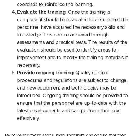
exercises to reinforce the learning.
Evaluate the training:
Once the training is
complete, it should be evaluated to ensure that the
personnel have acquired the necessary skills and
knowledge. This can be achieved through
assessments and practical tests. The results of the
evaluation should be used to identify areas for
improvement and to modify the training materials if
necessary.
Provide ongoing training:
Quality control
procedures and regulations are subject to change,
and new equipment and technologies may be
introduced. Ongoing training should be provided to
ensure that the personnel are up-to-date with the
latest developments and can perform their jobs
effectively.
By following these steps, manufacturers can ensure that their