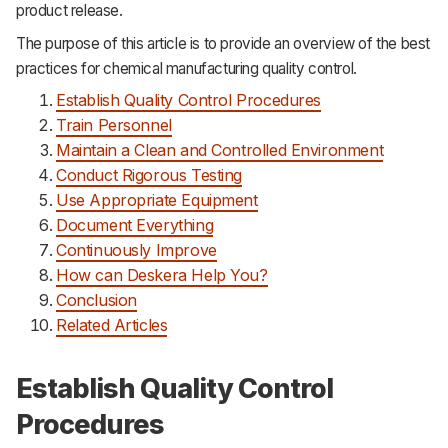
product release.
Support
The purpose of this article is to provide an overview of the best
practices for chemical manufacturing quality control.
Establish Quality Control Procedures
Train Personnel
Maintain a Clean and Controlled Environment
Conduct Rigorous Testing
Use Appropriate Equipment
Document Everything
Continuously Improve
How can Deskera Help You?
Conclusion
Related Articles
Establish Quality Control
Procedures