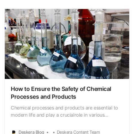
even fatalities. Therefore, it is critical to …
How to Ensure the Safety of Chemical
Processes and Products
Chemical processes and products are essential to
modern life and play a crucialrole in various
industries such as pharmaceuticals, petrochemicals,
and food.However, the improper handling or use of
Deskera Blog
Deskera Content Team