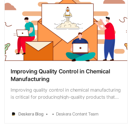
Improving Quality Control in Chemical
Manufacturing
Improving quality control in chemical manufacturing
is critical for producinghigh-quality products that
meet customer expectations and comply with
industrystandards and regulations. This involves a
Deskera Blog
Deskera Content Team
systematic approach to ensuring thatall products
meet the required quality standards. In this arti…