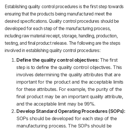
Establishing quality control procedures is the first step towards
ensuring that the products being manufactured meet the
desired specifications. Quality control procedures should be
developed for each step of the manufacturing process,
including raw material receipt, storage, handling, production,
testing, and final product release. The following are the steps
involved in establishing quality control procedures:
Define the quality control objectives:
The first
step is to define the quality control objectives. This
involves determining the quality attributes that are
important for the product and the acceptable limits
for these attributes. For example, the purity of the
final product may be an important quality attribute,
and the acceptable limit may be 99%.
Develop Standard Operating Procedures (SOPs):
SOPs should be developed for each step of the
manufacturing process. The SOPs should be