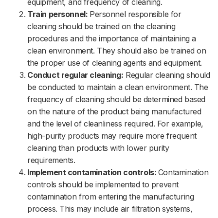
equipment, and frequency of cleaning.
Train personnel:
Personnel responsible for
cleaning should be trained on the cleaning
procedures and the importance of maintaining a
clean environment. They should also be trained on
the proper use of cleaning agents and equipment.
Conduct regular cleaning:
Regular cleaning should
be conducted to maintain a clean environment. The
frequency of cleaning should be determined based
on the nature of the product being manufactured
and the level of cleanliness required. For example,
high-purity products may require more frequent
cleaning than products with lower purity
requirements.
Implement contamination controls:
Contamination
controls should be implemented to prevent
contamination from entering the manufacturing
process. This may include air filtration systems,