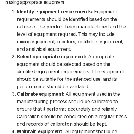
in using appropriate equipment:
Identify equipment requirements:
Equipment
requirements should be identified based on the
nature of the product being manufactured and the
level of equipment required. This may include
mixing equipment, reactors, distillation equipment,
and analytical equipment.
Select appropriate equipment:
Appropriate
equipment should be selected based on the
identified equipment requirements. The equipment
should be suitable for the intended use, and its
performance should be validated.
Calibrate equipment:
All equipment used in the
manufacturing process should be calibrated to
ensure that it performs accurately and reliably.
Calibration should be conducted on a regular basis,
and records of calibration should be kept.
Maintain equipment:
All equipment should be