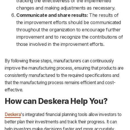
tracking the effectiveness of the implemented
changes and making adjustments as necessary.
Communicate and share results:
The results of
the improvement efforts should be communicated
throughout the organization to encourage further
improvement and to recognize the contributions of
those involved in the improvement efforts.
By following these steps, manufacturers can continuously
improve the manufacturing process, ensuring that products are
consistently manufactured to the required specifications and
that the manufacturing process remains efficient and cost-
effective.
How can Deskera Help You?
Deskera
's integrated financial planning tools allow investors to
better plan their investments and track their progress. It can
help investors make decisions faster and more accurately.