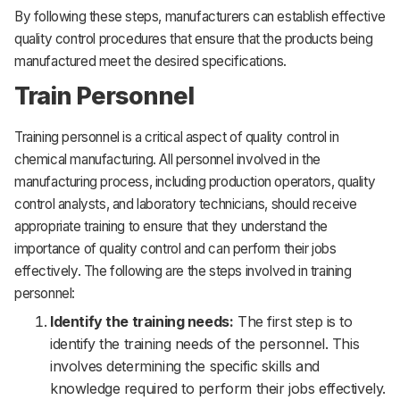
By following these steps, manufacturers can establish effective
quality control procedures that ensure that the products being
manufactured meet the desired specifications.
Train Personnel
Training personnel is a critical aspect of quality control in
chemical manufacturing. All personnel involved in the
manufacturing process, including production operators, quality
control analysts, and laboratory technicians, should receive
appropriate training to ensure that they understand the
importance of quality control and can perform their jobs
effectively. The following are the steps involved in training
personnel:
Identify the training needs:
The first step is to
identify the training needs of the personnel. This
involves determining the specific skills and
knowledge required to perform their jobs effectively.