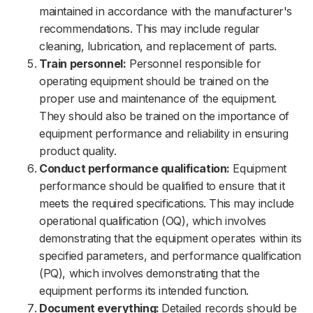
maintained in accordance with the manufacturer's
recommendations. This may include regular
cleaning, lubrication, and replacement of parts.
Train personnel:
Personnel responsible for
operating equipment should be trained on the
proper use and maintenance of the equipment.
They should also be trained on the importance of
equipment performance and reliability in ensuring
product quality.
Conduct performance qualification:
Equipment
performance should be qualified to ensure that it
meets the required specifications. This may include
operational qualification (OQ), which involves
demonstrating that the equipment operates within its
specified parameters, and performance qualification
(PQ), which involves demonstrating that the
equipment performs its intended function.
Document everything:
Detailed records should be