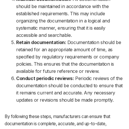
should be maintained in accordance with the
established requirements. This may include
organizing the documentation in a logical and
systematic manner, ensuring that it is easily
accessible and searchable.
Retain documentation:
Documentation should be
retained for an appropriate amount of time, as
specified by regulatory requirements or company
policies. This ensures that the documentation is
available for future reference or review.
Conduct periodic reviews:
Periodic reviews of the
documentation should be conducted to ensure that
it remains current and accurate. Any necessary
updates or revisions should be made promptly.
By following these steps, manufacturers can ensure that
documentation is complete, accurate, and up-to-date,