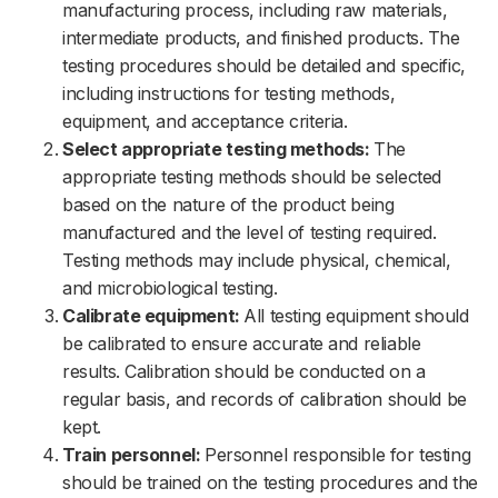
manufacturing process, including raw materials,
intermediate products, and finished products. The
testing procedures should be detailed and specific,
including instructions for testing methods,
equipment, and acceptance criteria.
Select appropriate testing methods:
The
appropriate testing methods should be selected
based on the nature of the product being
manufactured and the level of testing required.
Testing methods may include physical, chemical,
and microbiological testing.
Calibrate equipment:
All testing equipment should
be calibrated to ensure accurate and reliable
results. Calibration should be conducted on a
regular basis, and records of calibration should be
kept.
Train personnel:
Personnel responsible for testing
should be trained on the testing procedures and the