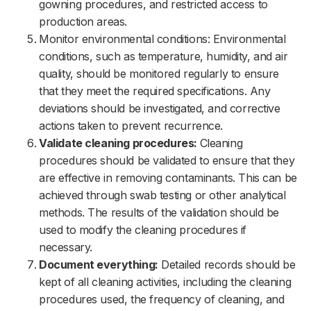
gowning procedures, and restricted access to
production areas.
Monitor environmental conditions: Environmental
conditions, such as temperature, humidity, and air
quality, should be monitored regularly to ensure
that they meet the required specifications. Any
deviations should be investigated, and corrective
actions taken to prevent recurrence.
Validate cleaning procedures:
Cleaning
procedures should be validated to ensure that they
are effective in removing contaminants. This can be
achieved through swab testing or other analytical
methods. The results of the validation should be
used to modify the cleaning procedures if
necessary.
Document everything:
Detailed records should be
kept of all cleaning activities, including the cleaning
procedures used, the frequency of cleaning, and