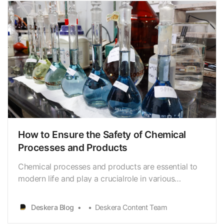
How to Ensure the Safety of Chemical
Processes and Products
Chemical processes and products are essential to
modern life and play a crucialrole in various
industries such as pharmaceuticals, petrochemicals,
and food.However, the improper handling or use of
Deskera Blog
Deskera Content Team
chemicals can lead to seriousaccidents, injuries, and