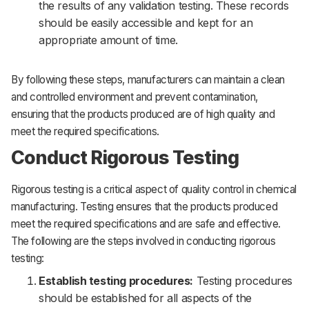
the results of any validation testing. These records
should be easily accessible and kept for an
appropriate amount of time.
By following these steps, manufacturers can maintain a clean
and controlled environment and prevent contamination,
ensuring that the products produced are of high quality and
meet the required specifications.
Conduct Rigorous Testing
Rigorous testing is a critical aspect of quality control in chemical
manufacturing. Testing ensures that the products produced
meet the required specifications and are safe and effective.
The following are the steps involved in conducting rigorous
testing:
Establish testing procedures:
Testing procedures
should be established for all aspects of the