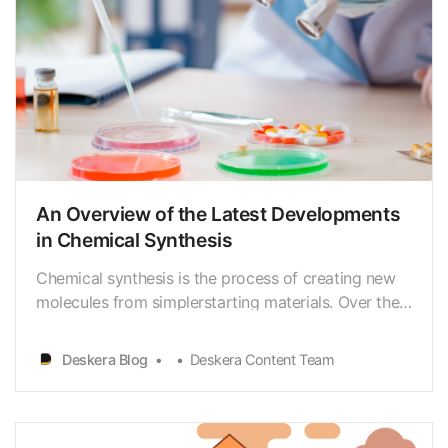
An Overview of the Latest Developments
in Chemical Synthesis
Chemical synthesis is the process of creating new
molecules from simplerstarting materials. Over the
past few decades, there have been many advances
inthis field that have enabled chemists to synthesize
Deskera Blog
Deskera Content Team
increasingly complex andsophisticated molecules.
In this essay, we will explore some of the l…