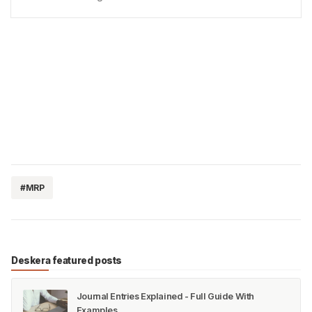
chemicals can lead to seriousaccidents, injuries, and
even fatalities. Therefore, it is critical to …
#MRP
Deskera featured posts
Journal Entries Explained - Full Guide With
Examples