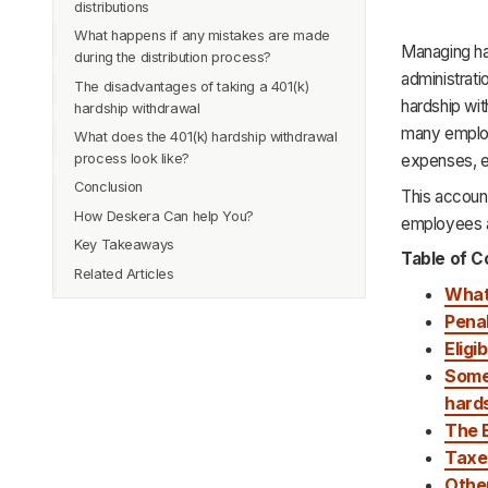
distributions
What happens if any mistakes are made
Managing har
during the distribution process?
administrat
The disadvantages of taking a 401(k)
hardship wit
hardship withdrawal
many employe
What does the 401(k) hardship withdrawal
process look like?
expenses, e
Conclusion
This account
How Deskera Can help You?
employees ap
Key Takeaways
Table of C
Related Articles
What 
Penal
Eligi
Some 
hard
The 
Taxes
Othe