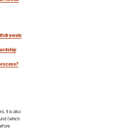
ithdrawals
hardship
 process?
. It is also
fund (which
before