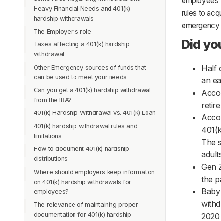
employees w
Heavy Financial Needs and 401(k)
needs eligible for 401(k) hardship
rules to acq
hardship withdrawals
withdrawals?
emergency 
The Employer's role
Let us look at these emergencies in
Source of funds for withdrawals
Did yo
detail:
Taxes affecting a 401(k) hardship
6 Month Suspension rule removed
withdrawal
1. Medical Expenses
Half 
Other Emergency sources of funds that
2. Proving a Disability
can be used to meet your needs
an ea
3. Other reasons for Withdrawals
Can you get a 401(k) hardship withdrawal
Accor
4. Separation of Service
from the IRA?
retir
5. 401 (k) Loan
401(k) Hardship Withdrawal vs. 401(k) Loan
Accor
6. SEPPs When You Leave an Employer
401(k) hardship withdrawal rules and
401(k
Calculating the Withdrawal Amount
limitations
The s
How to document 401(k) hardship
1. Safe harbor distributions
adult
distributions
2. How much to withdraw
Gen Z
Where should employers keep information
3. Other requirements and restrictions to
the p
on 401(k) hardship withdrawals for
note
Baby 
employees?
4. Taking hardship withdrawals from old
withd
The relevance of maintaining proper
401(k) accounts
documentation for 401(k) hardship
2020