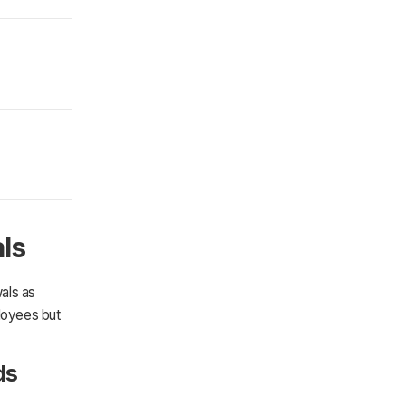
als
wals as
loyees but
ds