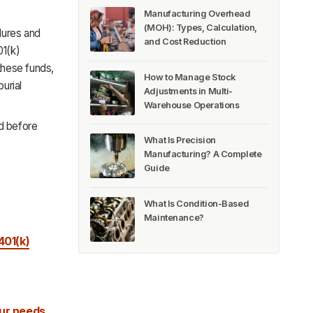
Manufacturing Overhead
(MOH): Types, Calculation,
dures and
and Cost Reduction
01(k)
 these funds,
How to Manage Stock
urial
Adjustments in Multi-
Warehouse Operations
nd before
What Is Precision
Manufacturing? A Complete
Guide
What Is Condition-Based
Maintenance?
401(k)
ur needs