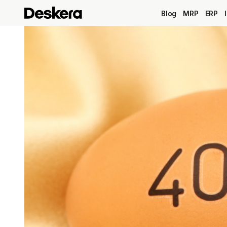
Blog
MRP
ERP