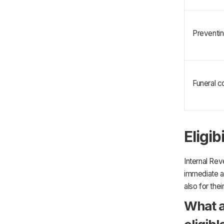
Preventin
Funeral co
Eligib
Internal Rev
immediate a
also for the
What a