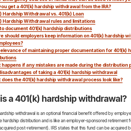
ou get a 401(k) hardship withdrawal from the IRA?
) Hardship Withdrawal vs. 401(k) Loan
) Hardship Withdrawal rules and limitations
o document 401(k) hardship distributions
e should employers keep information on 401(k) hardship w
employees?
elevance of maintaining proper documentation for 401(k) 
ibutions
happens if any mistakes are made during the distribution
isadvantages of taking a 401(k) hardship withdrawal
does the 401(k) hardship withdrawal process look like?
is a 401(k) hardship withdrawal?
ardship withdrawal is an optional financial benefit offered by employers
 hardship distribution and is like an employer-sponsored retirement 
 acquired post-retirement). IRS states that this fund can be acquired 