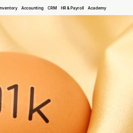
Inventory
Accounting
CRM
HR & Payroll
Academy
Blog
MRP
ERP
Inventory
Accounting
CRM