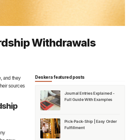
rdship Withdrawals
Deskera featured posts
, and they
their sources
Journal Entries Explained -
Full Guide With Examples
dship
Pick-Pack-Ship | Easy Order
Fulfillment
any