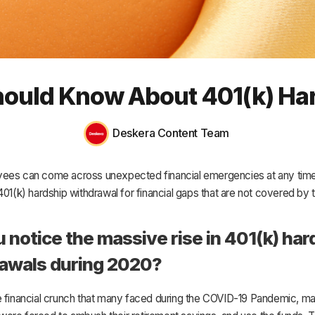
HR & Payroll
Academy
About
ould Know About 401(k) Ha
Terms
Privacy
Deskera Content Team
Support
ees can come across unexpected financial emergencies at any time
401(k) hardship withdrawal for financial gaps that are not covered by 
u notice the massive rise in 401(k) har
awals during 2020?
e financial crunch that many faced during the COVID-19 Pandemic, m