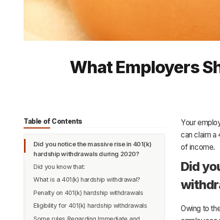
What Employers Sh
Table of Contents
Your employ
can claim a 
Did you notice the massive rise in 401(k)
of income.
hardship withdrawals during 2020?
Did yo
Did you know that:
What is a 401(k) hardship withdrawal?
withdr
Penalty on 401(k) hardship withdrawals
Eligibility for 401(k) hardship withdrawals
Owing to th
Some rules Regarding Immediate and
What are immediate and heavy financial