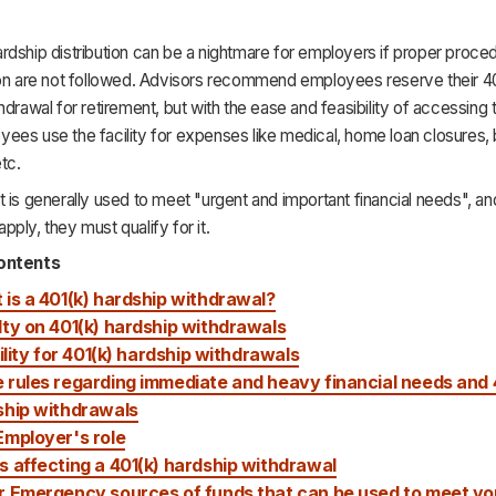
dship distribution can be a nightmare for employers if proper proce
ion are not followed. Advisors recommend employees reserve their 4
hdrawal for retirement, but with the ease and feasibility of accessing
es use the facility for expenses like medical, home loan closures, b
tc.
 is generally used to meet "urgent and important financial needs", a
ply, they must qualify for it.
ontents
is a 401(k) hardship withdrawal?
ty on 401(k) hardship withdrawals
bility for 401(k) hardship withdrawals
rules regarding immediate and heavy financial needs and 
ship withdrawals
Employer's role
 affecting a 401(k) hardship withdrawal
r Emergency sources of funds that can be used to meet yo