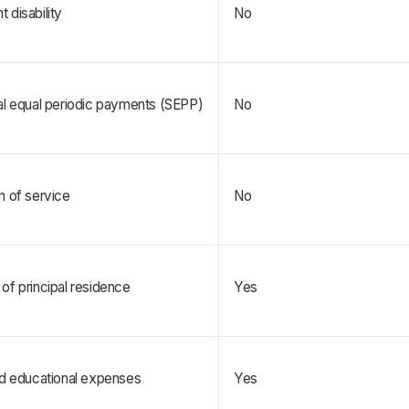
 disability
No
al equal periodic payments (SEPP)
No
n of service
No
of principal residence   
Yes
nd educational expenses
Yes