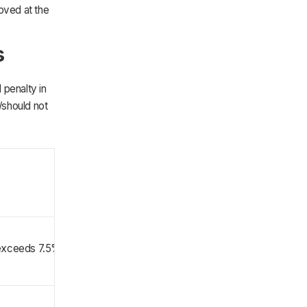
oved at the
s
 penalty in
/should not
 exceeds 7.5% of AGI)