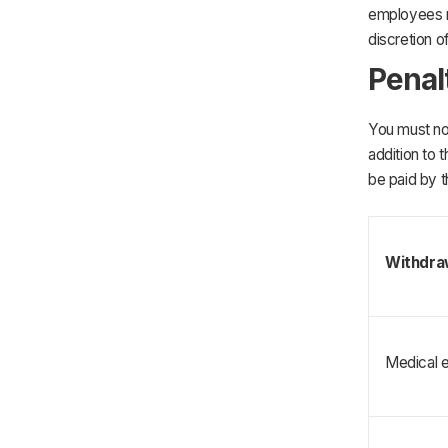
employees r
discretion o
Penal
You must not
addition to 
be paid by t
Withdra
Medical 