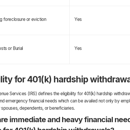
g foreclosure or eviction
Yes
sts or Burial
Yes
ility for 401(k) hardship withdraw
enue Services (IRS) defines the eligibility for 401(k) hardship withdra
nd emergency financial needs which can be availed not only by emp
ir spouses, dependents, or beneficiaries.
re immediate and heavy financial nee