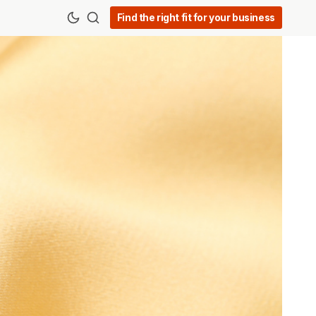
Find the right fit for your business