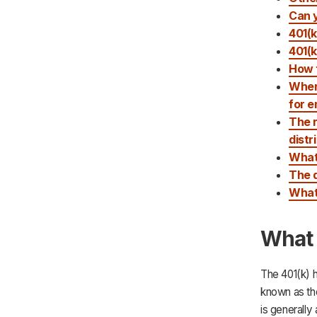
Can y
401(k
401(k
How t
Wher
for 
The r
distr
What 
The d
What 
What 
The 401(k) h
known as the
is generally