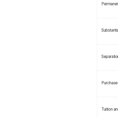
Permanent
Substanti
Separatio
Purchase 
Tuition a