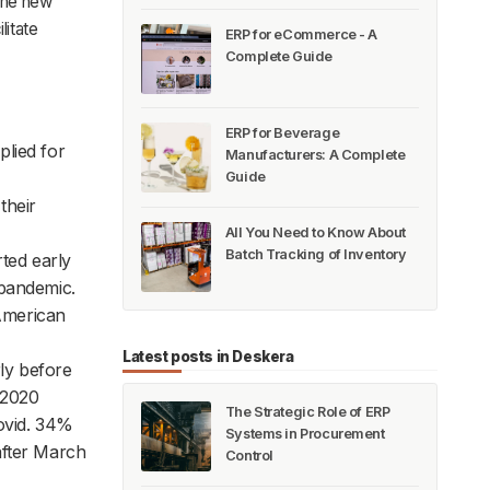
The new
litate
ERP for eCommerce - A
Complete Guide
ERP for Beverage
plied for
Manufacturers: A Complete
Guide
their
All You Need to Know About
Batch Tracking of Inventory
ted early
 pandemic.
American
Latest posts in Deskera
rly before
 2020
The Strategic Role of ERP
Covid. 34%
Systems in Procurement
after March
Control