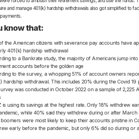
ere forced to ambush their retirement savings, and use the funds. 
uire and manage 401(k) hardship withdrawals also got simplified to faci
payments.
u know that:
of the American citizens with severance pay accounts have ap
rly 401(k) hardship withdrawal
ding to a Bankrate study, the majority of Americans jump into 
ement accounts before the golden age
ding to the survey, a whopping 51% of account owners repor
) hardship withdrawal. This includes 20% during the Covid 19
urvey was conducted in October 2022 on a sample of 2,225 
s
 is using its savings at the highest rate. Only 18% withdrew ea
andemic, while 40% said they withdrew during or after March
boomers were most likely to keep their accounts pristine in 
rew early before the pandemic, but only 6% did so during or 