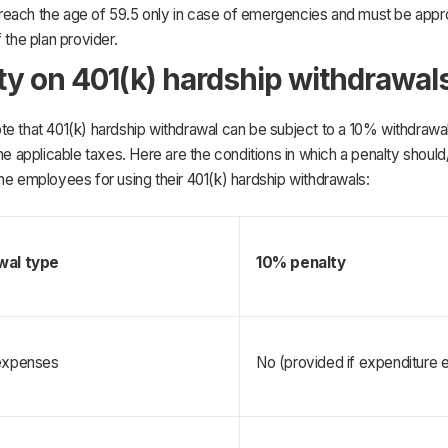
each the age of 59.5 only in case of emergencies and must be appr
f the plan provider.
ty on 401(k) hardship withdrawal
e that 401(k) hardship withdrawal can be subject to a 10% withdrawal
the applicable taxes. Here are the conditions in which a penalty should
he employees for using their 401(k) hardship withdrawals:
wal type
10% penalty 
expenses
No (provided if expenditure