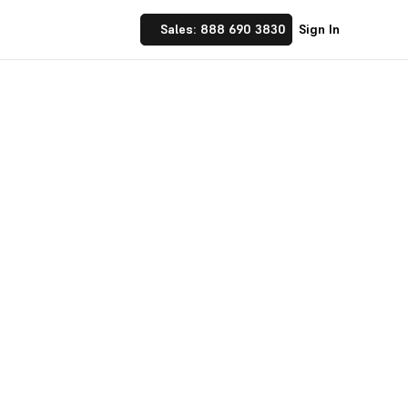
Sales: 888 690 3830
Sign In
on
ics, and