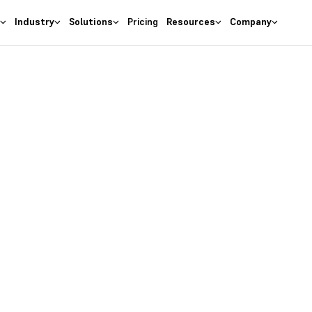
s
Industry
Solutions
Pricing
Resources
Company
Resources
eskera In Acti
s masterclasses, industry insights, expert opinions, trending top
actionable tips for running and growing your business.