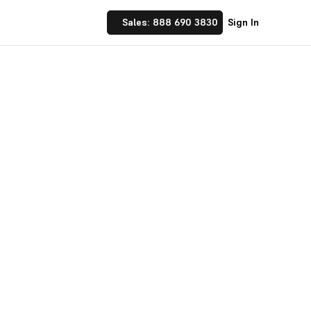
Sales: 888 690 3830
Sign In
 Implement financial
nufacturing and
☝ trusted by