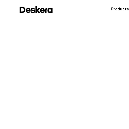
Product
Deskera h
fit
for your
Industry leading feat
controls, reduce inv
warehouse operation