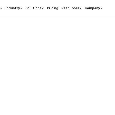
s
Industry
Solutions
Pricing
Resources
Company
as the
right
 Business
ures at wallet friendly prices.
entory costs and optimize ma
s with the
#1 Cloud Software