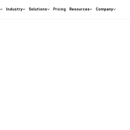
s
Industry
Solutions
Pricing
Resources
Company
as the
right
 Business
ures at wallet friendly prices.
entory costs and optimize ma
s with the
#1 Cloud Software