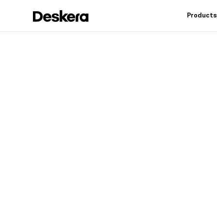
Product
Deskera h
fit
for your
Industry leading feat
controls, reduce inv
warehouse operation