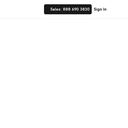
Sales: 888 690 3830
Sign In
 Implement financial
nufacturing and
☝ trusted by