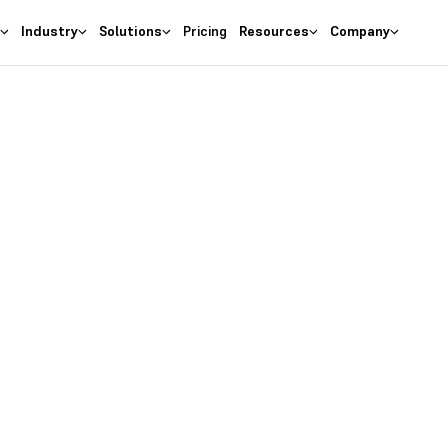
s
Industry
Solutions
Pricing
Resources
Company
as the
right
 Business
ures at wallet friendly prices.
entory costs and optimize ma
s with the
#1 Cloud Software