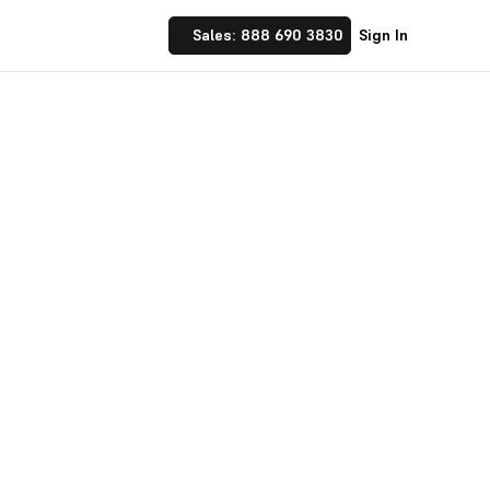
Sales: 888 690 3830
Sign In
 Implement financial
nufacturing and
☝ trusted by