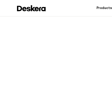
Product
Deskera h
fit
for your
Industry leading feat
controls, reduce inv
warehouse operation