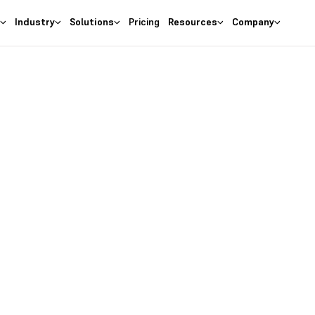
s
Industry
Solutions
Pricing
Resources
Company
as the
right
 Business
ures at wallet friendly prices.
entory costs and optimize ma
s with the
#1 Cloud Software