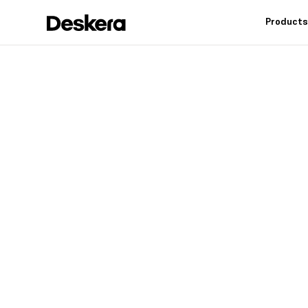
Product
Deskera h
fit
for your
Industry leading feat
controls, reduce inv
warehouse operation