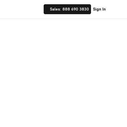
Sales: 888 690 3830
Sign In
 Implement financial
nufacturing and
☝ trusted by