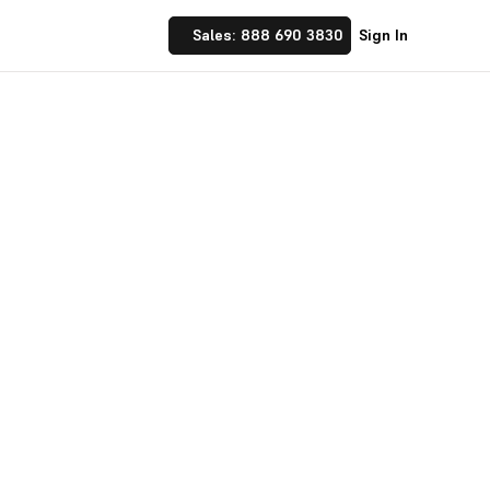
Sales: 888 690 3830
Sign In
 Implement financial
nufacturing and
☝ trusted by