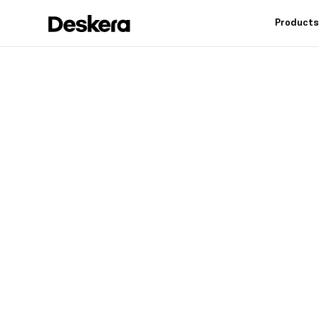
Product
Deskera h
fit
for your
Industry leading feat
controls, reduce inv
warehouse operation