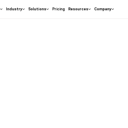
s
Industry
Solutions
Pricing
Resources
Company
Deskera People
nt System for Fas
 your job applications in one
or your job roles and collabor
Discover Our Plans
Talk to Our Experts