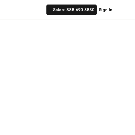
Sales: 888 690 3830
Sign In
ter Hiring
 place. Design custom
ate with your team.