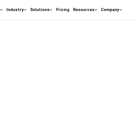
s
Industry
Solutions
Pricing
Resources
Company
kflow. Easily convert between UOMs with the click o
bility of custom UOMs and achieve efficiency in all yo