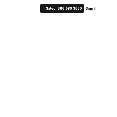
Sales: 888 690 3830
Sign In
f a button and configure UOMs at a
ur business operations.