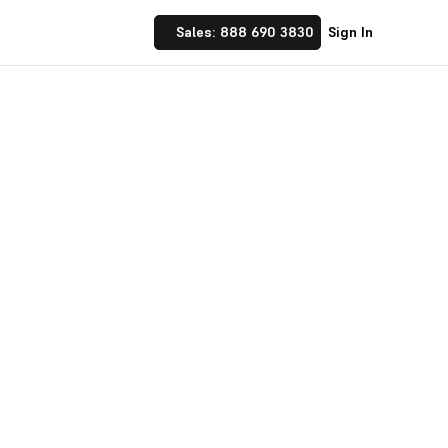
Sales: 888 690 3830
Sign In
ndustry
Get Started with Deskera
Discover Our Plans
Talk to Our Experts
Benefits of cloud business software