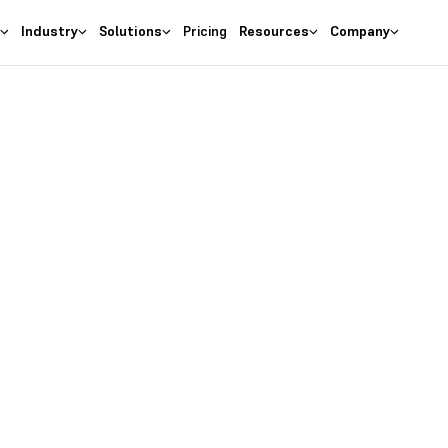
s
Industry
Solutions
Pricing
Resources
Company
ement as per project necessities
Legacy
re for Energy I
ergy Industry
 industries like oil, coal, gas, etc., is fastest growing
to fulfill the stress, these Energy Industries square
ieving optimum performance whereas reducing prices
improvisations. Leaders of the trade face a good array