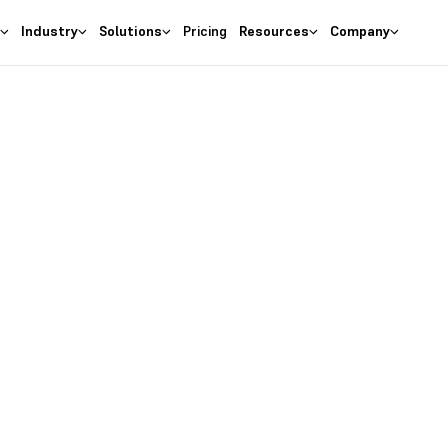
s
Industry
Solutions
Pricing
Resources
Company
Deskera CRM
ur Leads with U
Signup Forms
ions with beautiful lead for
on your website. Capture le