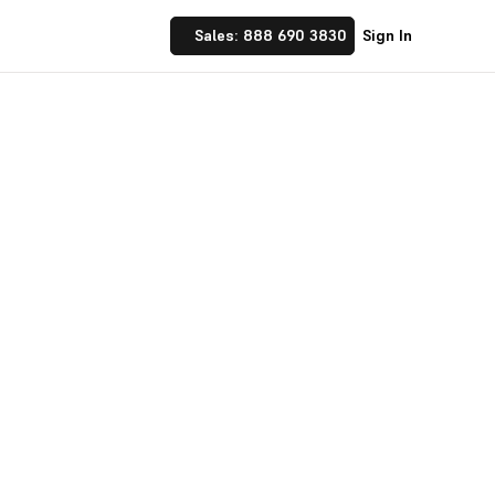
Sales: 888 690 3830
Sign In
nlimited
ms that you can share
ads in your CRM and