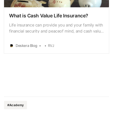
What is Cash Value Life Insurance?
Life insurance can provide you and your family with
financial security and peaceof mind, and cash value
life insurance is a great way to do that. What is cash
value life insurance?With its ability to build cash
Deskera Blog
RVJ
value over timeand provide access to that money
when you need it, cash value life insu…
#Academy