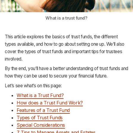
What is a trust fund?
This article explores the basics of trust funds, the different
types available, and how to go about setting one up. We’ll also
cover the types of trust funds and important tips for trustees
involved.
By the end, you’ll have a better understanding of trust funds and
how they can be used to secure your financial future.
Let’s see what’s on this page:
What is a Trust Fund?
How does a Trust Fund Work?
Features of a Trust Fund
Types of Trust Funds
Special Considerations
7 Tips to Manage Assets and Estates