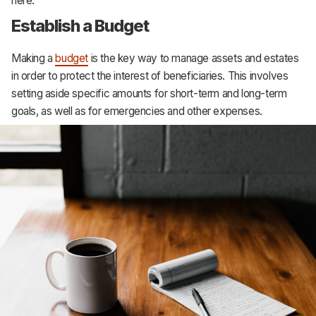
here:
Establish a Budget
Making a
budget
is the key way to manage assets and estates
in order to protect the interest of beneficiaries. This involves
setting aside specific amounts for short-term and long-term
goals, as well as for emergencies and other expenses.