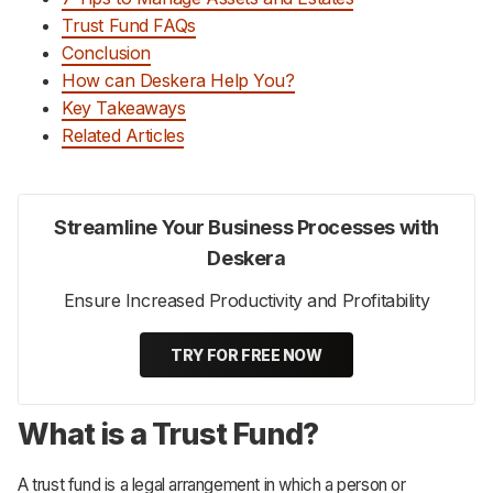
Trust Fund FAQs
Conclusion
How can Deskera Help You?
Key Takeaways
Related Articles
Streamline Your Business Processes with
Deskera
Ensure Increased Productivity and Profitability
TRY FOR FREE NOW
What is a Trust Fund?
A trust fund is a legal arrangement in which a person or