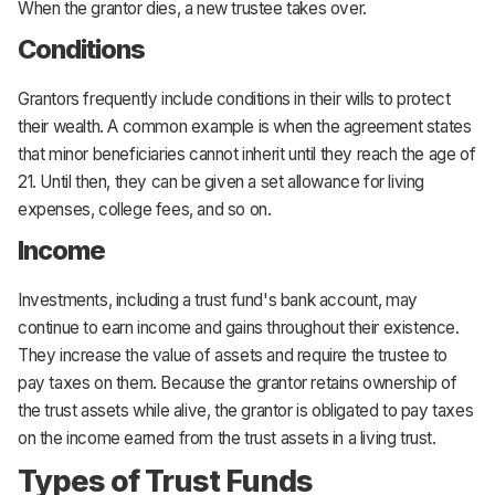
When the grantor dies, a new trustee takes over.
Conditions
Grantors frequently include conditions in their wills to protect
their wealth. A common example is when the agreement states
that minor beneficiaries cannot inherit until they reach the age of
21. Until then, they can be given a set allowance for living
expenses, college fees, and so on.
Income
Investments, including a trust fund's bank account, may
continue to earn income and gains throughout their existence.
They increase the value of assets and require the trustee to
pay taxes on them. Because the grantor retains ownership of
the trust assets while alive, the grantor is obligated to pay taxes
on the income earned from the trust assets in a living trust.
Types of Trust Funds