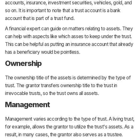
accounts, insurance, investment securities, vehicles, gold, and
so on. It is important to note that a trust account is a bank
account that is part of a trust fund.
A financial expert can guide on matters relating to assets. They
can help with aspects like which asses to keep under the trust.
This can be helpful as putting an insurance account that already
has a beneficiary would be pointless.
Ownership
The ownership title of the assets is determined by the type of
trust. The grantor transfers ownership title to the trust in
irrevocable trusts, so the trust owns all assets.
Management
Management varies according to the type of trust. A living trust,
for example, allows the grantor to utilize the trust's assets. As a
result, in many cases, the grantor also serves as a trustee.