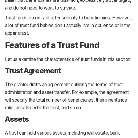
belief that beneficiaries are ultra-rich, excessively advantaged,
and do not need to work to survive.
Trust funds can in fact offer security to beneficiaries. However,
a lot of trust fund babies don't actually live in opulence or in the
upper crust.
Features of a Trust Fund
Let us examine the characteristics of trust funds in this section.
Trust Agreement
The grantor drafts an agreement outlining the terms of trust
administration and asset transfer. For example, the agreement
will specify the total number of beneficiaries, their inheritance
ratio, assets under the trust, and so on.
Assets
A trust can hold various assets, including real estate, bank