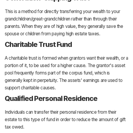
This is a method for directly transferring your wealth to your
grandchildren/great-grandchildren rather than through their
parents. When they are of high value, they generally save the
spouse or children from paying high estate taxes.
Charitable Trust Fund
A charitable trust is formed when grantors want their wealth, or a
portion of it, to be used for a higher cause. The grantor's asset
pool frequently forms part of the corpus fund, which is
generally kept in perpetuity. The assets' earnings are used to
support charitable causes.
Qualified Personal Residence
Individuals can transfer their personal residence from their
estate to this type of fund in order to reduce the amount of gift
tax owed.