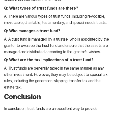
Q: What types of trust funds are there?
A: There are various types of trust funds, including revocable,
irrevocable, charitable, testamentary, and special needs trusts.
Q: Who manages a trust fund?
A: A trust fund is managed by a trustee, who is appointed by the
grantor to oversee the trust fund and ensure that the assets are
managed and distributed according to the grantor’s wishes.
Q: What are the tax implications of a trust fund?
A: Trust funds are generally taxed in the same manner as any
other investment. However, they may be subject to special tax
rules, including the generation-skipping transfer tax and the
estate tax.
Conclusion
In conclusion, trust funds are an excellent way to provide