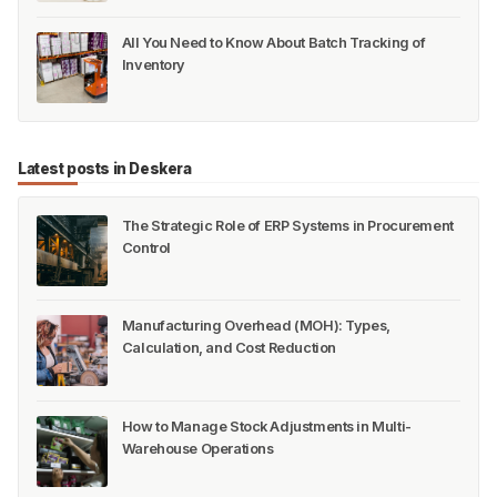
All You Need to Know About Batch Tracking of
Inventory
Latest posts in Deskera
The Strategic Role of ERP Systems in Procurement
Control
Manufacturing Overhead (MOH): Types,
Calculation, and Cost Reduction
How to Manage Stock Adjustments in Multi-
Warehouse Operations