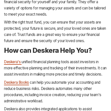
financial security for yourself and your family. They offer a
variety of options for managing your assets and can be tailored
to meet your exact needs.
With the right trust fund, you can ensure that your assets are
protected, your future is secure, and your loved ones are taken
care of. Trust funds are a great way to ensure your financial
future and ensure the security of your loved ones.
How can Deskera Help You?
Deskera's
unified financial planning tools assist investors in
more effective planning and tracking of their investments. It can
assist investors in making more precise and timely decisions.
Deskera Books
can help you automate your accounting and
reduce business risks. Deskera automates many other
procedures, including invoice creation, reducing your team's
administrative workload.
Deskera also provides integrated applications to assist