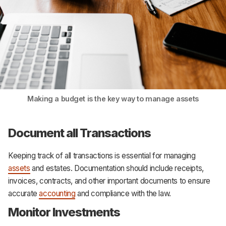
Making a budget is the key way to manage assets
Document all Transactions
Keeping track of all transactions is essential for managing
assets
and estates. Documentation should include receipts,
invoices, contracts, and other important documents to ensure
accurate
accounting
and compliance with the law.
Monitor Investments