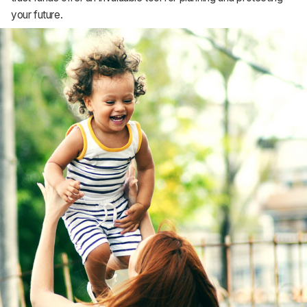
Support
your future.