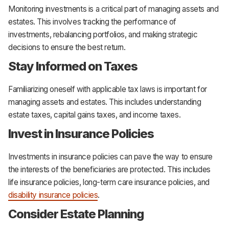
Monitoring investments is a critical part of managing assets and
estates. This involves tracking the performance of
investments, rebalancing portfolios, and making strategic
decisions to ensure the best return.
Stay Informed on Taxes
Familiarizing oneself with applicable tax laws is important for
managing assets and estates. This includes understanding
estate taxes, capital gains taxes, and income taxes.
Invest in Insurance Policies
Investments in insurance policies can pave the way to ensure
the interests of the beneficiaries are protected. This includes
life insurance policies, long-term care insurance policies, and
disability insurance policies
.
Consider Estate Planning