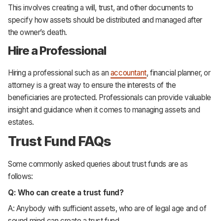
This involves creating a will, trust, and other documents to
specify how assets should be distributed and managed after
the owner’s death.
Hire a Professional
Hiring a professional such as an
accountant
, financial planner, or
attorney is a great way to ensure the interests of the
beneficiaries are protected. Professionals can provide valuable
insight and guidance when it comes to managing assets and
estates.
Trust Fund FAQs
Some commonly asked queries about trust funds are as
follows:
Q: Who can create a trust fund?
A: Anybody with sufficient assets, who are of legal age and of
sound mind can create a trust fund.