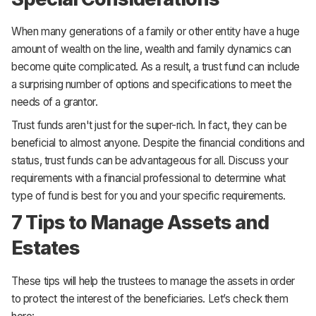
When many generations of a family or other entity have a huge
amount of wealth on the line, wealth and family dynamics can
become quite complicated. As a result, a trust fund can include
a surprising number of options and specifications to meet the
needs of a grantor.
Trust funds aren't just for the super-rich. In fact, they can be
beneficial to almost anyone. Despite the financial conditions and
status, trust funds can be advantageous for all. Discuss your
requirements with a financial professional to determine what
type of fund is best for you and your specific requirements.
7 Tips to Manage Assets and
Estates
These tips will help the trustees to manage the assets in order
to protect the interest of the beneficiaries. Let’s check them