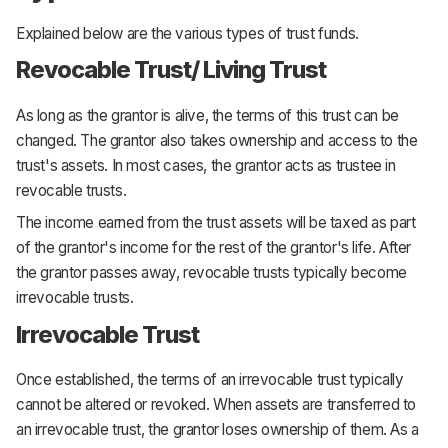
Explained below are the various types of trust funds.
Revocable Trust/ Living Trust
As long as the grantor is alive, the terms of this trust can be
changed. The grantor also takes ownership and access to the
trust's assets. In most cases, the grantor acts as trustee in
revocable trusts.
The income earned from the trust assets will be taxed as part
of the grantor's income for the rest of the grantor's life. After
the grantor passes away, revocable trusts typically become
irrevocable trusts.
Irrevocable Trust
Once established, the terms of an irrevocable trust typically
cannot be altered or revoked. When assets are transferred to
an irrevocable trust, the grantor loses ownership of them. As a