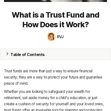
MRP
What is a Trust Fund and
ERP
How Does it Work?
Inventory
RVJ
Accounting
CRM
Table of Contents
HR & Payroll
Trust funds are more than just a way to ensure financial
Academy
security; they are a way to protect your future and guarantee
peace of mind.
About
Whether you are looking to safeguard your wealth for
Terms
retirement, set aside money for a child's education, or just
create a cushion of security for yourself and your loved ones,
Privacy
trust funds offer an invaluable tool for planning and protecting