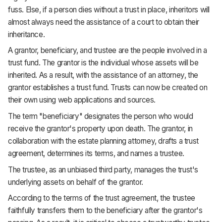
fuss. Else, if a person dies without a trust in place, inheritors will
almost always need the assistance of a court to obtain their
inheritance.
A grantor, beneficiary, and trustee are the people involved in a
trust fund. The grantor is the individual whose assets will be
inherited. As a result, with the assistance of an attorney, the
grantor establishes a trust fund. Trusts can now be created on
their own using web applications and sources.
The term "beneficiary" designates the person who would
receive the grantor's property upon death. The grantor, in
collaboration with the estate planning attorney, drafts a trust
agreement, determines its terms, and names a trustee.
The trustee, as an unbiased third party, manages the trust's
underlying assets on behalf of the grantor.
According to the terms of the trust agreement, the trustee
faithfully transfers them to the beneficiary after the grantor's