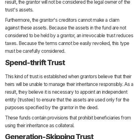
result, the grantor will not be considered the legal owner of the
trust's assets.
Furthermore, the grantor's creditors cannot make a claim
against these assets. Because the assets in the fund are not
considered to be held by a grantor, an irrevocable trust reduces
taxes. Because the terms cannot be easily revoked, this type
must be carefully considered.
Spend-thrift Trust
This kind of trust is established when grantors believe that their
heirs will be unable to manage their inheritance responsibly. As a
result, they believe it is necessary to appoint an independent
entity (trustee) to ensure that the assets are used only for the
purposes specified by the grantor in the deed.
These funds contain provisions that prohibit beneficiaries from
using their inheritance as collateral.
Generation-Skipping Trust