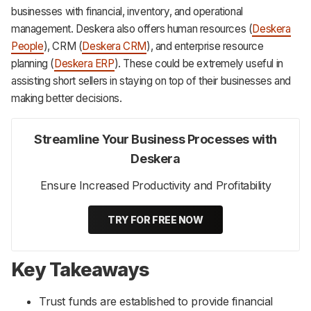
businesses with financial, inventory, and operational
management. Deskera also offers human resources (
Deskera
People
), CRM (
Deskera CRM
), and enterprise resource
planning (
Deskera ERP
). These could be extremely useful in
assisting short sellers in staying on top of their businesses and
making better decisions.
Streamline Your Business Processes with
Deskera
Ensure Increased Productivity and Profitability
TRY FOR FREE NOW
Key Takeaways
Trust funds are established to provide financial