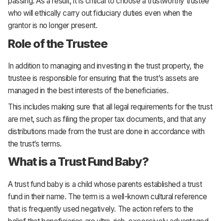
passing. As a result, it is critical to choose a trustworthy trustee
who will ethically carry out fiduciary duties even when the
grantor is no longer present.
Role of the Trustee
In addition to managing and investing in the trust property, the
trustee is responsible for ensuring that the trust’s assets are
managed in the best interests of the beneficiaries.
This includes making sure that all legal requirements for the trust
are met, such as filing the proper tax documents, and that any
distributions made from the trust are done in accordance with
the trust’s terms.
What is a Trust Fund Baby?
A trust fund baby is a child whose parents established a trust
fund in their name. The term is a well-known cultural reference
that is frequently used negatively. The action refers to the