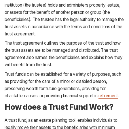
institution (the trustee) holds and administers property, estate,
or assets for the benefit of another person or group (the
beneficiaries). The trustee has the legal authority to manage the
trust assets in accordance with the terms and conditions of the
trust agreement.
The trust agreement outlines the purpose of the trust and how
the trust assets are to be managed and distributed. The trust
agreement also names the beneficiaries and explains how they
will benefit from the trust.
Trust funds can be established for a variety of purposes, such
as providing for the care of a minor or disabled person,
preserving wealth for future generations, providing for
charitable causes, or providing financial support in
retirement
.
How does a Trust Fund Work?
A trust fund, as an estate planning tool, enables individuals to
legally move their assets to the beneficiaries with minimum