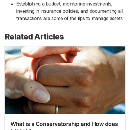
Establishing a budget, monitoring investments,
investing in insurance policies, and documenting all
transactions are some of the tips to manage assets.
Related Articles
What is a Conservatorship and How does