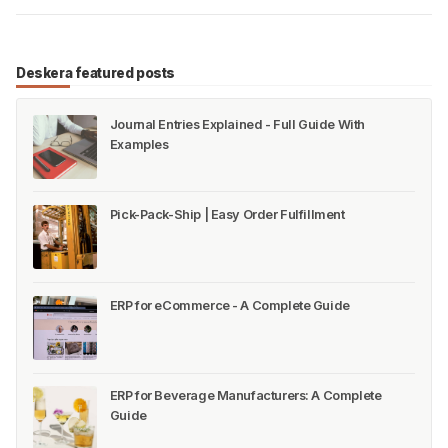
Deskera featured posts
Journal Entries Explained - Full Guide With
Examples
Pick-Pack-Ship | Easy Order Fulfillment
ERP for eCommerce - A Complete Guide
ERP for Beverage Manufacturers: A Complete
Guide