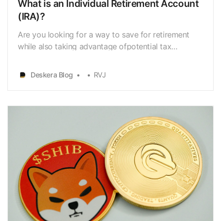
What is an Individual Retirement Account
(IRA)?
Are you looking for a way to save for retirement
while also taking advantage ofpotential tax
benefits? An Individual Retirement Account (IRA)
could be just thesolution you need. An Individual
Deskera Blog
RVJ
Retirement Account (IRA) is a type of retirement
savings plan thatallows individuals to save for
retirem…