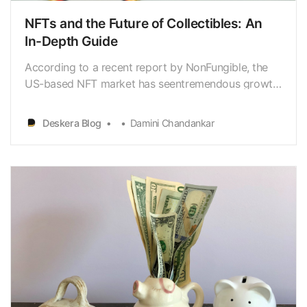
NFTs and the Future of Collectibles: An
In-Depth Guide
According to a recent report by NonFungible, the
US-based NFT market has seentremendous growth
over the past year, with sales reaching over $2
billion in2021. This surge in popularity has sparked
Deskera Blog
Damini Chandankar
interest in a relatively newtechnology known as
Non-Fungible Tokens, or NFTs for short. But what
exa…