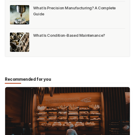
What Is Precision Manufacturing? A Complete
Guide
What Is Condition-Based Maintenance?
Recommended for you