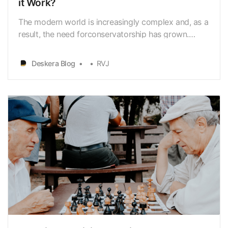
it Work?
The modern world is increasingly complex and, as a
result, the need forconservatorship has grown.
Conservatorship is the legal process whereby
anindividual is appointed by the court to manage
Deskera Blog
RVJ
the financial, legal, andpersonal well-being of an
individual unable to do so for themselves. It is an …