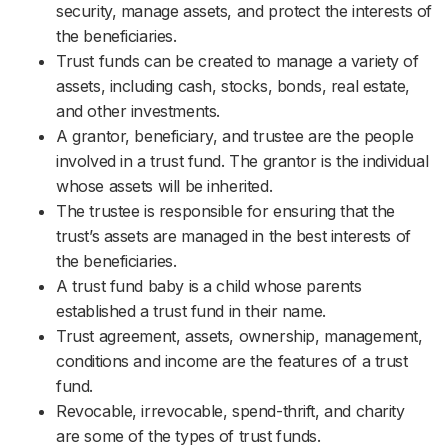
security, manage assets, and protect the interests of
the beneficiaries.
Trust funds can be created to manage a variety of
assets, including cash, stocks, bonds, real estate,
and other investments.
A grantor, beneficiary, and trustee are the people
involved in a trust fund. The grantor is the individual
whose assets will be inherited.
The trustee is responsible for ensuring that the
trust’s assets are managed in the best interests of
the beneficiaries.
A trust fund baby is a child whose parents
established a trust fund in their name.
Trust agreement, assets, ownership, management,
conditions and income are the features of a trust
fund.
Revocable, irrevocable, spend-thrift, and charity
are some of the types of trust funds.