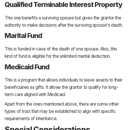
Qualified Terminable Interest Property
This one benefits a surviving spouse but gives the grantor the
authority to make decisions after the surviving spouse's death.
Marital Fund
This is funded in case of the death of one spouse. Also, this
kind of fund is eligible for the unlimited marital deduction.
Medicaid Fund
This is a program that allows individuals to leave assets to their
beneficiaries as gifts. It allows the grantor to qualify for long-
term care aligned with Medicaid.
Apart from the ones mentioned above, there are some other
types of trust that may be established to align with specific
requirements of inheritance.
Special Considerations