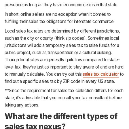
presence as long as they have economic nexus in that state.
In short, online sellers are no exception when it comes to
fulfilling their sales tax obligations for interstate commerce.
Local sales tax rates are determined by different jurisdictions,
such as the city or county (think zip codes). Sometimes local
jurisdictions will add a temporary sales tax to raise funds for a
public project, such as transportation or a cultural building.
Though local rates are generally quite low compared to state-
level tax, they’re just as important to stay aware of and are hard
to manually calculate. You can try out this
sales tax calculator
to
find out a specific sales tax by ZIP code in every US state.
**Since the requirement for sales tax collection differs for each
state, it’s advisable that you consult your tax consultant before
taking any actions.
What are the different types of
sales tax nexus?