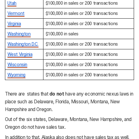
Utah
$100,000 in sales or 200 transactions
Vermont
$100,000 in sales or 200 transactions
Virginia
$100,000 in sales or 200 transactions
Washington
$100,000 in sales
Washington D.C.
$100,000 in sales or 200 transactions
West Virginia
$100,000 in sales or 200 transactions
Wisconsin
$100,000 in sales or 200 transactions
Wyoming
$100,000 in sales or 200 transactions
There are states that
do not
have any economic nexus laws in
place such as Delaware, Florida, Missouri, Montana, New
Hampshire and Oregon.
Out of the six states, Delaware, Montana, New Hampshire, and
Oregon do not have sales tax.
In addition to that, Alaska also does not have sales tax as well.