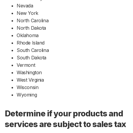
Nevada
New York
North Carolina
North Dakota
Oklahoma
Rhode Island
South Carolina
South Dakota
Vermont
Washington
West Virginia
Wisconsin
Wyoming
Determine if your products and
services are subject to sales tax