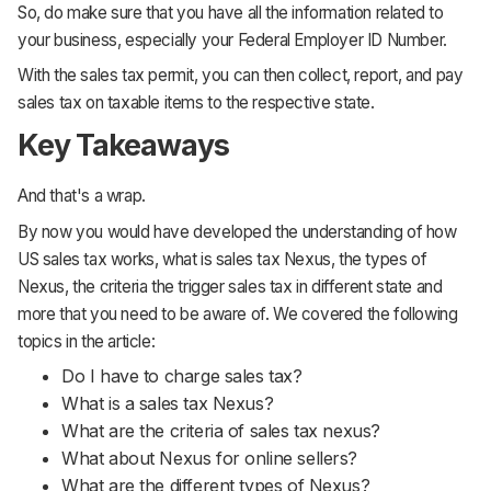
So, do make sure that you have all the information related to
your business, especially your Federal Employer ID Number.
With the sales tax permit, you can then collect, report, and pay
sales tax on taxable items to the respective state.
Key Takeaways
And that's a wrap.
By now you would have developed the understanding of how
US sales tax works, what is sales tax Nexus, the types of
Nexus, the criteria the trigger sales tax in different state and
more that you need to be aware of. We covered the following
topics in the article:
Do I have to charge sales tax?
What is a sales tax Nexus?
What are the criteria of sales tax nexus?
What about Nexus for online sellers?
What are the different types of Nexus?