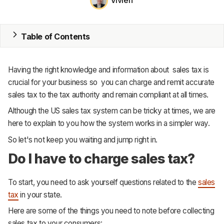
Vivien
MRP
Table of Contents
ERP
Inventory
Having the right knowledge and information about sales tax is
crucial for your business so you can charge and remit accurate
Accounting
sales tax to the tax authority and remain compliant at all times.
CRM
Although the US sales tax system can be tricky at times, we are
here to explain to you how the system works in a simpler way.
HR & Payroll
So let's not keep you waiting and jump right in.
Academy
Do I have to charge sales tax?
About
To start, you need to ask yourself questions related to the
sales
Terms
tax
in your state.
Here are some of the things you need to note before collecting
Privacy
sales tax to your consumers: