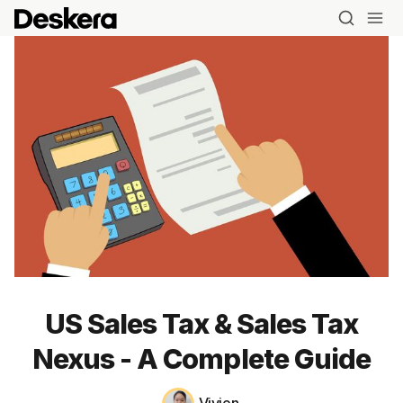
US Sales Tax & Sales Tax
Nexus - A Complete Guide
Blog