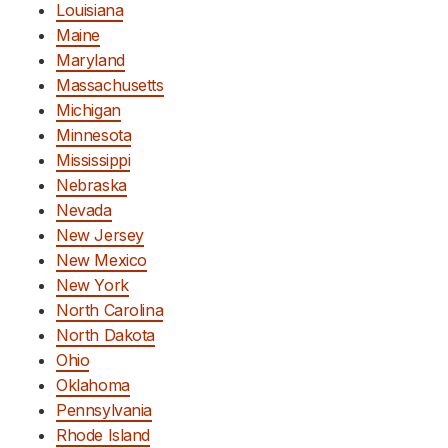
Louisiana
Maine
Maryland
Massachusetts
Michigan
Minnesota
Mississippi
Nebraska
Nevada
New Jersey
New Mexico
New York
North Carolina
North Dakota
Ohio
Oklahoma
Pennsylvania
Rhode Island