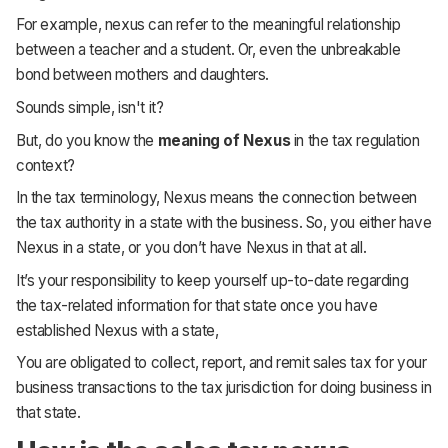
For example, nexus can refer to the meaningful relationship
between a teacher and a student. Or, even the unbreakable
bond between mothers and daughters.
Sounds simple, isn't it?
But, do you know the
meaning of Nexus
in the tax regulation
context?
In the tax terminology, Nexus means the connection between
the tax authority in a state with the business. So, you either have
Nexus in a state, or you don’t have Nexus in that at all.
It’s your responsibility to keep yourself up-to-date regarding
the tax-related information for that state once you have
established Nexus with a state,
You are obligated to collect, report, and remit sales tax for your
business transactions to the tax jurisdiction for doing business in
that state.