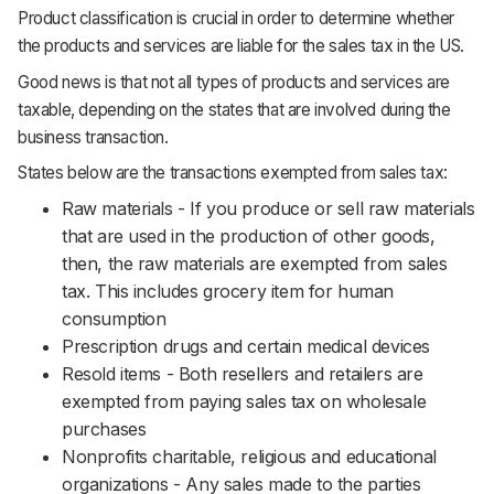
Product classification is crucial in order to determine whether
the products and services are liable for the sales tax in the US.
Good news is that not all types of products and services are
taxable, depending on the states that are involved during the
business transaction.
States below are the transactions exempted from sales tax:
Raw materials - If you produce or sell raw materials
that are used in the production of other goods,
then, the raw materials are exempted from sales
tax. This includes grocery item for human
consumption
Prescription drugs and certain medical devices
Resold items - Both resellers and retailers are
exempted from paying sales tax on wholesale
purchases
Nonprofits charitable, religious and educational
organizations - Any sales made to the parties