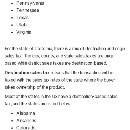
Pennsylvania
Tennessee
Texas
Utah
Virginia
For the state of California, there is a mix of destination and origin
sales tax. The city, county, and state sales taxes are origin-
based while district sales taxes are destination-based.
Destination sales tax
means that the transaction will be
taxed with the sales tax rates of the state where the buyer
takes ownership of the product.
Most of the states in the US have a destination-based sales
tax, and the states are listed below.
Alabama
Arkansas
Colorado