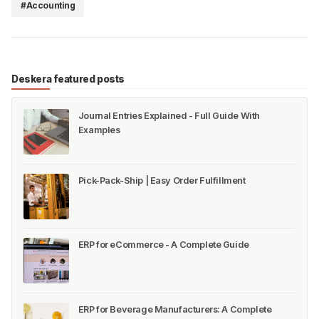
#Accounting
Deskera featured posts
Journal Entries Explained - Full Guide With
Examples
Pick-Pack-Ship | Easy Order Fulfillment
ERP for eCommerce - A Complete Guide
ERP for Beverage Manufacturers: A Complete