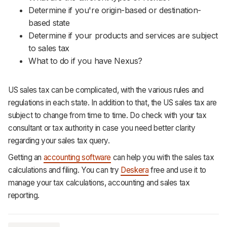
Determine if you're origin-based or destination-
based state
Determine if your products and services are subject
to sales tax
What to do if you have Nexus?
US sales tax can be complicated, with the various rules and
regulations in each state. In addition to that, the US sales tax are
subject to change from time to time. Do check with your tax
consultant or tax authority in case you need better clarity
regarding your sales tax query.
Getting an
accounting software
can help you with the sales tax
calculations and filing. You can try
Deskera
free and use it to
manage your tax calculations, accounting and sales tax
reporting.