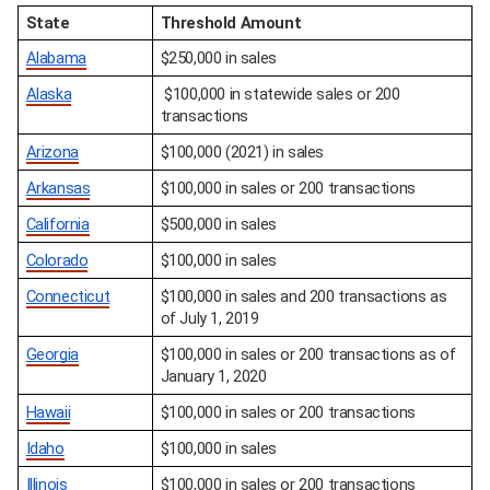
State
Threshold Amount
Alabama
$250,000 in sales
Alaska
 $100,000 in statewide sales or 200 
transactions
Arizona
$100,000 (2021) in sales
Arkansas
$100,000 in sales or 200 transactions
California
$500,000 in sales
Colorado
$100,000 in sales
Connecticut
$100,000 in sales and 200 transactions as 
of July 1, 2019
Georgia
$100,000 in sales or 200 transactions as of 
January 1, 2020
Hawaii
$100,000 in sales or 200 transactions
Idaho
$100,000 in sales
Illinois
$100,000 in sales or 200 transactions