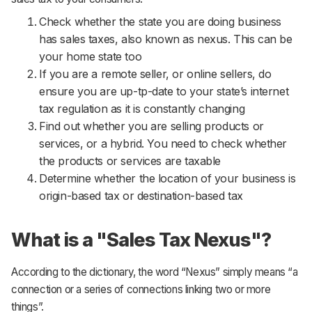
Support
Check whether the state you are doing business
has sales taxes, also known as nexus. This can be
your home state too
If you are a remote seller, or online sellers, do
ensure you are up-tp-date to your state’s internet
tax regulation as it is constantly changing
Find out whether you are selling products or
services, or a hybrid. You need to check whether
the products or services are taxable
Determine whether the location of your business is
origin-based tax or destination-based tax
What is a "Sales Tax Nexus"?
According to the dictionary, the word “Nexus” simply means “a
connection or a series of connections linking two or more
things”.