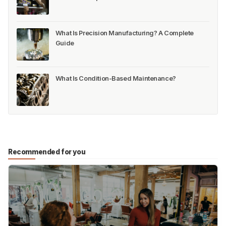
What Is Precision Manufacturing? A Complete
Guide
What Is Condition-Based Maintenance?
Recommended for you