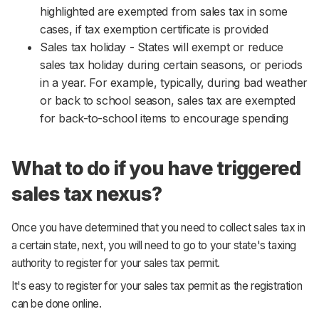
highlighted are exempted from sales tax in some
cases, if tax exemption certificate is provided
Sales tax holiday - States will exempt or reduce
sales tax holiday during certain seasons, or periods
in a year. For example, typically, during bad weather
or back to school season, sales tax are exempted
for back-to-school items to encourage spending
What to do if you have triggered
sales tax nexus?
Once you have determined that you need to collect sales tax in
a certain state, next, you will need to go to your state's taxing
authority to register for your sales tax permit.
It's easy to register for your sales tax permit as the registration
can be done online.