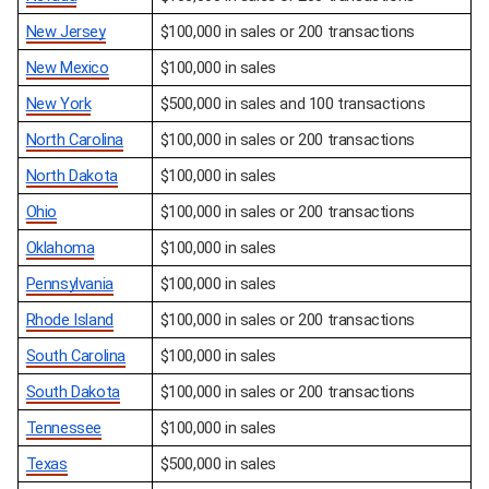
New Jersey
$100,000 in sales or 200 transactions
New Mexico
$100,000 in sales
New York
$500,000 in sales and 100 transactions
North Carolina
$100,000 in sales or 200 transactions
North Dakota
$100,000 in sales
Ohio
$100,000 in sales or 200 transactions
Oklahoma
$100,000 in sales
Pennsylvania
$100,000 in sales
Rhode Island
$100,000 in sales or 200 transactions
South Carolina
$100,000 in sales
South Dakota
$100,000 in sales or 200 transactions
Tennessee
$100,000 in sales
Texas
$500,000 in sales