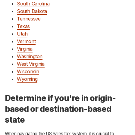
South Carolina
South Dakota
Tennessee
Texas
Utah
Vermont
Virginia
Washington
West Virginia
Wisconsin
Wyoming
Determine if you're in origin-
based or destination-based
state
When navigating the US Sales tax system, it is crucial to