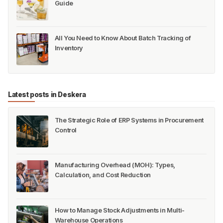
Guide
All You Need to Know About Batch Tracking of
Inventory
Latest posts in Deskera
The Strategic Role of ERP Systems in Procurement
Control
Manufacturing Overhead (MOH): Types,
Calculation, and Cost Reduction
How to Manage Stock Adjustments in Multi-
Warehouse Operations