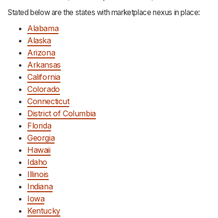
Stated below are the states with marketplace nexus in place:
Alabama
Alaska
Arizona
Arkansas
California
Colorado
Connecticut
District of Columbia
Florida
Georgia
Hawaii
Idaho
Illinois
Indiana
Iowa
Kentucky