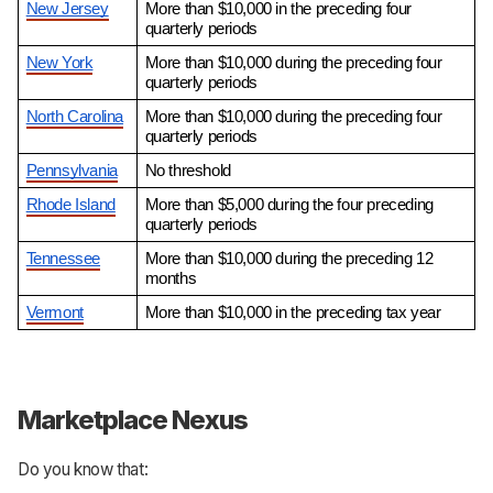
New Jersey
More than $10,000 in the preceding four 
quarterly periods
New York
More than $10,000 during the preceding four 
quarterly periods
North Carolina
More than $10,000 during the preceding four 
quarterly periods
Pennsylvania
No threshold
Rhode Island
More than $5,000 during the four preceding 
quarterly periods
Tennessee
More than $10,000 during the preceding 12 
months
Vermont
More than $10,000 in the preceding tax year
Marketplace Nexus
Do you know that: