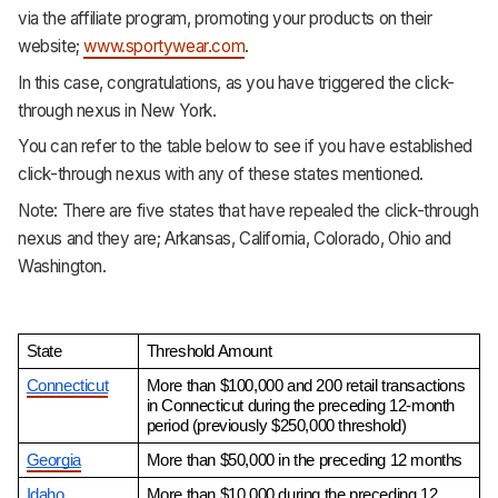
via the affiliate program, promoting your products on their
website;
www.sportywear.com
.
In this case, congratulations, as you have triggered the click-
through nexus in New York.
You can refer to the table below to see if you have established
click-through nexus with any of these states mentioned.
Note: There are five states that have repealed the click-through
nexus and they are; Arkansas, California, Colorado, Ohio and
Washington.
State
Threshold Amount
Connecticut
More than $100,000 and 200 retail transactions 
in Connecticut during the preceding 12-month 
period (previously $250,000 threshold)
Georgia
More than $50,000 in the preceding 12 months
Idaho
More than $10,000 during the preceding 12 