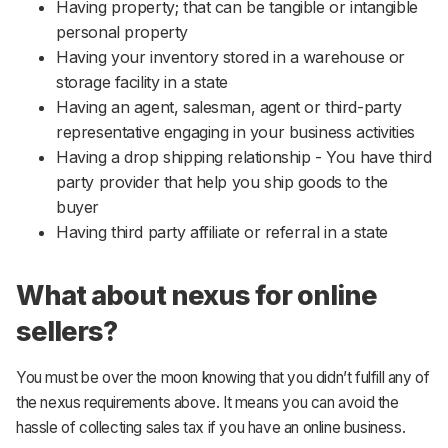
Having property; that can be tangible or intangible
personal property
Having your inventory stored in a warehouse or
storage facility in a state
Having an agent, salesman, agent or third-party
representative engaging in your business activities
Having a drop shipping relationship - You have third
party provider that help you ship goods to the
buyer
Having third party affiliate or referral in a state
What about nexus for online
sellers?
You must be over the moon knowing that you didn’t fulfill any of
the nexus requirements above. It means you can avoid the
hassle of collecting sales tax if you have an online business.