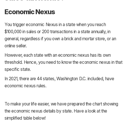
Economic Nexus
You trigger economic Nexus in a state when you reach
$100,000 in sales or 200 transactions in a state annually, in
general, regardless if you own a brick and mortar store, or an
online seller.
However, each state with an economic nexus has its own
threshold. Hence, you need to know the economic nexus in that
specific state.
In 2021, there are 44 states, Washington D.C. included, have
economic nexus rules.
To make your life easier, we have prepared the chart showing
the economic nexus details by state. Have a look at the
simplified table below!