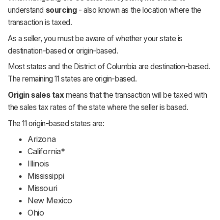
understand
sourcing
-
also known as the location where the
transaction is taxed.
As a seller, you must be aware of whether your state is
destination-based or origin-based.
Most states and the District of Columbia are destination-based.
The remaining 11 states are origin-based.
Origin sales tax
means that the transaction will be taxed with
the sales tax rates of the state where the seller is based.
The 11 origin-based states are:
Arizona
California*
Illinois
Mississippi
Missouri
New Mexico
Ohio