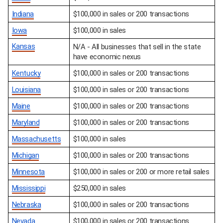
Indiana
$100,000 in sales or 200 transactions
Iowa
$100,000 in sales
Kansas
N/A - All businesses that sell in the state 
have economic nexus
Kentucky
$100,000 in sales or 200 transactions
Louisiana
$100,000 in sales or 200 transactions
Maine
$100,000 in sales or 200 transactions
Maryland
$100,000 in sales or 200 transactions
Massachusetts
$100,000 in sales
Michigan
$100,000 in sales or 200 transactions
Minnesota
$100,000 in sales or 200 or more retail sales
Mississippi
$250,000 in sales
Nebraska
$100,000 in sales or 200 transactions
Nevada
$100,000 in sales or 200 transactions