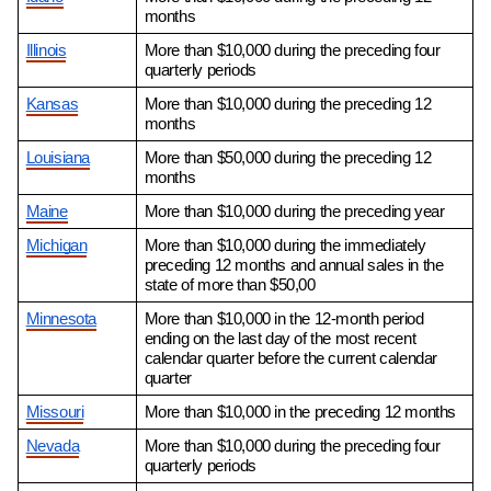
months
Illinois
More than $10,000 during the preceding four 
quarterly periods
Kansas
More than $10,000 during the preceding 12 
months
Louisiana
More than $50,000 during the preceding 12 
months
Maine
More than $10,000 during the preceding year
Michigan
More than $10,000 during the immediately 
preceding 12 months and annual sales in the 
state of more than $50,00
Minnesota
More than $10,000 in the 12-month period 
ending on the last day of the most recent 
calendar quarter before the current calendar 
quarter
Missouri
More than $10,000 in the preceding 12 months
Nevada
More than $10,000 during the preceding four 
quarterly periods