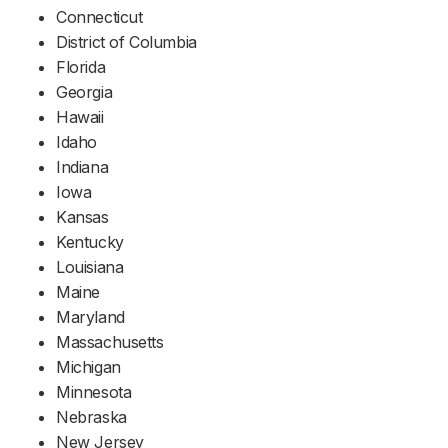
Connecticut
District of Columbia
Florida
Georgia
Hawaii
Idaho
Indiana
Iowa
Kansas
Kentucky
Louisiana
Maine
Maryland
Massachusetts
Michigan
Minnesota
Nebraska
New Jersey