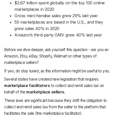
$2.67 trillion spent globally on the top 100 online
marketplaces in 2020
Gross merchandise sales grew 29% last year
50 marketplaces are based in the U.S., and they
grew sales 40% in 2020
Amazon’s third-party GMV grew 40% last year
Before we dive deeper, ask yourself this question - are you an
Amazon, Etsy, eBay, Shopify, Walmart or other types of
marketplace sellers?
If yes, do stay tuned, as this information might be useful to you.
Several states have created new legislation that requires
marketplace facilitators
to collect and remit sales tax on
behalf of the
marketplace sellers.
These laws are significant because they shift the obligation to
collect and remit sales tax from the seller to the platform that
facilitates the sale (the marketplace facilitator).