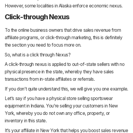
However, some localities in Alaska enforce economic nexus.
Click-through Nexus
To the online business owners that drive sales revenue from
affiliate programs, or click-through marketing, this is definitely
the section you need to focus more on.
So, what is a click through Nexus?
A click-through nexus is applied to out-of-state sellers with no
physical presence in the state, whereby they have sales
transactions from in-state affiliates or referrals.
If you don’t quite understand this, we will give you one example.
Let’s say if you have a physical store selling sportswear
equipment in Indiana. You’re selling your customers in New
York, whereby you do not own any office, property, or
inventory in this state.
It’s your affiliate in New York that helps you boost sales revenue