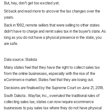
But, hey, don’t get too excited yet.
Sit back and read more to uncover the tax changes over the
years.
Back in 1992, remote sellers that were selling to other states
didn’t have to charge and remit sales tax in the buyer’s state. As
long as you do not have a physical presence in the state, you
are safe.
Data source: Statista
Many states feel that they have the right to collect sales tax
from the online businesses, especially with the rise of the
eCommerce market. States feel that they are losing out.
Decisions are finalised by the Supreme Court on June 21, 2018.
South Dakota . Wayfair, Inc., overruled the traditional rules of
collecting sales tax; states can now require ecommerce
businesses to pay sales tax where they do not have physical