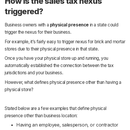
How is the sales tax nexus
triggered?
Business owners with a
physical presence
in a state could
trigger the nexus for their business.
For example, it’s fairly easy to trigger nexus for brick and mortar
stores due to their physical presence in that state.
Once you have your physical store up and running, you
automatically established the connection between the tax
jurisdictions and your business.
However, what defines physical presence other than having a
physical store?
Stated below are a few examples that define physical
presence other than business location:
Having an employee, salesperson, or contractor