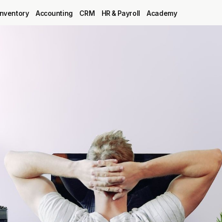
Inventory
Accounting
CRM
HR & Payroll
Academy
Blog
MRP
ERP
Inventory
Accounting
CRM