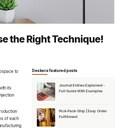
e the Right Technique!
Deskera featured posts
erospace to
Journal Entries Explained -
ith its
Full Guide With Examples
njection
production
Pick-Pack-Ship | Easy Order
Fulfillment
ons of each
anufacturing