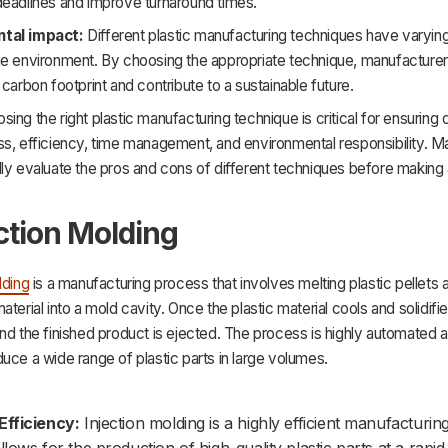
deadlines and improve turnaround times.
tal impact:
Different plastic manufacturing techniques have varying
he environment. By choosing the appropriate technique, manufacture
 carbon footprint and contribute to a sustainable future.
hoosing the right plastic manufacturing technique is critical for ensuring 
s, efficiency, time management, and environmental responsibility. M
ly evaluate the pros and cons of different techniques before making a
ection Molding
lding
is a manufacturing process that involves melting plastic pellets a
aterial into a mold cavity. Once the plastic material cools and solidifi
nd the finished product is ejected. The process is highly automated 
uce a wide range of plastic parts in large volumes.
Efficiency:
Injection molding is a highly efficient manufacturi