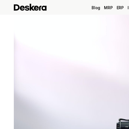
Blog
MRP
ERP