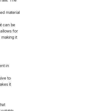
 rate. The
ed material
at can be
 allows for
 making it
ent in
sive to
akes it
that
 suitable