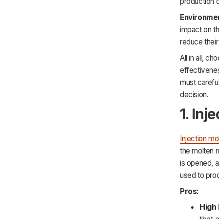
production 
Environmen
impact on t
reduce their
All in all, c
effectivenes
must careful
decision.
1. Inj
Injection mo
the molten m
is opened, a
used to prod
Pros:
High 