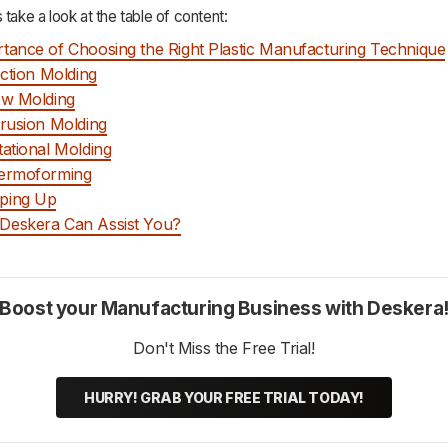
 take a look at the table of content:
tance of Choosing the Right Plastic Manufacturing Technique
jection Molding
ow Molding
trusion Molding
tational Molding
hermoforming
ping Up
Deskera Can Assist You?
Boost your Manufacturing Business with Deskera
Don't Miss the Free Trial!
HURRY! GRAB YOUR FREE TRIAL TODAY!