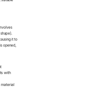
involves
e shape).
ausing it to
 is opened,
t
ts with
material