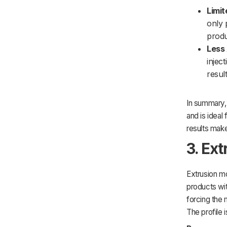
Limit
only 
produ
Less 
injec
result
In summary,
and is ideal 
results make
3. Ex
Extrusion mo
products wit
forcing the 
The profile 