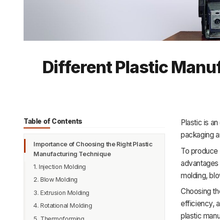
Different Plastic Man
Table of Contents
Plastic is a
packaging a
Importance of Choosing the Right Plastic
To produce p
Manufacturing Technique
advantages 
1. Injection Molding
molding, blo
2. Blow Molding
Choosing the
3. Extrusion Molding
efficiency, 
4. Rotational Molding
plastic man
5. Thermoforming