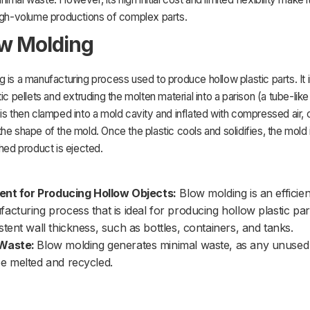
high-volume productions of complex parts.
ow Molding
 is a manufacturing process used to produce hollow plastic parts. It 
tic pellets and extruding the molten material into a parison (a tube-lik
is then clamped into a mold cavity and inflated with compressed air, c
he shape of the mold. Once the plastic cools and solidifies, the mold
shed product is ejected.
ient for Producing Hollow Objects:
Blow molding is an efficien
acturing process that is ideal for producing hollow plastic par
stent wall thickness, such as bottles, containers, and tanks.
Waste:
Blow molding generates minimal waste, as any unused 
e melted and recycled.