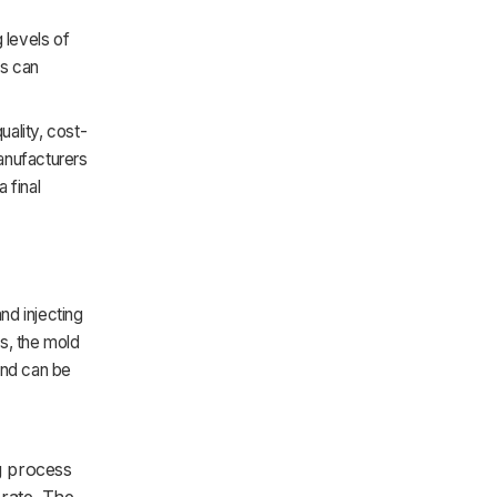
 levels of
rs can
quality, cost-
anufacturers
 final
nd injecting
es, the mold
and can be
ng process