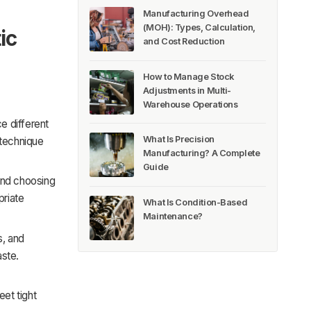
Manufacturing Overhead
(MOH): Types, Calculation,
ic
and Cost Reduction
How to Manage Stock
Adjustments in Multi-
Warehouse Operations
e different
What Is Precision
 technique
Manufacturing? A Complete
Guide
and choosing
priate
What Is Condition-Based
Maintenance?
s, and
aste.
et tight