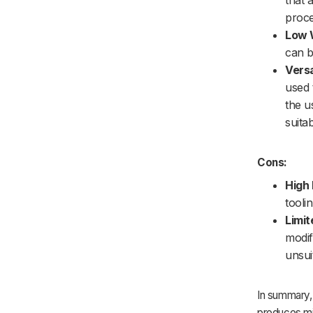
that 
proce
Low 
can b
Versa
used 
the u
suita
Cons:
High 
tooli
Limit
modif
unsui
In summary, 
produces mini