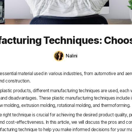
HR & Payroll
Academy
About
ufacturing Techniques: Choos
Terms
Privacy
Nalini
Support
n essential material used in various industries, from automotive and a
nd construction.
lastic products, different manufacturing techniques are used, each w
and disadvantages. These plastic manufacturing techniques include i
w molding, extrusion molding, rotational molding, and thermoforming.
 right technique is crucial for achieving the desired product quality, 
and cost-effectiveness. In this article, we will discuss the pros and c
ufacturing technique to help you make informed decisions for your m