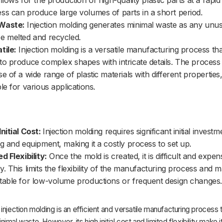
allows for the production of high-quality plastic parts at a rapid
ss can produce large volumes of parts in a short period.
Waste:
Injection molding generates minimal waste as any unus
e melted and recycled.
tile:
Injection molding is a versatile manufacturing process th
to produce complex shapes with intricate details. The process
se of a wide range of plastic materials with different properties,
ble for various applications.
Initial Cost:
Injection molding requires significant initial investm
ng and equipment, making it a costly process to set up.
ed Flexibility:
Once the mold is created, it is difficult and expen
y. This limits the flexibility of the manufacturing process and m
table for low-volume productions or frequent design changes.
injection molding is an efficient and versatile manufacturing process 
mal waste. However, its high initial cost and limited flexibility make it