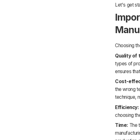
Let's get st
Impor
Manuf
Choosing the
Quality of 
types of pro
ensures that
Cost-effe
the wrong t
technique, 
Efficiency:
choosing the
Time:
The t
manufacturi