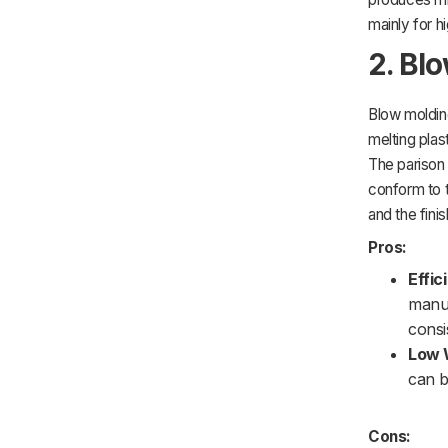
mainly for 
2. Bl
Blow molding
melting plas
The parison 
conform to t
and the fini
Pros:
Effic
manuf
consi
Low 
can b
Cons: