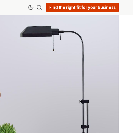
Find the right fit for your business