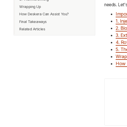
needs. Let's
Wrapping Up
Impor
How Deskera Can Assist You?
1. In
Final Takeaways
2. Bl
Related Articles
3. Ex
4. Ro
5. T
Wrap
How 