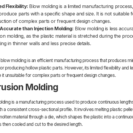
ed Flexibility:
Blow molding is a limited manufacturing process,
produce parts with a specific shape and size. It is not suitable f
ction of complex parts or frequent design changes.
Accurate than Injection Molding:
Blow molding is less accur
tion molding, as the plastic material is stretched during the proc
ing in thinner walls and less precise details.
 blow molding is an efficient manufacturing process that produces m
for producing hollow plastic parts. However, its limited flexibility and 
 it unsuitable for complex parts or frequent design changes.
trusion Molding
lding is a manufacturing process used to produce continuous lengths
h a consistent cross-sectional profile. It involves melting plastic pell
molten material through a die, which shapes the plastic into a continuou
is then cooled and cut to the desired length.