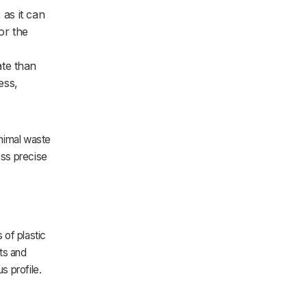
 as it can
or the
ate than
ess,
inimal waste
less precise
 of plastic
ets and
s profile.