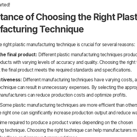
arted!
tance of Choosing the Right Plast
acturing Technique
 right plastic manufacturing technique is crucial for several reasons:
the final product:
Different plastic manufacturing techniques produc
ducts with varying levels of accuracy and quality. Choosing the right
 the final product meets the required standards and specifications.
ctiveness:
Different manufacturing techniques have varying costs, 
echnique can result in unnecessary expenses. By selecting the appro
manufacturers can reduce production costs and optimize profits.
Some plastic manufacturing techniques are more efficient than other
 right one can significantly increase production output and reduce w
ime required to produce a product varies depending on the chosen
ng technique. Choosing the right technique can help manufacturers me