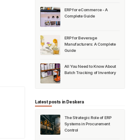
ERP for eCommerce - A
Complete Guide
ERP for Beverage
Manufacturers: A Complete
Guide
All You Need to Know About
Batch Tracking of Inventory
!
Latest posts in Deskera
The Strategic Role of ERP
Systems in Procurement
Control