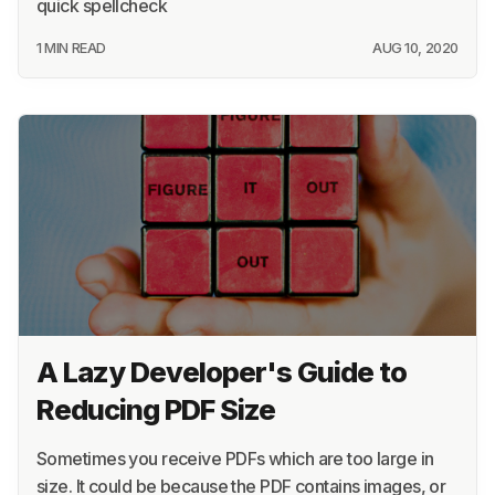
quick spellcheck
1 MIN READ
AUG 10, 2020
A Lazy Developer's Guide to
Reducing PDF Size
Sometimes you receive PDFs which are too large in
size. It could be because the PDF contains images, or