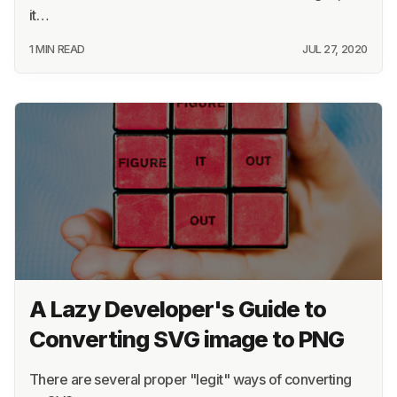
it…
1 MIN READ
JUL 27, 2020
A Lazy Developer's Guide to
Converting SVG image to PNG
There are several proper "legit" ways of converting