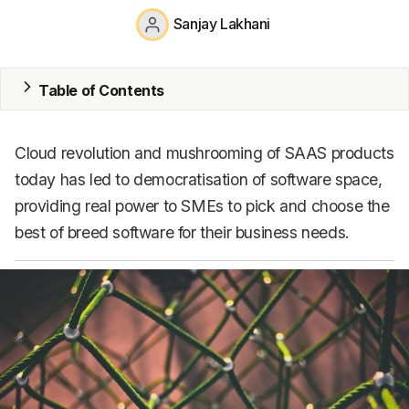
Sanjay Lakhani
CRM
HR & Payroll
Table of Contents
Academy
About
Cloud revolution and mushrooming of SAAS products
today has led to democratisation of software space,
Terms
providing real power to SMEs to pick and choose the
Privacy
best of breed software for their business needs.
Support