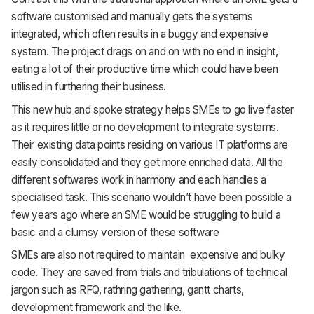
software customised and manually gets the systems
integrated, which often results in a buggy and expensive
system. The project drags on and on with no end in insight,
eating a lot of their productive time which could have been
utilised in furthering their business.
This new hub and spoke strategy helps SMEs to go live faster
as it requires little or no development to integrate systems.
Their existing data points residing on various IT platforms are
easily consolidated and they get more enriched data. All the
different softwares work in harmony and each handles a
specialised task. This scenario wouldn’t have been possible a
few years ago where an SME would be struggling to build a
basic and a clumsy version of these software
SMEs are also not required to maintain expensive and bulky
code. They are saved from trials and tribulations of technical
jargon such as RFQ, rathring gathering, gantt charts,
development framework and the like.