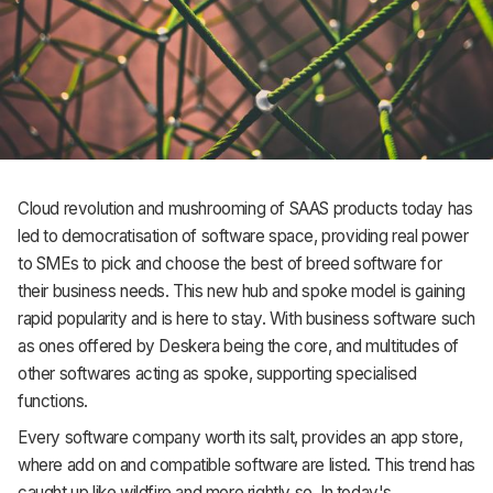
Cloud revolution and mushrooming of SAAS products today has
led to democratisation of software space, providing real power
to SMEs to pick and choose the best of breed software for
their business needs. This new hub and spoke model is gaining
rapid popularity and is here to stay. With business software such
as ones offered by Deskera being the core, and multitudes of
other softwares acting as spoke, supporting specialised
functions.
Every software company worth its salt, provides an app store,
where add on and compatible software are listed. This trend has
caught up like wildfire and more rightly so. In today's