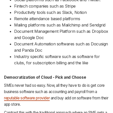
Fintech companies such as Stripe
Productivity tools such as Slack, Notion
Remote attendance based platforms
Mailing platforms such as Mailchimp and Sendgrid
Document Management Platform such as Dropbox
and Google Doc
Document Automation softwares such as Docusign
and Panda Doc
Industry specific software such as software for
clubs, for subscription billing and the like
Democratization of Cloud - Pick and Choose
SMEs never had so easy. Now, all they have to do is get core
business software such as accounting and payroll from a
reputable software provider
and buy add on software from their
app store.
Contrast this with the traditional approach where an SME gets a