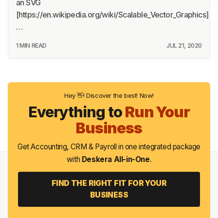
an SVG
[https://en.wikipedia.org/wiki/Scalable_Vector_Graphics]
…
1 MIN READ
JUL 21, 2020
Hey 👋! Discover the best! Now!
Everything to
Run Your
Business
Get Accounting, CRM & Payroll in one integrated package
with
Deskera All-in-One
.
FIND THE RIGHT FIT FOR YOUR
BUSINESS