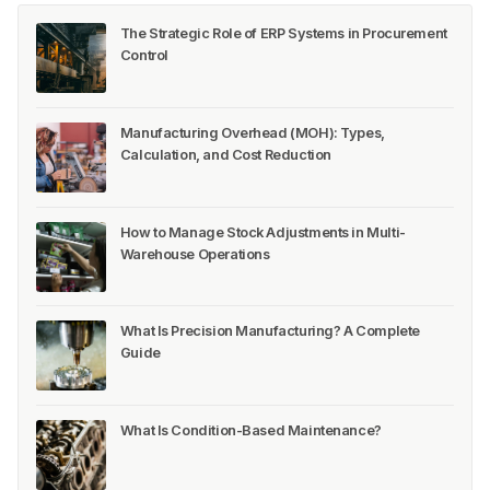
The Strategic Role of ERP Systems in Procurement
Control
Manufacturing Overhead (MOH): Types,
Calculation, and Cost Reduction
How to Manage Stock Adjustments in Multi-
Warehouse Operations
What Is Precision Manufacturing? A Complete
Guide
What Is Condition-Based Maintenance?