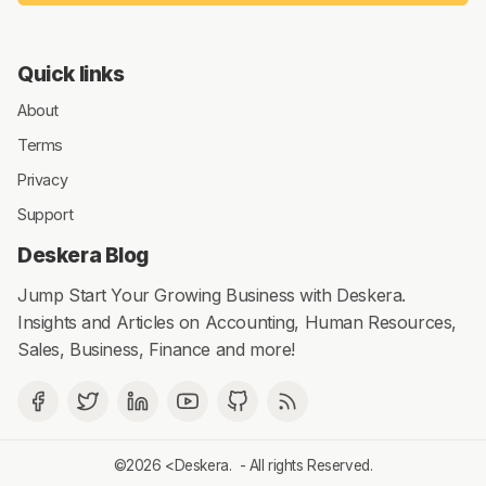
Quick links
About
Terms
Privacy
Support
Deskera Blog
Jump Start Your Growing Business with Deskera.
Insights and Articles on Accounting, Human Resources,
Sales, Business, Finance and more!
©2026 <
Deskera
. - All rights Reserved.