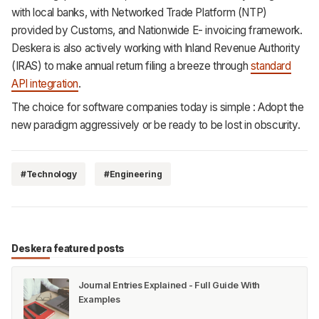
with local banks, with Networked Trade Platform (NTP)
provided by Customs, and Nationwide E- invoicing framework.
Deskera is also actively working with Inland Revenue Authority
(IRAS) to make annual return filing a breeze through
standard
API integration
.
The choice for software companies today is simple : Adopt the
new paradigm aggressively or be ready to be lost in obscurity.
#Technology
#Engineering
Deskera featured posts
Journal Entries Explained - Full Guide With
Examples