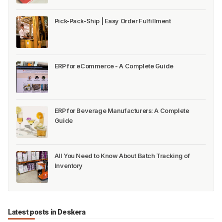
Pick-Pack-Ship | Easy Order Fulfillment
ERP for eCommerce - A Complete Guide
ERP for Beverage Manufacturers: A Complete
Guide
All You Need to Know About Batch Tracking of
Inventory
Latest posts in Deskera