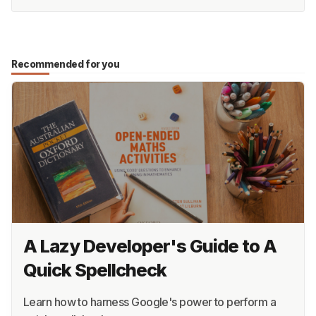
Recommended for you
A Lazy Developer's Guide to A
Quick Spellcheck
Learn how to harness Google's power to perform a