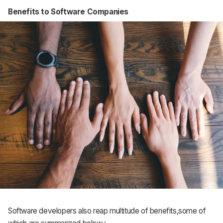
Benefits to Software Companies
Software developers also reap multitude of benefits,some of