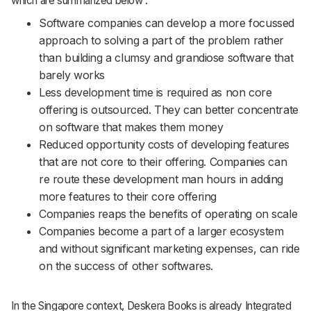
which are summarized below :
Software companies can develop a more focussed
approach to solving a part of the problem rather
than building a clumsy and grandiose software that
barely works
Less development time is required as non core
offering is outsourced. They can better concentrate
on software that makes them money
Reduced opportunity costs of developing features
that are not core to their offering. Companies can
re route these development man hours in adding
more features to their core offering
Companies reaps the benefits of operating on scale
Companies become a part of a larger ecosystem
and without significant marketing expenses, can ride
on the success of other softwares.
In the Singapore context, Deskera Books is already Integrated