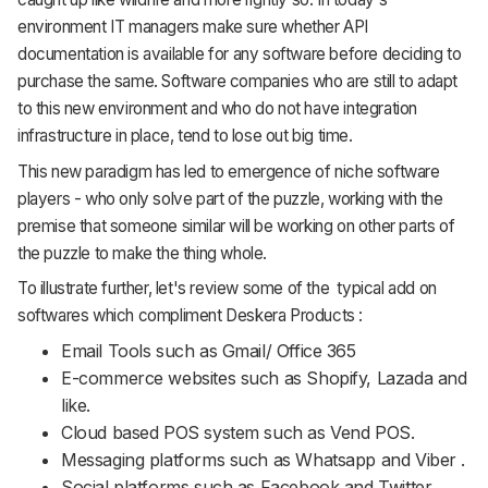
environment IT managers make sure whether API
documentation is available for any software before deciding to
purchase the same. Software companies who are still to adapt
to this new environment and who do not have integration
infrastructure in place, tend to lose out big time.
This new paradigm has led to emergence of niche software
players - who only solve part of the puzzle, working with the
premise that someone similar will be working on other parts of
the puzzle to make the thing whole.
To illustrate further, let's review some of the typical add on
softwares which compliment Deskera Products :
Email Tools such as Gmail/ Office 365
E-commerce websites such as Shopify, Lazada and
like.
Cloud based POS system such as Vend POS.
Messaging platforms such as Whatsapp and Viber .
Social platforms such as Facebook and Twitter.