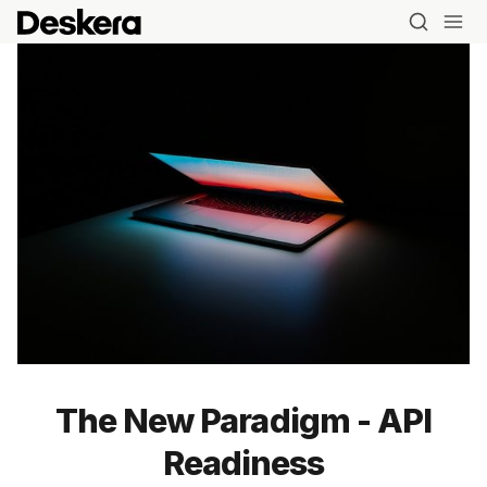
Blog
MRP
ERP
The New Paradigm - API
Inventory
Readiness
Accounting