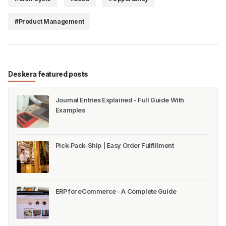
#Product Management
Deskera featured posts
Journal Entries Explained - Full Guide With
Examples
Pick-Pack-Ship | Easy Order Fulfillment
ERP for eCommerce - A Complete Guide