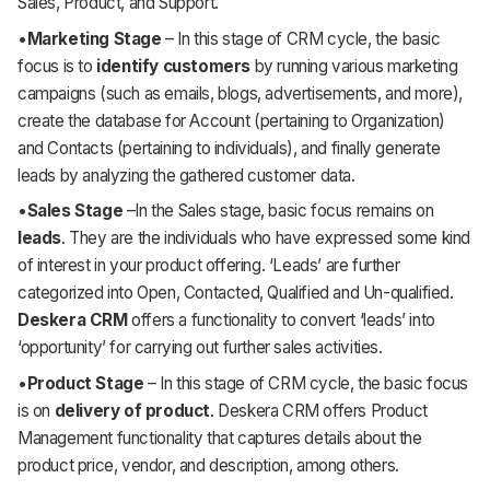
Sales, Product, and Support.
•
Marketing Stage
– In this stage of CRM cycle, the basic
focus is to
identify customers
by running various marketing
campaigns (such as emails, blogs, advertisements, and more),
create the database for Account (pertaining to Organization)
and Contacts (pertaining to individuals), and finally generate
leads by analyzing the gathered customer data.
•
Sales Stage
–In the Sales stage, basic focus remains on
leads
. They are the individuals who have expressed some kind
of interest in your product offering. ‘Leads’ are further
categorized into Open, Contacted, Qualified and Un-qualified.
Deskera CRM
offers a functionality to convert ‘leads’ into
‘opportunity’ for carrying out further sales activities.
•
Product Stage
– In this stage of CRM cycle, the basic focus
is on
delivery of product
. Deskera CRM offers Product
Management functionality that captures details about the
product price, vendor, and description, among others.