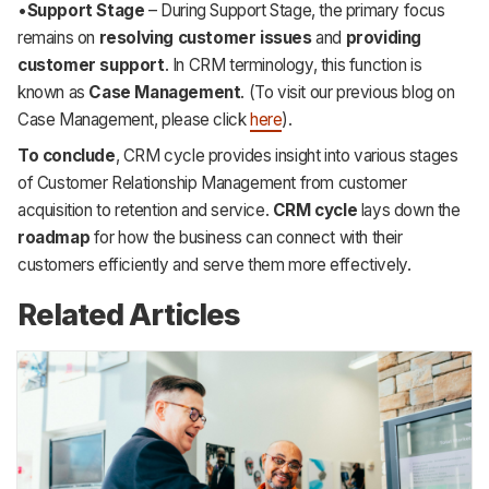
•
Support Stage
– During Support Stage, the primary focus
remains on
resolving customer issues
and
providing
customer support
. In CRM terminology, this function is
known as
Case Management
. (To visit our previous blog on
Case Management, please click
here
).
To conclude
, CRM cycle provides insight into various stages
of Customer Relationship Management from customer
acquisition to retention and service.
CRM cycle
lays down the
roadmap
for how the business can connect with their
customers efficiently and serve them more effectively.
Related Articles