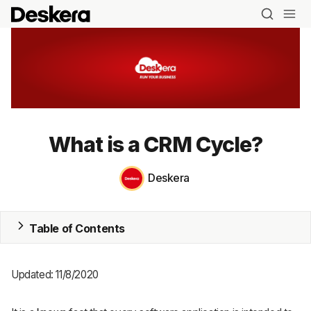
Blog
What is a CRM Cycle?
MRP
Deskera
ERP
Inventory
Table of Contents
Accounting
Updated: 11/8/2020
CRM
HR & Payroll