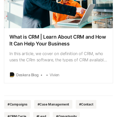
What is CRM | Learn About CRM and How
It Can Help Your Business
In this article, we cover on definition of CRM, who
uses the CRm software, the types of CRM available
in the marketplace, the statistics on how CRM has
grown over the last few years, and great tips
Deskera Blog
Vivien
business need to evaluate before choosing a CRM
software.
#Campaigns
#Case Management
#Contact
#CRM Cycle
#Lead
#Opportunity