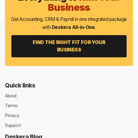
Business
Get Accounting, CRM & Payroll in one integrated package
with
Deskera All-in-One
.
FIND THE RIGHT FIT FOR YOUR
BUSINESS
Quick links
About
Terms
Privacy
Support
Deskera Blog