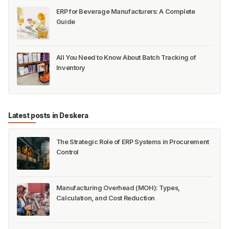
ERP for Beverage Manufacturers: A Complete
Guide
All You Need to Know About Batch Tracking of
Inventory
Latest posts in Deskera
The Strategic Role of ERP Systems in Procurement
Control
Manufacturing Overhead (MOH): Types,
Calculation, and Cost Reduction