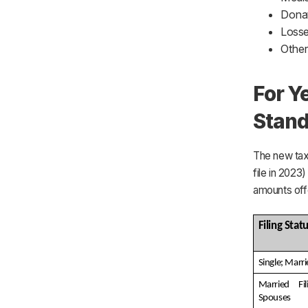
Donat
Losse
Other
For Y
Stand
The new tax 
file in 2023
amounts off
Filing Stat
Single; Marri
Married Fil
Spouses