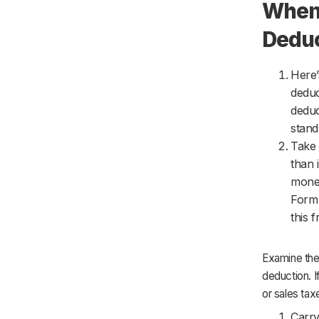
When 
Dedu
Here’
deduc
deduc
stand
Take 
than 
money
Form 
this 
Examine the
deduction. I
or sales tax
Carry