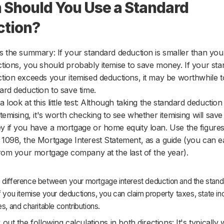
Should You Use a Standard
ction?
s the summary: If your standard deduction is smaller than you
tions, you should probably itemise to save money. If your st
tion exceeds your itemised deductions, it may be worthwhile t
ard deduction to save time.
a look at this little test: Although taking the standard deduction 
itemising, it's worth checking to see whether itemising will sav
 if you have a mortgage or home equity loan. Use the figure
1098, the Mortgage Interest Statement, as a guide (you can ea
from your mortgage company at the last of the year).
 difference between your mortgage interest deduction and the stand
f you itemise your deductions, you can claim property taxes, state 
es, and charitable contributions.
 out the following calculations in both directions: It's typically