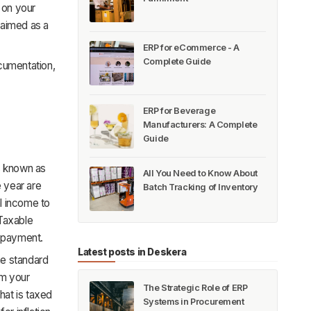
 on your
claimed as a
ERP for eCommerce - A
Complete Guide
cumentation,
ERP for Beverage
Manufacturers: A Complete
Guide
s known as
All You Need to Know About
e year are
Batch Tracking of Inventory
l income to
 Taxable
x payment.
Latest posts in Deskera
he standard
om your
The Strategic Role of ERP
hat is taxed
Systems in Procurement