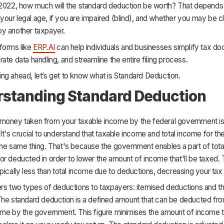
 2022, how much will the standard deduction be worth? That depends
s, your legal age, if you are impaired (blind), and whether you may be 
y another taxpayer.
forms like
ERP.AI
can help individuals and businesses simplify tax do
ate data handling, and streamline the entire filing process.
ng ahead, let’s get to know what is Standard Deduction.
standing Standard Deduction
money taken from your taxable income by the federal government i
 It's crucial to understand that taxable income and total income for th
he same thing. That's because the government enables a part of tota
r deducted in order to lower the amount of income that'll be taxed.
pically less than total income due to deductions, decreasing your ta
ers two types of deductions to taxpayers: itemised deductions and t
The standard deduction is a defined amount that can be deducted fr
ome by the government. This figure minimises the amount of income t