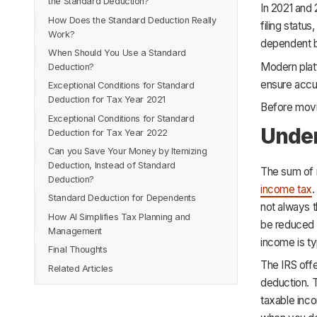
the Standard Deduction?
In 2021 and
How Does the Standard Deduction Really
filing statu
Work?
dependent b
When Should You Use a Standard
Modern plat
Deduction?
ensure accur
Exceptional Conditions for Standard
Deduction for Tax Year 2021
Before movi
Exceptional Conditions for Standard
Under
Deduction for Tax Year 2022
Can you Save Your Money by Itemizing
Deduction, Instead of Standard
The sum of 
Deduction?
income tax
.
Standard Deduction for Dependents
not always t
How AI Simplifies Tax Planning and
be reduced o
Management
income is ty
Final Thoughts
The IRS off
Related Articles
deduction. 
taxable inc