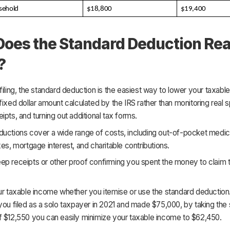
sehold
$18,800
$19,400
oes the Standard Deduction Rea
?
filing, the standard deduction is the easiest way to lower your taxabl
fixed dollar amount calculated by the IRS rather than monitoring real 
ipts, and turning out additional tax forms.
uctions cover a wide range of costs, including out-of-pocket medical 
xes, mortgage interest, and charitable contributions.
ep receipts or other proof confirming you spent the money to claim 
ur taxable income whether you itemise or use the standard deduction
you filed as a solo taxpayer in 2021 and made $75,000, by taking the
f $12,550 you can easily minimize your taxable income to $62,450.