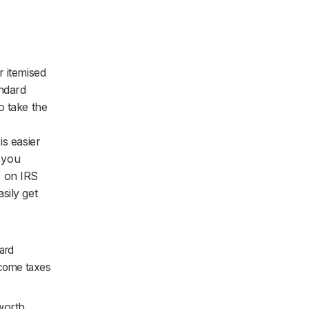
r itemised
andard
o take the
is easier
e you
s on IRS
sily get
ard
income taxes
 worth