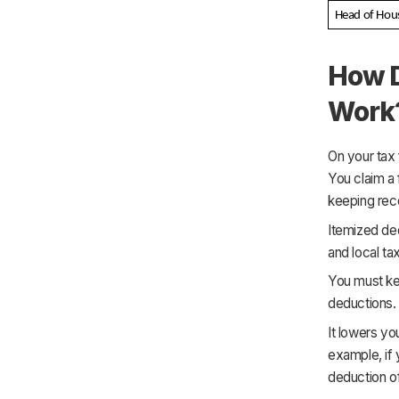
Head of Hou
How D
Work
On your tax 
You claim a 
keeping rece
Itemized ded
and local ta
You must ke
deductions.
It lowers yo
example, if 
deduction o