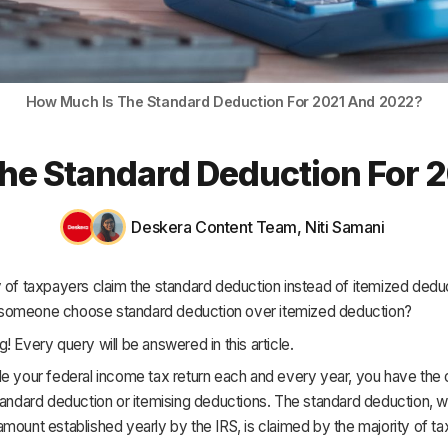
HR & Payroll
Academy
About
How Much Is The Standard Deduction For 2021 And 2022?
Terms
he Standard Deduction For 
Privacy
Support
Deskera Content Team
,
Niti Samani
 of taxpayers claim the standard deduction instead of itemized dedu
omeone choose standard deduction over itemized deduction?
! Every query will be answered in this article.
e your federal income tax return each and every year, you have the 
tandard deduction or itemising deductions. The standard deduction, wh
mount established yearly by the IRS, is claimed by the majority of t