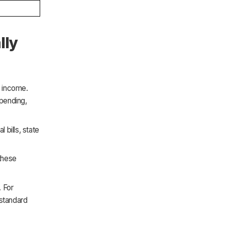
lly
e income.
spending,
bills, state
these
. For
 standard