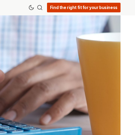
Find the right fit for your business