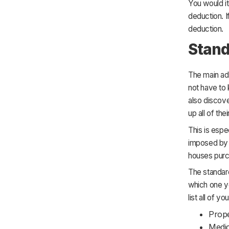
You would it
deduction. I
deduction.
Stand
The main ad
not have to 
also discove
up all of th
This is espe
imposed by t
houses purch
The standard
which one yo
list all of y
Prope
Medic