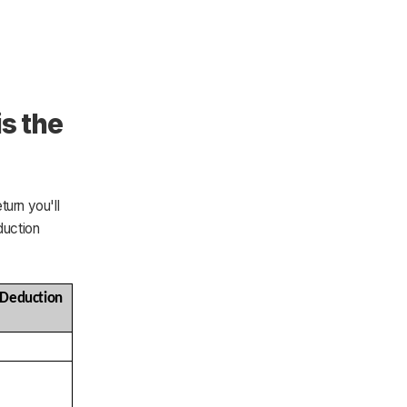
is the
turn you'll
duction
duction 