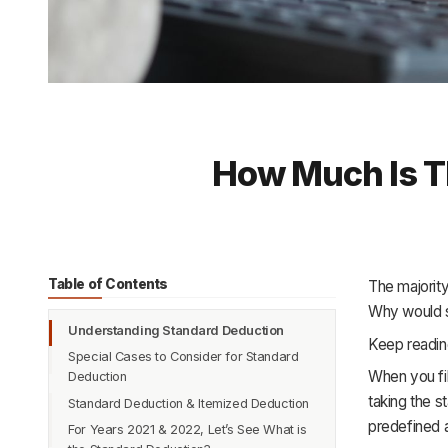
How Much Is T
Table of Contents
The majority
Why would s
Understanding Standard Deduction
Keep reading
Special Cases to Consider for Standard
When you fil
Deduction
taking the s
Standard Deduction & Itemized Deduction
predefined a
For Years 2021 & 2022, Let’s See What is