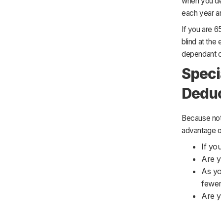
when you dec
each year an
If you are 6
blind at the
dependant o
Speci
Dedu
Because not 
advantage of 
If yo
Are y
As yo
fewer
Are y