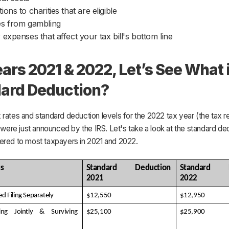
ions to charities that are eligible
s from gambling
 expenses that affect your tax bill's bottom line
ears 2021 & 2022, Let’s See What 
ard Deduction?
rates and standard deduction levels for the 2022 tax year (the tax re
) were just announced by the IRS. Let's take a look at the standard de
ered to most taxpayers in 2021 and 2022.
us
Standard Deduction 
Standard De
2021
2022
ed Filing Separately
$12,550
$12,950
ing Jointly & Surviving 
$25,100
$25,900