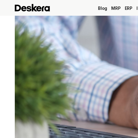
Blog
MRP
ERP