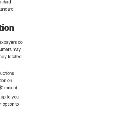
andard
standard
tion
taxpayers do
onsumers may
hey totalled
ductions
tion on
 million).
s up to you
 option to