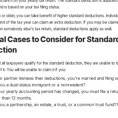
lare it on your yearly tax return. The standard deduction is adjusted f
d is based on your tax filing status.
5 or older, you can take benefit of higher standard deductions. Indivi
 end of the tax year can claim an extra deduction. If you may be claim
n somebody else's tax return, standard deductions apply as well.
al Cases to Consider for Standar
ction
all taxpayers qualify for the standard deduction, they are unable to 
it. You will be unable to claim it if you:
ur partner itemises their deductions, you're married and filing s
ou a dual-status immigrant or a nonresident?
ur yearly accounting period has changed, you must file a retu
 than 12 months.
ou a partnership, an estate, a trust, or a common trust fund1