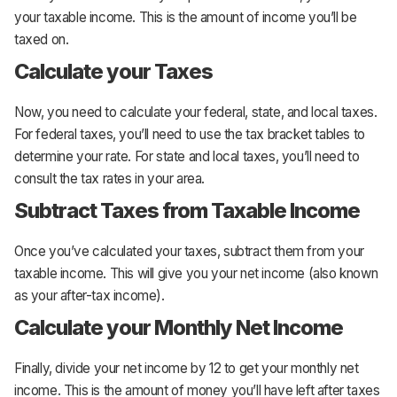
your taxable income. This is the amount of income you’ll be
taxed on.
Calculate your Taxes
Now, you need to calculate your federal, state, and local taxes.
For federal taxes, you’ll need to use the tax bracket tables to
determine your rate. For state and local taxes, you’ll need to
consult the tax rates in your area.
Subtract Taxes from Taxable Income
Once you’ve calculated your taxes, subtract them from your
taxable income. This will give you your net income (also known
as your after-tax income).
Calculate your Monthly Net Income
Finally, divide your net income by 12 to get your monthly net
income. This is the amount of money you’ll have left after taxes