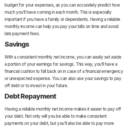
budget for your expenses, as you can accurately predict how
much you’ll have coming in each month. This is especially
important if you have a family or dependents. Having a reliable
monthly income can help you pay your bills on time and avoid
late payment fees.
Savings
With a consistent monthly net income, you can easily set aside
a portion of your earnings for savings. This way, you’ll have a
financial cushion to fall back on in case of a financial emergency
or unexpected expense. You can also use your savings to pay
off debt or to invest in your future.
Debt Repayment
Having a reliable monthly net income makes it easier to pay off
your debt. Not only will you be able to make consistent
payments on your debt, but you’ll also be able to pay more