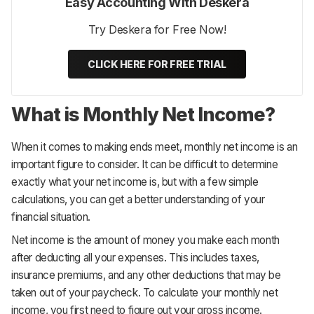
Easy Accounting With Deskera
Try Deskera for Free Now!
CLICK HERE FOR FREE TRIAL
What is Monthly Net Income?
When it comes to making ends meet, monthly net income is an
important figure to consider. It can be difficult to determine
exactly what your net income is, but with a few simple
calculations, you can get a better understanding of your
financial situation.
Net income is the amount of money you make each month
after deducting all your expenses. This includes taxes,
insurance premiums, and any other deductions that may be
taken out of your paycheck. To calculate your monthly net
income, you first need to figure out your gross income.