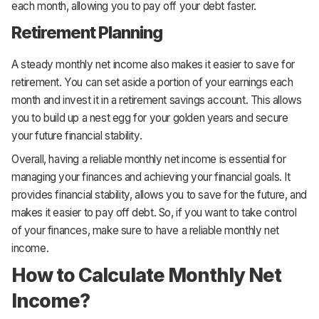
each month, allowing you to pay off your debt faster.
Retirement Planning
A steady monthly net income also makes it easier to save for
retirement. You can set aside a portion of your earnings each
month and invest it in a retirement savings account. This allows
you to build up a nest egg for your golden years and secure
your future financial stability.
Overall, having a reliable monthly net income is essential for
managing your finances and achieving your financial goals. It
provides financial stability, allows you to save for the future, and
makes it easier to pay off debt. So, if you want to take control
of your finances, make sure to have a reliable monthly net
income.
How to Calculate Monthly Net
Income?