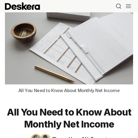
All You Need to Know About Monthly Net Income
All You Need to Know About
Monthly Net Income
Blog