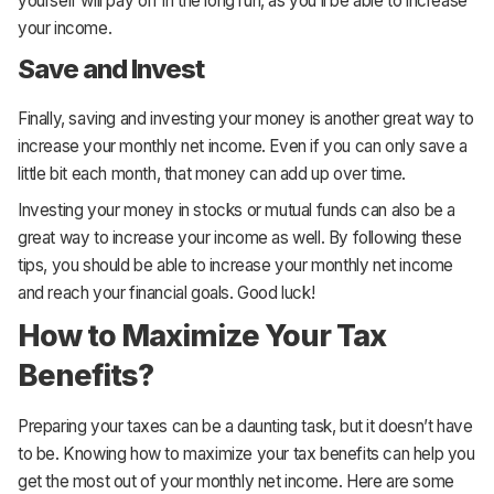
yourself will pay off in the long run, as you’ll be able to increase
your income.
Save and Invest
Finally, saving and investing your money is another great way to
increase your monthly net income. Even if you can only save a
little bit each month, that money can add up over time.
Investing your money in stocks or mutual funds can also be a
great way to increase your income as well. By following these
tips, you should be able to increase your monthly net income
and reach your financial goals. Good luck!
How to Maximize Your Tax
Benefits?
Preparing your taxes can be a daunting task, but it doesn’t have
to be. Knowing how to maximize your tax benefits can help you
get the most out of your monthly net income. Here are some