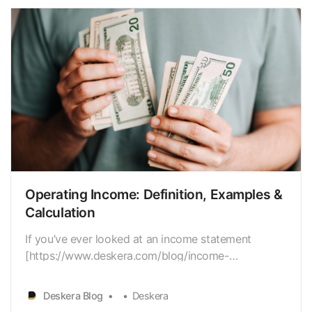
Operating Income: Definition, Examples &
Calculation
If you’ve ever looked at an income statement
[https://www.deskera.com/blog/income-
statement/], you’ve probably noticed “operating
income” listed as a businesses’ main revenue
Deskera Blog
Deskera
stream. Operating income is the value that