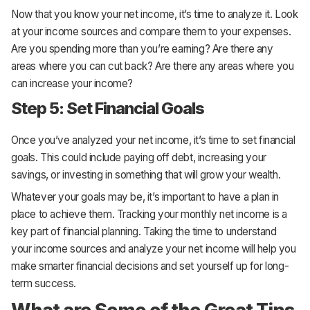
Now that you know your net income, it’s time to analyze it. Look
at your income sources and compare them to your expenses.
Are you spending more than you’re earning? Are there any
areas where you can cut back? Are there any areas where you
can increase your income?
Step 5: Set Financial Goals
Once you’ve analyzed your net income, it’s time to set financial
goals. This could include paying off debt, increasing your
savings, or investing in something that will grow your wealth.
Whatever your goals may be, it’s important to have a plan in
place to achieve them. Tracking your monthly net income is a
key part of financial planning. Taking the time to understand
your income sources and analyze your net income will help you
make smarter financial decisions and set yourself up for long-
term success.