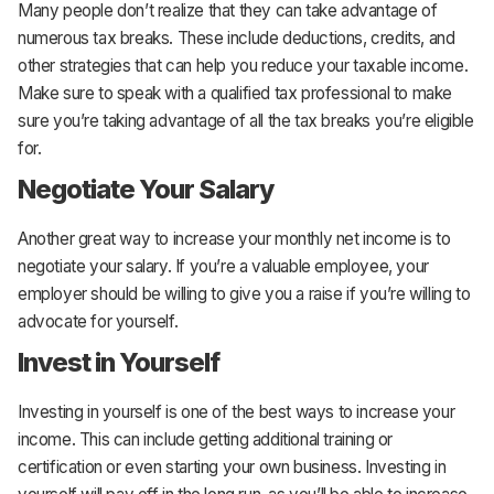
Many people don’t realize that they can take advantage of
numerous tax breaks. These include deductions, credits, and
other strategies that can help you reduce your taxable income.
Make sure to speak with a qualified tax professional to make
sure you’re taking advantage of all the tax breaks you’re eligible
for.
Negotiate Your Salary
Another great way to increase your monthly net income is to
negotiate your salary. If you’re a valuable employee, your
employer should be willing to give you a raise if you’re willing to
advocate for yourself.
Invest in Yourself
Investing in yourself is one of the best ways to increase your
income. This can include getting additional training or
certification or even starting your own business. Investing in