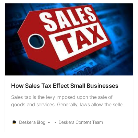
How Sales Tax Effect Small Businesses
Sales tax is the levy imposed upon the sale of
goods and services. Generally, laws allow the seller
to collect funds for the consumer’s tax at the point
of purchase. Hence, sales tax is a consumption tax,
Deskera Blog
Deskera Content Team
meaning that consumers only pay sales tax on
taxable items they buy at retail. If a tax on goo…