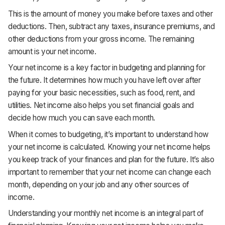
This is the amount of money you make before taxes and other
deductions. Then, subtract any taxes, insurance premiums, and
other deductions from your gross income. The remaining
amount is your net income.
Your net income is a key factor in budgeting and planning for
the future. It determines how much you have left over after
paying for your basic necessities, such as food, rent, and
utilities. Net income also helps you set financial goals and
decide how much you can save each month.
When it comes to budgeting, it’s important to understand how
your net income is calculated. Knowing your net income helps
you keep track of your finances and plan for the future. It’s also
important to remember that your net income can change each
month, depending on your job and any other sources of
income.
Understanding your monthly net income is an integral part of