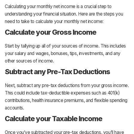
Calculating your monthly net income is a crucial step to
understanding your financial situation. Here are the steps you
need to take to calculate your monthly net income:
Calculate your Gross Income
Start by tallying up all of your sources of income. This includes
your salary and wages, bonuses, tips, investments, and any
other sources of income.
Subtract any Pre-Tax Deductions
Next, subtract any pre-tax deductions from your gross income.
This could include tax-deductible expenses such as 401(k)
contributions, health insurance premiums, and flexible spending
accounts.
Calculate your Taxable Income
Once you’ve subtracted your pre-tax deductions, you’ll have