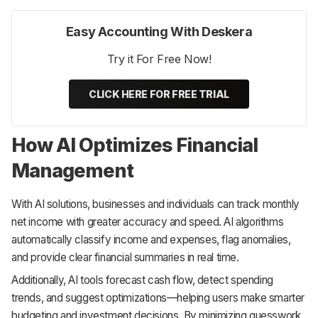
Easy Accounting With Deskera
Try it For Free Now!
CLICK HERE FOR FREE TRIAL
How AI Optimizes Financial
Management
With AI solutions, businesses and individuals can track monthly
net income with greater accuracy and speed. AI algorithms
automatically classify income and expenses, flag anomalies,
and provide clear financial summaries in real time.
Additionally, AI tools forecast cash flow, detect spending
trends, and suggest optimizations—helping users make smarter
budgeting and investment decisions. By minimizing guesswork