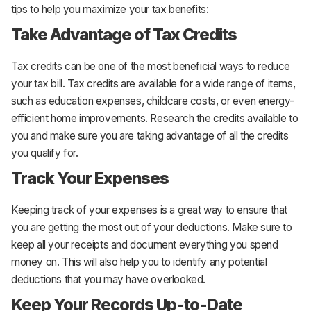
tips to help you maximize your tax benefits:
Take Advantage of Tax Credits
Tax credits can be one of the most beneficial ways to reduce
your tax bill. Tax credits are available for a wide range of items,
such as education expenses, childcare costs, or even energy-
efficient home improvements. Research the credits available to
you and make sure you are taking advantage of all the credits
you qualify for.
Track Your Expenses
Keeping track of your expenses is a great way to ensure that
you are getting the most out of your deductions. Make sure to
keep all your receipts and document everything you spend
money on. This will also help you to identify any potential
deductions that you may have overlooked.
Keep Your Records Up-to-Date