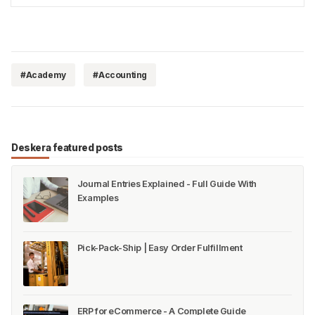
[https://www.deskera.com/blog/net-profit/…
#Academy
#Accounting
Deskera featured posts
Journal Entries Explained - Full Guide With
Examples
Pick-Pack-Ship | Easy Order Fulfillment
ERP for eCommerce - A Complete Guide