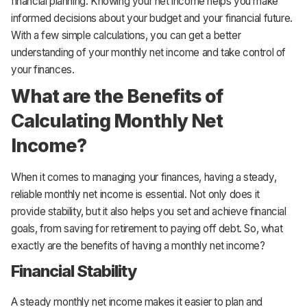
financial planning. Knowing your net income helps you make
informed decisions about your budget and your financial future.
With a few simple calculations, you can get a better
understanding of your monthly net income and take control of
your finances.
What are the Benefits of
Calculating Monthly Net
Income?
When it comes to managing your finances, having a steady,
reliable monthly net income is essential. Not only does it
provide stability, but it also helps you set and achieve financial
goals, from saving for retirement to paying off debt. So, what
exactly are the benefits of having a monthly net income?
Financial Stability
A steady monthly net income makes it easier to plan and