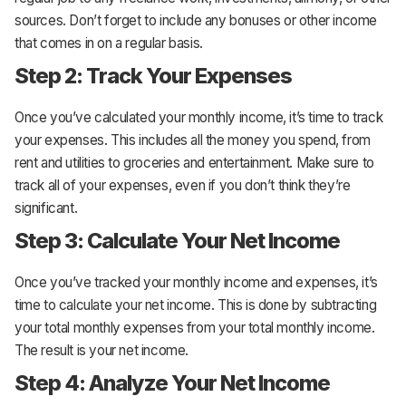
sources. Don’t forget to include any bonuses or other income
that comes in on a regular basis.
Step 2: Track Your Expenses
Once you’ve calculated your monthly income, it’s time to track
your expenses. This includes all the money you spend, from
rent and utilities to groceries and entertainment. Make sure to
track all of your expenses, even if you don’t think they’re
significant.
Step 3: Calculate Your Net Income
Once you’ve tracked your monthly income and expenses, it’s
time to calculate your net income. This is done by subtracting
your total monthly expenses from your total monthly income.
The result is your net income.
Step 4: Analyze Your Net Income