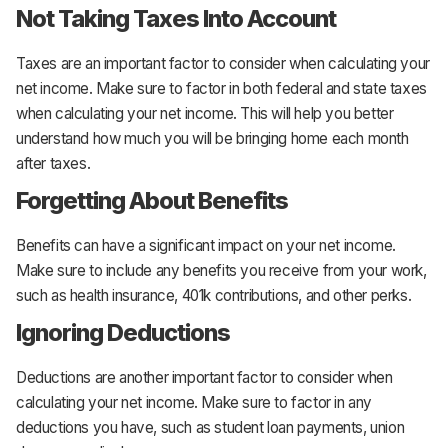
Not Taking Taxes Into Account
Taxes are an important factor to consider when calculating your
net income. Make sure to factor in both federal and state taxes
when calculating your net income. This will help you better
understand how much you will be bringing home each month
after taxes.
Forgetting About Benefits
Benefits can have a significant impact on your net income.
Make sure to include any benefits you receive from your work,
such as health insurance, 401k contributions, and other perks.
Ignoring Deductions
Deductions are another important factor to consider when
calculating your net income. Make sure to factor in any
deductions you have, such as student loan payments, union