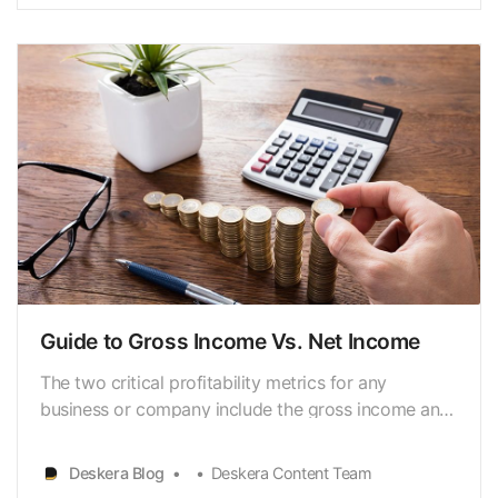
measures the profit that’s left after operating
expenses and costs of goods sold …
Guide to Gross Income Vs. Net Income
The two critical profitability metrics for any
business or company include the gross income and
net income. The gross income is also known as
gross profit, [https://www.deskera.com/blog/gross-
Deskera Blog
Deskera Content Team
profit/] and net income is also known as net profit