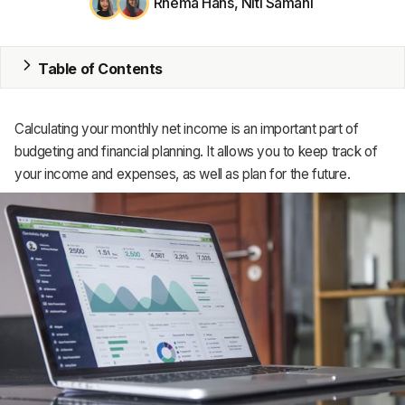
Rhema Hans
,
Niti Samani
MRP
Table of Contents
ERP
Inventory
Calculating your monthly net income is an important part of
Accounting
budgeting and financial planning. It allows you to keep track of
your income and expenses, as well as plan for the future.
CRM
HR & Payroll
Academy
About
Terms
Privacy