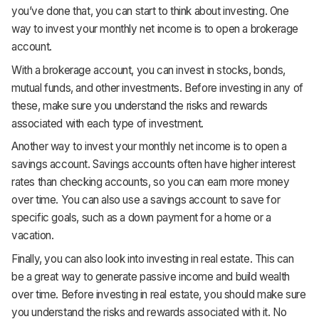
you’ve done that, you can start to think about investing. One
way to invest your monthly net income is to open a brokerage
account.
With a brokerage account, you can invest in stocks, bonds,
mutual funds, and other investments. Before investing in any of
these, make sure you understand the risks and rewards
associated with each type of investment.
Another way to invest your monthly net income is to open a
savings account. Savings accounts often have higher interest
rates than checking accounts, so you can earn more money
over time. You can also use a savings account to save for
specific goals, such as a down payment for a home or a
vacation.
Finally, you can also look into investing in real estate. This can
be a great way to generate passive income and build wealth
over time. Before investing in real estate, you should make sure
you understand the risks and rewards associated with it. No