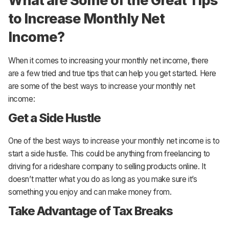
What are Some of the Great Tips
to Increase Monthly Net
Income?
When it comes to increasing your monthly net income, there
are a few tried and true tips that can help you get started. Here
are some of the best ways to increase your monthly net
income:
Get a Side Hustle
One of the best ways to increase your monthly net income is to
start a side hustle. This could be anything from freelancing to
driving for a rideshare company to selling products online. It
doesn’t matter what you do as long as you make sure it’s
something you enjoy and can make money from.
Take Advantage of Tax Breaks