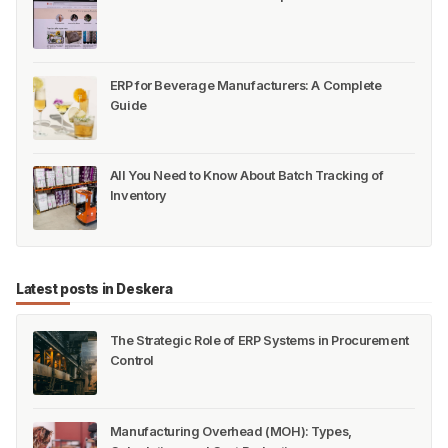
ERP for Beverage Manufacturers: A Complete
Guide
All You Need to Know About Batch Tracking of
Inventory
Latest posts in Deskera
The Strategic Role of ERP Systems in Procurement
Control
Manufacturing Overhead (MOH): Types,