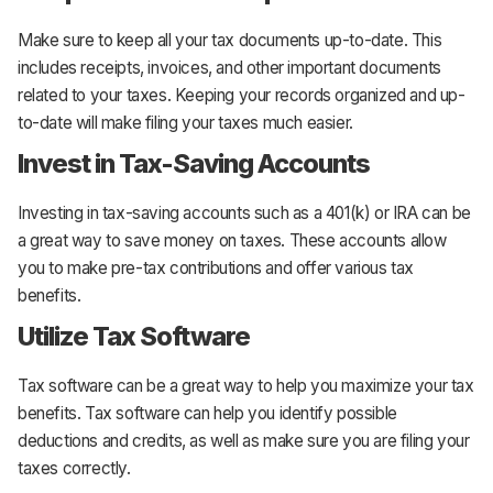
Make sure to keep all your tax documents up-to-date. This
includes receipts, invoices, and other important documents
related to your taxes. Keeping your records organized and up-
to-date will make filing your taxes much easier.
Invest in Tax-Saving Accounts
Investing in tax-saving accounts such as a 401(k) or IRA can be
a great way to save money on taxes. These accounts allow
you to make pre-tax contributions and offer various tax
benefits.
Utilize Tax Software
Tax software can be a great way to help you maximize your tax
benefits. Tax software can help you identify possible
deductions and credits, as well as make sure you are filing your
taxes correctly.