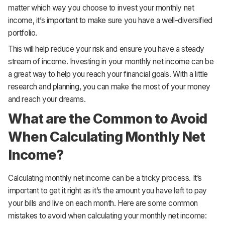
matter which way you choose to invest your monthly net
income, it’s important to make sure you have a well-diversified
portfolio.
This will help reduce your risk and ensure you have a steady
stream of income. Investing in your monthly net income can be
a great way to help you reach your financial goals. With a little
research and planning, you can make the most of your money
and reach your dreams.
What are the Common to Avoid
When Calculating Monthly Net
Income?
Calculating monthly net income can be a tricky process. It’s
important to get it right as it’s the amount you have left to pay
your bills and live on each month. Here are some common
mistakes to avoid when calculating your monthly net income: