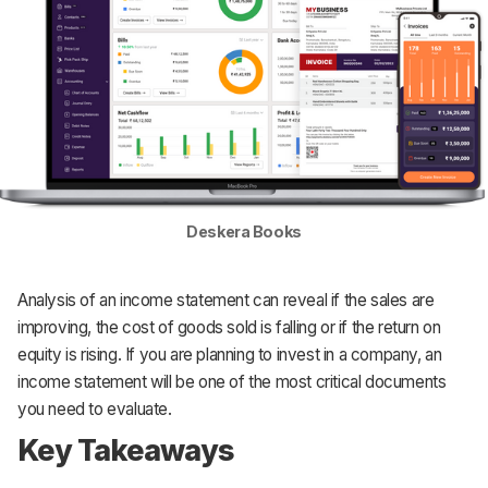
Deskera Books
Analysis of an income statement can reveal if the sales are
improving, the cost of goods sold is falling or if the return on
equity is rising. If you are planning to invest in a company, an
income statement will be one of the most critical documents
you need to evaluate.‌
Key Takeaways