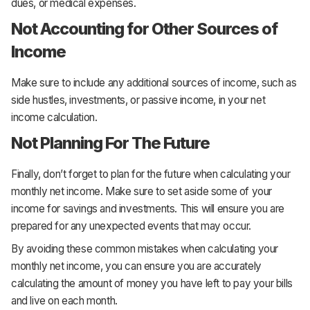
dues, or medical expenses.
Not Accounting for Other Sources of
Income
Make sure to include any additional sources of income, such as
side hustles, investments, or passive income, in your net
income calculation.
Not Planning For The Future
Finally, don’t forget to plan for the future when calculating your
monthly net income. Make sure to set aside some of your
income for savings and investments. This will ensure you are
prepared for any unexpected events that may occur.
By avoiding these common mistakes when calculating your
monthly net income, you can ensure you are accurately
calculating the amount of money you have left to pay your bills
and live on each month.