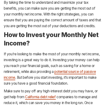
By taking the time to understand and maximize your tax
benefits, you can make sure you are getting the most out of
your monthly net income. With the right strategies, you can
ensure that you are paying the correct amount of taxes and that
you are getting the most out of your deductions and credits.
How to Invest your Monthly Net
Income?
If you’re looking to make the most of your monthly net income,
investing is a great way to do it. Investing your money can help
you reach your financial goals, such as saving for a home or
retirement, while also providing a
potential source of passive
income
. But before you start investing, it’s important to make
sure you have a good financial foundation.
Make sure to pay off any high-interest debt you may have, or
get help from
California debt relief
companies to manage and
reduce it, which can save you money in the long run. Once