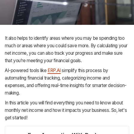
Support
It also helps to identify areas where you may be spending too
much or areas where you could save more. By calculating your
net income, you can also track your progress and make sure
that you’re meeting your financial goals.
AI-powered tools like
ERP.AI
simplify this process by
automating financial tracking, categorizing income and
expenses, and offering real-time insights for smarter decision-
making.
In this article you will find everything you need to know about
monthly net income and how it impacts your business. So, let's
get started!