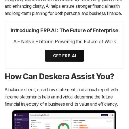
and enhancing clarity, AI helps ensure stronger financial health
and long-term planning for both personal and business finance.
Introducing ERP.AI : The Future of Enterprise
AI- Native Platform Powering the Future of Work
GET ERP.AI
How Can Deskera Assist You?
‌A balance sheet, cash flow statement, and annual report with
income statements help an individual determine the future
financial trajectory of a business and its value and efficiency.‌‌