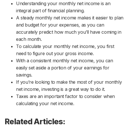
Understanding your monthly net income is an
integral part of financial planning.
A steady monthly net income makes it easier to plan
and budget for your expenses, as you can
accurately predict how much you’ll have coming in
each month.
To calculate your monthly net income, you first
need to figure out your gross income.
With a consistent monthly net income, you can
easily set aside a portion of your earnings for
savings.
If you’re looking to make the most of your monthly
net income, investing is a great way to do it.
Taxes are an important factor to consider when
calculating your net income.
Related Articles: