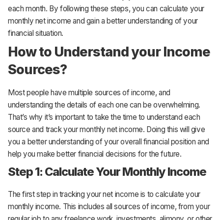
each month. By following these steps, you can calculate your
monthly net income and gain a better understanding of your
financial situation.
How to Understand your Income
Sources?
Most people have multiple sources of income, and
understanding the details of each one can be overwhelming.
That’s why it’s important to take the time to understand each
source and track your monthly net income. Doing this will give
you a better understanding of your overall financial position and
help you make better financial decisions for the future.
Step 1: Calculate Your Monthly Income
The first step in tracking your net income is to calculate your
monthly income. This includes all sources of income, from your
regular job to any freelance work, investments, alimony, or other