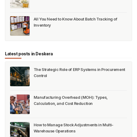
All You Need to Know About Batch Tracking of
Inventory
Latest posts in Deskera
The Strategic Role of ERP Systems in Procurement
Control
Manufacturing Overhead (MOH): Types,
Calculation, and Cost Reduction
How to Manage Stock Adjustments in Multi-
Warehouse Operations