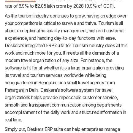
HR & Payroll
rate of 6.9% to ₹32.05 lakh crore by 2028 (9.9% of GDP).
As the tourism industry continues to grow, having an edge over
Academy
your competitors is critical to survive and thrive. Tourism is all
About
about exceptional hospitality management, high end customer
experience, and handling day-to-day functions with ease.
Terms
Deskera’s integrated ERP suite for Tourism industry does all this
work and much more for you. It meets all the demands of a
Privacy
modern travel organization of any size. For instance, the
Support
software is fit for all whether it is a large organization providing
its travel and tourism services worldwide while being
headquartered in Bengaluru or a small travel agency from
Paharganj in Delhi. Deskera’s software system for travel
organizations helps provide impeccable customer service,
smooth and transparent communication among departments,
accomplishment of the daily work and structured information in
real time.
Simply put, Deskera ERP suite can help enterprises manage