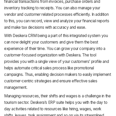
financial transactions from invoices, purchase orders and
inventory tracking to receipts. You can also manage your
vendor and customer related processes efficiently. In addition
to this, you can record, view and analyze your financial reports
and make tax decisions with accuracy and ease.
With Deskera CRM being a part of this integrated system you
can now delight your customers and give them the best
experience of their time. You can grow your company into a
customer-focused organization with Deskera. The tool
provides you with a single view of your customers’ profile and
helps automate critical sales process like promotional
campaigns. Thus, enabling decision makers to easily implement
customer-centric strategies and ensure effective sales
management.
Managing resources, their shifts and wages is a challenge in the
tourism sector. Deskera’s ERP suite helps you with the day to
day activities related to resources like hiring, wages, work
shifts, leaves, task assignment and so on via its streamlined