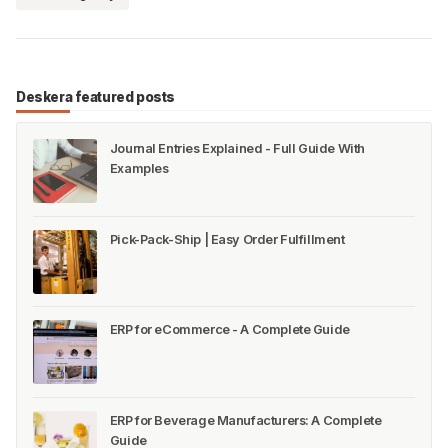
Deskera featured posts
Journal Entries Explained - Full Guide With
Examples
Pick-Pack-Ship | Easy Order Fulfillment
ERP for eCommerce - A Complete Guide
ERP for Beverage Manufacturers: A Complete
Guide