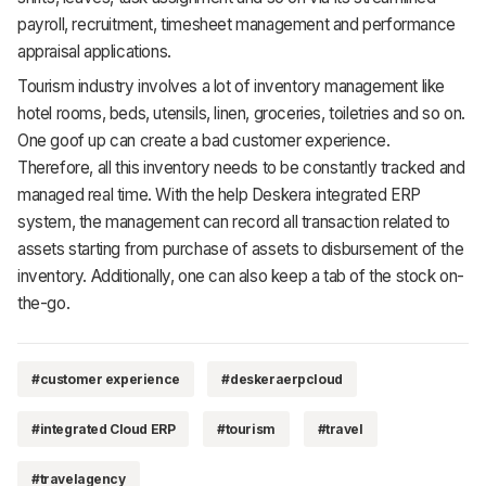
payroll, recruitment, timesheet management and performance
appraisal applications.
Tourism industry involves a lot of inventory management like
hotel rooms, beds, utensils, linen, groceries, toiletries and so on.
One goof up can create a bad customer experience.
Therefore, all this inventory needs to be constantly tracked and
managed real time. With the help Deskera integrated ERP
system, the management can record all transaction related to
assets starting from purchase of assets to disbursement of the
inventory. Additionally, one can also keep a tab of the stock on-
the-go.
#customer experience
#deskeraerpcloud
#integrated Cloud ERP
#tourism
#travel
#travelagency