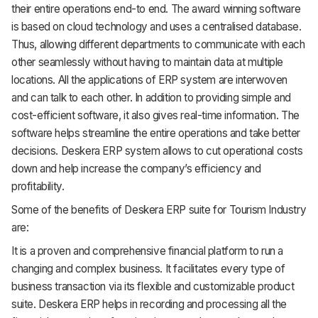
their entire operations end-to end. The award winning software
is based on cloud technology and uses a centralised database.
Thus, allowing different departments to communicate with each
other seamlessly without having to maintain data at multiple
locations. All the applications of ERP system are interwoven
and can talk to each other. In addition to providing simple and
cost-efficient software, it also gives real-time information. The
software helps streamline the entire operations and take better
decisions. Deskera ERP system allows to cut operational costs
down and help increase the company’s efficiency and
profitability.
Some of the benefits of Deskera ERP suite for Tourism Industry
are:
It is a proven and comprehensive financial platform to run a
changing and complex business. It facilitates every type of
business transaction via its flexible and customizable product
suite.
Deskera ERP helps in recording and processing all the