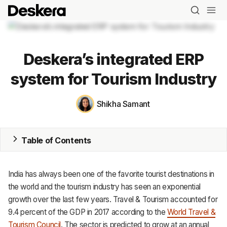
Deskera’s integrated ERP
system for Tourism Industry
Blog
Shikha Samant
MRP
Table of Contents
ERP
Inventory
India has always been one of the favorite tourist destinations in
the world and the tourism industry has seen an exponential
Accounting
growth over the last few years.
Travel & Tourism accounted for
CRM
9.4 percent of the GDP in 2017 according to the
World Travel &
Tourism Council
. The sector is predicted to grow at an annual