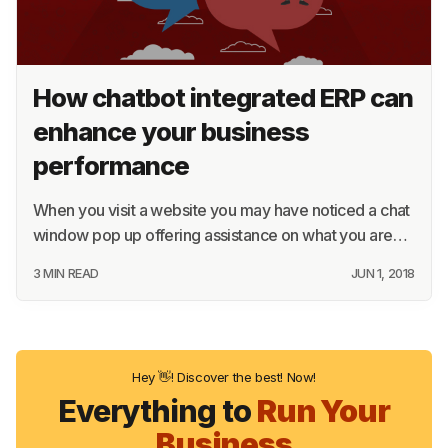
How chatbot integrated ERP can
enhance your business
performance
When you visit a website you may have noticed a chat
window pop up offering assistance on what you are…
3 MIN READ
JUN 1, 2018
Hey 👋! Discover the best! Now!
Everything to
Run Your
Business