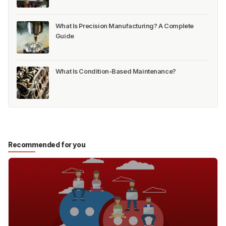
What Is Precision Manufacturing? A Complete
Guide
What Is Condition-Based Maintenance?
Recommended for you