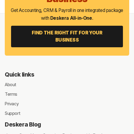
Get Accounting, CRM & Payroll in one integrated package
with
Deskera All-in-One
.
FIND THE RIGHT FIT FOR YOUR
BUSINESS
Quick links
About
Terms
Privacy
Support
Deskera Blog