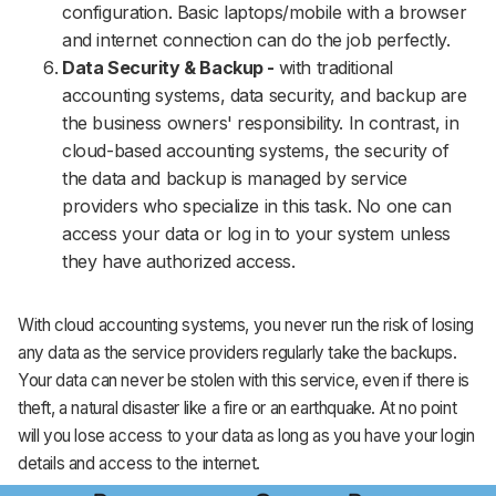
configuration. Basic laptops/mobile with a browser
and internet connection can do the job perfectly.
Data Security & Backup -
with traditional
accounting systems, data security, and backup are
the business owners' responsibility. In contrast, in
cloud-based accounting systems, the security of
the data and backup is managed by service
providers who specialize in this task. No one can
access your data or log in to your system unless
they have authorized access.
With cloud accounting systems, you never run the risk of losing
any data as the service providers regularly take the backups.
Your data can never be stolen with this service, even if there is
theft, a natural disaster like a fire or an earthquake. At no point
will you lose access to your data as long as you have your login
details and access to the internet.