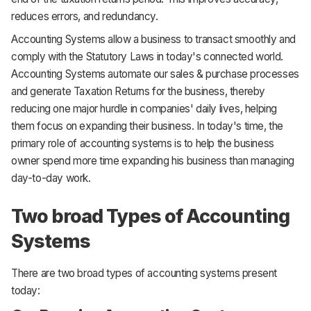
reduces errors, and redundancy.
Accounting Systems allow a business to transact smoothly and
comply with the Statutory Laws in today's connected world.
Accounting Systems automate our sales & purchase processes
and generate Taxation Returns for the business, thereby
reducing one major hurdle in companies' daily lives, helping
them focus on expanding their business. In today's time, the
primary role of accounting systems is to help the business
owner spend more time expanding his business than managing
day-to-day work.
Two broad Types of Accounting
Systems
There are two broad types of accounting systems present
today: