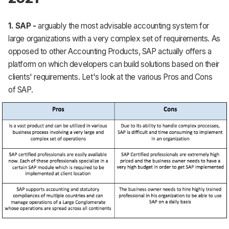
1.
SAP -
arguably the most advisable accounting system for
large organizations with a very complex set of requirements. As
opposed to other Accounting Products, SAP actually offers a
platform on which developers can build solutions based on their
clients' requirements. Let's look at the various Pros and Cons
of SAP.