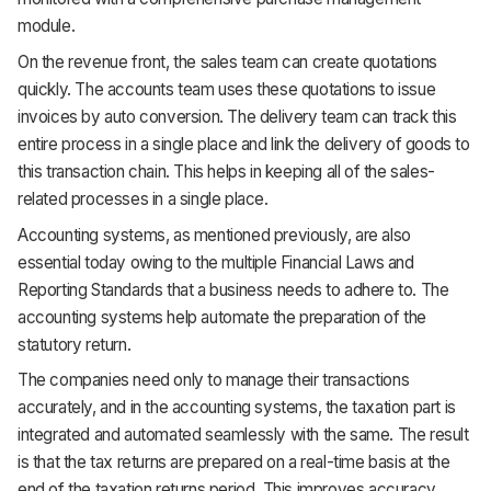
module.
On the revenue front, the sales team can create quotations
quickly. The accounts team uses these quotations to issue
invoices by auto conversion. The delivery team can track this
entire process in a single place and link the delivery of goods to
this transaction chain. This helps in keeping all of the sales-
related processes in a single place.
Accounting systems, as mentioned previously, are also
essential today owing to the multiple Financial Laws and
Reporting Standards that a business needs to adhere to. The
accounting systems help automate the preparation of the
statutory return.
The companies need only to manage their transactions
accurately, and in the accounting systems, the taxation part is
integrated and automated seamlessly with the same. The result
is that the tax returns are prepared on a real-time basis at the
end of the taxation returns period. This improves accuracy,