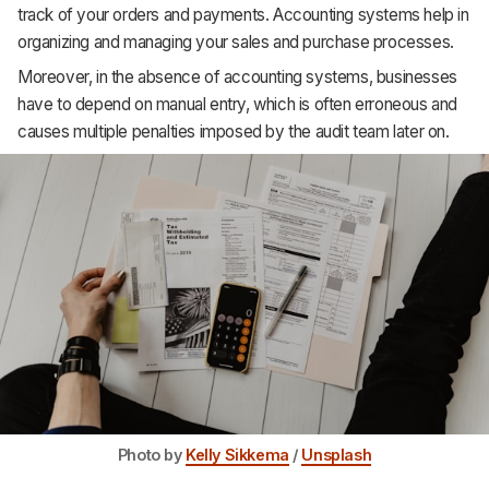
track of your orders and payments. Accounting systems help in
Support
organizing and managing your sales and purchase processes.
Moreover, in the absence of accounting systems, businesses
have to depend on manual entry, which is often erroneous and
causes multiple penalties imposed by the audit team later on.
Photo by
Kelly Sikkema
/
Unsplash