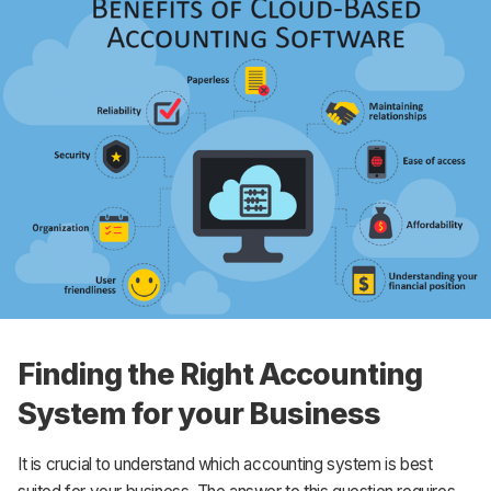
Finding the Right Accounting
System for your Business
It is crucial to understand which accounting system is best