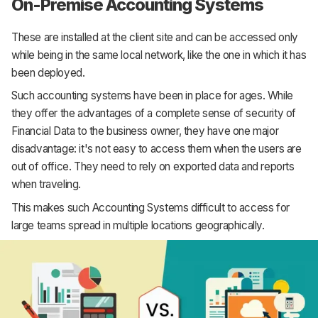
On-Premise Accounting Systems
These are installed at the client site and can be accessed only
while being in the same local network, like the one in which it has
been deployed.
Such accounting systems have been in place for ages. While
they offer the advantages of a complete sense of security of
Financial Data to the business owner, they have one major
disadvantage: it's not easy to access them when the users are
out of office. They need to rely on exported data and reports
when traveling.
This makes such Accounting Systems difficult to access for
large teams spread in multiple locations geographically.