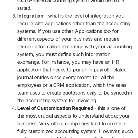
Cloud-Based accounting system would be more
suited.
Integration
- what is the level of integration you
require with applications other than the accounting
systems. If you use other Applications too for
different aspects of your business and require
regular information exchange with your accounting
system, you must define such information
exchange. For instance, you may have an HR
application that needs to punch in payroll-related
journal entries once every month for all the
employees or a CRM application, which the sales
team uses to create quotations daily to be synced in
the accounting system for invoicing.
Level of Customization Required
- this is one of
the most crucial aspects to understand about your
business. Very often, companies tend to create a
fully customized accounting system. However, such