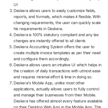
UI
Deskera allows users to easily customize fields,
reports, and formats, which makes it flexible. With
changing requirements, the user can quickly scale
his requirements in Deskera.
Deskera is 100% statutory compliant and any tax
changes are instantly offered to all clients
Deskera Accounting System offers the user to
create multiple invoice templates as per their need
and configure them accordingly.
Deskera allows users an intuitive UI which helps in
the creation of daily transactions with utmost ease
and requires minimal effort & time in doing so.
Deskera's Mobile App, unlike most other
applications, actually allows users to fully control
and manage their businesses from their Mobile.
Deskera has offered almost every feature available
on their Desktop Web App in the Mobile App. This