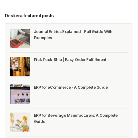
Deskera featured posts
Journal Entries Explained - Full Guide With
Examples
Pick-Pack-Ship | Easy Order Fulfillment
ERP for eCommerce - A Complete Guide
ERP for Beverage Manufacturers: A Complete
Guide