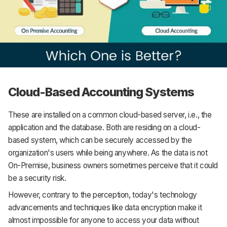
Cloud-Based Accounting Systems
These are installed on a common cloud-based server, i.e., the
application and the database. Both are residing on a cloud-
based system, which can be securely accessed by the
organization's users while being anywhere. As the data is not
On-Premise, business owners sometimes perceive that it could
be a security risk.
However, contrary to the perception, today's technology
advancements and techniques like data encryption make it
almost impossible for anyone to access your data without