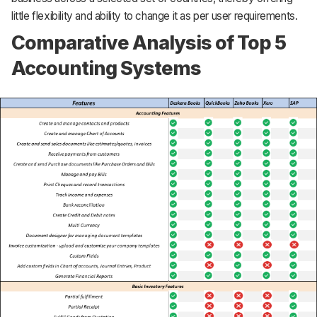
little flexibility and ability to change it as per user requirements.
Comparative Analysis of Top 5
Accounting Systems