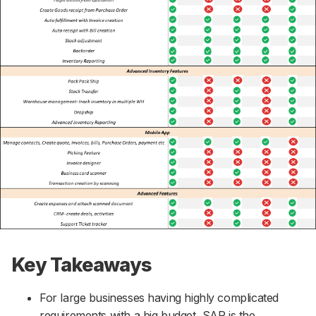
Key Takeaways
For large businesses having highly complicated
requirements with a big budget, SAP is the