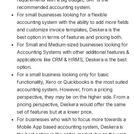
recommended accounting system.
For small businesses looking for a flexible
accounting system with the ability to add more fields
and customize invoice templates, Deskera is the
best option in terms of features and pricing both.
For Small and Medium-sized businesses looking for
Accounting Systems with other additional features &
applications like CRM & HRMS, Deskera is the best
option.
For a small business looking only for basic
functionality, Xero or Quickbooks is the most suited
accounting system. However, from a pricing
perspective, they may be on the higher side. From a
pricing perspective, Deskera would offer the same
set of features but at a lower price.
For businesses who wish to focus more towards a
Mobile App based accounting system, Deskera is