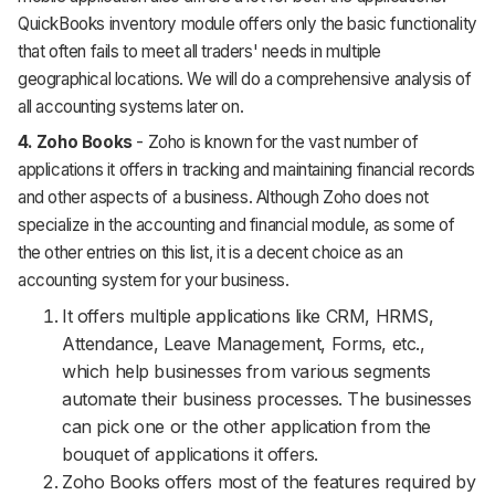
QuickBooks inventory module offers only the basic functionality
that often fails to meet all traders' needs in multiple
geographical locations. We will do a comprehensive analysis of
all accounting systems later on.
4. Zoho Books
- Zoho is known for the vast number of
applications it offers in tracking and maintaining financial records
and other aspects of a business. Although Zoho does not
specialize in the accounting and financial module, as some of
the other entries on this list, it is a decent choice as an
accounting system for your business.
It offers multiple applications like CRM, HRMS,
Attendance, Leave Management, Forms, etc.,
which help businesses from various segments
automate their business processes. The businesses
can pick one or the other application from the
bouquet of applications it offers.
Zoho Books offers most of the features required by