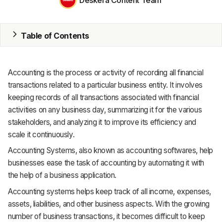
MRP
Table of Contents
ERP
Inventory
Accounting is the process or activity of recording all financial
Accounting
transactions related to a particular business entity. It involves
keeping records of all transactions associated with financial
CRM
activities on any business day, summarizing it for the various
stakeholders, and analyzing it to improve its efficiency and
HR & Payroll
scale it continuously.
Academy
Accounting Systems, also known as accounting softwares, help
businesses ease the task of accounting by automating it with
About
the help of a business application.
Terms
Accounting systems helps keep track of all income, expenses,
assets, liabilities, and other business aspects. With the growing
Privacy
number of business transactions, it becomes difficult to keep