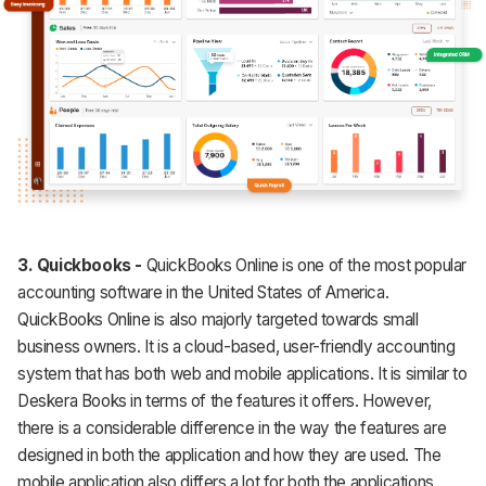
3.
Quickbooks -
QuickBooks Online is one of the most popular
accounting software in the United States of America.
QuickBooks Online is also majorly targeted towards small
business owners. It is a cloud-based, user-friendly accounting
system that has both web and mobile applications. It is similar to
Deskera Books in terms of the features it offers. However,
there is a considerable difference in the way the features are
designed in both the application and how they are used. The
mobile application also differs a lot for both the applications.