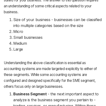
suited for your business. The answer to this question requires
an understanding of some critical aspects related to your
business.
Size of your business - businesses can be classified
into multiple categories based on the size
Micro
Small businesses
Medium
Large
Understanding the above classification is essential as
accounting systems are made targeted explicitly to either of
these segments. While some accounting systems are
configured and designed specifically for the SME segment,
others focus only on large businesses.
Business Segment
- the next important aspect to
analyze is the business segment you pertain to -
trading, services, or manufacturing. Within these,