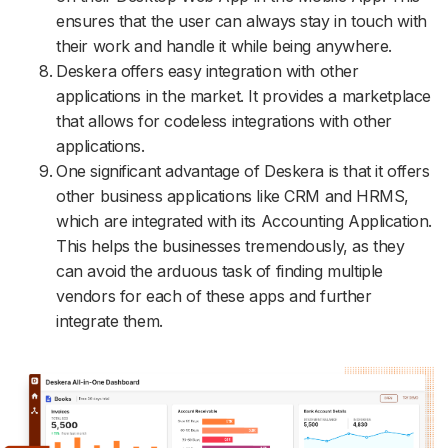
ensures that the user can always stay in touch with
their work and handle it while being anywhere.
Deskera offers easy integration with other
applications in the market. It provides a marketplace
that allows for codeless integrations with other
applications.
One significant advantage of Deskera is that it offers
other business applications like CRM and HRMS,
which are integrated with its Accounting Application.
This helps the businesses tremendously, as they
can avoid the arduous task of finding multiple
vendors for each of these apps and further
integrate them.