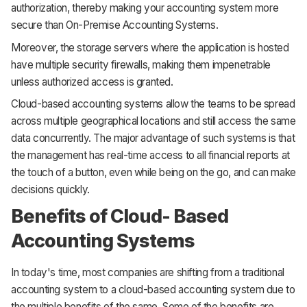
authorization, thereby making your accounting system more
secure than On-Premise Accounting Systems.
Moreover, the storage servers where the application is hosted
have multiple security firewalls, making them impenetrable
unless authorized access is granted.
Cloud-based accounting systems allow the teams to be spread
across multiple geographical locations and still access the same
data concurrently. The major advantage of such systems is that
the management has real-time access to all financial reports at
the touch of a button, even while being on the go, and can make
decisions quickly.
Benefits of Cloud- Based
Accounting Systems
In today's time, most companies are shifting from a traditional
accounting system to a cloud-based accounting system due to
the multiple benefits of the same. Some of the benefits are