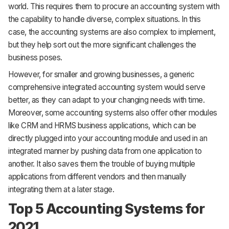
world. This requires them to procure an accounting system with
the capability to handle diverse, complex situations. In this
case, the accounting systems are also complex to implement,
but they help sort out the more significant challenges the
business poses.
However, for smaller and growing businesses, a generic
comprehensive integrated accounting system would serve
better, as they can adapt to your changing needs with time.
Moreover, some accounting systems also offer other modules
like CRM and HRMS business applications, which can be
directly plugged into your accounting module and used in an
integrated manner by pushing data from one application to
another. It also saves them the trouble of buying multiple
applications from different vendors and then manually
integrating them at a later stage.
Top 5 Accounting Systems for
2021