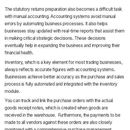
The statutory returns preparation also becomes a difficult task
with manual accounting. Accounting systems avoid manual
errors by automating business processes. It also helps
businesses stay updated with real-time reports that assist them
in making critical strategic decisions. These decisions
eventually help in expanding the business and improving their
financial health.
Inventory, which is a key element for most trading businesses,
always reflects accurate figures with accounting systems.
Businesses achieve better accuracy as the purchase and sales
process is fully automated and integrated with the inventory
module.
You can track and link the purchase orders with the actual
goods receipt notes, which is created when goods are
received in the warehouse. Furthermore, the payments to be
made to all vendors against these orders are also closely
monitored with a comprehensive purchase management