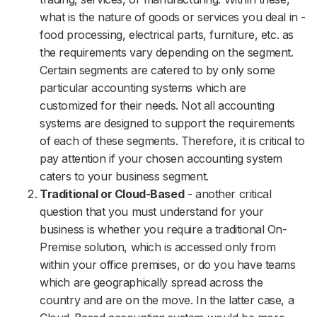
what is the nature of goods or services you deal in -
food processing, electrical parts, furniture, etc. as
the requirements vary depending on the segment.
Certain segments are catered to by only some
particular accounting systems which are
customized for their needs. Not all accounting
systems are designed to support the requirements
of each of these segments. Therefore, it is critical to
pay attention if your chosen accounting system
caters to your business segment.
Traditional or Cloud-Based
- another critical
question that you must understand for your
business is whether you require a traditional On-
Premise solution, which is accessed only from
within your office premises, or do you have teams
which are geographically spread across the
country and are on the move. In the latter case, a