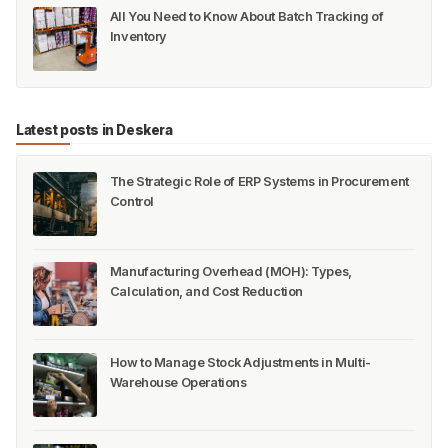
All You Need to Know About Batch Tracking of
Inventory
Latest posts in Deskera
The Strategic Role of ERP Systems in Procurement
Control
Manufacturing Overhead (MOH): Types,
Calculation, and Cost Reduction
How to Manage Stock Adjustments in Multi-
Warehouse Operations