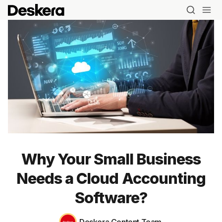
Why Your Small Business
Needs a Cloud Accounting
Software?
Blog
Deskera Content Team