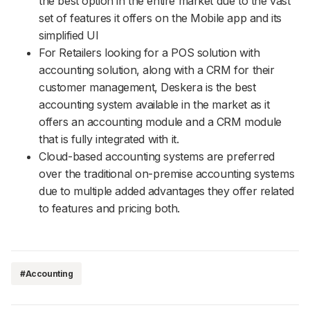
the best option in the entire market due to the vast
set of features it offers on the Mobile app and its
simplified UI
For Retailers looking for a POS solution with
accounting solution, along with a CRM for their
customer management, Deskera is the best
accounting system available in the market as it
offers an accounting module and a CRM module
that is fully integrated with it.
Cloud-based accounting systems are preferred
over the traditional on-premise accounting systems
due to multiple added advantages they offer related
to features and pricing both.
#Accounting