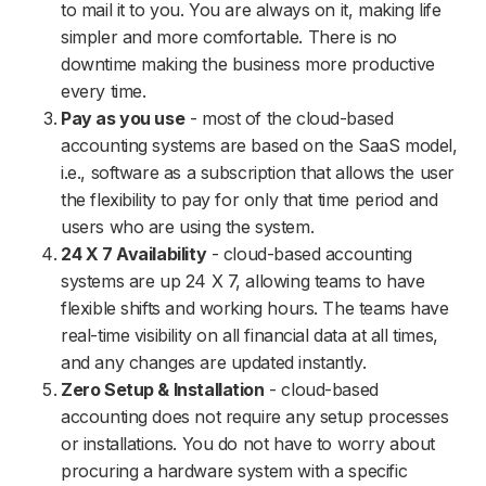
to mail it to you. You are always on it, making life
simpler and more comfortable. There is no
downtime making the business more productive
every time.
Pay as you use
- most of the cloud-based
accounting systems are based on the SaaS model,
i.e., software as a subscription that allows the user
the flexibility to pay for only that time period and
users who are using the system.
24 X 7 Availability
- cloud-based accounting
systems are up 24 X 7, allowing teams to have
flexible shifts and working hours. The teams have
real-time visibility on all financial data at all times,
and any changes are updated instantly.
Zero Setup & Installation
- cloud-based
accounting does not require any setup processes
or installations. You do not have to worry about
procuring a hardware system with a specific