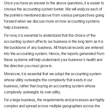
Once you have an answer to the above questions, it is easier to
choose the accounting system better. We will analyze each of
the pointers mentioned above from various perspectives going
forward when we discuss more on how accounting systems
help a business.
For now, it is essential to understand that the choice of the
accounting system affects our business in the long term as it is
the backbone of any business. All financial records are entered
into the accounting system. Hence, the reports generated from
these systems will help understand your business's health and
the direction you must grow in.
Moreover, it is essential that we adopt the accounting system
whose utility outweighs the complexity that exists in our
business, rather than buying an accounting system whose
complexity outweighs its own utility.
For a large business, the requirements and processes are highly
complex and spread across multiple geographies across the