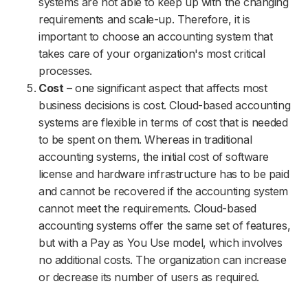
systems are not able to keep up with the changing
requirements and scale-up. Therefore, it is
important to choose an accounting system that
takes care of your organization's most critical
processes.
Cost
– one significant aspect that affects most
business decisions is cost. Cloud-based accounting
systems are flexible in terms of cost that is needed
to be spent on them. Whereas in traditional
accounting systems, the initial cost of software
license and hardware infrastructure has to be paid
and cannot be recovered if the accounting system
cannot meet the requirements. Cloud-based
accounting systems offer the same set of features,
but with a Pay as You Use model, which involves
no additional costs. The organization can increase
or decrease its number of users as required.