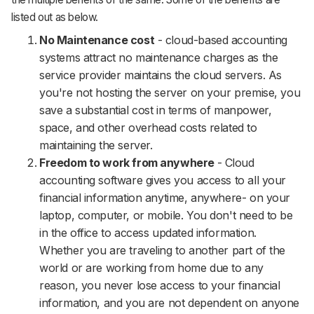
listed out as below.
No Maintenance cost
- cloud-based accounting
systems attract no maintenance charges as the
service provider maintains the cloud servers. As
you're not hosting the server on your premise, you
save a substantial cost in terms of manpower,
space, and other overhead costs related to
maintaining the server.
Freedom to work from anywhere
- Cloud
accounting software gives you access to all your
financial information anytime, anywhere- on your
laptop, computer, or mobile. You don't need to be
in the office to access updated information.
Whether you are traveling to another part of the
world or are working from home due to any
reason, you never lose access to your financial
information, and you are not dependent on anyone