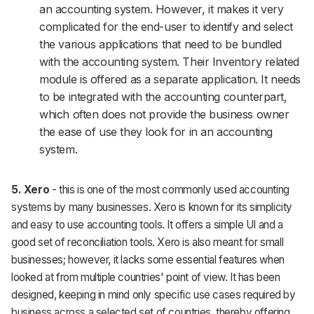
an accounting system. However, it makes it very
complicated for the end-user to identify and select
the various applications that need to be bundled
with the accounting system. Their Inventory related
module is offered as a separate application. It needs
to be integrated with the accounting counterpart,
which often does not provide the business owner
the ease of use they look for in an accounting
system.
5. Xero
- this is one of the most commonly used accounting
systems by many businesses. Xero is known for its simplicity
and easy to use accounting tools. It offers a simple UI and a
good set of reconciliation tools. Xero is also meant for small
businesses; however, it lacks some essential features when
looked at from multiple countries' point of view. It has been
designed, keeping in mind only specific use cases required by
business across a selected set of countries, thereby offering