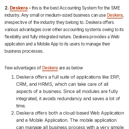
2.
Deskera
-
this is the best Accounting System for the SME
industry. Any small or medium-sized business can use
Deskera
,
irrespective of the industry they belong to. Deskera offers
various advantages over other accounting systems owing to its
flexibility and fully integrated nature. Deskera provides a Web
application and a Mobile App to its users to manage their
business processes.
Few advantages of
Deskera
are as below
Deskera offers a full suite of applications like ERP,
CRM, and HRMS, which can take care of all
aspects of a business. Since all modules are fully
integrated, it avoids redundancy and saves a lot of
time.
Deskera offers both a cloud-based Web Application
and a Mobile Application. The mobile application
can manage all business process with a very simple