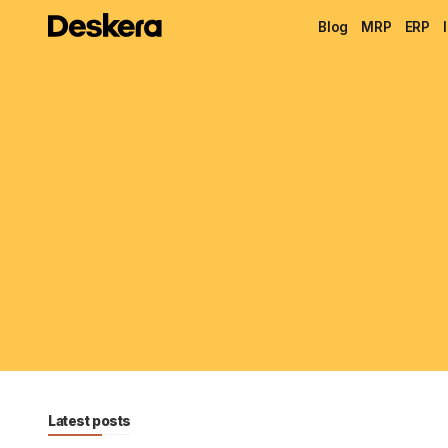
Blog
MRP
ERP
Latest posts