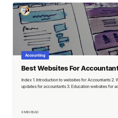
Accounting
Best Websites For Accountan
Index 1. Introduction to websites for Accountants 2.
updates for accountants 3. Education websites for 
6 MIN READ