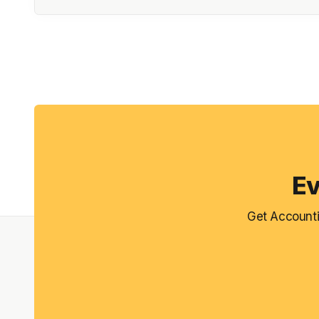
Ev
Get Accounti