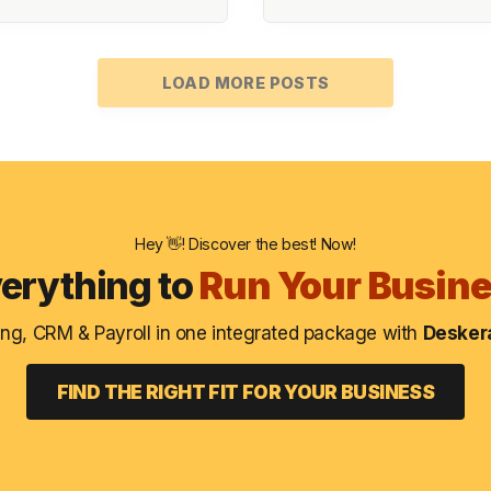
LOAD MORE POSTS
Hey 👋! Discover the best! Now!
erything to
Run Your Busin
ng, CRM & Payroll in one integrated package with
Deskera
FIND THE RIGHT FIT FOR YOUR BUSINESS