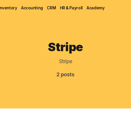
Inventory
Accounting
CRM
HR & Payroll
Academy
Blog
Stripe
MRP
Stripe
ERP
2 posts
Inventory
Accounting
CRM
HR & Payroll
Academy