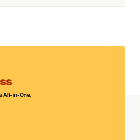
ess
 All-in-One
.