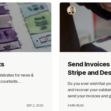
About
Terms
Privacy
Support
ts
Send Invoices 
Stripe and De
 Websites for news &
accountants…
Do you ever wish that yo
and recover your outstan
send your invoices and 
SEP 2, 2020
6 MIN READ