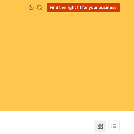
Find the right fit for your business