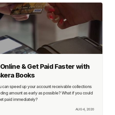
Online & Get Paid Faster with
skera Books
u can speed up your account receivable collections
ding amount as early as possible? What if you could
get paid immediately?
AUG 4, 2020