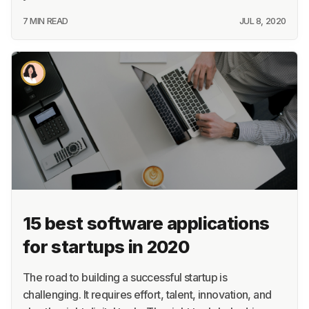
7 MIN READ
JUL 8, 2020
15 best software applications
for startups in 2020
The road to building a successful startup is
challenging. It requires effort, talent, innovation, and