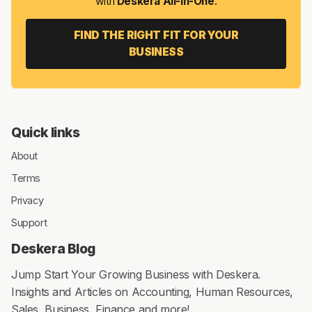
with
Deskera All-in-One
.
FIND THE RIGHT FIT FOR YOUR
BUSINESS
Quick links
About
Terms
Privacy
Support
Deskera Blog
Jump Start Your Growing Business with Deskera.
Insights and Articles on Accounting, Human Resources,
Sales, Business, Finance and more!