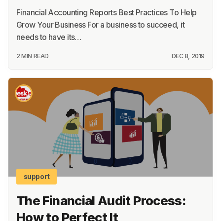
Financial Accounting Reports Best Practices To Help
Grow Your Business For a business to succeed, it
needs to have its…
2 MIN READ
DEC 8, 2019
support
The Financial Audit Process:
How to Perfect It