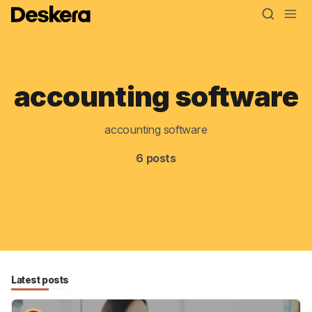
accounting software
accounting software
Blog
6 posts
MRP
ERP
Inventory
Accounting
CRM
Latest posts
HR & Payroll