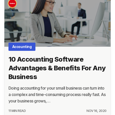
Academy
About
Terms
Privacy
Accounting
Support
10 Accounting Software
Advantages & Benefits For Any
Business
Doing accounting for your small business can turn into
a complex and time-consuming process really fast. As
your business grows,…
11 MIN READ
NOV 16, 2020