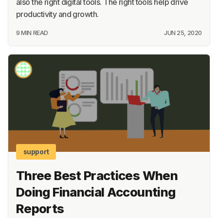
also the right digital tools. The right tools help drive
productivity and growth.
9 MIN READ
JUN 25, 2020
support
Three Best Practices When
Doing Financial Accounting
Reports