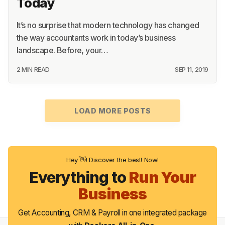
Today
It’s no surprise that modern technology has changed
the way accountants work in today’s business
landscape. Before, your…
2 MIN READ
SEP 11, 2019
LOAD MORE POSTS
Hey 👋! Discover the best! Now!
Everything to
Run Your
Business
Get Accounting, CRM & Payroll in one integrated package