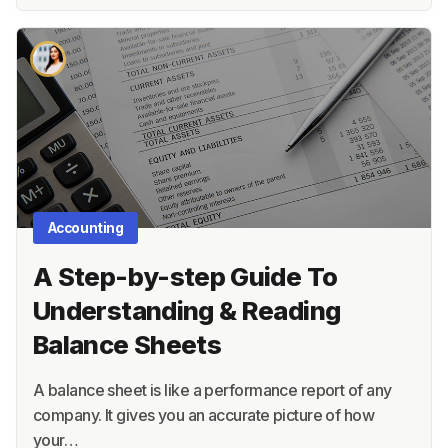
Accounting
A Step-by-step Guide To
Understanding & Reading
Balance Sheets
A balance sheet is like a performance report of any
company. It gives you an accurate picture of how
your…