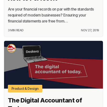
Are your financial records on par with the standards
required of modern businesses? Ensuring your
financial statements are free from…
3 MIN READ
NOV 27, 2019
Product & Design
The Digital Accountant of