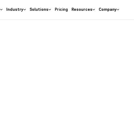
s
Industry
Solutions
Pricing
Resources
Company
as the
right
 Business
ures at wallet friendly prices.
entory costs and optimize ma
s with the
#1 Cloud Software