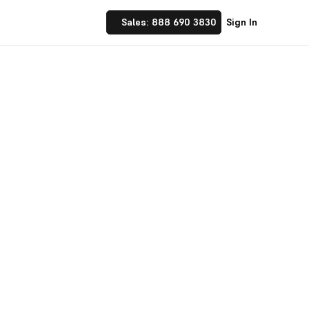
Sales: 888 690 3830
Sign In
 Implement financial
nufacturing and
☝ trusted by