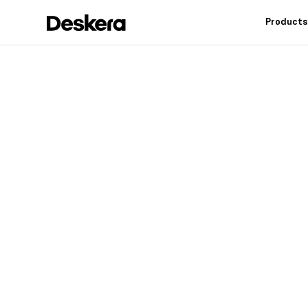
Product
Deskera h
fit
for your
Industry leading feat
controls, reduce inv
warehouse operation