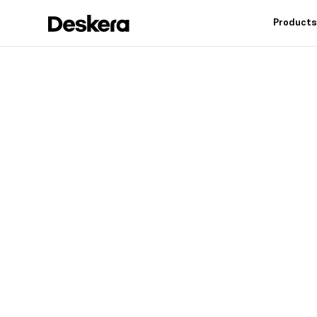
Product
Deskera h
fit
for your
Industry leading feat
controls, reduce inv
warehouse operation