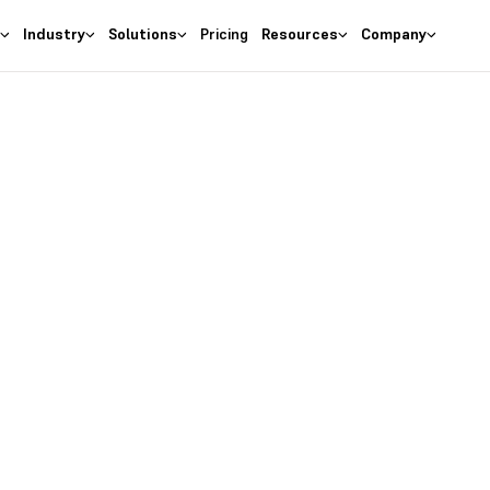
s
Industry
Solutions
Pricing
Resources
Company
as the
right
 Business
ures at wallet friendly prices.
entory costs and optimize ma
s with the
#1 Cloud Software