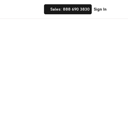
Sales: 888 690 3830
Sign In
 Implement financial
nufacturing and
☝ trusted by