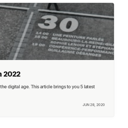
n 2022
e digital age. This article brings to you 5 latest
JUN 28, 2020