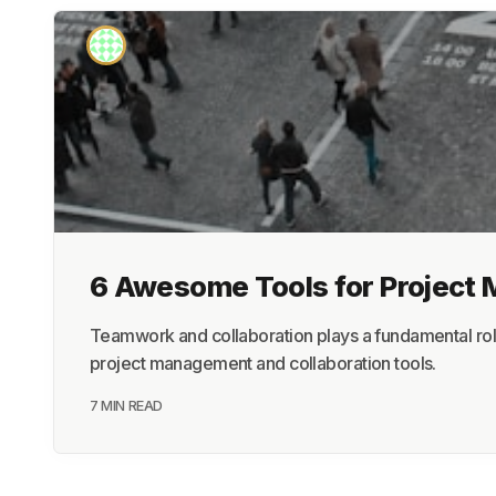
6 Awesome Tools for Project 
Teamwork and collaboration plays a fundamental role in
project management and collaboration tools.
7 MIN READ