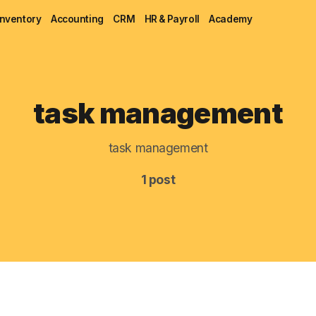
Inventory
Accounting
CRM
HR & Payroll
Academy
Blog
task management
MRP
task management
ERP
1 post
Inventory
Accounting
CRM
HR & Payroll
Academy