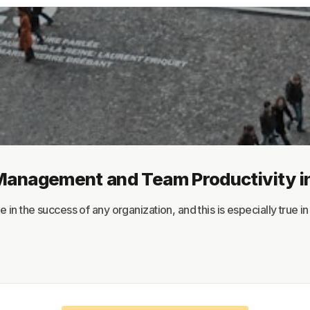
About
Terms
Privacy
Support
Management and Team Productivity i
 the success of any organization, and this is especially true in th