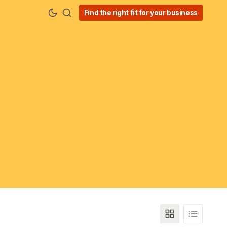
Find the right fit for your business