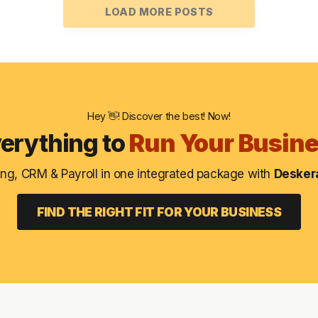
LOAD MORE POSTS
Hey 👋! Discover the best! Now!
erything to
Run Your Busin
ng, CRM & Payroll in one integrated package with
Deskera
FIND THE RIGHT FIT FOR YOUR BUSINESS