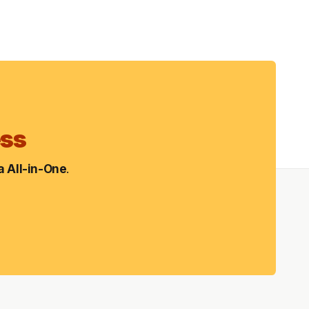
ess
 All-in-One
.