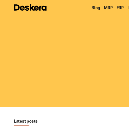
Blog
MRP
ERP
Latest posts