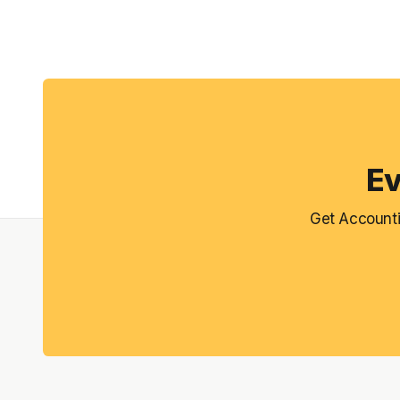
Ev
Get Accounti