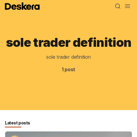
sole trader definition
Blog
MRP
sole trader definition
ERP
1 post
Inventory
Accounting
CRM
HR & Payroll
Latest posts
Academy