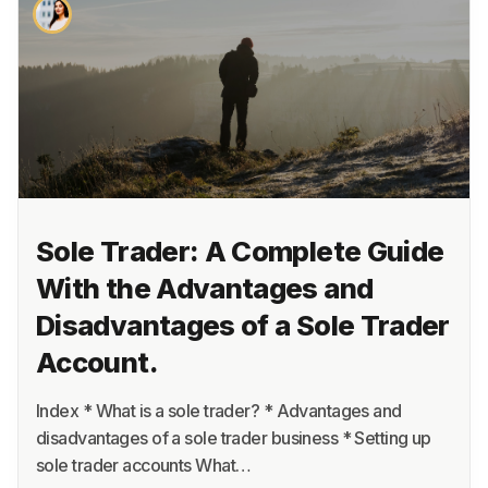
About
Terms
Privacy
Support
Sole Trader: A Complete Guide
With the Advantages and
Disadvantages of a Sole Trader
Account.
Index * What is a sole trader? * Advantages and
disadvantages of a sole trader business * Setting up
sole trader accounts What…