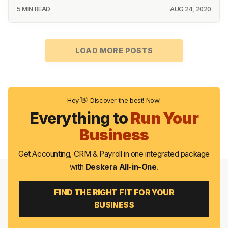
5 MIN READ
AUG 24, 2020
LOAD MORE POSTS
Hey 👋! Discover the best! Now!
Everything to
Run Your
Business
Get Accounting, CRM & Payroll in one integrated package
with
Deskera All-in-One
.
FIND THE RIGHT FIT FOR YOUR
BUSINESS