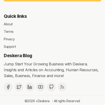
Quick links
About
Terms
Privacy
Support
Deskera Blog
Jump Start Your Growing Business with Deskera.
Insights and Articles on Accounting, Human Resources,
Sales, Business, Finance and more!
©2026 <
Deskera
. - All rights Reserved.