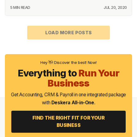
5 MIN READ
JUL 20, 2020
LOAD MORE POSTS
Hey 👋! Discover the best! Now!
Everything to
Run Your
Business
Get Accounting, CRM & Payroll in one integrated package
with
Deskera All-in-One
.
FIND THE RIGHT FIT FOR YOUR
BUSINESS