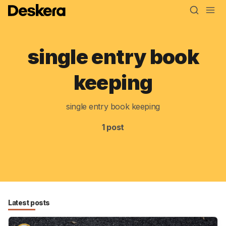
single entry book
Blog
keeping
MRP
single entry book keeping
ERP
1 post
Inventory
Accounting
CRM
HR & Payroll
Latest posts
Academy