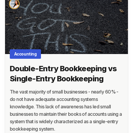
About
Terms
Privacy
Support
Accounting
Double-Entry Bookkeeping vs
Single-Entry Bookkeeping
The vast majority of small businesses - nearly 60% -
do not have adequate accounting systems
knowledge. This lack of awareness has led small
businesses to maintain their books of accounts using a
system that is widely characterized as a single-entry
bookkeeping system.