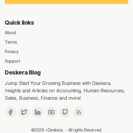
Quick links
About
Terms
Privacy
Support
Deskera Blog
Jump Start Your Growing Business with Deskera.
Insights and Articles on Accounting, Human Resources,
Sales, Business, Finance and more!
©2026 <
Deskera
. - All rights Reserved.