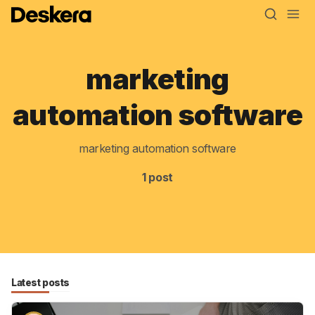
marketing
Blog
automation software
MRP
marketing automation software
ERP
1 post
Inventory
Accounting
CRM
HR & Payroll
Latest posts
Academy