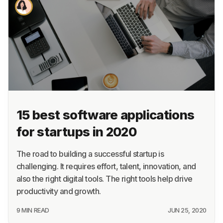
About
Terms
Privacy
Support
15 best software applications
for startups in 2020
The road to building a successful startup is
challenging. It requires effort, talent, innovation, and
also the right digital tools. The right tools help drive
productivity and growth.
9 MIN READ
JUN 25, 2020