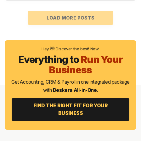
LOAD MORE POSTS
Hey 👋! Discover the best! Now!
Everything to
Run Your
Business
Get Accounting, CRM & Payroll in one integrated package
with
Deskera All-in-One
.
FIND THE RIGHT FIT FOR YOUR
BUSINESS