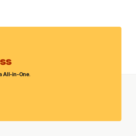
ess
 All-in-One
.