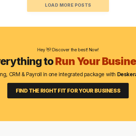
LOAD MORE POSTS
Hey 👋! Discover the best! Now!
erything to
Run Your Busin
ng, CRM & Payroll in one integrated package with
Deskera
FIND THE RIGHT FIT FOR YOUR BUSINESS