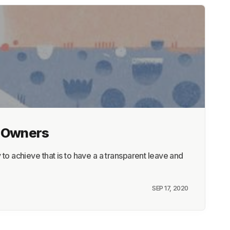
s Owners
 achieve that is to have a a transparent leave and
SEP 17, 2020