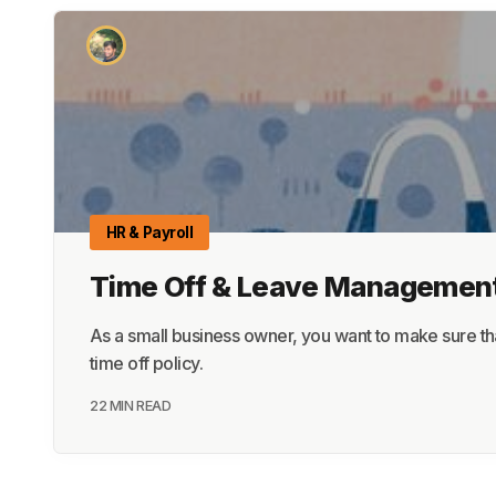
HR & Payroll
Time Off & Leave Management
As a small business owner, you want to make sure th
time off policy.
22 MIN READ