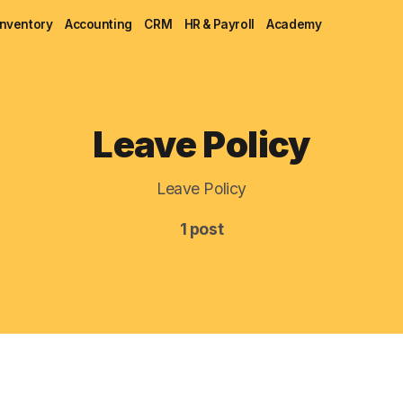
Inventory
Accounting
CRM
HR & Payroll
Academy
Blog
Leave Policy
MRP
Leave Policy
ERP
1 post
Inventory
Accounting
CRM
HR & Payroll
Academy