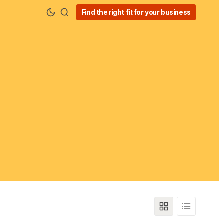
Find the right fit for your business