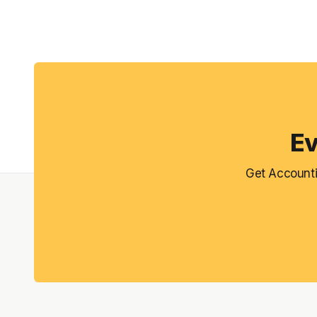
Ev
Get Accounti