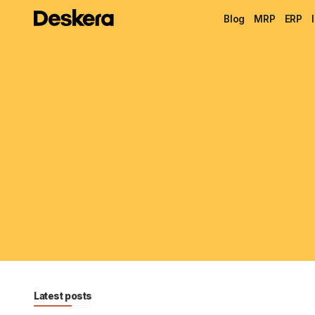
Blog
MRP
ERP
Latest posts