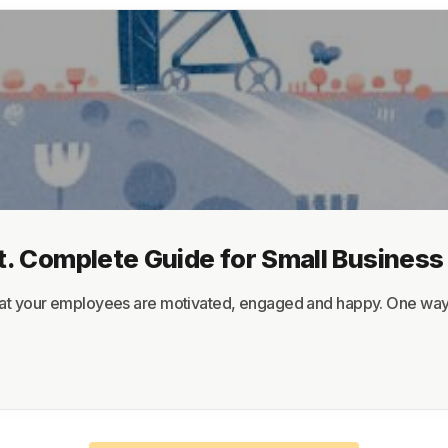
About
Terms
Privacy
Support
. Complete Guide for Small Busines
at your employees are motivated, engaged and happy. One way to