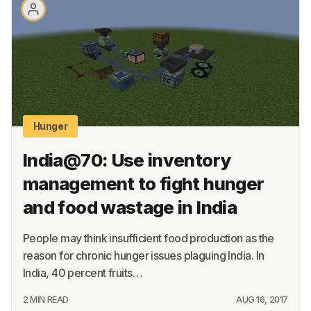
About
Terms
Privacy
Support
Hunger
India@70: Use inventory
management to fight hunger
and food wastage in India
People may think insufficient food production as the
reason for chronic hunger issues plaguing India. In
India, 40 percent fruits…
2 MIN READ
AUG 16, 2017