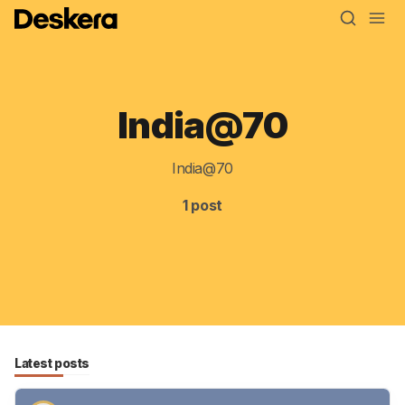
India@70
Blog
MRP
India@70
ERP
1 post
Inventory
Accounting
CRM
HR & Payroll
Latest posts
Academy