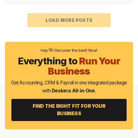
LOAD MORE POSTS
Hey 👋! Discover the best! Now!
Everything to
Run Your
Business
Get Accounting, CRM & Payroll in one integrated package
with
Deskera All-in-One
.
FIND THE RIGHT FIT FOR YOUR
BUSINESS