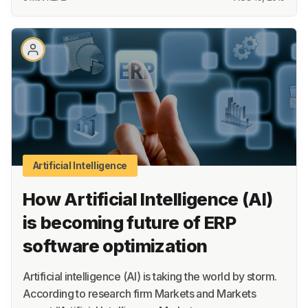
Artificial Intelligence
How Artificial Intelligence (AI)
is becoming future of ERP
software optimization
Artificial intelligence (AI) is taking the world by storm.
According to research firm Markets and Markets