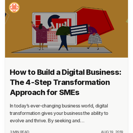
How to Build a Digital Business:
The 4-Step Transformation
Approach for SMEs
In today’s ever-changing business world, digital
transformation gives your business the ability to
evolve and thrive. By seeking and…
3 MIN READ
AUG 19, 2019