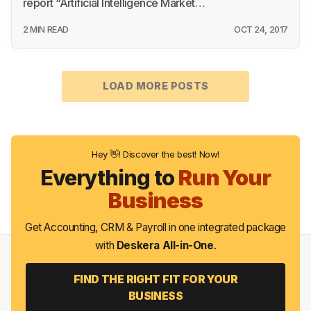
report “Artificial Intelligence Market…
2 MIN READ
OCT 24, 2017
LOAD MORE POSTS
Hey 👋! Discover the best! Now!
Everything to
Run Your
Business
Get Accounting, CRM & Payroll in one integrated package
with
Deskera All-in-One
.
FIND THE RIGHT FIT FOR YOUR
BUSINESS