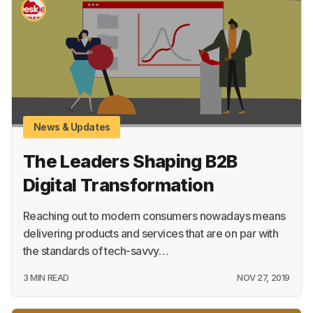
Academy
About
Terms
Privacy
Support
News & Updates
The Leaders Shaping B2B
Digital Transformation
Reaching out to modern consumers nowadays means
delivering products and services that are on par with
the standards of tech-savvy…
3 MIN READ
NOV 27, 2019