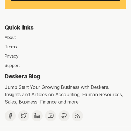
Quick links
About
Terms
Privacy
Support
Deskera Blog
Jump Start Your Growing Business with Deskera.
Insights and Articles on Accounting, Human Resources,
Sales, Business, Finance and more!