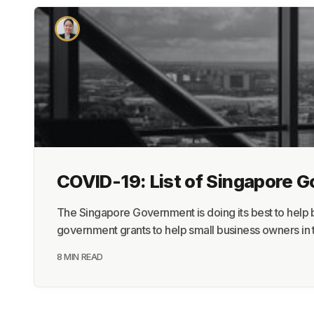
COVID-19: List of Singapore 
The Singapore Government is doing its best to help b
government grants to help small business owners in t
8 MIN READ