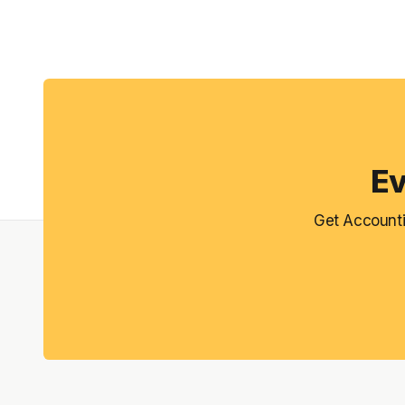
Ev
Get Accounti