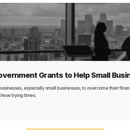
About
Terms
Privacy
Support
Government Grants to Help Small Bus
usinesses, especially small businesses, to overcome their financi
hese trying times.