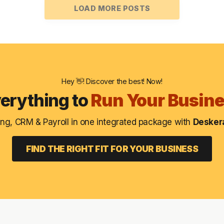
LOAD MORE POSTS
Hey 👋! Discover the best! Now!
erything to
Run Your Busin
ng, CRM & Payroll in one integrated package with
Deskera
FIND THE RIGHT FIT FOR YOUR BUSINESS