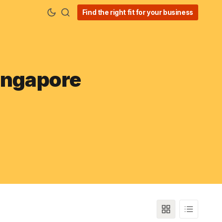
Find the right fit for your business
ingapore