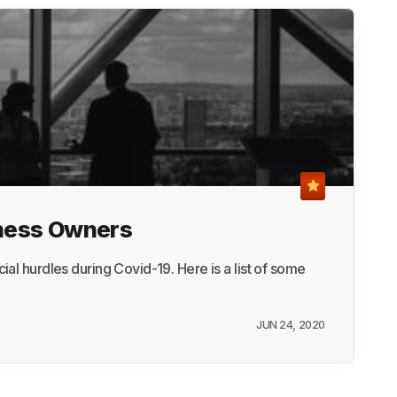
iness Owners
al hurdles during Covid-19. Here is a list of some
JUN 24, 2020