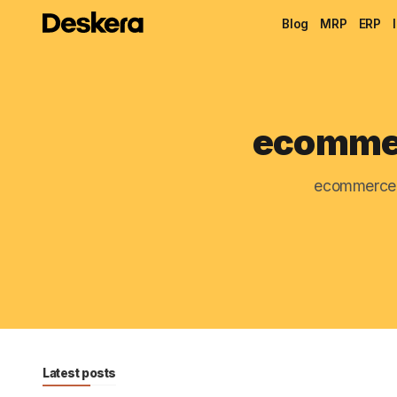
Blog
MRP
ERP
ecommer
ecommerce 
Latest posts