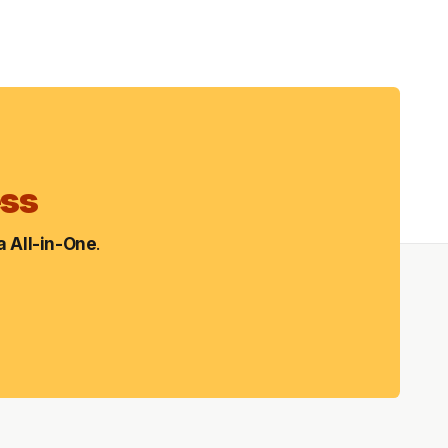
ess
 All-in-One
.