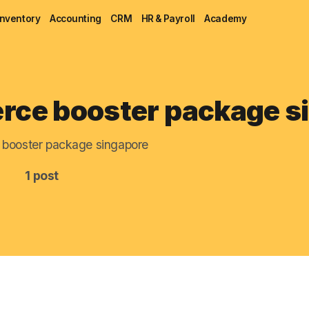
Inventory
Accounting
CRM
HR & Payroll
Academy
Blog
ce booster package s
MRP
booster package singapore
ERP
1 post
Inventory
Accounting
CRM
HR & Payroll
Academy