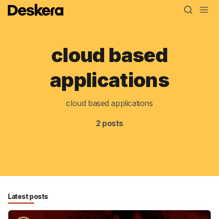
cloud based
Blog
applications
MRP
cloud based applications
ERP
2 posts
Inventory
Accounting
CRM
HR & Payroll
Latest posts
Academy