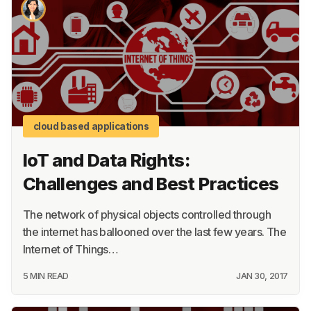
About
Terms
Privacy
Support
cloud based applications
IoT and Data Rights:
Challenges and Best Practices
The network of physical objects controlled through
the internet has ballooned over the last few years. The
Internet of Things…
5 MIN READ
JAN 30, 2017