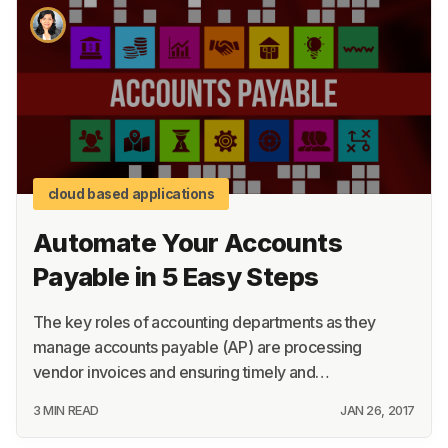
cloud based applications
Automate Your Accounts
Payable in 5 Easy Steps
The key roles of accounting departments as they
manage accounts payable (AP) are processing
vendor invoices and ensuring timely and…
3 MIN READ
JAN 26, 2017