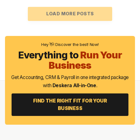
LOAD MORE POSTS
Hey 👋! Discover the best! Now!
Everything to
Run Your
Business
Get Accounting, CRM & Payroll in one integrated package
with
Deskera All-in-One
.
FIND THE RIGHT FIT FOR YOUR
BUSINESS