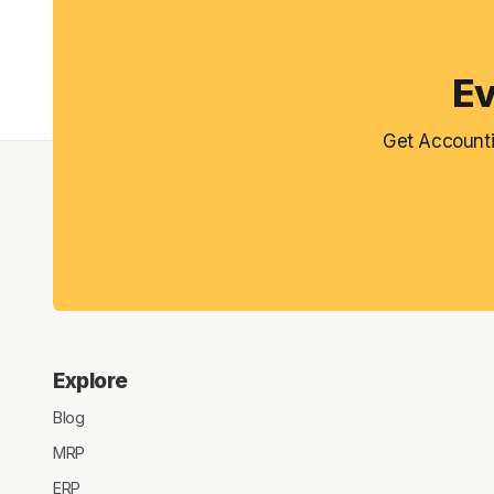
Ev
Get Accounti
Explore
Blog
MRP
ERP