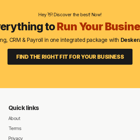
About
Hey 👋! Discover the best! Now!
Terms
erything to
Run Your Busin
Privacy
ng, CRM & Payroll in one integrated package with
Deskera
Support
FIND THE RIGHT FIT FOR YOUR BUSINESS
Quick links
About
Terms
Privacy