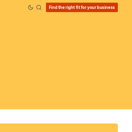
Find the right fit for your business