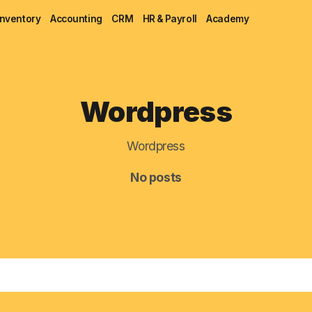
Inventory
Accounting
CRM
HR & Payroll
Academy
Blog
Wordpress
MRP
ERP
Wordpress
Inventory
No posts
Accounting
CRM
HR & Payroll
Academy