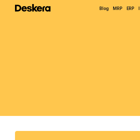
Blog
MRP
ERP