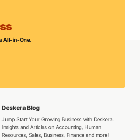
ess
 All-in-One
.
Deskera Blog
Jump Start Your Growing Business with Deskera.
Insights and Articles on Accounting, Human
Resources, Sales, Business, Finance and more!