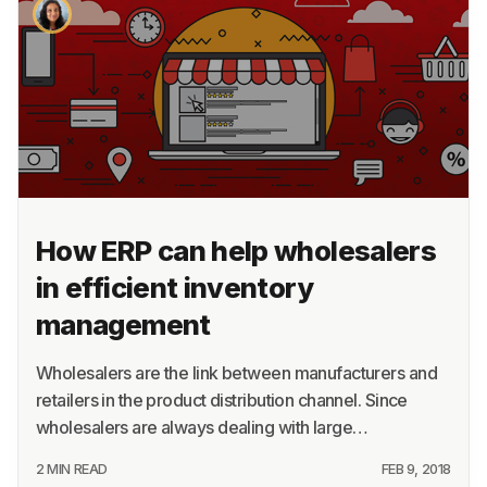
About
Terms
Privacy
Support
How ERP can help wholesalers
in efficient inventory
management
Wholesalers are the link between manufacturers and
retailers in the product distribution channel. Since
wholesalers are always dealing with large…
2 MIN READ
FEB 9, 2018