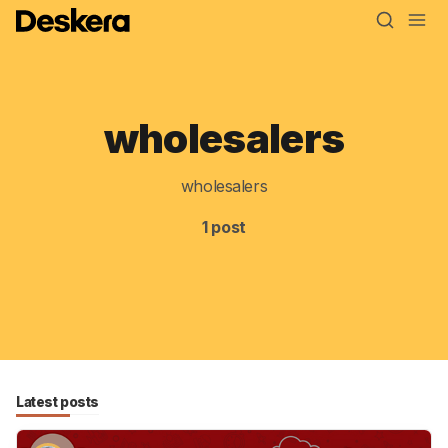
wholesalers
Blog
MRP
wholesalers
ERP
1 post
Inventory
Accounting
CRM
HR & Payroll
Latest posts
Academy