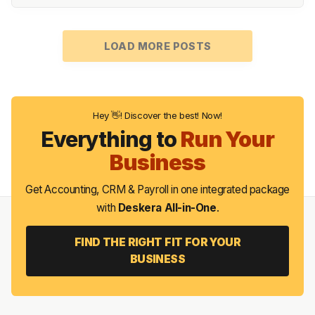
LOAD MORE POSTS
Hey 👋! Discover the best! Now!
Everything to
Run Your
Business
Get Accounting, CRM & Payroll in one integrated package
with
Deskera All-in-One
.
FIND THE RIGHT FIT FOR YOUR
BUSINESS