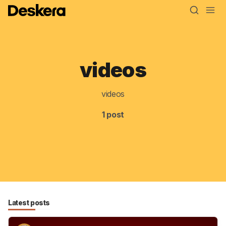
videos
Blog
MRP
videos
ERP
1 post
Inventory
Accounting
CRM
HR & Payroll
Latest posts
Academy