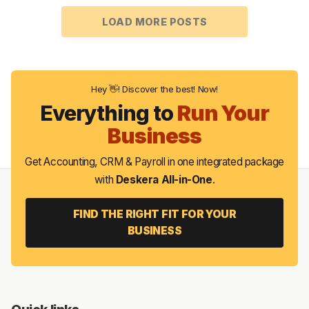
LOAD MORE POSTS
Hey 👋! Discover the best! Now!
Everything to
Run Your
Business
Get Accounting, CRM & Payroll in one integrated package
with
Deskera All-in-One
.
FIND THE RIGHT FIT FOR YOUR
BUSINESS