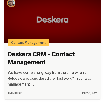
About
Terms
Privacy
Support
Contact Management
Deskera CRM - Contact
Management
We have come a long way from the time when a
Rolodex was considered the “last word” in contact
management!…
1 MIN READ
DEC 6, 2011